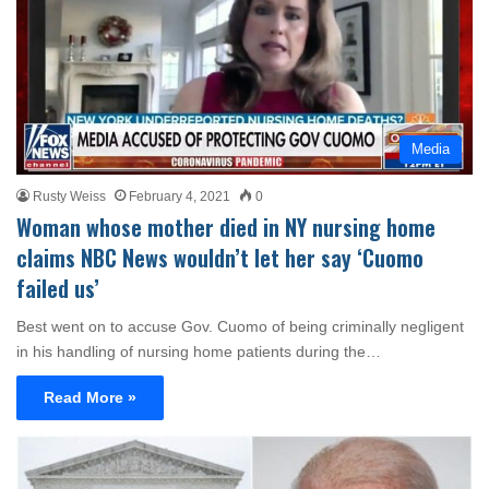
Media
Rusty Weiss
February 4, 2021
0
Woman whose mother died in NY nursing home
claims NBC News wouldn’t let her say ‘Cuomo
failed us’
Best went on to accuse Gov. Cuomo of being criminally negligent
in his handling of nursing home patients during the…
Read More »