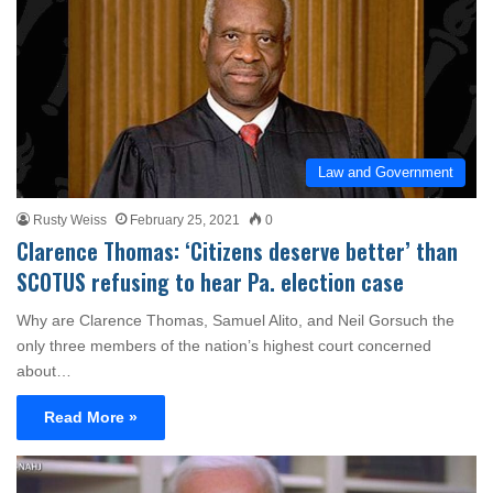
Law and Government
Rusty Weiss
February 25, 2021
0
Clarence Thomas: ‘Citizens deserve better’ than
SCOTUS refusing to hear Pa. election case
Why are Clarence Thomas, Samuel Alito, and Neil Gorsuch the
only three members of the nation’s highest court concerned
about…
Read More »