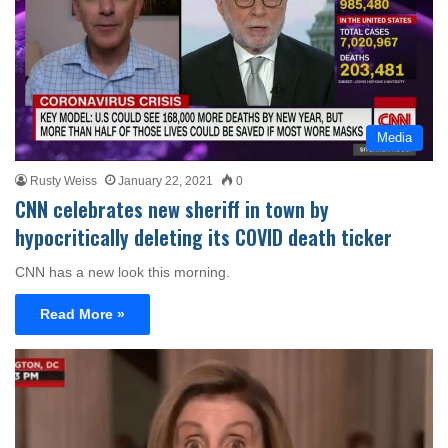
Media
Rusty Weiss
January 22, 2021
0
CNN celebrates new sheriff in town by
hypocritically deleting its COVID death ticker
CNN has a new look this morning.
Read More »