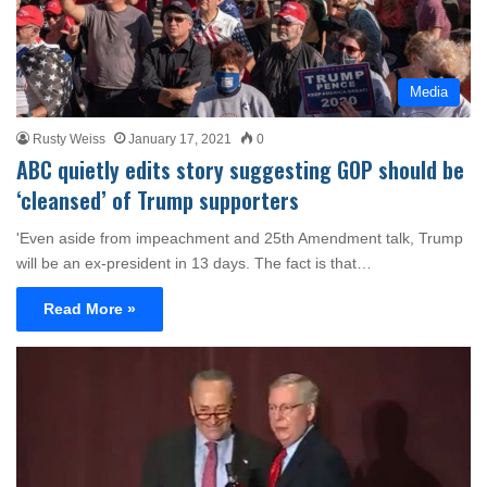
Media
Rusty Weiss
January 17, 2021
0
ABC quietly edits story suggesting GOP should be
‘cleansed’ of Trump supporters
'Even aside from impeachment and 25th Amendment talk, Trump
will be an ex-president in 13 days. The fact is that…
Read More »