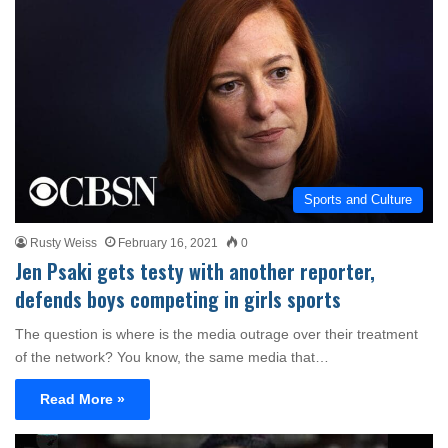
Sports and Culture
Rusty Weiss
February 16, 2021
0
Jen Psaki gets testy with another reporter,
defends boys competing in girls sports
The question is where is the media outrage over their treatment
of the network? You know, the same media that…
Read More »