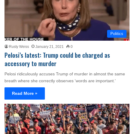
Politics
Rusty Weiss
January 21, 2021
0
Pelosi’s latest: Trump could be charged as
accessory to murder
Pelosi ridiculously accuses Trump of murder in almost the same
breath where she correctly observes 'words are important.'
Read More »