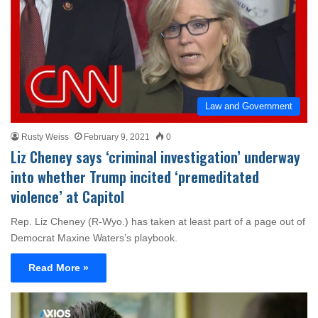
Law and Government
Rusty Weiss
February 9, 2021
0
Liz Cheney says ‘criminal investigation’ underway
into whether Trump incited ‘premeditated
violence’ at Capitol
Rep. Liz Cheney (R-Wyo.) has taken at least part of a page out of
Democrat Maxine Waters’s playbook.
Read More »