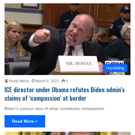
Unyielding
Rusty Weiss
March 6, 2021
0
ICE director under Obama refutes Biden admin’s
claims of ‘compassion’ at border
Biden's curious view of what constitutes compassion.
Read More »