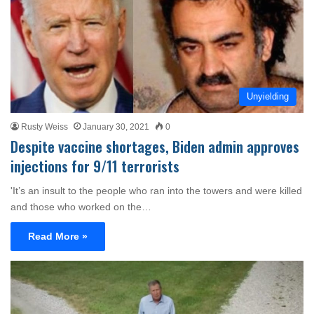
Unyielding
Rusty Weiss
January 30, 2021
0
Despite vaccine shortages, Biden admin approves
injections for 9/11 terrorists
'It’s an insult to the people who ran into the towers and were killed
and those who worked on the…
Read More »