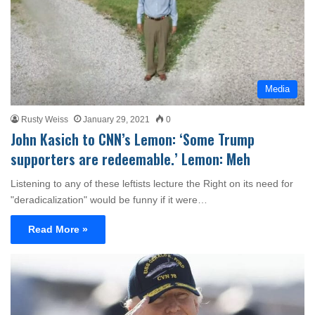
Media
Rusty Weiss
January 29, 2021
0
John Kasich to CNN’s Lemon: ‘Some Trump
supporters are redeemable.’ Lemon: Meh
Listening to any of these leftists lecture the Right on its need for
"deradicalization" would be funny if it were…
Read More »