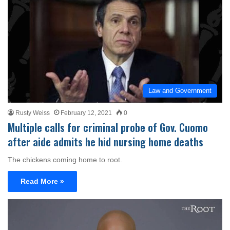
Law and Government
Rusty Weiss
February 12, 2021
0
Multiple calls for criminal probe of Gov. Cuomo
after aide admits he hid nursing home deaths
The chickens coming home to root.
Read More »