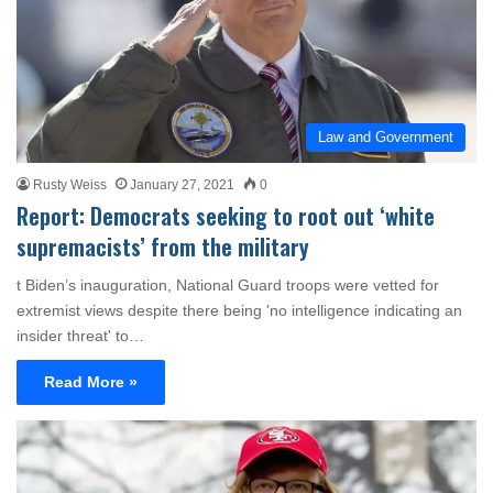
Law and Government
Rusty Weiss
January 27, 2021
0
Report: Democrats seeking to root out ‘white
supremacists’ from the military
t Biden’s inauguration, National Guard troops were vetted for
extremist views despite there being 'no intelligence indicating an
insider threat' to…
Read More »