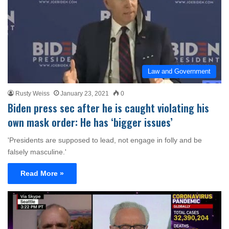
Law and Government
Rusty Weiss
January 23, 2021
0
Biden press sec after he is caught violating his
own mask order: He has ‘bigger issues’
'Presidents are supposed to lead, not engage in folly and be
falsely masculine.'
Read More »