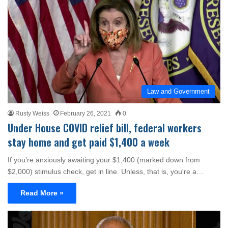
Law and Government
Rusty Weiss
February 26, 2021
0
Under House COVID relief bill, federal workers
stay home and get paid $1,400 a week
If you’re anxiously awaiting your $1,400 (marked down from
$2,000) stimulus check, get in line. Unless, that is, you're a…
Read More »