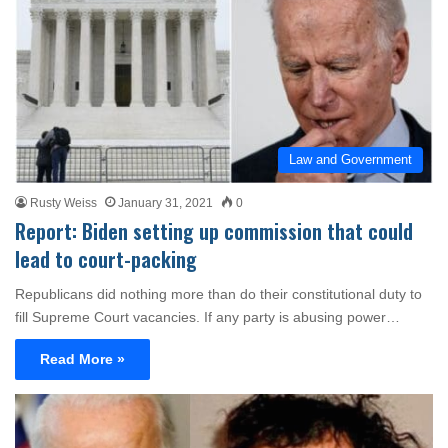
Law and Government
Rusty Weiss
January 31, 2021
0
Report: Biden setting up commission that could
lead to court-packing
Republicans did nothing more than do their constitutional duty to
fill Supreme Court vacancies. If any party is abusing power…
Read More »