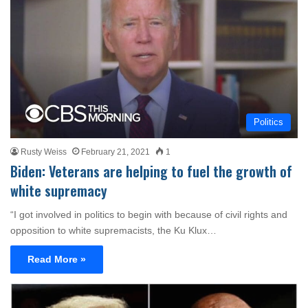
Politics
Rusty Weiss
February 21, 2021
1
Biden: Veterans are helping to fuel the growth of
white supremacy
“I got involved in politics to begin with because of civil rights and
opposition to white supremacists, the Ku Klux…
Read More »