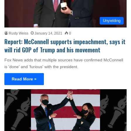
Unyielding
Rusty Weiss
January 14, 2021
0
Report: McConnell supports impeachment, says it
will rid GOP of Trump and his movement
Fox News adds that multiple sources have confirmed McConnell
is 'done' and 'furious' with the president.
Read More »