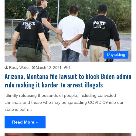
Unyielding
Rusty Weiss
March 12, 2021
1
Arizona, Montana file lawsuit to block Biden admin
rule making it harder to arrest illegals
‘Blindly releasing thousands of people, including convicted
criminals and those who may be spreading COVID-19 into our
state is both…
Read More »