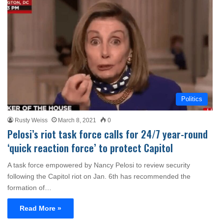
Politics
Rusty Weiss
March 8, 2021
0
Pelosi’s riot task force calls for 24/7 year-round
‘quick reaction force’ to protect Capitol
A task force empowered by Nancy Pelosi to review security
following the Capitol riot on Jan. 6th has recommended the
formation of…
Read More »