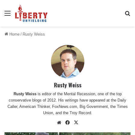
Menu
Se
Home
/
Rusty Weiss
Rusty Weiss
Rusty Weiss
is editor of the Mental Recession, one of the top
conservative blogs of 2012. His writings have appeared at the Daily
Caller, American Thinker, FoxNews.com, Big Government, the Times
Union, and the Troy Record.
Website
Facebook
X