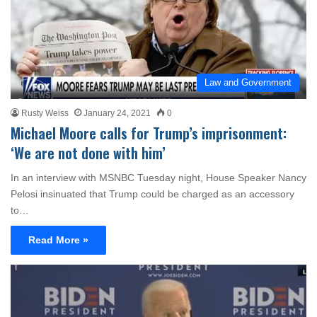
Law and Government
Rusty Weiss
January 24, 2021
0
Michael Moore calls for Trump’s imprisonment:
‘We are not done with him’
In an interview with MSNBC Tuesday night, House Speaker Nancy
Pelosi insinuated that Trump could be charged as an accessory
to…
Read More »