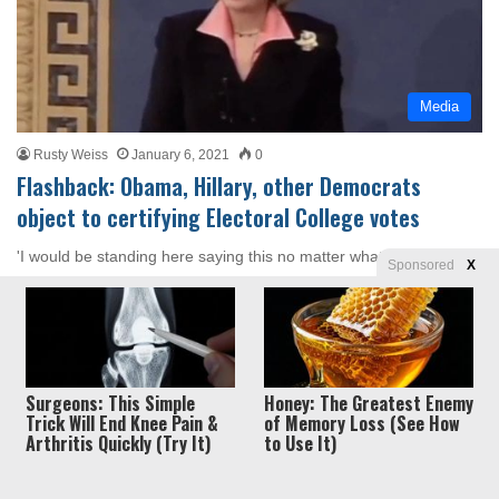
Media
Rusty Weiss
January 6, 2021
0
Flashback: Obama, Hillary, other Democrats
object to certifying Electoral College votes
'I would be standing here saying this no matter what the outcome
Sponsored
X
of the election because I still think the…
Read More »
Surgeons: This Simple
Honey: The Greatest Enemy
Trick Will End Knee Pain &
of Memory Loss (See How
Arthritis Quickly (Try It)
to Use It)