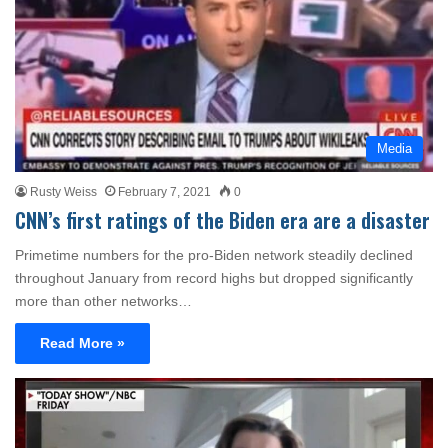
Media
Rusty Weiss
February 7, 2021
0
CNN’s first ratings of the Biden era are a disaster
Primetime numbers for the pro-Biden network steadily declined
throughout January from record highs but dropped significantly
more than other networks…
Read More »