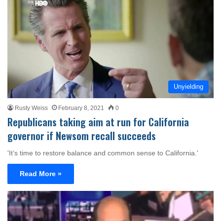
Unyielding
Rusty Weiss
February 8, 2021
0
Republicans taking aim at run for California
governor if Newsom recall succeeds
'It’s time to restore balance and common sense to California.'
Read More »