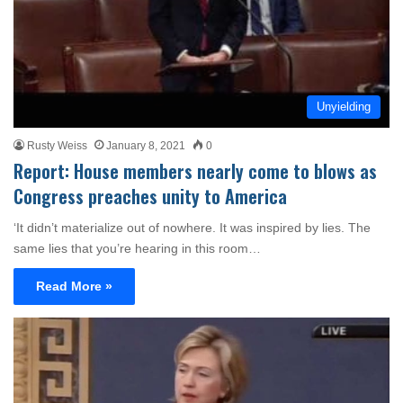
Unyielding
Rusty Weiss
January 8, 2021
0
Report: House members nearly come to blows as
Congress preaches unity to America
‘It didn’t materialize out of nowhere. It was inspired by lies. The
same lies that you’re hearing in this room…
Read More »