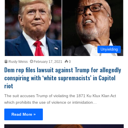
Unyielding
Rusty Weiss
February 17, 2021
0
Dem rep files lawsuit against Trump for allegedly
conspiring with ‘white supremacists’ in Capitol
riot
The suit accuses Trump of violating the 1871 Ku Klux Klan Act
which prohibits the use of violence or intimidation…
Read More »