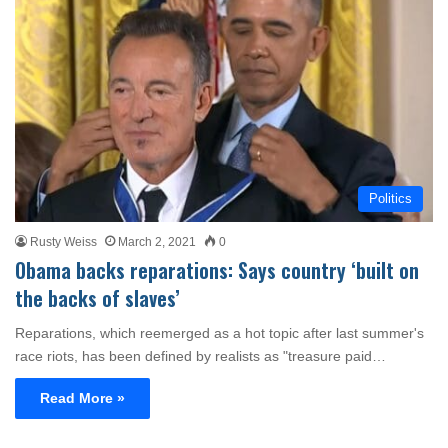
Politics
Rusty Weiss
March 2, 2021
0
Obama backs reparations: Says country ‘built on
the backs of slaves’
Reparations, which reemerged as a hot topic after last summer's
race riots, has been defined by realists as "treasure paid…
Read More »