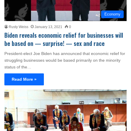
Economy
Rusty Weiss
January 13, 2021
0
Biden reveals economic relief for businesses will
be based on — surprise! — sex and race
President-elect Joe Biden has announced that economic relief for
struggling businesses would be based primarily on the minority
status of the…
Read More »