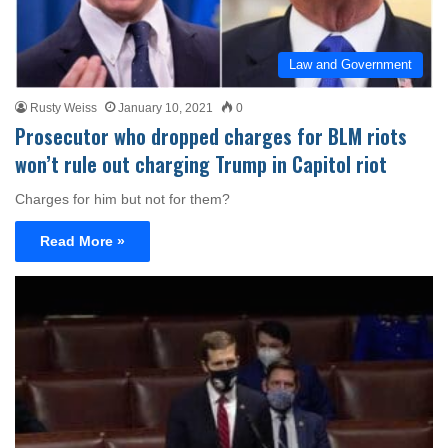
Law and Government
Rusty Weiss
January 10, 2021
0
Prosecutor who dropped charges for BLM riots
won’t rule out charging Trump in Capitol riot
Charges for him but not for them?
Read More »