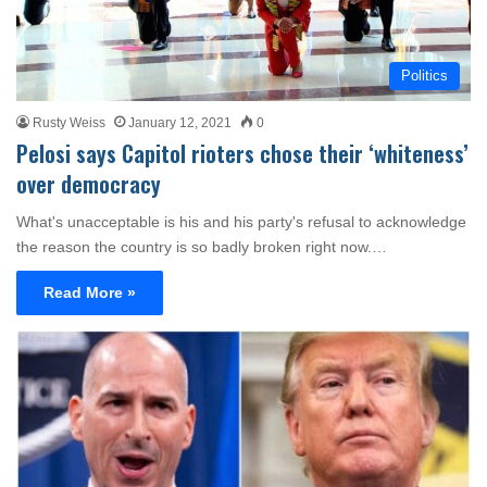
Politics
Rusty Weiss
January 12, 2021
0
Pelosi says Capitol rioters chose their ‘whiteness’
over democracy
What's unacceptable is his and his party's refusal to acknowledge
the reason the country is so badly broken right now.…
Read More »