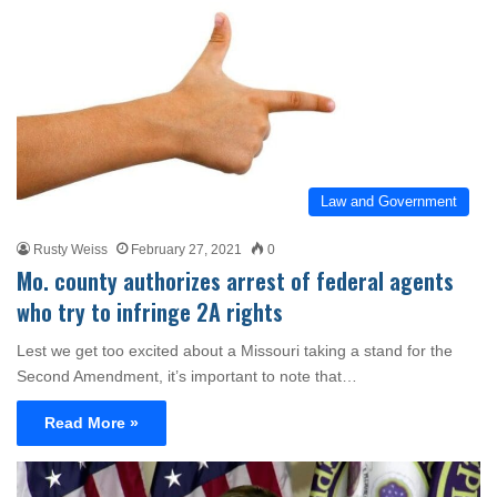
Law and Government
Rusty Weiss
February 27, 2021
0
Mo. county authorizes arrest of federal agents
who try to infringe 2A rights
Lest we get too excited about a Missouri taking a stand for the
Second Amendment, it’s important to note that…
Read More »