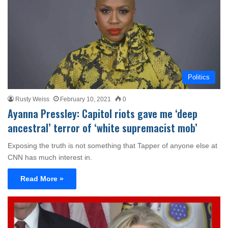
Politics
Rusty Weiss
February 10, 2021
0
Ayanna Pressley: Capitol riots gave me ‘deep
ancestral’ terror of ‘white supremacist mob’
Exposing the truth is not something that Tapper of anyone else at
CNN has much interest in.
Read More »