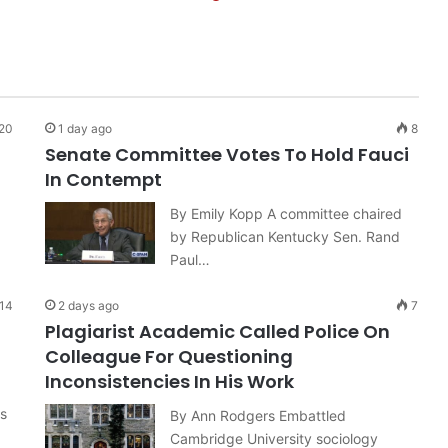
20
1 day ago
8
Senate Committee Votes To Hold Fauci
In Contempt
By Emily Kopp A committee chaired
by Republican Kentucky Sen. Rand
Paul…
14
2 days ago
7
Plagiarist Academic Called Police On
Colleague For Questioning
Inconsistencies In His Work
hs
By Ann Rodgers Embattled
Cambridge University sociology