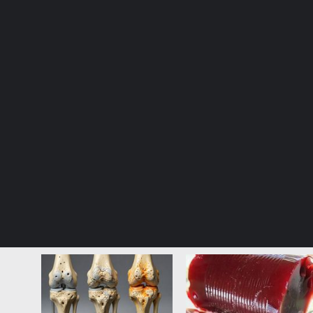
© Copyright 2026, All Rights Reserved |
Jannah News