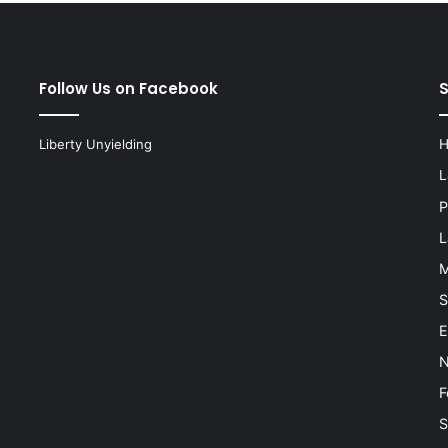
Follow Us on Facebook
Liberty Unyielding
L
P
L
M
S
E
N
F
S