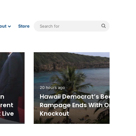
Search
out
Store
for
Politics
4 hours ago
Republican Rep. Andy Ogles
Loses Tennessee Primary In
Upset, Despite Trump
Endorsement