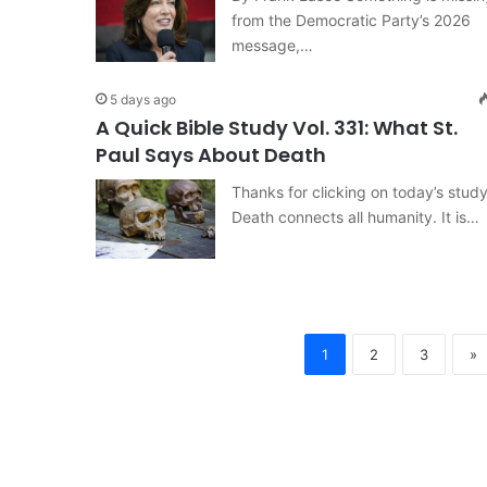
from the Democratic Party’s 2026
message,…
5 days ago
A Quick Bible Study Vol. 331: What St.
Paul Says About Death
Thanks for clicking on today’s study
Death connects all humanity. It is…
1
2
3
»