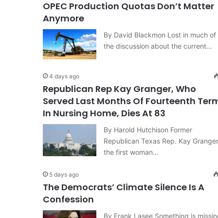
OPEC Production Quotas Don’t Matter
Anymore
By David Blackmon Lost in much of
the discussion about the current…
4 days ago
Republican Rep Kay Granger, Who
Served Last Months Of Fourteenth Ter
In Nursing Home, Dies At 83
By Harold Hutchison Former
Republican Texas Rep. Kay Granger
the first woman…
5 days ago
The Democrats’ Climate Silence Is A
Confession
By Frank Lasee Something is missin