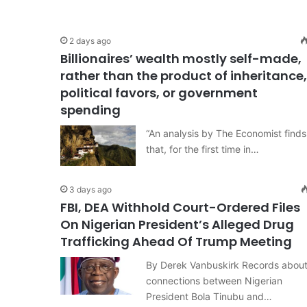
2 days ago
Billionaires’ wealth mostly self-made,
rather than the product of inheritance,
political favors, or government
spending
“An analysis by The Economist finds
that, for the first time in…
3 days ago
FBI, DEA Withhold Court-Ordered Files
On Nigerian President’s Alleged Drug
Trafficking Ahead Of Trump Meeting
By Derek Vanbuskirk Records abou
connections between Nigerian
President Bola Tinubu and…