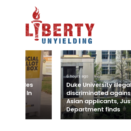
Economy
2 hours ago
’s Beach
Labor Force Participa
ith One-Punch
Falls To Lowest Sinc
As Over 250K Leave 