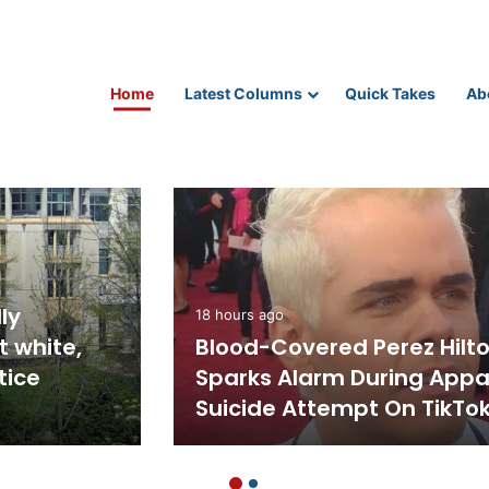
Home
Latest Columns
Quick Takes
Ab
Science and Technology
tion Rate
2 hours ago
e Pandemic
Robotaxi without human
Workforce
controls approved