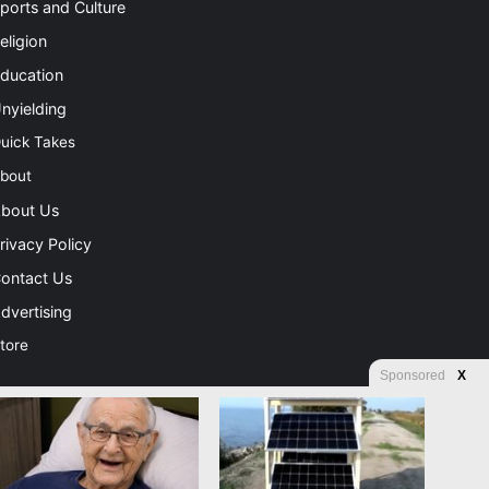
ports and Culture
eligion
ducation
nyielding
uick Takes
bout
bout Us
rivacy Policy
ontact Us
dvertising
tore
Sponsored
X