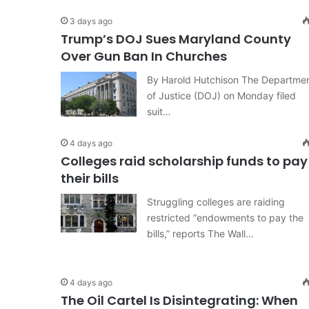
3 days ago
Trump’s DOJ Sues Maryland County
Over Gun Ban In Churches
By Harold Hutchison The Departme
of Justice (DOJ) on Monday filed
suit…
4 days ago
Colleges raid scholarship funds to pay
their bills
Struggling colleges are raiding
restricted “endowments to pay the
bills,” reports The Wall…
4 days ago
The Oil Cartel Is Disintegrating: When