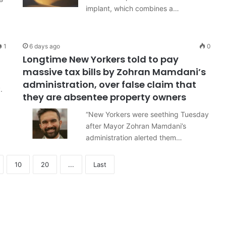
implant, which combines a…
1
6 days ago
0
Longtime New Yorkers told to pay
massive tax bills by Zohran Mamdani’s
administration, over false claim that
.
they are absentee property owners
“New Yorkers were seething Tuesday
after Mayor Zohran Mamdani’s
administration alerted them…
10
20
...
Last