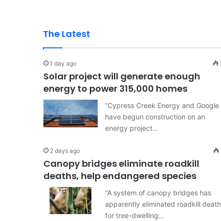
The Latest
1 day ago
Solar project will generate enough
energy to power 315,000 homes
“Cypress Creek Energy and Google
have begun construction on an
energy project…
2 days ago
Canopy bridges eliminate roadkill
deaths, help endangered species
“A system of canopy bridges has
apparently eliminated roadkill deat
for tree-dwelling…