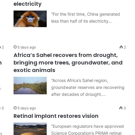
electricity
“For the first time, China generated
less than half of its electricity…
2
5 days ago
2
Africa’s Sahel recovers from drought,
m
bringing more trees, groundwater, and
exotic animals
“Across Africa’s Sahel region,
,
groundwater reserves are recovering
after decades of drought.…
3
5 days ago
3
Retinal implant restores vision
“European regulators have approved
Science Corporation’s PRIMA retinal
g