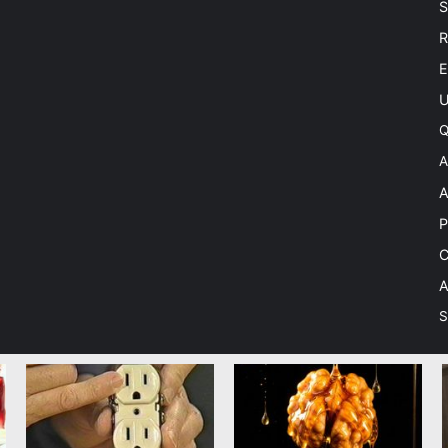
S
R
E
U
Q
A
A
P
C
A
S
 Theme by TieLabs