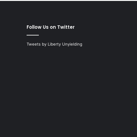
Follow Us on Twitter
Tweets by Liberty Unyielding