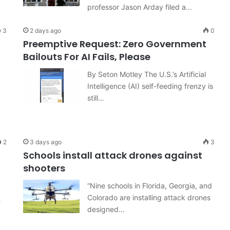
professor Jason Arday filed a…
3
2 days ago
0
Preemptive Request: Zero Government
Bailouts For AI Fails, Please
By Seton Motley The U.S.’s Artificial
Intelligence (AI) self-feeding frenzy is
still…
2
3 days ago
3
Schools install attack drones against
shooters
“Nine schools in Florida, Georgia, and
Colorado are installing attack drones
t
designed…