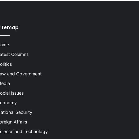
Sitemap
Home
atest Columns
olitics
aw and Government
edia
ocial Issues
conomy
ational Security
oreign Affairs
cience and Technology