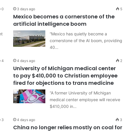
0
3 days ago
5
Mexico becomes a cornerstone of the
artificial intelligence boom
nt
“Mexico has quietly become a
cornerstone of the AI boom, providing
40…
4
4 days ago
2
University of Michigan medical center
to pay $410,000 to Christian employee
fired for objections to trans medicine
“A former University of Michigan
medical center employee will receive
$410,000 in…
3
4 days ago
3
China no longer relies mostly on coal for