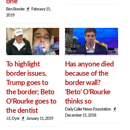
one
Ben Bowles
February 15,
2019
To highlight
Has anyone died
border issues,
because of the
Trump goes to
border wall?
the border; Beto
‘Beto’ O’Rourke
O’Rourke goes to
thinks so
Daily Caller News Foundation
the dentist
December 15, 2018
J.E. Dyer
January 11, 2019