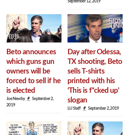
September 12, 2019
Beto announces
Day after Odessa,
which guns gun
TX shooting, Beto
owners will be
sells T-shirts
forced to sell if he
printed with his
is elected
‘This is f*cked up’
Joe Newby
September 2,
slogan
2019
LU Staff
September 2, 2019