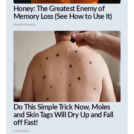
Honey: The Greatest Enemy of
Memory Loss (See How to Use It)
Health Weekly
Do This Simple Trick Now, Moles
and Skin Tags Will Dry Up and Fall
off Fast!
Linkovibe