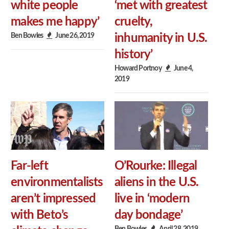
white people
‘met with greatest
makes me happy’
cruelty,
Ben Bowles
June 26, 2019
inhumanity in U.S.
history’
Howard Portnoy
June 4,
2019
Far-left
O’Rourke: Illegal
environmentalists
aliens in the U.S.
aren’t impressed
live in ‘modern
with Beto’s
day bondage’
Ben Bowles
April 28, 2019