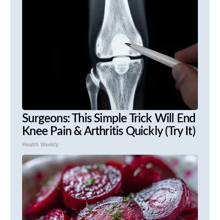
Surgeons: This Simple Trick Will End
Knee Pain & Arthritis Quickly (Try It)
Health Weekly