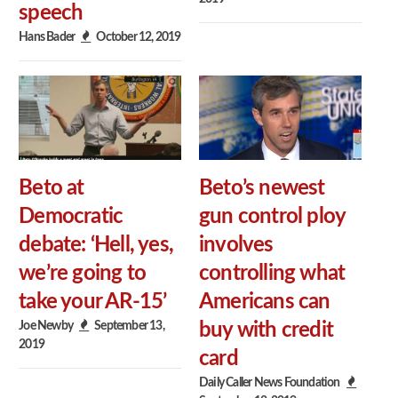
speech
Hans Bader
October 12, 2019
Beto at
Beto’s newest
Democratic
gun control ploy
debate: ‘Hell, yes,
involves
we’re going to
controlling what
take your AR-15’
Americans can
Joe Newby
September 13,
buy with credit
2019
card
Daily Caller News Foundation