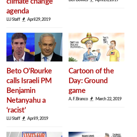
climate change
agenda
LU Staff
April 29, 2019
Beto O’Rourke
Cartoon of the
calls Israeli PM
Day: Ground
Benjamin
game
A. F. Branco
March 22, 2019
Netanyahu a
‘racist’
LU Staff
April 9, 2019