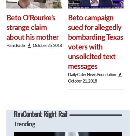
Beto O’Rourke’s
Beto campaign
strange claim
sued for allegedly
about his mother
bombarding Texas
Hans Bader
October 25, 2018
voters with
unsolicited text
messages
Daily Caller News Foundation
October 21, 2018
RevContent Right Rail
Trending