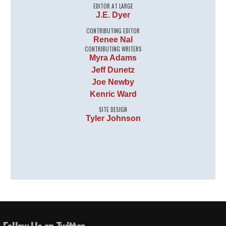
EDITOR AT LARGE
J.E. Dyer
CONTRIBUTING EDITOR
Renee Nal
CONTRIBUTING WRITERS
Myra Adams
Jeff Dunetz
Joe Newby
Kenric Ward
SITE DESIGN
Tyler Johnson