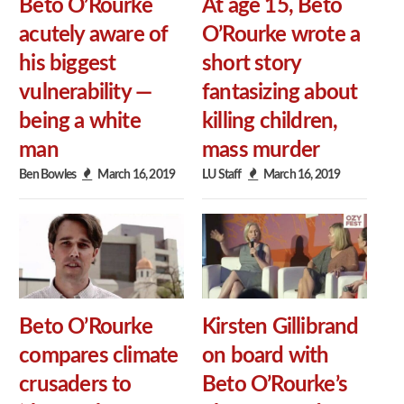
Beto O’Rourke
At age 15, Beto
acutely aware of
O’Rourke wrote a
his biggest
short story
vulnerability —
fantasizing about
being a white
killing children,
man
mass murder
Ben Bowles
March 16, 2019
LU Staff
March 16, 2019
Beto O’Rourke
Kirsten Gillibrand
compares climate
on board with
crusaders to
Beto O’Rourke’s