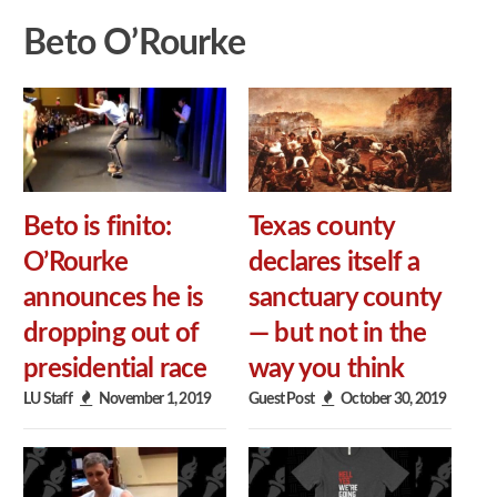
Beto O’Rourke
Beto is finito:
Texas county
O’Rourke
declares itself a
announces he is
sanctuary county
dropping out of
— but not in the
presidential race
way you think
LU Staff
November 1, 2019
Guest Post
October 30, 2019