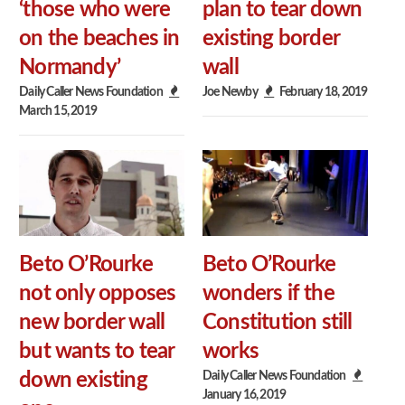
‘those who were
plan to tear down
on the beaches in
existing border
Normandy’
wall
Daily Caller News Foundation
Joe Newby
February 18, 2019
March 15, 2019
Beto O’Rourke
Beto O’Rourke
not only opposes
wonders if the
new border wall
Constitution still
but wants to tear
works
Daily Caller News Foundation
down existing
January 16, 2019