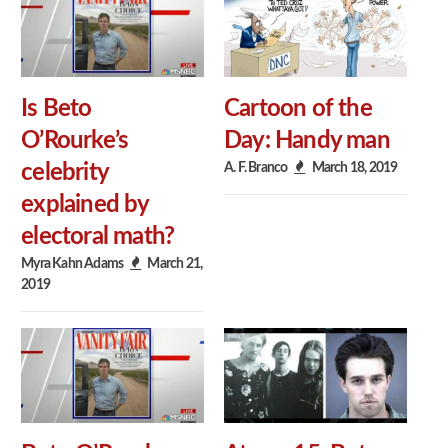
Is Beto
Cartoon of the
O’Rourke’s
Day: Handy man
A. F. Branco
March 18, 2019
celebrity
explained by
electoral math?
Myra Kahn Adams
March 21,
2019