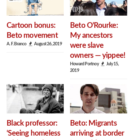
Cartoon bonus:
Beto O’Rourke:
Beto movement
My ancestors
A. F. Branco
August 26, 2019
were slave
owners — yippee!
Howard Portnoy
July 15,
2019
Black professor:
Beto: Migrants
‘Seeing homeless
arriving at border