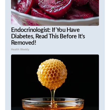
Endocrinologist: If You Have
Diabetes, Read This Before It's
Removed!
Health Weekly