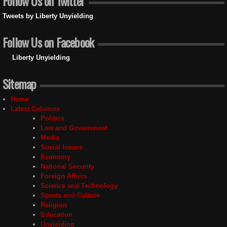
Follow Us on Twitter
Tweets by Liberty Unyielding
Follow Us on Facebook
Liberty Unyielding
Sitemap
Home
Latest Columns
Politics
Law and Government
Media
Social Issues
Economy
National Security
Foreign Affairs
Science and Technology
Sports and Culture
Religion
Education
Unyielding