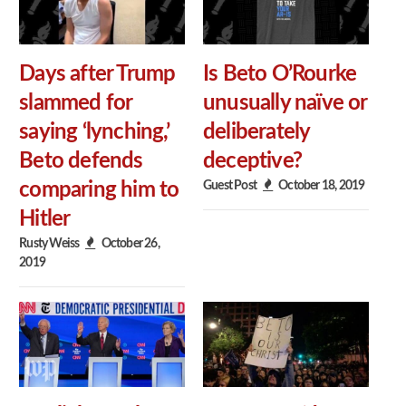
Days after Trump
Is Beto O’Rourke
slammed for
unusually naïve or
saying ‘lynching,’
deliberately
Beto defends
deceptive?
Guest Post
October 18, 2019
comparing him to
Hitler
Rusty Weiss
October 26,
2019