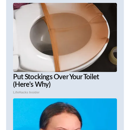
Put Stockings Over Your Toilet
(Here's Why)
LifeHacks Insider