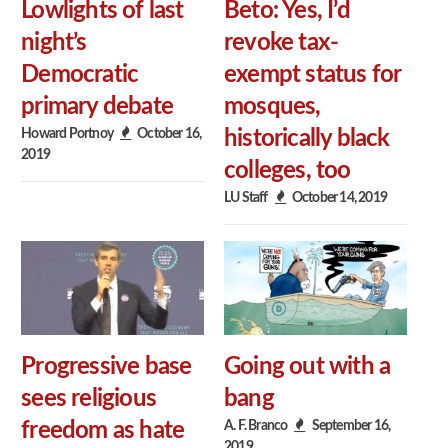
Lowlights of last
Beto: Yes, I’d
night’s
revoke tax-
Democratic
exempt status for
primary debate
mosques,
Howard Portnoy
October 16,
historically black
2019
colleges, too
LU Staff
October 14, 2019
Progressive base
Going out with a
sees religious
bang
A. F. Branco
September 16,
freedom as hate
2019