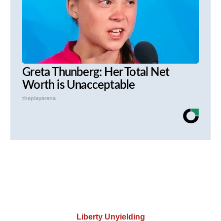
Greta Thunberg: Her Total Net
Worth is Unacceptable
theplayarena
Liberty Unyielding