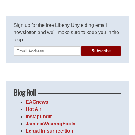
Sign up for the free Liberty Unyielding email
newsletter, and we'll make sure to keep you in the
loop.
Subscribe
Blog Roll
EAGnews
Hot Air
Instapundit
JammieWearingFools
Le·gal In·sur·rec·tion