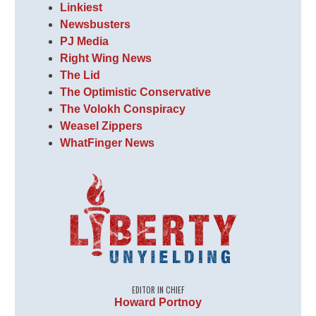
Linkiest
Newsbusters
PJ Media
Right Wing News
The Lid
The Optimistic Conservative
The Volokh Conspiracy
Weasel Zippers
WhatFinger News
EDITOR IN CHIEF
Howard Portnoy