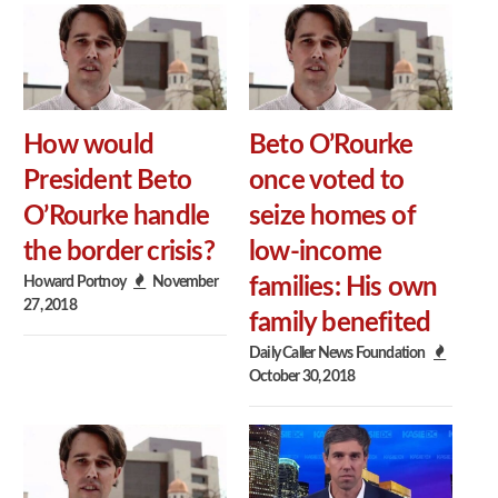
How would
Beto O’Rourke
President Beto
once voted to
O’Rourke handle
seize homes of
the border crisis?
low-income
Howard Portnoy
November
families: His own
27, 2018
family benefited
Daily Caller News Foundation
October 30, 2018