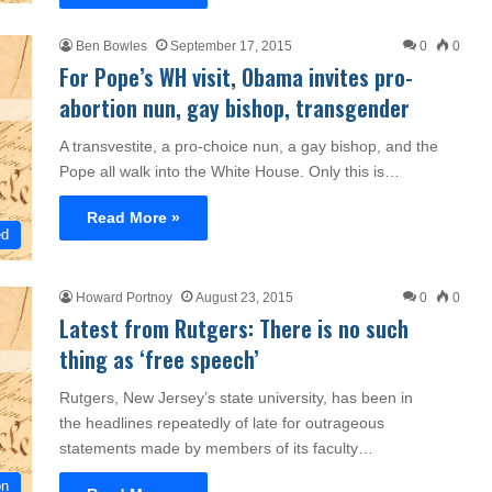
Ben Bowles
September 17, 2015
0
0
For Pope’s WH visit, Obama invites pro-
abortion nun, gay bishop, transgender
A transvestite, a pro-choice nun, a gay bishop, and the
Pope all walk into the White House. Only this is…
Read More »
ed
Howard Portnoy
August 23, 2015
0
0
Latest from Rutgers: There is no such
thing as ‘free speech’
Rutgers, New Jersey’s state university, has been in
the headlines repeatedly of late for outrageous
statements made by members of its faculty…
on