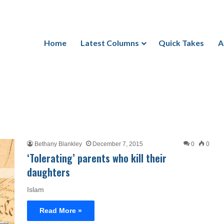
Home
Latest Columns
Quick Takes
A
Bethany Blankley
December 7, 2015
0
0
‘Tolerating’ parents who kill their
daughters
Islam
Read More »