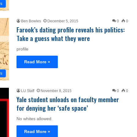
rs
Ben Bowles
December 5, 2015
0
0
Farook’s dating profile reveals his politics:
Take a guess what they were
profile
Read More »
rs
LU Staff
November 8, 2015
0
0
Yale student unloads on faculty member
for denying her ‘safe space’
No whites allowed.
Read More »