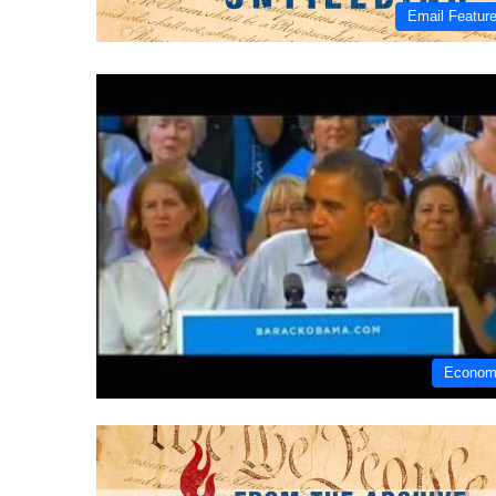
Email Featur
Econo