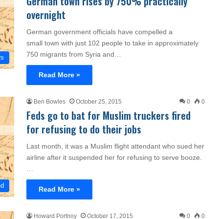
German town rises by 750% practically
overnight
German government officials have compelled a
small town with just 102 people to take in approximately
750 migrants from Syria and…
rs
Read More »
Ben Bowles
October 25, 2015
0
0
Feds go to bat for Muslim truckers fired
for refusing to do their jobs
Last month, it was a Muslim flight attendant who sued her
airline after it suspended her for refusing to serve booze.
…
ed
Read More »
Howard Portnoy
October 17, 2015
0
0