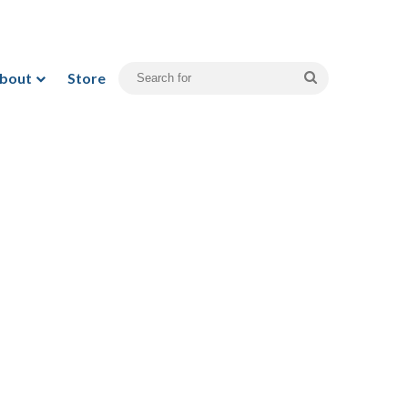
bout
Store
Search
for