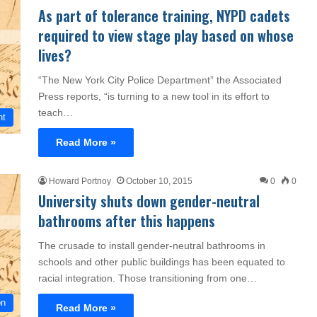
As part of tolerance training, NYPD cadets
required to view stage play based on whose
lives?
“The New York City Police Department” the Associated
Press reports, “is turning to a new tool in its effort to
teach…
nt
Read More »
Howard Portnoy
October 10, 2015
0
0
University shuts down gender-neutral
bathrooms after this happens
The crusade to install gender-neutral bathrooms in
schools and other public buildings has been equated to
racial integration. Those transitioning from one…
on
Read More »