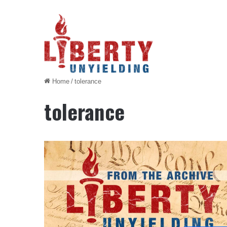
Home
/
tolerance
tolerance