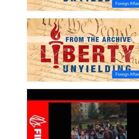
Foreign Affai
Foreign Affai