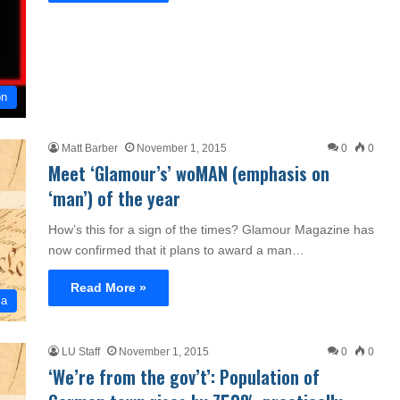
on
Matt Barber
November 1, 2015
0
0
Meet ‘Glamour’s’ woMAN (emphasis on
‘man’) of the year
How’s this for a sign of the times? Glamour Magazine has
now confirmed that it plans to award a man…
Read More »
ia
LU Staff
November 1, 2015
0
0
‘We’re from the gov’t’: Population of