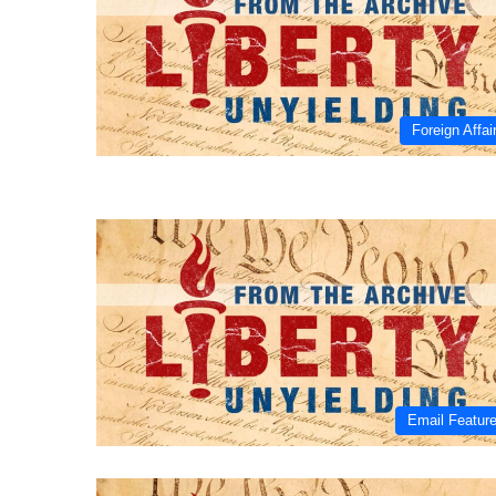
Foreign Affai
Email Featur