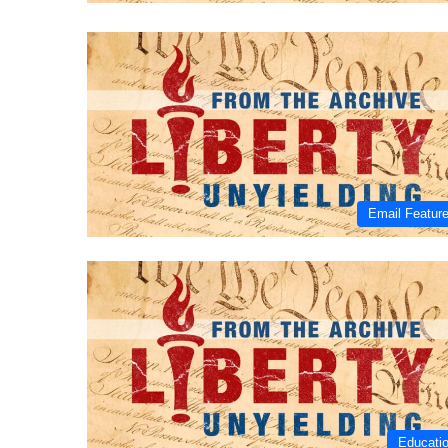
Email Featur
Educati