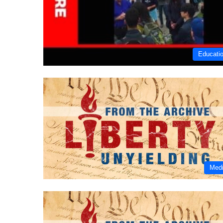
Educati
Med