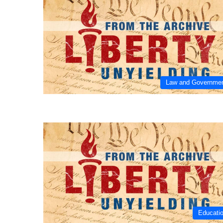
Law and Governme
Educati