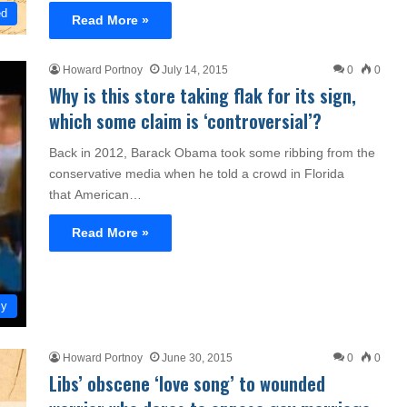
ed
Read More »
Howard Portnoy
July 14, 2015
0
0
Why is this store taking flak for its sign,
which some claim is ‘controversial’?
Back in 2012, Barack Obama took some ribbing from the
conservative media when he told a crowd in Florida
that American…
Read More »
my
Howard Portnoy
June 30, 2015
0
0
Libs’ obscene ‘love song’ to wounded