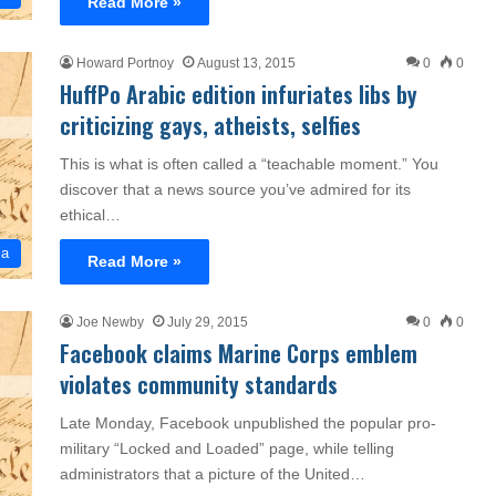
Read More »
Howard Portnoy
August 13, 2015
0
0
HuffPo Arabic edition infuriates libs by
criticizing gays, atheists, selfies
This is what is often called a “teachable moment.” You
discover that a news source you’ve admired for its
ethical…
ia
Read More »
Joe Newby
July 29, 2015
0
0
Facebook claims Marine Corps emblem
violates community standards
Late Monday, Facebook unpublished the popular pro-
military “Locked and Loaded” page, while telling
administrators that a picture of the United…