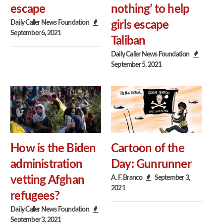
escape
nothing’ to help
Daily Caller News Foundation
girls escape
September 6, 2021
Taliban
Daily Caller News Foundation
September 5, 2021
How is the Biden
Cartoon of the
administration
Day: Gunrunner
A. F. Branco
September 3,
vetting Afghan
2021
refugees?
Daily Caller News Foundation
September 3, 2021