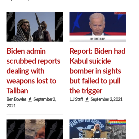
Biden admin
Report: Biden had
scrubbed reports
Kabul suicide
dealing with
bomber in sights
weapons lost to
but failed to pull
Taliban
the trigger
Ben Bowles
September 2,
LU Staff
September 2, 2021
2021