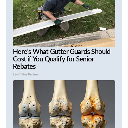
Here's What Gutter Guards Should
Cost if You Qualify for Senior
Rebates
LeafFilter Partner