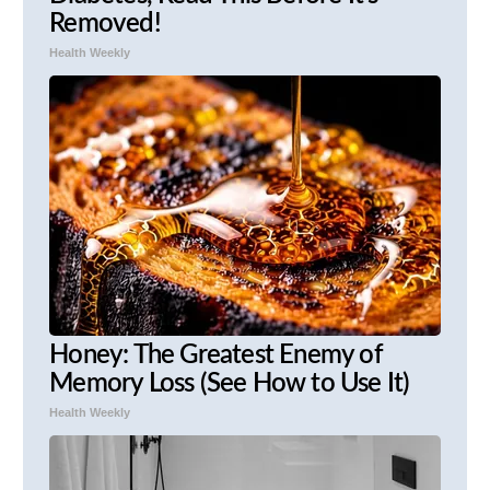
Removed!
Health Weekly
Honey: The Greatest Enemy of
Memory Loss (See How to Use It)
Health Weekly