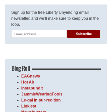
Sign up for the free Liberty Unyielding email
newsletter, and we'll make sure to keep you in the
loop.
Subscribe
Blog Roll
EAGnews
Hot Air
Instapundit
JammieWearingFools
Le·gal In·sur·rec·tion
Linkiest