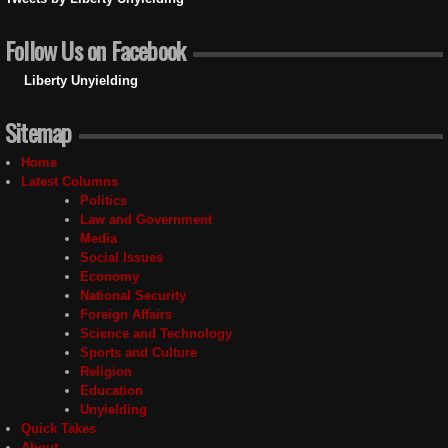
Follow Us on Facebook
Liberty Unyielding
Sitemap
Home
Latest Columns
Politics
Law and Government
Media
Social Issues
Economy
National Security
Foreign Affairs
Science and Technology
Sports and Culture
Religion
Education
Unyielding
Quick Takes
About