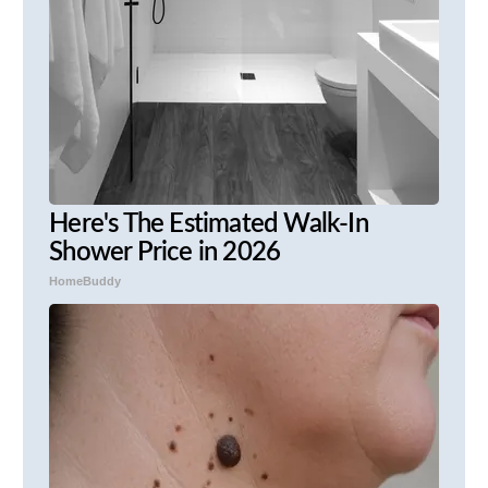
Here's The Estimated Walk-In
Shower Price in 2026
HomeBuddy