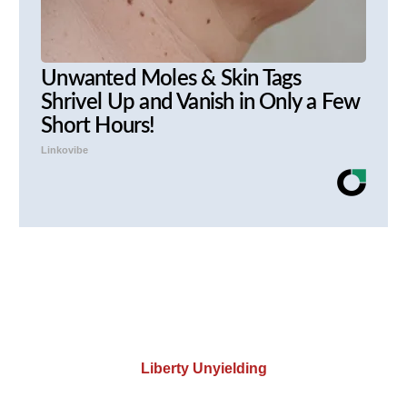
Unwanted Moles & Skin Tags
Shrivel Up and Vanish in Only a Few
Short Hours!
Linkovibe
Liberty Unyielding