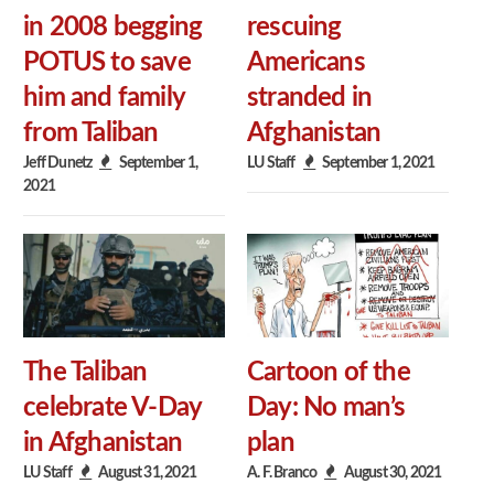
in 2008 begging
rescuing
POTUS to save
Americans
him and family
stranded in
from Taliban
Afghanistan
Jeff Dunetz
September 1,
LU Staff
September 1, 2021
2021
The Taliban
Cartoon of the
celebrate V-Day
Day: No man’s
in Afghanistan
plan
LU Staff
August 31, 2021
A. F. Branco
August 30, 2021