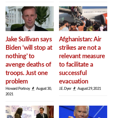
Jake Sullivan says
Afghanistan: Air
Biden ‘will stop at
strikes are not a
nothing’ to
relevant measure
avenge deaths of
to facilitate a
troops. Just one
successful
problem
evacuation
Howard Portnoy
August 30,
J.E. Dyer
August 29, 2021
2021