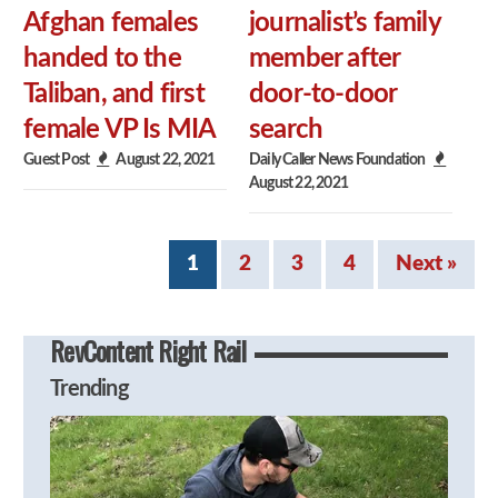
Afghan females
journalist’s family
handed to the
member after
Taliban, and first
door-to-door
female VP Is MIA
search
Guest Post
August 22, 2021
Daily Caller News Foundation
August 22, 2021
1
2
3
4
Next »
RevContent Right Rail
Trending