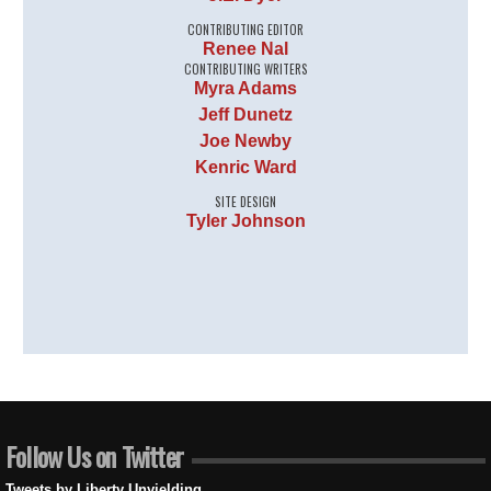
CONTRIBUTING EDITOR
Renee Nal
CONTRIBUTING WRITERS
Myra Adams
Jeff Dunetz
Joe Newby
Kenric Ward
SITE DESIGN
Tyler Johnson
Follow Us on Twitter
Tweets by Liberty Unyielding