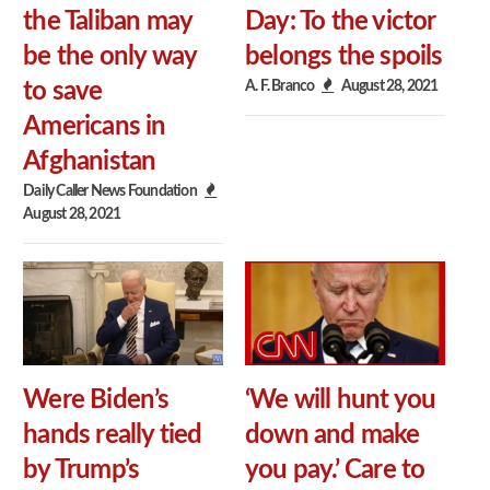
the Taliban may
Day: To the victor
be the only way
belongs the spoils
A. F. Branco
August 28, 2021
to save
Americans in
Afghanistan
Daily Caller News Foundation
August 28, 2021
Were Biden’s
‘We will hunt you
hands really tied
down and make
by Trump’s
you pay.’ Care to