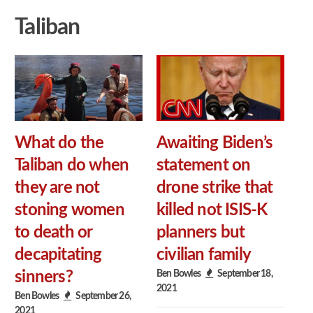
Taliban
What do the
Awaiting Biden’s
Taliban do when
statement on
they are not
drone strike that
stoning women
killed not ISIS-K
to death or
planners but
decapitating
civilian family
Ben Bowles
September 18,
sinners?
2021
Ben Bowles
September 26,
2021