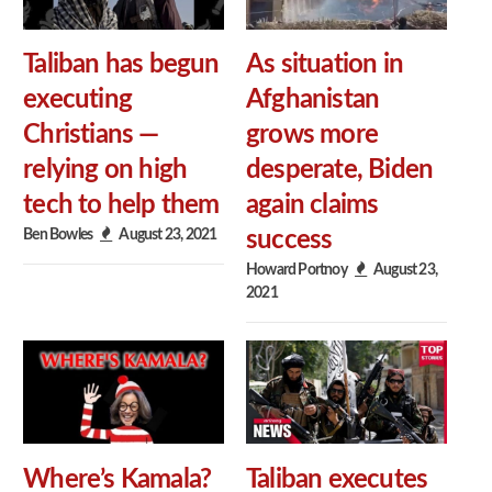
Taliban has begun
As situation in
executing
Afghanistan
Christians —
grows more
relying on high
desperate, Biden
tech to help them
again claims
Ben Bowles
August 23, 2021
success
Howard Portnoy
August 23,
2021
Where’s Kamala?
Taliban executes