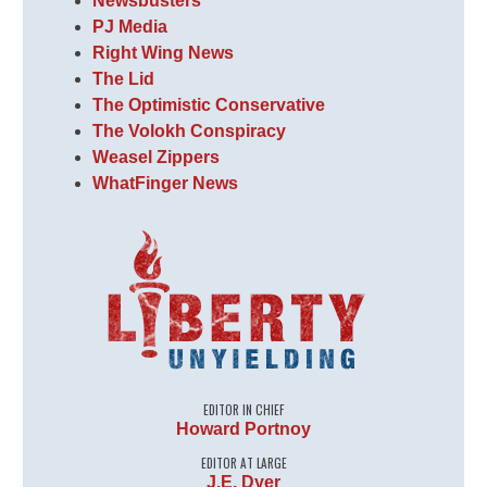
Newsbusters
PJ Media
Right Wing News
The Lid
The Optimistic Conservative
The Volokh Conspiracy
Weasel Zippers
WhatFinger News
EDITOR IN CHIEF
Howard Portnoy
EDITOR AT LARGE
J.E. Dyer