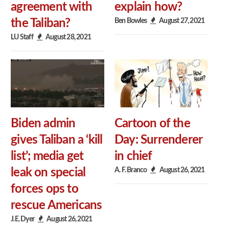
agreement with
explain how?
Ben Bowles
August 27, 2021
the Taliban?
LU Staff
August 28, 2021
Biden admin
Cartoon of the
gives Taliban a ‘kill
Day: Surrenderer
list’; media get
in chief
A. F. Branco
August 26, 2021
leak on special
forces ops to
rescue Americans
J.E. Dyer
August 26, 2021