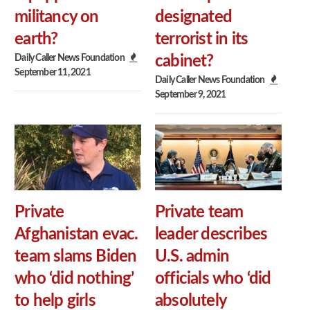
militancy on
designated
earth?
terrorist in its
Daily Caller News Foundation
cabinet?
September 11, 2021
Daily Caller News Foundation
September 9, 2021
Private
Private team
Afghanistan evac.
leader describes
team slams Biden
U.S. admin
who ‘did nothing’
officials who ‘did
to help girls
absolutely