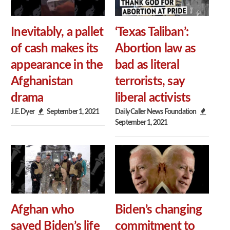
Inevitably, a pallet
‘Texas Taliban’:
of cash makes its
Abortion law as
appearance in the
bad as literal
Afghanistan
terrorists, say
drama
liberal activists
J.E. Dyer
September 1, 2021
Daily Caller News Foundation
September 1, 2021
Afghan who
Biden’s changing
saved Biden’s life
commitment to