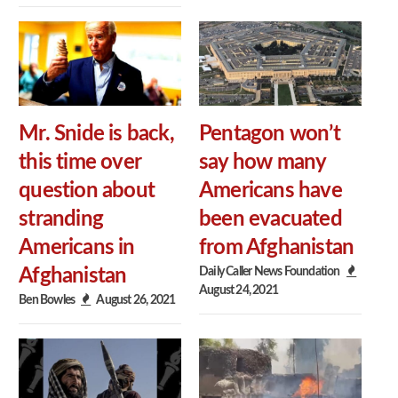
Mr. Snide is back,
Pentagon won’t
this time over
say how many
question about
Americans have
stranding
been evacuated
Americans in
from Afghanistan
Daily Caller News Foundation
Afghanistan
August 24, 2021
Ben Bowles
August 26, 2021