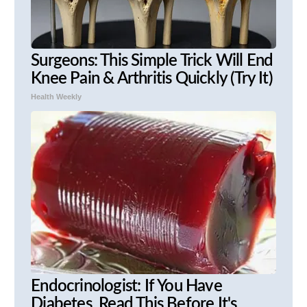
Surgeons: This Simple Trick Will End
Knee Pain & Arthritis Quickly (Try It)
Health Weekly
Endocrinologist: If You Have
Diabetes, Read This Before It's