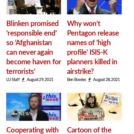
Blinken promised
Why won’t
‘responsible end’
Pentagon release
so ‘Afghanistan
names of ‘high
can never again
profile’ ISIS-K
become haven for
planners killed in
terrorists’
airstrike?
LU Staff
August 29, 2021
Ben Bowles
August 28, 2021
Cooperating with
Cartoon of the