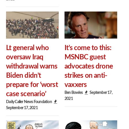
Lt general who
It’s come to this:
oversaw Iraq
MSNBC guest
withdrawal warns
advocates drone
Biden didn’t
strikes on anti-
prepare for ‘worst
vaxxers
Ben Bowles
September 17,
case scenario’
2021
Daily Caller News Foundation
September 17, 2021