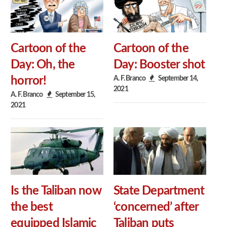
Cartoon of the
Cartoon of the
Day: Oh, the
Day: Booster shot
A. F. Branco
September 14,
horror!
2021
A. F. Branco
September 15,
2021
Is the Taliban now
State Department
the best
‘concerned’ after
equipped Islamic
Taliban puts