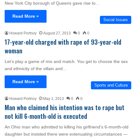
New York City borough of Queens gave rise to…
Read More »
Social Issues
Howard Portnoy
August 27, 2013
0
0
17-year-old charged with rape of 93-year-old
woman
Let’s play a game of mix and match. You get to choose the sex
and ethnicity of the villain and…
Read More »
Sports and Culture
Howard Portnoy
May 1, 2013
0
0
Man who claimed his intention was to rape but
not kill 6-month-old is executed
An Ohio man who admitted to killing his girlfriend’s 6-month-old
daughter but insisted there were extenuating circumstances —