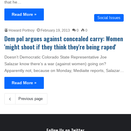
that he…
Read More »
Social Issues
Howard Portnoy
February 19, 2013
0
0
Dem pol argues against concealed carry: Women
'might shoot if they think they're being raped'
Doesn’t Democratic Colorado State Representative Joe
Salazar know there’s a war (against women) going on?
Apparently not, because on Monday, Mediaite reports, Salazar…
Read More »
Previous page
Follow Us on Twitter