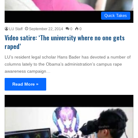
Quick Takes
LU Staff
September 22, 2014
0
0
Video satire: ‘The university where no one gets
raped’
LU’s resident legal scholar Hans Bader has devoted a number of
columns lately to the Obama’s administration’s campus rape
awareness campaign…
Read More »