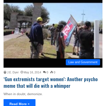
Law and Government
J.E. Dyer
May 16, 2014
0
0
‘Gun extremists target women’: Another psycho
meme that will die with a whimper
When in doubt, demonize.
Read More »