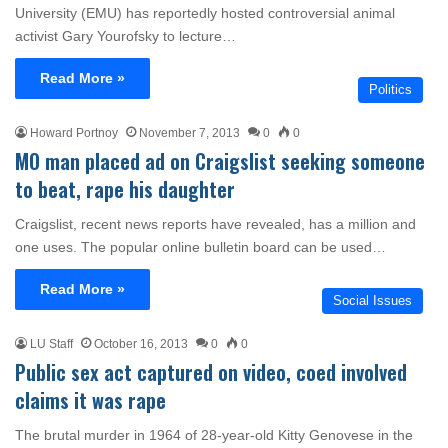
University (EMU) has reportedly hosted controversial animal
activist Gary Yourofsky to lecture…
Read More »
Politics
Howard Portnoy
November 7, 2013
0
0
MO man placed ad on Craigslist seeking someone
to beat, rape his daughter
Craigslist, recent news reports have revealed, has a million and
one uses. The popular online bulletin board can be used…
Read More »
Social Issues
LU Staff
October 16, 2013
0
0
Public sex act captured on video, coed involved
claims it was rape
The brutal murder in 1964 of 28-year-old Kitty Genovese in the