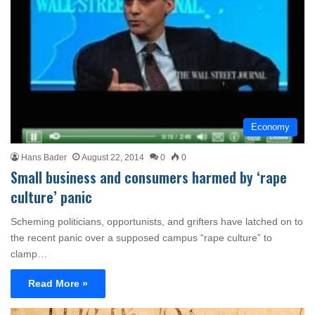
Economy
Hans Bader
August 22, 2014
0
0
Small business and consumers harmed by ‘rape
culture’ panic
Scheming politicians, opportunists, and grifters have latched on to
the recent panic over a supposed campus “rape culture” to
clamp…
Read More »