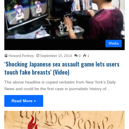
Media
Howard Portnoy
September 15, 2014
0
1
‘Shocking Japanese sex assault game lets users
touch fake breasts’ (Video)
The above headline is copied verbatim from New York’s Daily
News and could be the first case in journalistic history of…
Read More »