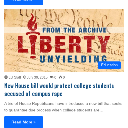
Education
LU Staff
July 30, 2015
0
0
New House bill would protect college students
accused of campus rape
A trio of House Republicans have introduced a new bill that seeks
to guarantee due process when college students are…
Read More »