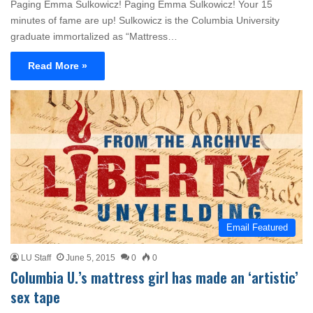
Paging Emma Sulkowicz! Paging Emma Sulkowicz! Your 15
minutes of fame are up! Sulkowicz is the Columbia University
graduate immortalized as “Mattress…
Read More »
Email Featured
LU Staff
June 5, 2015
0
0
Columbia U.’s mattress girl has made an ‘artistic’
sex tape