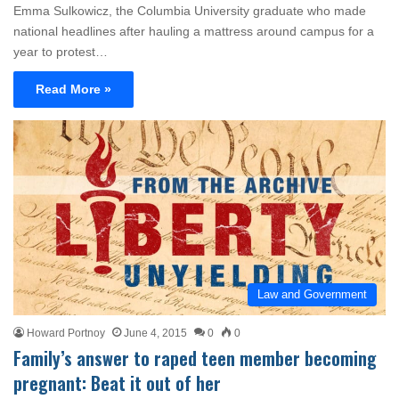
Emma Sulkowicz, the Columbia University graduate who made
national headlines after hauling a mattress around campus for a
year to protest…
Read More »
Law and Government
Howard Portnoy
June 4, 2015
0
0
Family’s answer to raped teen member becoming
pregnant: Beat it out of her