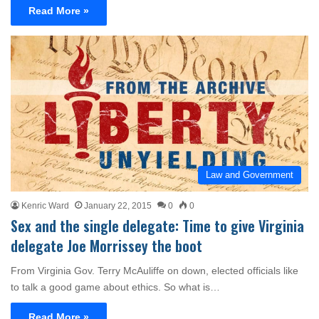
Read More »
Law and Government
Kenric Ward
January 22, 2015
0
0
Sex and the single delegate: Time to give Virginia
delegate Joe Morrissey the boot
From Virginia Gov. Terry McAuliffe on down, elected officials like
to talk a good game about ethics. So what is…
Read More »