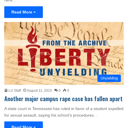
here…
Read More »
Unyielding
LU Staff
August 11, 2015
0
0
Another major campus rape case has fallen apart
A state court in Tennessee has ruled in favor of a student expelled
for sexual assault, saying his school’s procedures…
Read More »