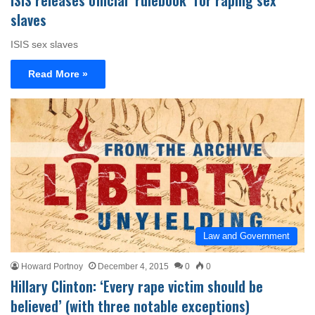
slaves
ISIS sex slaves
Read More »
Law and Government
Howard Portnoy
December 4, 2015
0
0
Hillary Clinton: ‘Every rape victim should be
believed’ (with three notable exceptions)