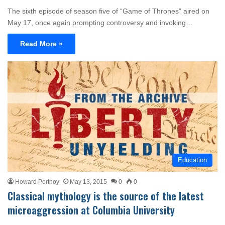
The sixth episode of season five of “Game of Thrones” aired on
May 17, once again prompting controversy and invoking…
Read More »
Education
Howard Portnoy
May 13, 2015
0
0
Classical mythology is the source of the latest
microaggression at Columbia University