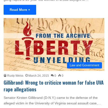
Read More »
Law and Government
Rusty Weiss
March 24, 2015
0
0
Gillibrand: Wrong to criticize woman for false UVA
rape allegations
Senator Kirsten Gillibrand (D-N.Y.) came to the defense of the
alleged victim in the University of Virginia sexual assault case,…