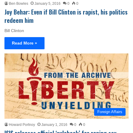
Ben Bowles
January 5, 2016
0
0
Joy Behar: Even if Bill Clinton is rapist, his politics
redeem him
Bill Clinton
Read More »
Foreign Affairs
Howard Portnoy
January 1, 2016
0
0
ISIS releases official ‘rulebook’ for raping sex