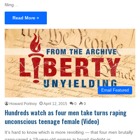
filing…
Read More »
Email Featured
Howard Portnoy
April 12, 2015
0
0
Hundreds watch as four men take turns raping
unconscious teenage female (Video)
It’s hard to know which is more revolting — that four men brutally
gang-raped a 19-year-old woman in broad daylight or…