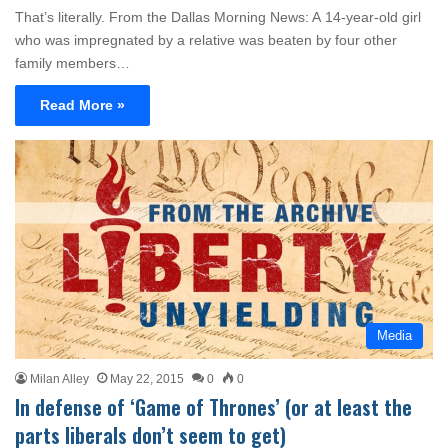
That’s literally. From the Dallas Morning News: A 14-year-old girl
who was impregnated by a relative was beaten by four other
family members…
Read More »
Media
Milan Alley
May 22, 2015
0
0
In defense of ‘Game of Thrones’ (or at least the
parts liberals don’t seem to get)