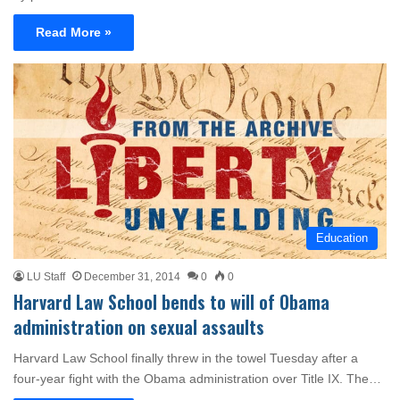
Read More »
Education
LU Staff
December 31, 2014
0
0
Harvard Law School bends to will of Obama
administration on sexual assaults
Harvard Law School finally threw in the towel Tuesday after a
four-year fight with the Obama administration over Title IX. The…