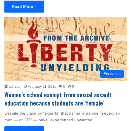
Read More »
Education
LU Staff
February 11, 2015
0
0
Women’s school exempt from sexual assault
education because students are ‘female’
Despite the claim by “experts” that as many as one in every six
men — or 17% — have “experienced unwanted…