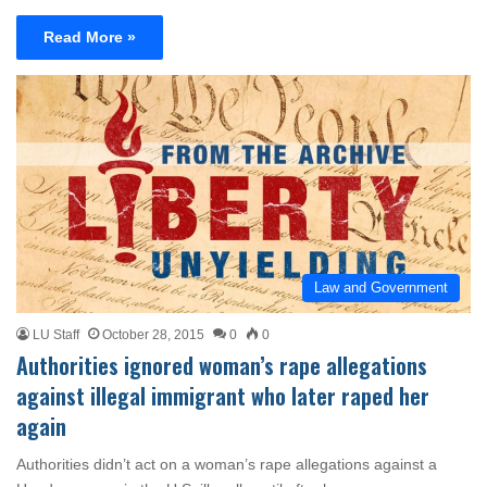
Read More »
Law and Government
LU Staff
October 28, 2015
0
0
Authorities ignored woman’s rape allegations
against illegal immigrant who later raped her
again
Authorities didn’t act on a woman’s rape allegations against a