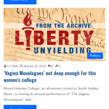
Politics
LU Staff
January 16, 2015
0
0
‘Vagina Monologues’ not deep enough for this
women’s college
Mount Holyoke College, an all-women school in South Hadley,
Mass., is retiring its annual performance of “The Vagina
Monologues” after…