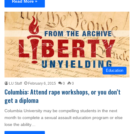
Read More »
Education
LU Staff
February 6, 2015
0
0
Columbia: Attend rape workshops, or you don’t
get a diploma
Columbia University may be compelling students in the next
month to complete a sexual assault education program or else
lose the ability…