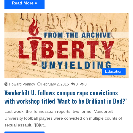
Read More »
Education
Howard Portnoy
February 2, 2015
0
0
Vanderbilt U. follows campus rape convictions
with workshop titled ‘Want to be Brilliant in Bed?’
Last week, the Tennessean reports, two former Vanderbilt
University football players were convicted on multiple counts of
sexual assault. “[B]ut…