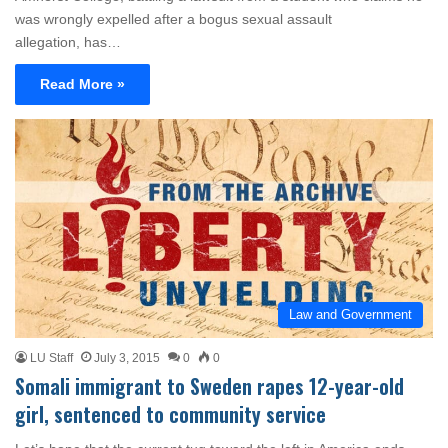
was wrongly expelled after a bogus sexual assault
allegation, has…
Read More »
Law and Government
LU Staff
July 3, 2015
0
0
Somali immigrant to Sweden rapes 12-year-old
girl, sentenced to community service