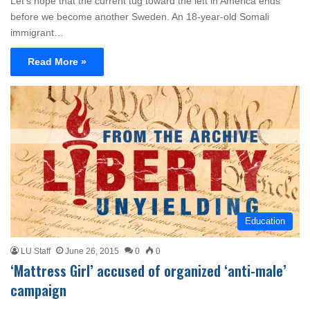
Let’s hope that the current tug toward the left in America ends
before we become another Sweden. An 18-year-old Somali
immigrant…
Read More »
Education
LU Staff
June 26, 2015
0
0
‘Mattress Girl’ accused of organized ‘anti-male’
campaign