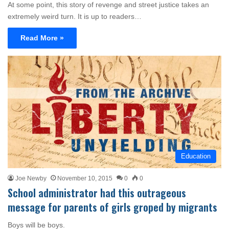
At some point, this story of revenge and street justice takes an
extremely weird turn. It is up to readers…
Read More »
Education
Joe Newby
November 10, 2015
0
0
School administrator had this outrageous
message for parents of girls groped by migrants
Boys will be boys.