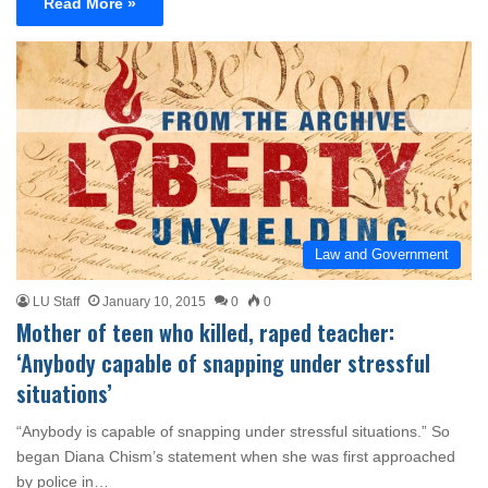
Read More »
Law and Government
LU Staff
January 10, 2015
0
0
Mother of teen who killed, raped teacher:
‘Anybody capable of snapping under stressful
situations’
“Anybody is capable of snapping under stressful situations.” So
began Diana Chism’s statement when she was first approached
by police in…