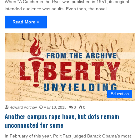
When “A Catcher in the Rye” was published in 1951, its original
intended audience was adults. Even then, the novel…
Read More »
Education
Howard Portnoy
May 10, 2015
0
0
Another campus rape hoax, but dots remain
unconnected for some
In February of this year, PolitiFact judged Barack Obama’s most