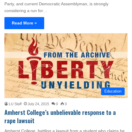
Party, and current Democratic Assemblyman, is strongly
considering a run for…
Read More »
Education
LU Staff
July 24, 2015
0
0
Amherst College’s unbelievable response to a
rape lawsuit
Amherst College, battling a lawsuit from a student who claims he