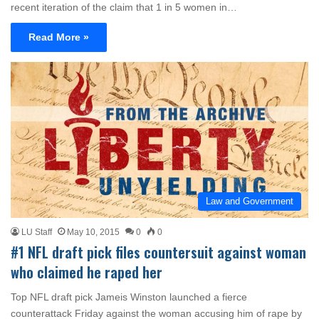
recent iteration of the claim that 1 in 5 women in…
Read More »
Law and Government
LU Staff
May 10, 2015
0
0
#1 NFL draft pick files countersuit against woman
who claimed he raped her
Top NFL draft pick Jameis Winston launched a fierce
counterattack Friday against the woman accusing him of rape by