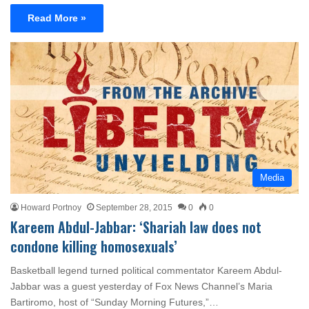
Read More »
Media
Howard Portnoy
September 28, 2015
0
0
Kareem Abdul-Jabbar: ‘Shariah law does not
condone killing homosexuals’
Basketball legend turned political commentator Kareem Abdul-
Jabbar was a guest yesterday of Fox News Channel’s Maria
Bartiromo, host of “Sunday Morning Futures,”…