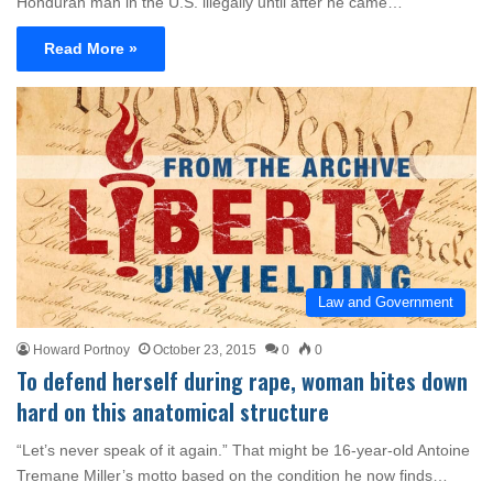
Honduran man in the U.S. illegally until after he came…
Read More »
Law and Government
Howard Portnoy
October 23, 2015
0
0
To defend herself during rape, woman bites down
hard on this anatomical structure
“Let’s never speak of it again.” That might be 16-year-old Antoine
Tremane Miller’s motto based on the condition he now finds…