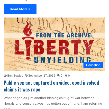
Read More »
Education
Ben Bowles
September 17, 2015
0
0
Public sex act captured on video, coed involved
claims it was rape
What began as just another ideological tug-of-war between
liberals and conservatives has gotten out of hand. I am referring