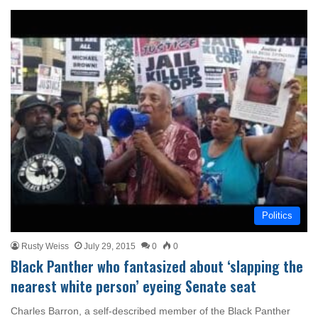
Politics
Rusty Weiss
July 29, 2015
0
0
Black Panther who fantasized about ‘slapping the
nearest white person’ eyeing Senate seat
Charles Barron, a self-described member of the Black Panther