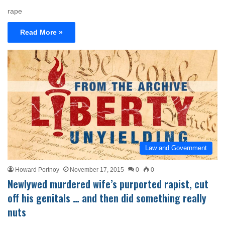
rape
Read More »
Law and Government
Howard Portnoy
November 17, 2015
0
0
Newlywed murdered wife’s purported rapist, cut
off his genitals … and then did something really
nuts