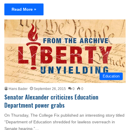
Read More »
Education
Hans Bader
September 26, 2015
0
0
Senator Alexander criticizes Education
Department power grabs
On Thursday, The College Fix published an interesting story titled
“Department of Education shredded for lawless overreach in
Senate hearing.”…