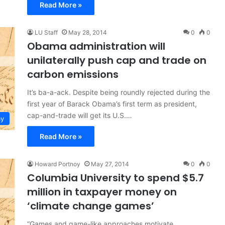
Read More »
LU Staff
May 28, 2014
0
0
Obama administration will
unilaterally push cap and trade on
carbon emissions
It’s ba-a-ack. Despite being roundly rejected during the
first year of Barack Obama’s first term as president,
cap-and-trade will get its U.S.…
y
Read More »
Howard Portnoy
May 27, 2014
0
0
Columbia University to spend $5.7
million in taxpayer money on
‘climate change games’
“Games and game-like approaches motivate