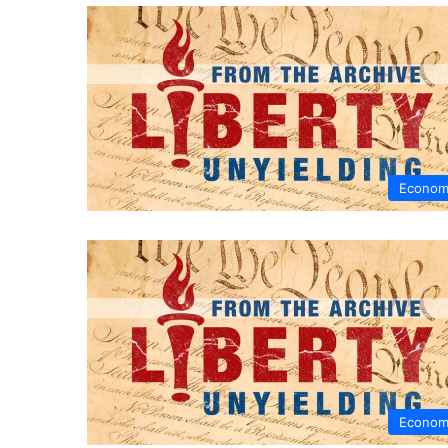
Econom
Econom