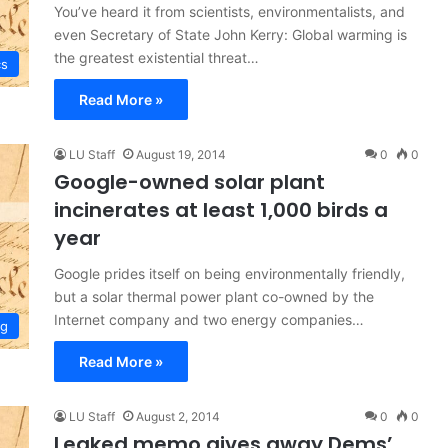
You’ve heard it from scientists, environmentalists, and
even Secretary of State John Kerry: Global warming is
the greatest existential threat…
cs
Read More »
LU Staff
August 19, 2014
0
0
Google-owned solar plant
incinerates at least 1,000 birds a
year
Google prides itself on being environmentally friendly,
but a solar thermal power plant co-owned by the
Internet company and two energy companies…
ng
Read More »
LU Staff
August 2, 2014
0
0
Leaked memo gives away Dems’