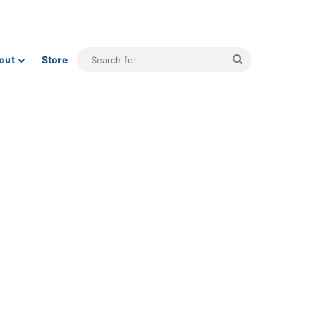
Search
out
Store
for