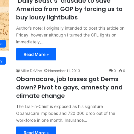
‘Daily Beast’s’ crusade to save
America from GOP by forcing us to
buy lousy lightbulbs
Author’s note: I originally intended to post this article on
Friday, however although I turned the CFL lights on
immediately,…
ia
Read More »
y
Mike DeVine
November 11, 2013
0
0
Obamacare, job losses got Dems
down? Pivot to gays, amnesty and
climate change
The Liar-in-Chief is exposed as his signature
Obamacare implodes and 720,000 drop out of the
workforce in one month. Insurance…
Read More »