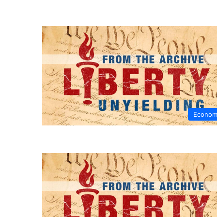
Econom