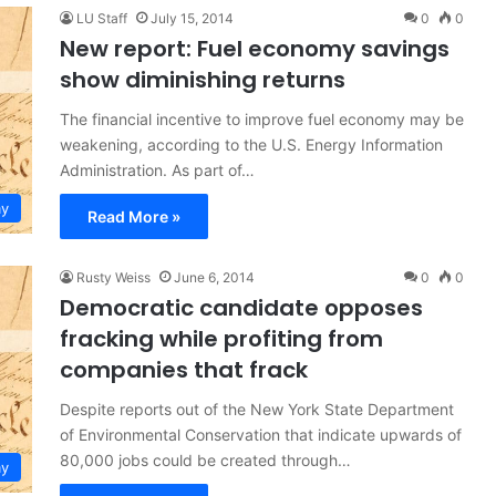
LU Staff
July 15, 2014
0
0
New report: Fuel economy savings
show diminishing returns
The financial incentive to improve fuel economy may be
weakening, according to the U.S. Energy Information
Administration. As part of…
y
Read More »
Rusty Weiss
June 6, 2014
0
0
Democratic candidate opposes
fracking while profiting from
companies that frack
Despite reports out of the New York State Department
of Environmental Conservation that indicate upwards of
80,000 jobs could be created through…
y