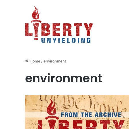
Home
/
environment
environment