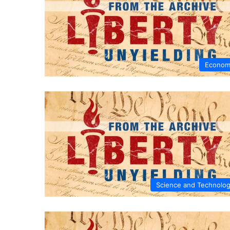
Econom
Science and Technolo