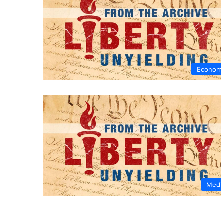
Econom
Med