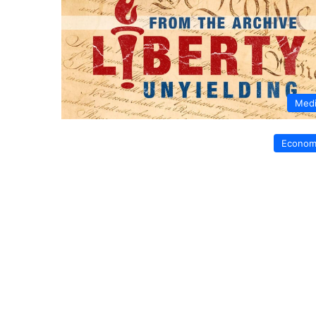
Med
Econom