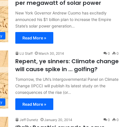
per megawatt of solar power
New York Governor Andrew Cuomo has excitedly
announced his $1 billion plan to increase the Empire
State’s solar power generation…
y
Read More »
LU Staff
March 30, 2014
0
0
Repent, ye sinners: Climate change
will cause spike in … golfing?
Tomorrow, the UN’s Intergovernmental Panel on Climate
Change (IPCC) will publish its latest study on the
consequences of the rise (or…
gy
Read More »
Jeff Dunetz
January 20, 2014
0
0