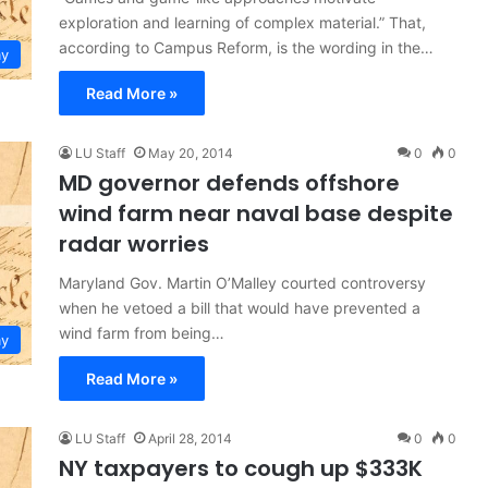
exploration and learning of complex material.” That,
according to Campus Reform, is the wording in the…
y
Read More »
LU Staff
May 20, 2014
0
0
MD governor defends offshore
wind farm near naval base despite
radar worries
Maryland Gov. Martin O’Malley courted controversy
when he vetoed a bill that would have prevented a
wind farm from being…
y
Read More »
LU Staff
April 28, 2014
0
0
NY taxpayers to cough up $333K