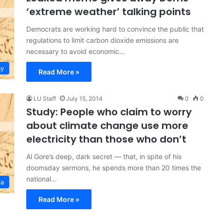
‘extreme weather’ talking points
Democrats are working hard to convince the public that
regulations to limit carbon dioxide emissions are
necessary to avoid economic…
y
Read More »
LU Staff
July 15, 2014
0
0
Study: People who claim to worry
about climate change use more
electricity than those who don’t
Al Gore’s deep, dark secret — that, in spite of his
doomsday sermons, he spends more than 20 times the
national…
ia
Read More »