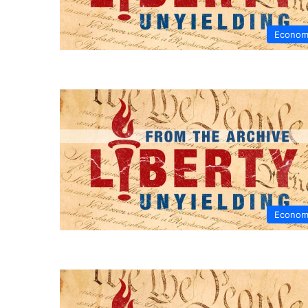
Econom
Econom