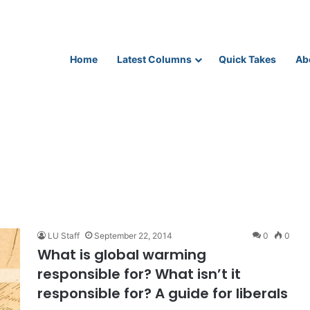
Home
Latest Columns
Quick Takes
Ab
LU Staff
September 22, 2014
0
0
What is global warming
responsible for? What isn’t it
responsible for? A guide for liberals