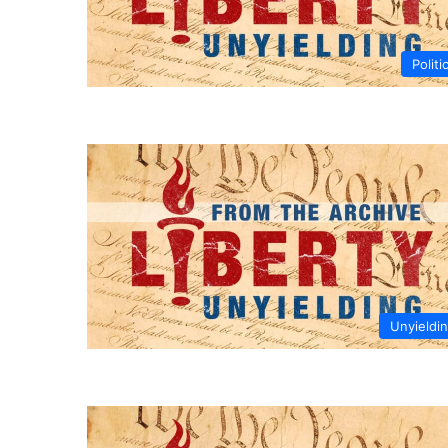
Politi
Unyieldi