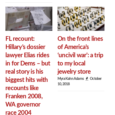
FL recount:
On the front lines
Hillary’s dossier
of America’s
lawyer Elias rides
‘uncivil war’: a trip
in for Dems – but
to my local
real story is his
jewelry store
Myra Kahn Adams
October
biggest hits with
10, 2018
recounts like
Franken 2008,
WA governor
race 2004