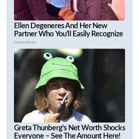
Ellen Degeneres And Her New
Partner Who You'll Easily Recognize
Outlier Model
Greta Thunberg's Net Worth Shocks
Everyone – See The Amount Here!