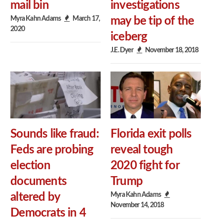
mail bin
investigations
Myra Kahn Adams
March 17,
may be tip of the
2020
iceberg
J.E. Dyer
November 18, 2018
Sounds like fraud:
Florida exit polls
Feds are probing
reveal tough
election
2020 fight for
documents
Trump
Myra Kahn Adams
altered by
November 14, 2018
Democrats in 4