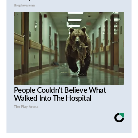
theplayarena
People Couldn't Believe What
Walked Into The Hospital
The Play Arena