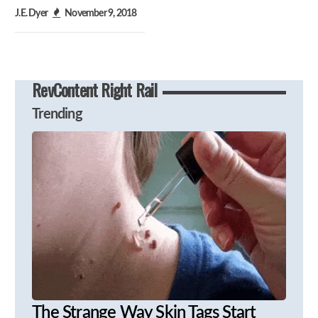
J.E. Dyer
November 9, 2018
RevContent Right Rail
Trending
The Strange Way Skin Tags Start