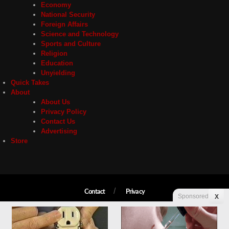
Economy
National Security
Foreign Affairs
Science and Technology
Sports and Culture
Religion
Education
Unyielding
Quick Takes
About
About Us
Privacy Policy
Contact Us
Advertising
Store
Contact
Privacy
Sponsored
X
Copyright © 2026 Liberty Unyielding. All rights reserved.