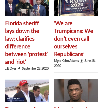
Florida sheriff
‘We are
lays down the
Trumpicans: We
law; clarifies
don’t even call
difference
ourselves
between ‘protest’
Republicans’
Myra Kahn Adams
June 18,
and ‘riot’
2020
J.E. Dyer
September 23, 2020