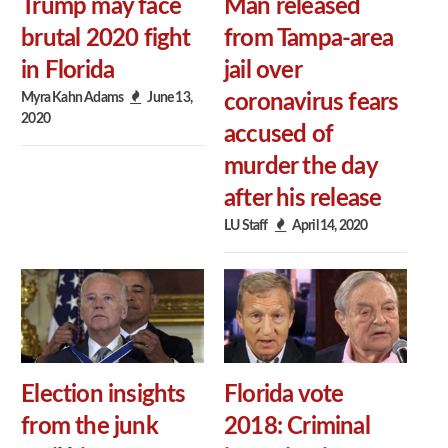
Trump may face
Man released
brutal 2020 fight
from Tampa-area
in Florida
jail over
Myra Kahn Adams
June 13,
coronavirus fears
2020
accused of
murder the day
after his release
LU Staff
April 14, 2020
Election insights
Florida vote
from the junk
2018: Criminal