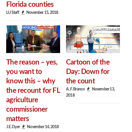
Florida counties
LU Staff
November 15, 2018
The reason – yes,
Cartoon of the
you want to
Day: Down for
know this – why
the count
A. F. Branco
November 13,
the recount for FL
2018
agriculture
commissioner
matters
J.E. Dyer
November 14, 2018