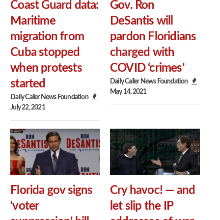
Coast Guard data:
Gov. Ron
Maritime
DeSantis will
migration from
pardon Floridians
Cuba stopped
charged with
when protests
COVID ‘crimes’
Daily Caller News Foundation
started
May 14, 2021
Daily Caller News Foundation
July 22, 2021
Florida gov signs
Cry havoc! — and
‘voter
let slip the IP