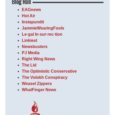
Blog Roll
EAGnews
Hot Air
Instapundit
JammieWearingFools
Le·gal In·sur·rec·tion
Linkiest
Newsbusters
PJ Media
Right Wing News
The Lid
The Optimistic Conservative
The Volokh Conspiracy
Weasel Zippers
WhatFinger News