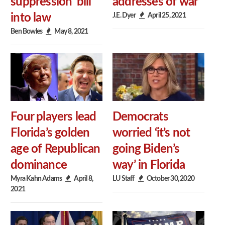
suppression’ bill
addresses of war
J.E. Dyer
April 25, 2021
into law
Ben Bowles
May 8, 2021
Four players lead
Democrats
Florida’s golden
worried ‘it’s not
age of Republican
going Biden’s
dominance
way’ in Florida
Myra Kahn Adams
April 8,
LU Staff
October 30, 2020
2021