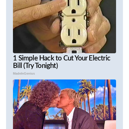
1 Simple Hack to Cut Your Electric
Bill (Try Tonight)
MadeInGenius