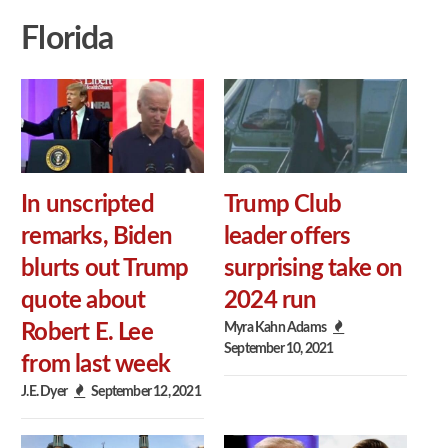
Florida
In unscripted
Trump Club
remarks, Biden
leader offers
blurts out Trump
surprising take on
quote about
2024 run
Myra Kahn Adams
Robert E. Lee
September 10, 2021
from last week
J.E. Dyer
September 12, 2021