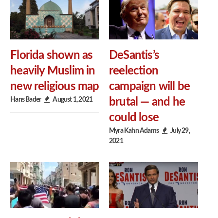
Florida shown as
DeSantis’s
heavily Muslim in
reelection
new religious map
campaign will be
Hans Bader
August 1, 2021
brutal — and he
could lose
Myra Kahn Adams
July 29,
2021