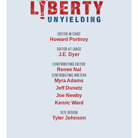
EDITOR IN CHIEF
Howard Portnoy
EDITOR AT LARGE
J.E. Dyer
CONTRIBUTING EDITOR
Renee Nal
CONTRIBUTING WRITERS
Myra Adams
Jeff Dunetz
Joe Newby
Kenric Ward
SITE DESIGN
Tyler Johnson