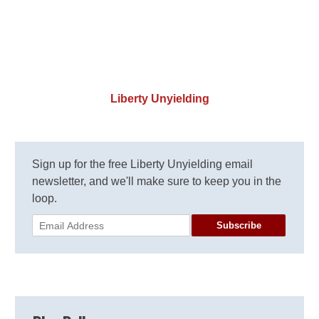
Liberty Unyielding
Sign up for the free Liberty Unyielding email
newsletter, and we'll make sure to keep you in the
loop.
Subscribe