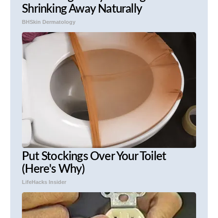
Shrinking Away Naturally
BHSkin Dermatology
Put Stockings Over Your Toilet
(Here's Why)
LifeHacks Insider