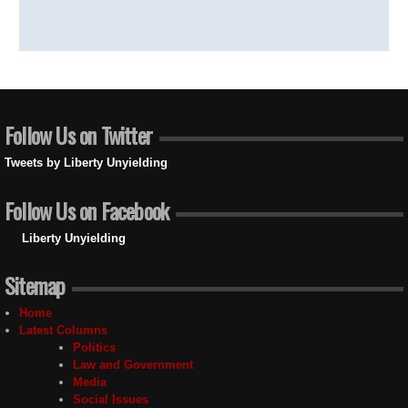
Follow Us on Twitter
Tweets by Liberty Unyielding
Follow Us on Facebook
Liberty Unyielding
Sitemap
Home
Latest Columns
Politics
Law and Government
Media
Social Issues