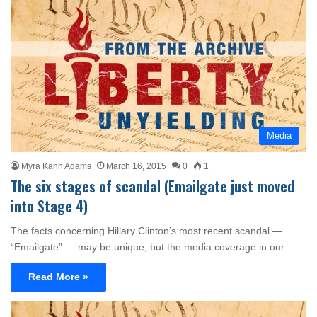
Media
Myra Kahn Adams
March 16, 2015
0
1
The six stages of scandal (Emailgate just moved
into Stage 4)
The facts concerning Hillary Clinton’s most recent scandal —
“Emailgate” — may be unique, but the media coverage in our…
Read More »