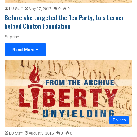
LU Staff
May 17, 2017
0
0
Before she targeted the Tea Party, Lois Lerner
helped Clinton Foundation
Suprise!
Read More »
Politics
LU Staff
August 5, 2016
0
0