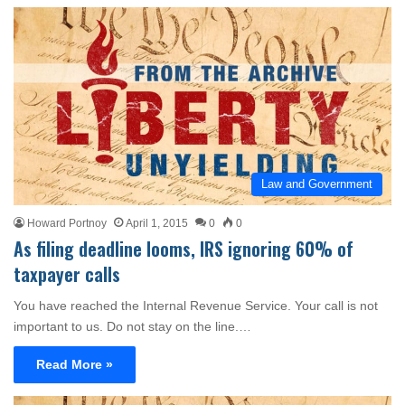
Law and Government
Howard Portnoy
April 1, 2015
0
0
As filing deadline looms, IRS ignoring 60% of
taxpayer calls
You have reached the Internal Revenue Service. Your call is not
important to us. Do not stay on the line.…
Read More »