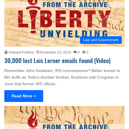
Law and Government
Howard Portnoy
November 22, 2014
0
0
30,000 lost Lois Lerner emails found (Video)
Remember John Koskinen, IRS commissioner? Better known to
film buffs as Yoda’s dumber brother, Koskinen told Congress in
June that former IRS official…
Read More »