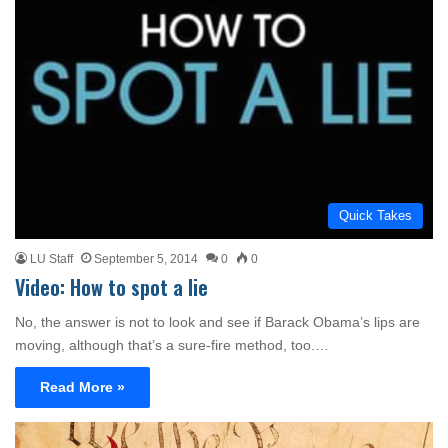
Quick Takes
LU Staff
September 5, 2014
0
0
Video: How to spot a lie
No, the answer is not to look and see if Barack Obama’s lips are
moving, although that’s a sure-fire method, too.…
Read More »