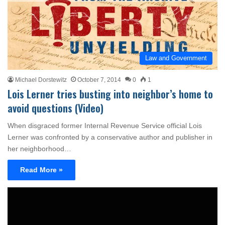
Law and Government
Michael Dorstewitz
October 7, 2014
0
1
Lois Lerner tries busting into neighbor’s home to
avoid questions (Video)
When disgraced former Internal Revenue Service official Lois
Lerner was confronted by a conservative author and publisher in
her neighborhood…
Read More »