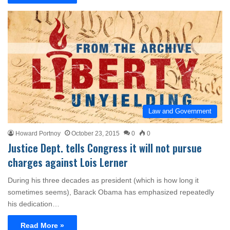
Law and Government
Howard Portnoy
October 23, 2015
0
0
Justice Dept. tells Congress it will not pursue
charges against Lois Lerner
During his three decades as president (which is how long it
sometimes seems), Barack Obama has emphasized repeatedly
his dedication…
Read More »