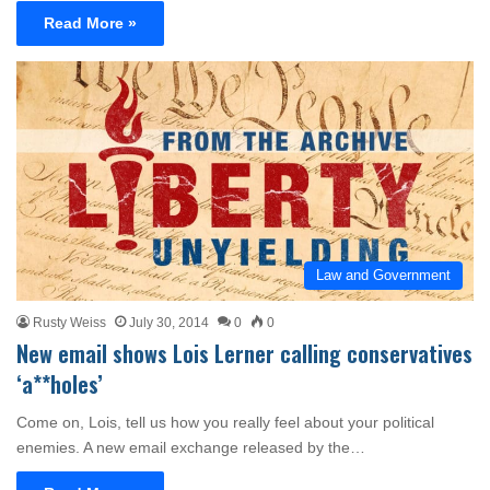
Read More »
Law and Government
Rusty Weiss
July 30, 2014
0
0
New email shows Lois Lerner calling conservatives
‘a**holes’
Come on, Lois, tell us how you really feel about your political
enemies. A new email exchange released by the…