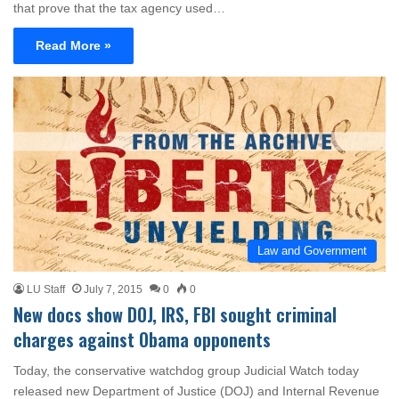
that prove that the tax agency used…
Read More »
Law and Government
LU Staff
July 7, 2015
0
0
New docs show DOJ, IRS, FBI sought criminal
charges against Obama opponents
Today, the conservative watchdog group Judicial Watch today
released new Department of Justice (DOJ) and Internal Revenue