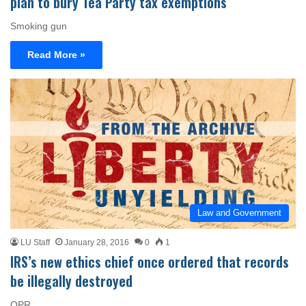
plan to bury Tea Party tax exemptions
Smoking gun
Read More »
Law and Government
LU Staff
January 28, 2016
0
1
IRS’s new ethics chief once ordered that records
be illegally destroyed
OPR