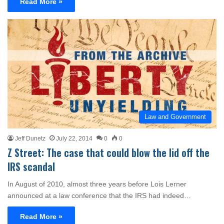
Read More »
Law and Government
Jeff Dunetz
July 22, 2014
0
0
Z Street: The case that could blow the lid off the
IRS scandal
In August of 2010, almost three years before Lois Lerner
announced at a law conference that the IRS had indeed…
Read More »