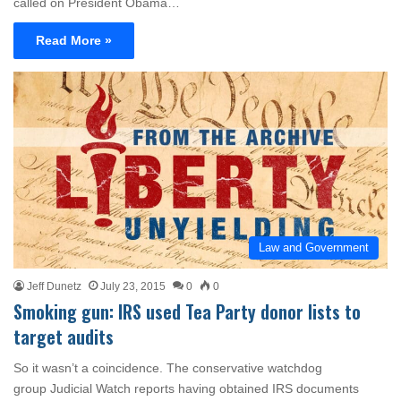
called on President Obama…
Read More »
Law and Government
Jeff Dunetz
July 23, 2015
0
0
Smoking gun: IRS used Tea Party donor lists to
target audits
So it wasn’t a coincidence. The conservative watchdog
group Judicial Watch reports having obtained IRS documents