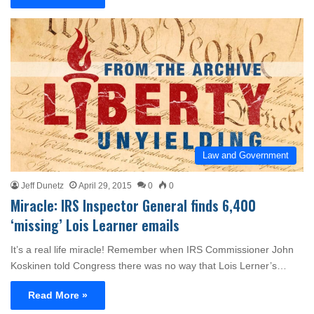
Law and Government
Jeff Dunetz
April 29, 2015
0
0
Miracle: IRS Inspector General finds 6,400
‘missing’ Lois Learner emails
It’s a real life miracle! Remember when IRS Commissioner John
Koskinen told Congress there was no way that Lois Lerner’s…
Read More »