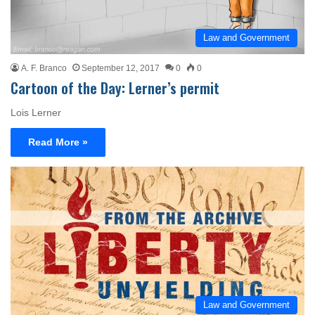
Law and Government
A. F. Branco
September 12, 2017
0
0
Cartoon of the Day: Lerner’s permit
Lois Lerner
Read More »
Law and Government