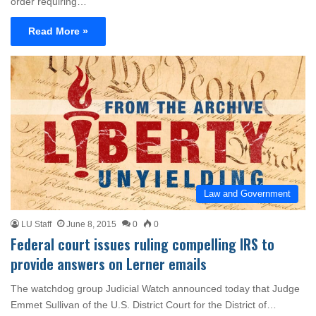
order requiring…
Read More »
Law and Government
LU Staff
June 8, 2015
0
0
Federal court issues ruling compelling IRS to
provide answers on Lerner emails
The watchdog group Judicial Watch announced today that Judge
Emmet Sullivan of the U.S. District Court for the District of…