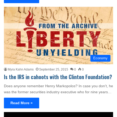
Economy
Myra Kahn Adams
September 25, 2015
0
0
Is the IRS in cahoots with the Clinton Foundation?
Does anyone remember Henry Markopolos? In case you don’t, he
was the former securities industry executive who for nine years…
Read More »