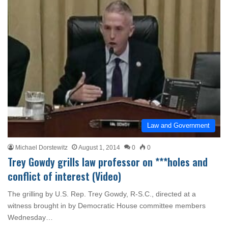
Law and Government
Michael Dorstewitz
August 1, 2014
0
0
Trey Gowdy grills law professor on ***holes and
conflict of interest (Video)
The grilling by U.S. Rep. Trey Gowdy, R-S.C., directed at a
witness brought in by Democratic House committee members
Wednesday…