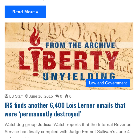
Read More »
Law and Government
LU Staff
June 16, 2015
0
0
IRS finds another 6,400 Lois Lerner emails that
were ‘permanently destroyed’
Watchdog group Judicial Watch reports that the Internal Revenue
Service has finally complied with Judge Emmet Sullivan’s June 4