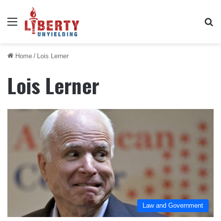
Menu
Se
Home
/
Lois Lerner
Lois Lerner
Law and Government