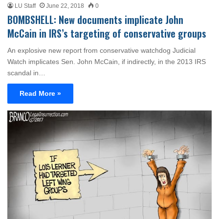
LU Staff
June 22, 2018
0
BOMBSHELL: New documents implicate John
McCain in IRS’s targeting of conservative groups
An explosive new report from conservative watchdog Judicial
Watch implicates Sen. John McCain, if indirectly, in the 2013 IRS
scandal in…
Read More »