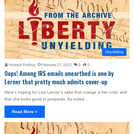
Unyielding
Howard Portnoy
February 27, 2015
0
0
Oops! Among IRS emails unearthed is one by
Lerner that pretty much admits cover-up
Here’s hoping for Lois Lerner’s sake that orange is her color and
that she looks good in jumpsuits. As noted…
Read More »