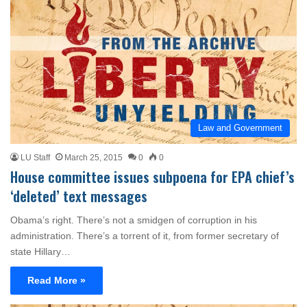
Law and Government
LU Staff
March 25, 2015
0
0
House committee issues subpoena for EPA chief’s
‘deleted’ text messages
Obama’s right. There’s not a smidgen of corruption in his
administration. There’s a torrent of it, from former secretary of
state Hillary…
Read More »