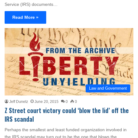
Service (IRS) documents…
Read More »
Law and Government
Jeff Dunetz
June 20, 2015
0
0
Z Street court victory could ‘blow the lid’ off the
IRS scandal
Perhaps the smallest and least funded organization involved in
the IRS scandal may turn out to be the one that blows the…