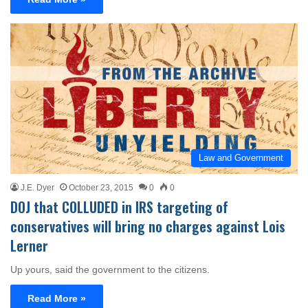
Law and Government
J.E. Dyer
October 23, 2015
0
0
DOJ that COLLUDED in IRS targeting of
conservatives will bring no charges against Lois
Lerner
Up yours, said the government to the citizens.
Read More »