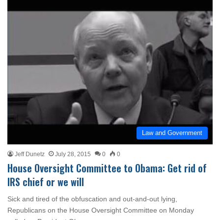
Law and Government
Jeff Dunetz
July 28, 2015
0
0
House Oversight Committee to Obama: Get rid of
IRS chief or we will
Sick and tired of the obfuscation and out-and-out lying,
Republicans on the House Oversight Committee on Monday