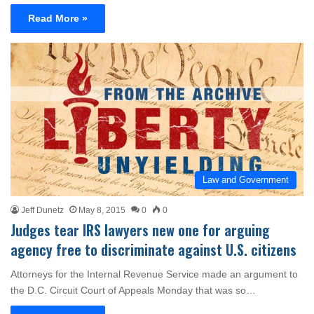
Read More »
Law and Government
Jeff Dunetz
May 8, 2015
0
0
Judges tear IRS lawyers new one for arguing
agency free to discriminate against U.S. citizens
Attorneys for the Internal Revenue Service made an argument to
the D.C. Circuit Court of Appeals Monday that was so…