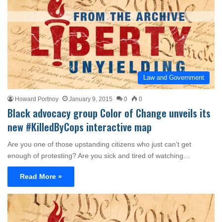
Law and Government
Howard Portnoy
January 9, 2015
0
0
Black advocacy group Color of Change unveils its
new #KilledByCops interactive map
Are you one of those upstanding citizens who just can’t get
enough of protesting? Are you sick and tired of watching…
Read More »