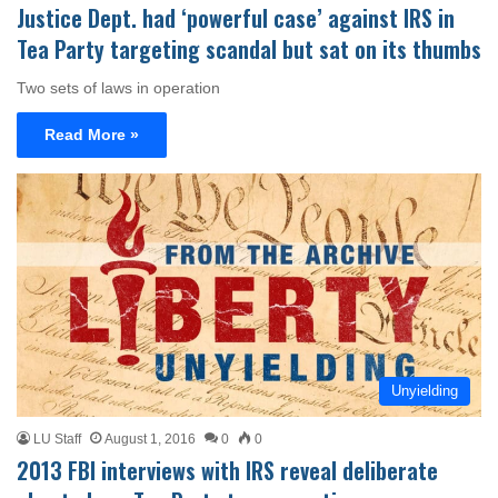
Justice Dept. had ‘powerful case’ against IRS in
Tea Party targeting scandal but sat on its thumbs
Two sets of laws in operation
Read More »
Unyielding
LU Staff
August 1, 2016
0
0
2013 FBI interviews with IRS reveal deliberate