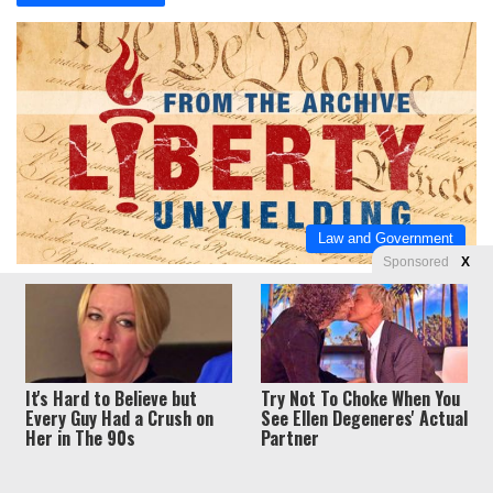
Law and Government
Sponsored
X
J.E. Dyer
June 28, 2014
0
0
Left’s hilarious new meme: Palin had missing
emails too!
Logic-challenged.
It's Hard to Believe but
Try Not To Choke When You
Every Guy Had a Crush on
See Ellen Degeneres' Actual
Read More »
Her in The 90s
Partner