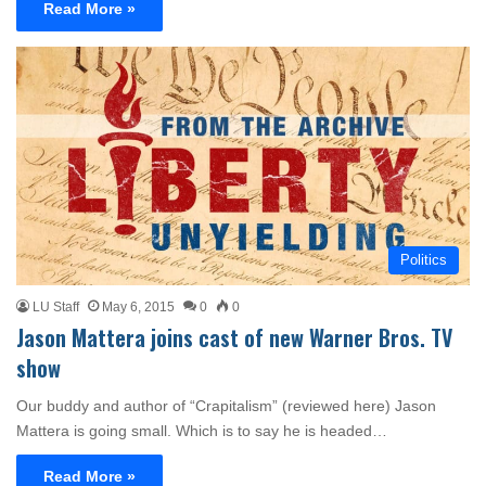
Read More »
Politics
LU Staff
May 6, 2015
0
0
Jason Mattera joins cast of new Warner Bros. TV
show
Our buddy and author of “Crapitalism” (reviewed here) Jason
Mattera is going small. Which is to say he is headed…
Read More »