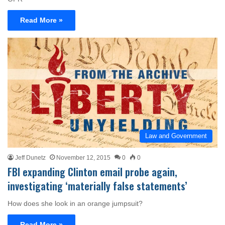
Read More »
Law and Government
Jeff Dunetz
November 12, 2015
0
0
FBI expanding Clinton email probe again,
investigating ‘materially false statements’
How does she look in an orange jumpsuit?
Read More »