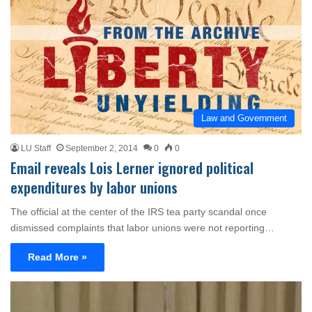
Law and Government
LU Staff
September 2, 2014
0
0
Email reveals Lois Lerner ignored political
expenditures by labor unions
The official at the center of the IRS tea party scandal once
dismissed complaints that labor unions were not reporting…
Read More »