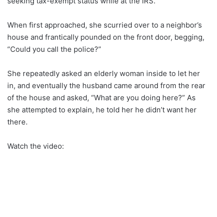
seeking tax-exempt status while at the IRS.
When first approached, she scurried over to a neighbor’s
house and frantically pounded on the front door, begging,
“Could you call the police?”
She repeatedly asked an elderly woman inside to let her
in, and eventually the husband came around from the rear
of the house and asked, “What are you doing here?” As
she attempted to explain, he told her he didn’t want her
there.
Watch the video: