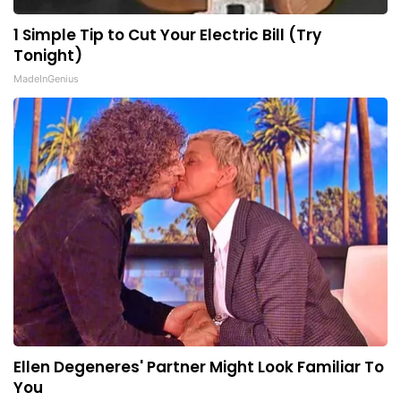
1 Simple Tip to Cut Your Electric Bill (Try
Tonight)
MadeInGenius
Ellen Degeneres' Partner Might Look Familiar To
You