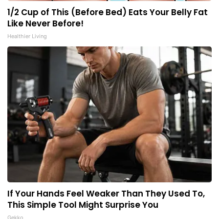
1/2 Cup of This (Before Bed) Eats Your Belly Fat
Like Never Before!
Healthier Living
If Your Hands Feel Weaker Than They Used To,
This Simple Tool Might Surprise You
Gekko