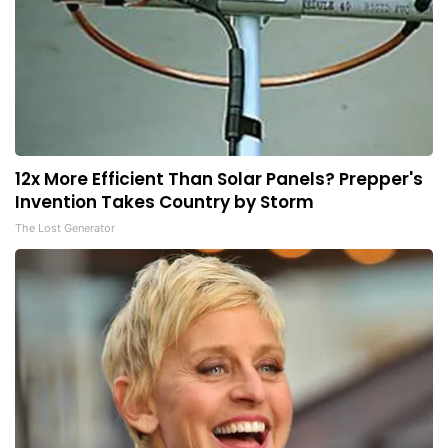
12x More Efficient Than Solar Panels? Prepper's
Invention Takes Country by Storm
The Lost Generator