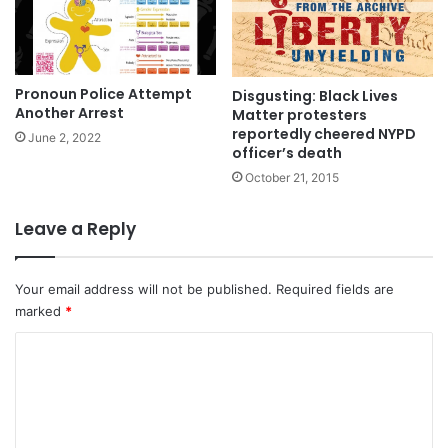
Pronoun Police Attempt
Disgusting: Black Lives
Another Arrest
Matter protesters
reportedly cheered NYPD
June 2, 2022
officer’s death
October 21, 2015
Leave a Reply
Your email address will not be published.
Required fields are
marked
*
C
o
m
m