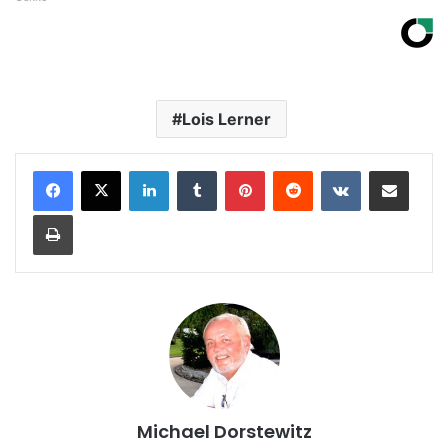
Lois Lerner
LinkedIn
Tumblr
Pinterest
Reddit
VKontakte
Share via Email
Print
Michael Dorstewitz