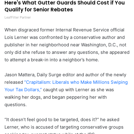
Here's What Gutter Guards Should Cost if You
Qualify for Senior Rebates
LeafFilter Partner
When disgraced former Internal Revenue Service official
Lois Lerner was confronted by a conservative author and
publisher in her neighborhood near Washington, D.C., not
only did she refuse to answer any questions, she appeared
to attempt a break-in into a neighbor’s home.
Jason Mattera, Daily Surge editor and author of the newly
released
“Crapitalism: Liberals who Make Millions Swiping
Your Tax Dollars,”
caught up with Lerner as she was
walking her dogs, and began peppering her with
questions.
“It doesn’t feel good to be targeted, does it?” he asked
Lerner, who is accused of targeting conservative groups