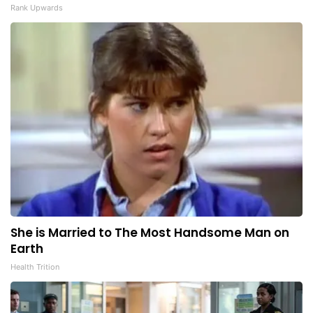
Rank Upwards
She is Married to The Most Handsome Man on
Earth
Health Trition