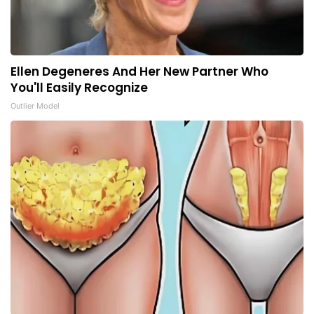
Ellen Degeneres And Her New Partner Who
You'll Easily Recognize
Outlier Model