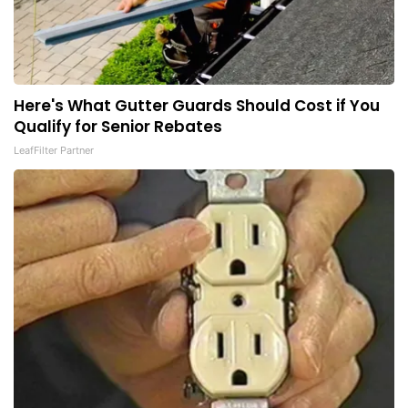
Here's What Gutter Guards Should Cost if You
Qualify for Senior Rebates
LeafFilter Partner