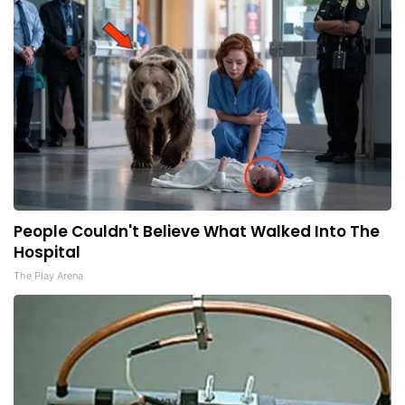
People Couldn't Believe What Walked Into The
Hospital
The Play Arena