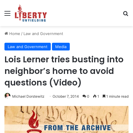
Menu
Se
Home
/
Law and Government
Law and Government
Media
Lois Lerner tries busting into
neighbor’s home to avoid
questions (Video)
Michael Dorstewitz
October 7, 2014
0
1
1 minute read