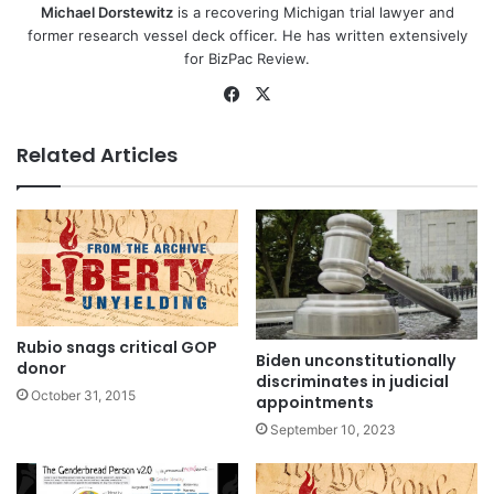
Michael Dorstewitz
is a recovering Michigan trial lawyer and
former research vessel deck officer. He has written extensively
for BizPac Review.
Facebook
X
Related Articles
Rubio snags critical GOP
Biden unconstitutionally
donor
discriminates in judicial
October 31, 2015
appointments
September 10, 2023