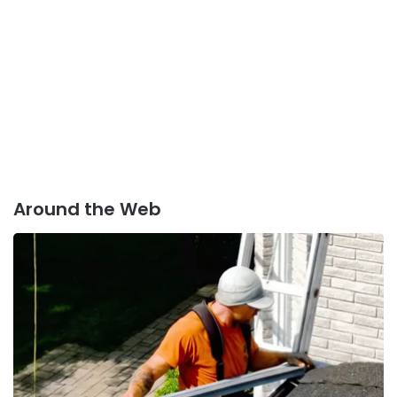
Around the Web