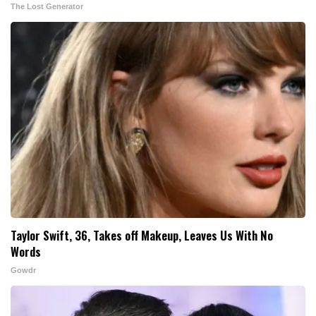
The Lost Generator
Taylor Swift, 36, Takes off Makeup, Leaves Us With No
Words
Gowdr