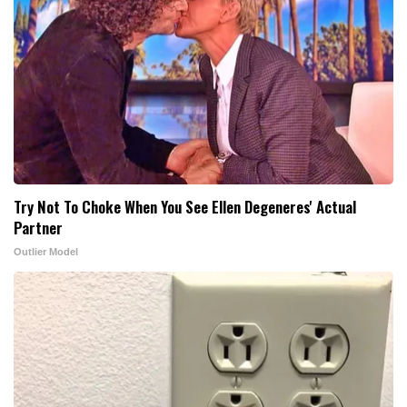
Try Not To Choke When You See Ellen Degeneres' Actual
Partner
Outlier Model