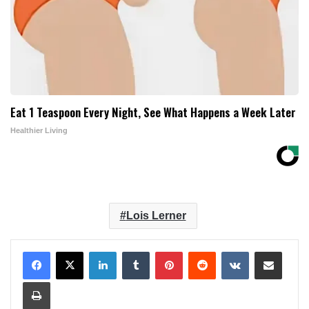
Eat 1 Teaspoon Every Night, See What Happens a Week Later
Healthier Living
Lois Lerner
LinkedIn
Tumblr
Pinterest
Reddit
VKontakte
Share via Email
Print