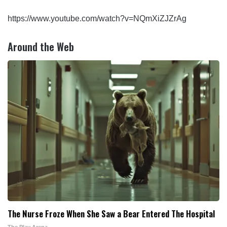
https://www.youtube.com/watch?v=NQmXiZJZrAg
Around the Web
The Nurse Froze When She Saw a Bear Entered The Hospital
The Play Arena