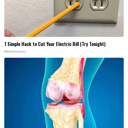
1 Simple Hack to Cut Your Electric Bill (Try Tonight)
MadeInGenius