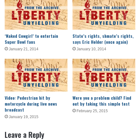
‘Naked Cowgirl’ to entertain
State’s rights, shmate’s rights,
Super Bowl fans
says Eric Holder (once again)
January 21, 2014
January 10, 2014
Video: Pedestrian hit by
Were you a problem child? Find
motorcycle during live news
out by taking this simple test
broadcast
February 25, 2015
January 19, 2015
Leave a Reply