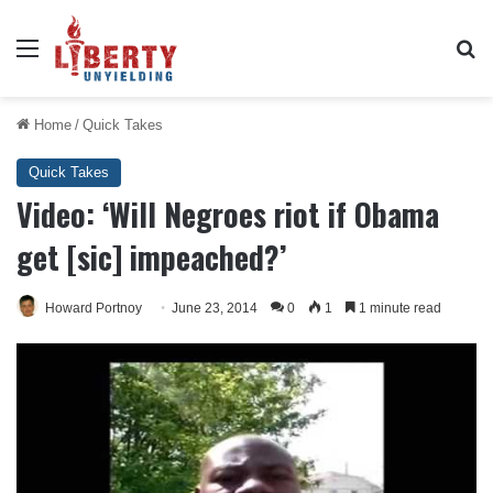
Menu
Se
Home
/
Quick Takes
Quick Takes
Video: ‘Will Negroes riot if Obama
get [sic] impeached?’
Howard Portnoy
June 23, 2014
0
1
1 minute read