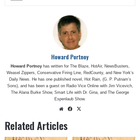
Howard Portnoy
Howard Portnoy
has written for The Blaze, HotAir, NewsBusters,
Weasel Zippers, Conservative Firing Line, RedCounty, and New York’s
Daily News. He has one published novel, Hot Rain, (G. P. Putnam’s
Sons), and has been a guest on Radio Vice Online with Jim Vicevich,
The Alana Burke Show, Smart Life with Dr. Gina, and The George
Espenlaub Show.
Website
Facebook
X
Related Articles