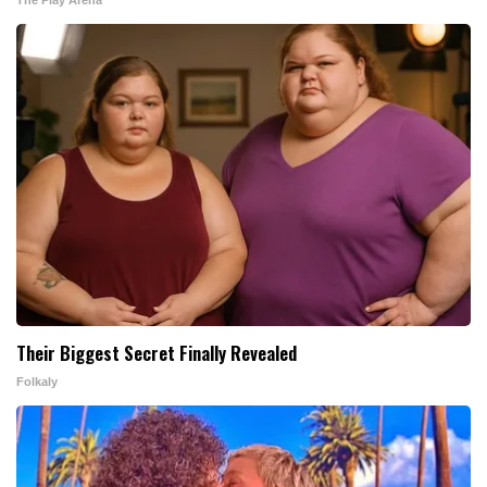
Their Biggest Secret Finally Revealed
Folkaly