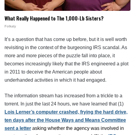
What Really Happened to The 1,000-Lb Sisters?
Folkaly
It’s a question that has come up before, but it is well worth
revisiting in the context of the burgeoning IRS scandal. As
more and more pieces of the puzzle fall into place, it
becomes increasingly likely that the IRS engineered a plot
in 2011 to deceive the American people about
underhanded activities in which it had engaged.
The information stream has increased from a trickle to a
torrent. In just the last 24 hours, we have learned that (1)
Lois Lerner’s computer crashed, frying the hard drive,
ten days after the
House Ways and Means Committee
sent a letter
asking whether the agency was involved in