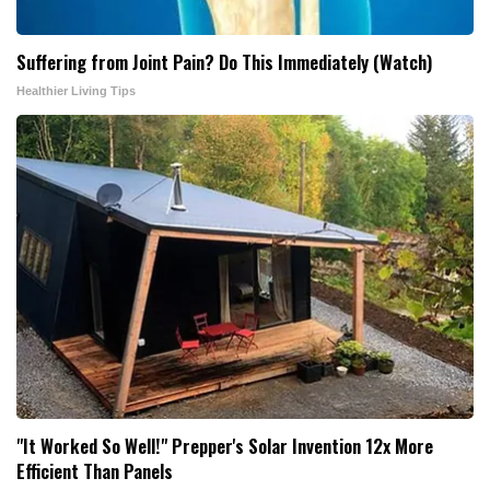
Suffering from Joint Pain? Do This Immediately (Watch)
Healthier Living Tips
"It Worked So Well!" Prepper's Solar Invention 12x More
Efficient Than Panels