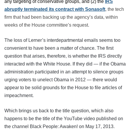
any targeting of conservative groups, and (2) the
IRS
abruptly terminated its contract with
Sonasoft
, the tech
firm that had been backing up the agency’s data, within
weeks of the House committee’s request.
The loss of Lerner’s interdepartmental emails seems too
convenient to have been a matter of chance. The first
question that arises, therefore, is whether the IRS directly
interacted with the White House. If they did — if the Obama
administration participated in an attempt to silence groups
urging voters to unelect Obama in 2012 — there would
appear to be solid grounds for the House to file articles of
impeachment.
Which brings us back to the title question, which also
happens to be the title of the YouTube video published on
the channel Black People: Awaken! on May 17, 2013.