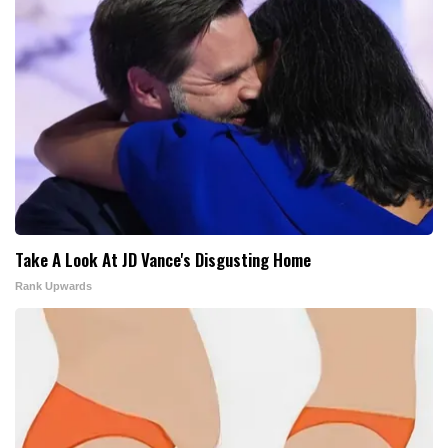
Take A Look At JD Vance's Disgusting Home
Rank Upwards