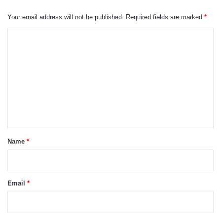
Your email address will not be published.
Required fields are marked
*
C
o
m
m
e
n
t
*
Name
*
Email
*