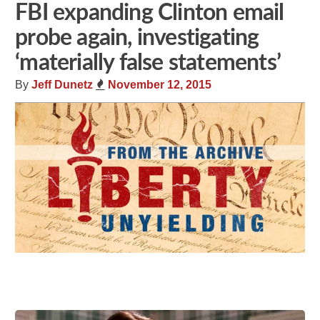
FBI expanding Clinton email
probe again, investigating
‘materially false statements’
By
Jeff Dunetz
November 12, 2015
Share
Tweet
Flip