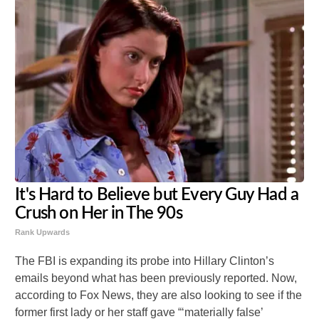
It's Hard to Believe but Every Guy Had a
Crush on Her in The 90s
Rank Upwards
The FBI is expanding its probe into Hillary Clinton’s
emails beyond what has been previously reported. Now,
according to Fox News, they are also looking to see if the
former first lady or her staff gave “‘materially false’