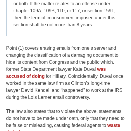
or both. If the matter relates to an offense under
chapter 109A, 109B, 110, or 117, or section 1591,
then the term of imprisonment imposed under this
section shall be not more than 8 years.
Point (1) covers erasing emails from one’s server and
changing the classification of a damaging document to
hide its content from Congress and the public which,
former State Department lawyer Kate Duval
was
accused of doing
for Hillary. Coincidentally, Duval once
worked in the same law firm as Clinton’s long-time
lawyer David Kendall and “happened” to work at the IRS
during the Lois Lerner email controversy.
The law also states that to violate the above, statements
do not have to be made under oath, only that they need to
be false or misleading, causing federal agents to
waste