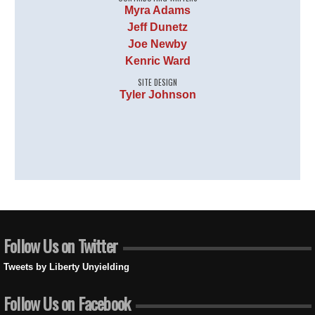
Myra Adams
Jeff Dunetz
Joe Newby
Kenric Ward
SITE DESIGN
Tyler Johnson
Follow Us on Twitter
Tweets by Liberty Unyielding
Follow Us on Facebook