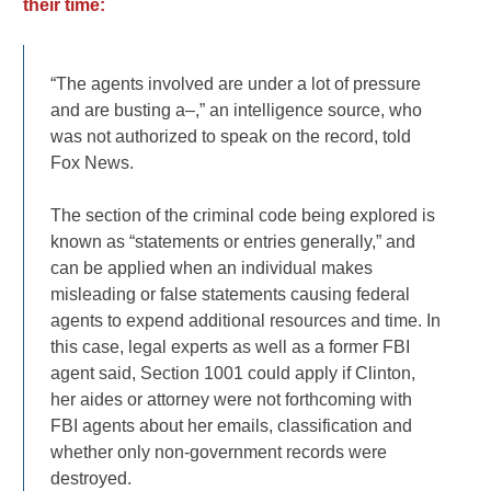
their time:
“The agents involved are under a lot of pressure
and are busting a–,” an intelligence source, who
was not authorized to speak on the record, told
Fox News.
The section of the criminal code being explored is
known as “statements or entries generally,” and
can be applied when an individual makes
misleading or false statements causing federal
agents to expend additional resources and time. In
this case, legal experts as well as a former FBI
agent said, Section 1001 could apply if Clinton,
her aides or attorney were not forthcoming with
FBI agents about her emails, classification and
whether only non-government records were
destroyed.