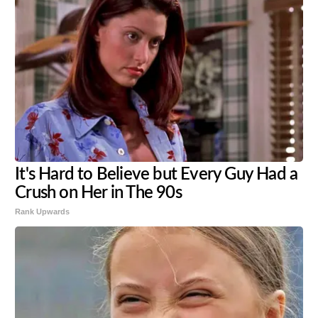
It's Hard to Believe but Every Guy Had a
Crush on Her in The 90s
Rank Upwards