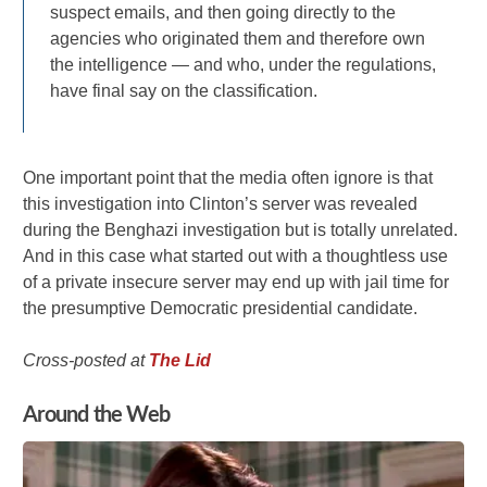
suspect emails, and then going directly to the
agencies who originated them and therefore own
the intelligence — and who, under the regulations,
have final say on the classification.
One important point that the media often ignore is that
this investigation into Clinton’s server was revealed
during the Benghazi investigation but is totally unrelated.
And in this case what started out with a thoughtless use
of a private insecure server may end up with jail time for
the presumptive Democratic presidential candidate.
Cross-posted at
The Lid
Around the Web