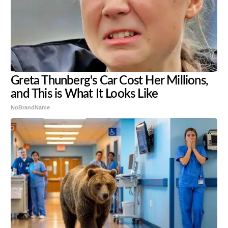
Greta Thunberg's Car Cost Her Millions,
and This is What It Looks Like
NoBrandName