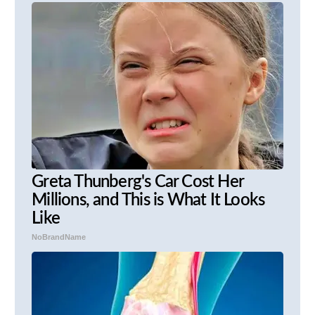
Greta Thunberg's Car Cost Her
Millions, and This is What It Looks
Like
NoBrandName