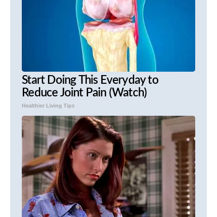
Start Doing This Everyday to
Reduce Joint Pain (Watch)
Healthier Living Tips