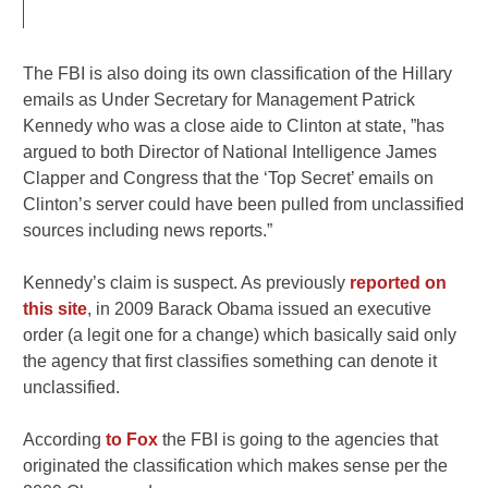
The FBI is also doing its own classification of the Hillary
emails as Under Secretary for Management Patrick
Kennedy who was a close aide to Clinton at state, ”has
argued to both Director of National Intelligence James
Clapper and Congress that the ‘Top Secret’ emails on
Clinton’s server could have been pulled from unclassified
sources including news reports.”
Kennedy’s claim is suspect. As previously
reported on
this site
, in 2009 Barack Obama issued an executive
order (a legit one for a change) which basically said only
the agency that first classifies something can denote it
unclassified.
According
to Fox
the FBI is going to the agencies that
originated the classification which makes sense per the