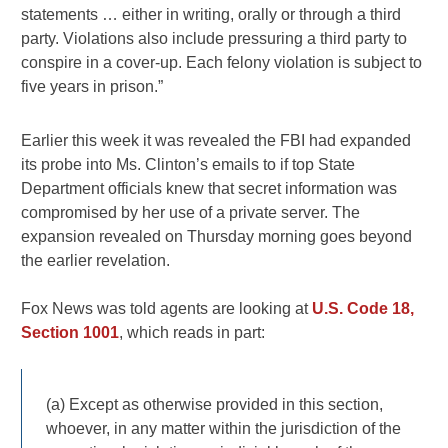
statements … either in writing, orally or through a third
party. Violations also include pressuring a third party to
conspire in a cover-up. Each felony violation is subject to
five years in prison.”
Earlier this week it was revealed the FBI had expanded
its probe into Ms. Clinton’s emails to if top State
Department officials knew that secret information was
compromised by her use of a private server. The
expansion revealed on Thursday morning goes beyond
the earlier revelation.
Fox News was told agents are looking at
U.S. Code 18,
Section 1001
, which reads in part:
(a) Except as otherwise provided in this section,
whoever, in any matter within the jurisdiction of the