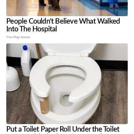
People Couldn't Believe What Walked
Into The Hospital
The Play Arena
Put a Toilet Paper Roll Under the Toilet