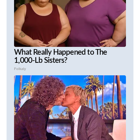
What Really Happened to The
1,000-Lb Sisters?
Folkaly