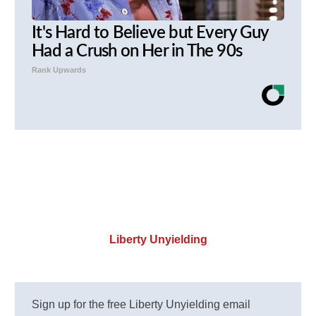
It's Hard to Believe but Every Guy
Had a Crush on Her in The 90s
Rank Upwards
Liberty Unyielding
Sign up for the free Liberty Unyielding email