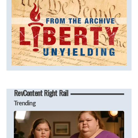
RevContent Right Rail
Trending