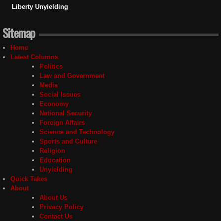
Liberty Unyielding
Sitemap
Home
Latest Columns
Politics
Law and Government
Media
Social Issues
Economy
National Security
Foreign Affairs
Science and Technology
Sports and Culture
Religion
Education
Unyielding
Quick Takes
About
About Us
Privacy Policy
Contact Us