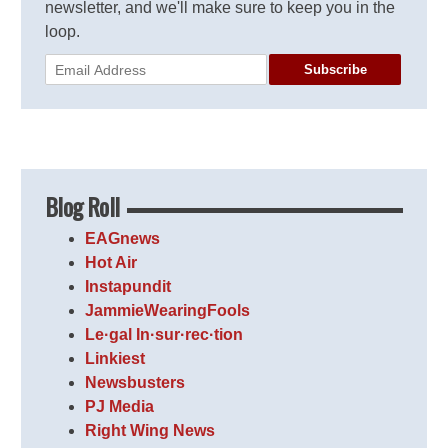
newsletter, and we'll make sure to keep you in the
loop.
Subscribe
Blog Roll
EAGnews
Hot Air
Instapundit
JammieWearingFools
Le·gal In·sur·rec·tion
Linkiest
Newsbusters
PJ Media
Right Wing News