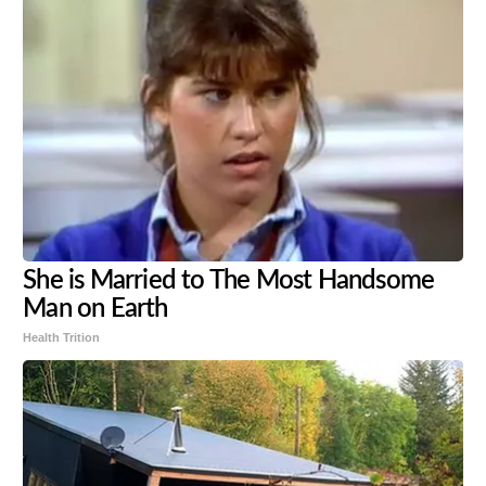
She is Married to The Most Handsome
Man on Earth
Health Trition