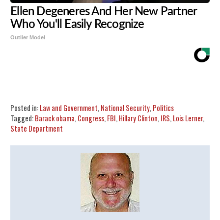
Ellen Degeneres And Her New Partner
Who You'll Easily Recognize
Outlier Model
Share
Tweet
Flip
Posted in:
Law and Government
,
National Security
,
Politics
Tagged:
Barack obama
,
Congress
,
FBI
,
Hillary Clinton
,
IRS
,
Lois Lerner
,
State Department