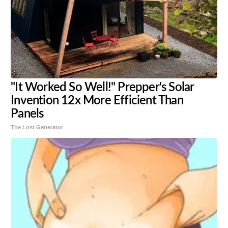
"It Worked So Well!" Prepper's Solar
Invention 12x More Efficient Than
Panels
The Lost Generator