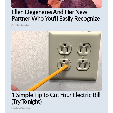
Ellen Degeneres And Her New
Partner Who You'll Easily Recognize
Outlier Model
1 Simple Tip to Cut Your Electric Bill
(Try Tonight)
MadeInGenius