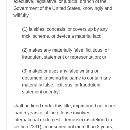
executive, legislative, or judicial branch of the
Government of the United States, knowingly and
willfully
(1) falsifies, conceals, or covers up by any
trick, scheme, or device a material fact;
(2) makes any materially false, fictitious, or
fraudulent statement or representation; or
(3) makes or uses any false writing or
document knowing the same to contain any
materially false, fictitious, or fraudulent
statement or entry;
shall be fined under this title, imprisoned not more
than 5 years or, if the offense involves
international or domestic terrorism (as defined in
section 2331), imprisoned not more than 8 years,