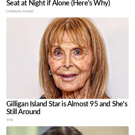
Seat at Night if Alone (Here's Why)
LifeHacks Insider
Gilligan Island Star is Almost 95 and She's
Still Around
TFR