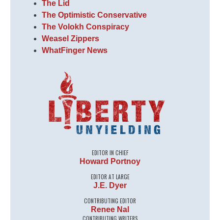
The Lid
The Optimistic Conservative
The Volokh Conspiracy
Weasel Zippers
WhatFinger News
EDITOR IN CHIEF
Howard Portnoy
EDITOR AT LARGE
J.E. Dyer
CONTRIBUTING EDITOR
Renee Nal
CONTRIBUTING WRITERS