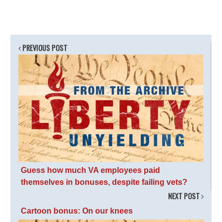
PREVIOUS POST
Guess how much VA employees paid
themselves in bonuses, despite failing vets?
NEXT POST
Cartoon bonus: On our knees