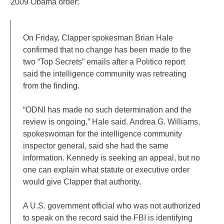
2009 Obama order:
On Friday, Clapper spokesman Brian Hale
confirmed that no change has been made to the
two “Top Secrets” emails after a Politico report
said the intelligence community was retreating
from the finding.
“ODNI has made no such determination and the
review is ongoing,” Hale said. Andrea G. Williams,
spokeswoman for the intelligence community
inspector general, said she had the same
information. Kennedy is seeking an appeal, but no
one can explain what statute or executive order
would give Clapper that authority.
A U.S. government official who was not authorized
to speak on the record said the FBI is identifying