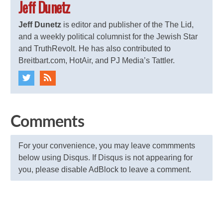
Jeff Dunetz
Jeff Dunetz
is editor and publisher of the The Lid,
and a weekly political columnist for the Jewish Star
and TruthRevolt. He has also contributed to
Breitbart.com, HotAir, and PJ Media’s Tattler.
Comments
For your convenience, you may leave commments
below using Disqus. If Disqus is not appearing for
you, please disable AdBlock to leave a comment.