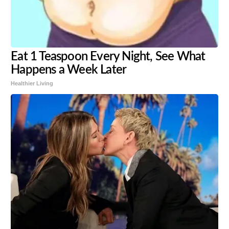
Eat 1 Teaspoon Every Night, See What
Happens a Week Later
Healthier Living