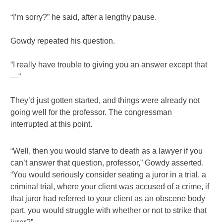
“I’m sorry?” he said, after a lengthy pause.
Gowdy repeated his question.
“I really have trouble to giving you an answer except that
—“
They’d just gotten started, and things were already not
going well for the professor. The congressman
interrupted at this point.
“Well, then you would starve to death as a lawyer if you
can’t answer that question, professor,” Gowdy asserted.
“You would seriously consider seating a juror in a trial, a
criminal trial, where your client was accused of a crime, if
that juror had referred to your client as an obscene body
part, you would struggle with whether or not to strike that