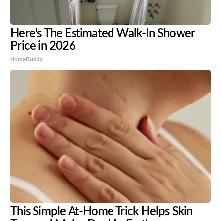
Here's The Estimated Walk-In Shower
Price in 2026
HomeBuddy
This Simple At-Home Trick Helps Skin