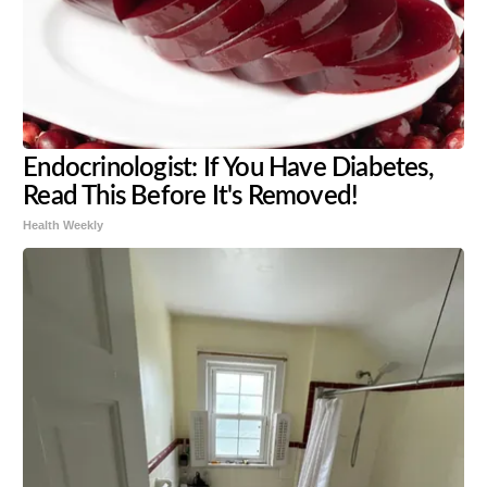
Endocrinologist: If You Have Diabetes,
Read This Before It's Removed!
Health Weekly