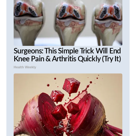
Surgeons: This Simple Trick Will End
Knee Pain & Arthritis Quickly (Try It)
Health Weekly