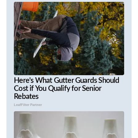
Here's What Gutter Guards Should
Cost if You Qualify for Senior
Rebates
LeafFilter Partner