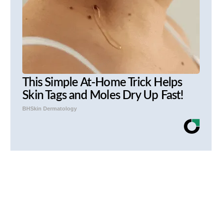
This Simple At-Home Trick Helps
Skin Tags and Moles Dry Up Fast!
BHSkin Dermatology