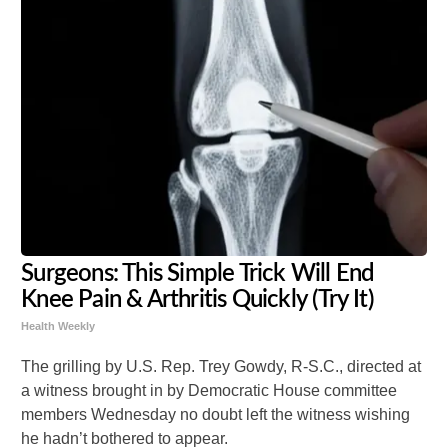
Surgeons: This Simple Trick Will End
Knee Pain & Arthritis Quickly (Try It)
Health Weekly
The grilling by U.S. Rep. Trey Gowdy, R-S.C., directed at
a witness brought in by Democratic House committee
members Wednesday no doubt left the witness wishing
he hadn’t bothered to appear.