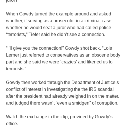
juror?”
When Gowdy turned the example around and asked
whether, if serving as a prosecutor in a criminal case,
whether he would seat a juror who had called police
“terrorists,” Tiefer said he didn’t see a connection.
“I’ll give you the connection!” Gowdy shot back. “Lois
Lerner just referred to conservatives as an obscene body
part and she said we were ‘crazies’ and likened us to
terrorists!”
Gowdy then worked through the Department of Justice’s
conflict of interest in investigating the the IRS scandal
after the president had already weighed in on the matter,
and judged there wasn’t “even a smidgen” of corruption.
Watch the exchange in the clip, provided by Gowdy’s
office.