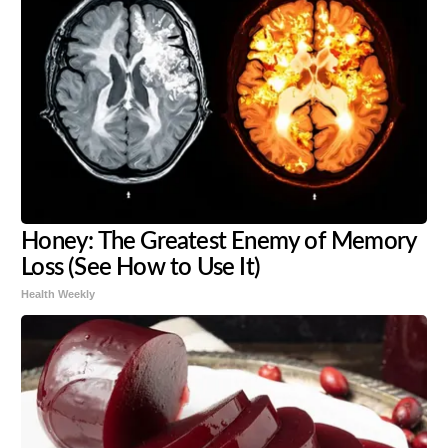
Honey: The Greatest Enemy of Memory
Loss (See How to Use It)
Health Weekly