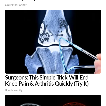
LeafFilter Partner
Surgeons: This Simple Trick Will End
Knee Pain & Arthritis Quickly (Try It)
Health Weekly