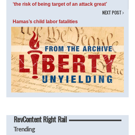
‘the risk of being target of an attack great’
NEXT POST
Hamas’s child labor fatalities
RevContent Right Rail
Trending