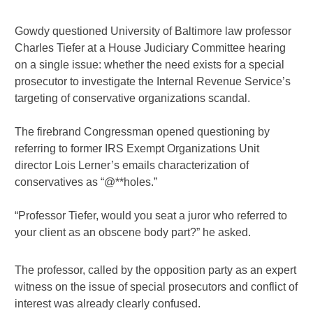
Gowdy questioned University of Baltimore law professor
Charles Tiefer at a House Judiciary Committee hearing
on a single issue: whether the need exists for a special
prosecutor to investigate the Internal Revenue Service’s
targeting of conservative organizations scandal.
The firebrand Congressman opened questioning by
referring to former IRS Exempt Organizations Unit
director Lois Lerner’s emails characterization of
conservatives as “@**holes.”
“Professor Tiefer, would you seat a juror who referred to
your client as an obscene body part?” he asked.
The professor, called by the opposition party as an expert
witness on the issue of special prosecutors and conflict of
interest was already clearly confused.