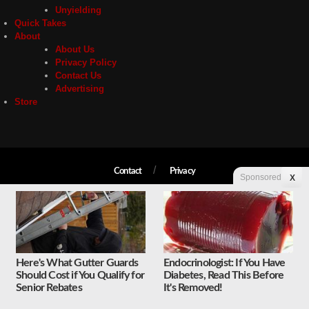
Unyielding
Quick Takes
About
About Us
Privacy Policy
Contact Us
Advertising
Store
Contact
Privacy
Sponsored
X
Copyright © 2026 Liberty Unyielding. All rights reserved.
Here's What Gutter Guards
Endocrinologist: If You Have
Should Cost if You Qualify for
Diabetes, Read This Before
Senior Rebates
It's Removed!