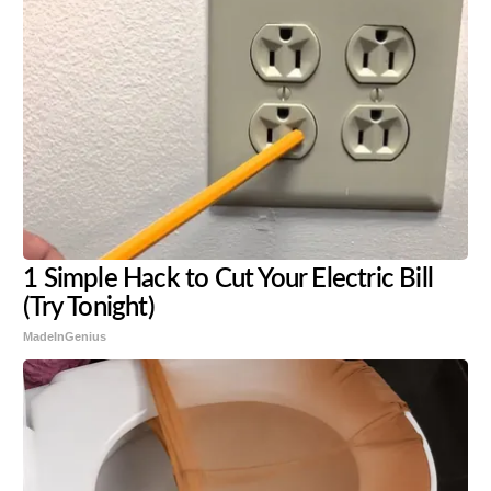
1 Simple Hack to Cut Your Electric Bill
(Try Tonight)
MadeInGenius