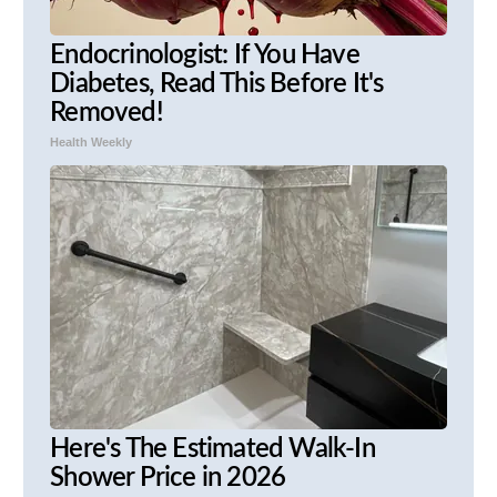
Endocrinologist: If You Have
Diabetes, Read This Before It's
Removed!
Health Weekly
Here's The Estimated Walk-In
Shower Price in 2026