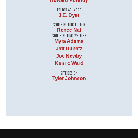
Howard Portnoy
EDITOR AT LARGE
J.E. Dyer
CONTRIBUTING EDITOR
Renee Nal
CONTRIBUTING WRITERS
Myra Adams
Jeff Dunetz
Joe Newby
Kenric Ward
SITE DESIGN
Tyler Johnson