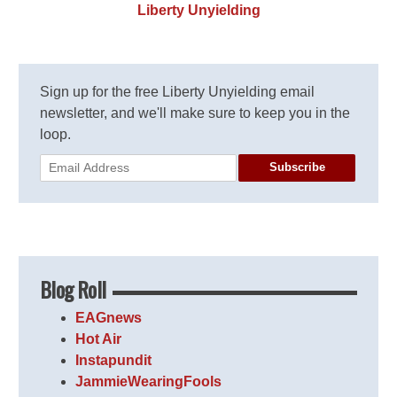
Liberty Unyielding
Sign up for the free Liberty Unyielding email
newsletter, and we'll make sure to keep you in the
loop.
Subscribe
Blog Roll
EAGnews
Hot Air
Instapundit
JammieWearingFools