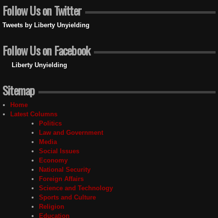
Follow Us on Twitter
Tweets by Liberty Unyielding
Follow Us on Facebook
Liberty Unyielding
Sitemap
Home
Latest Columns
Politics
Law and Government
Media
Social Issues
Economy
National Security
Foreign Affairs
Science and Technology
Sports and Culture
Religion
Education