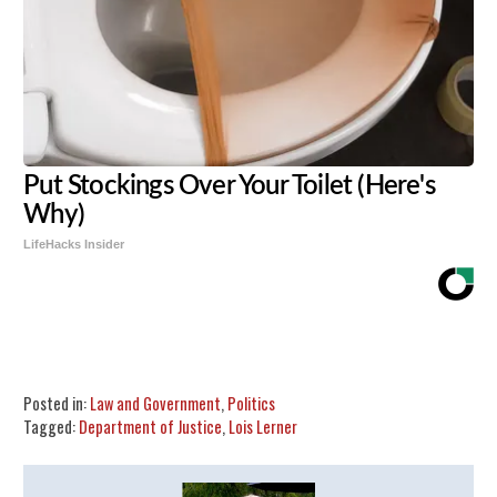
Put Stockings Over Your Toilet (Here's
Why)
LifeHacks Insider
Share
Tweet
Flip
Posted in:
Law and Government
,
Politics
Tagged:
Department of Justice
,
Lois Lerner