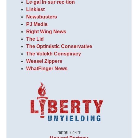
Le·gal In·sur·rec·tion
Linkiest
Newsbusters
PJ Media
Right Wing News
The Lid
The Optimistic Conservative
The Volokh Conspiracy
Weasel Zippers
WhatFinger News
EDITOR IN CHIEF