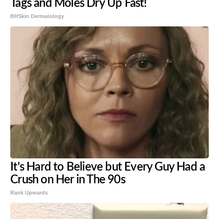
Tags and Moles Dry Up Fast!
BHSkin Dermatology
It's Hard to Believe but Every Guy Had a
Crush on Her in The 90s
Rank Upwards