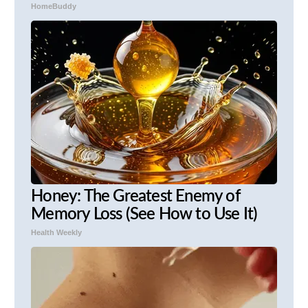
HomeBuddy
Honey: The Greatest Enemy of
Memory Loss (See How to Use It)
Health Weekly