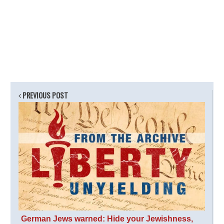
PREVIOUS POST
German Jews warned: Hide your Jewishness,