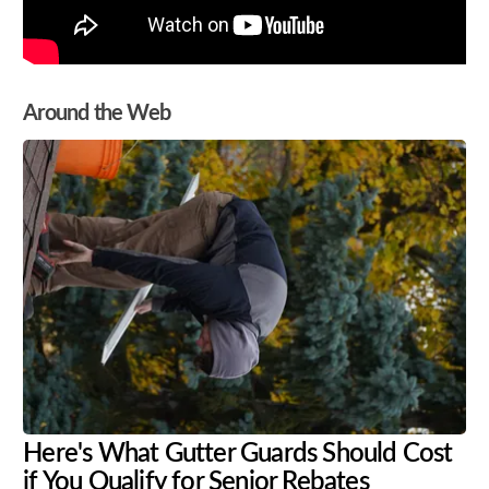
Around the Web
Here's What Gutter Guards Should Cost
if You Qualify for Senior Rebates