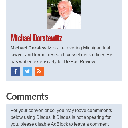
Michael Dorstewitz
Michael Dorstewitz
is a recovering Michigan trial
lawyer and former research vessel deck officer. He
has written extensively for BizPac Review.
Comments
For your convenience, you may leave commments
below using Disqus. If Disqus is not appearing for
you, please disable AdBlock to leave a comment.