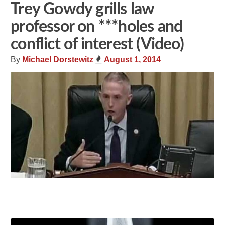
Trey Gowdy grills law
professor on ***holes and
conflict of interest (Video)
By
Michael Dorstewitz
August 1, 2014
Share
Tweet
Flip