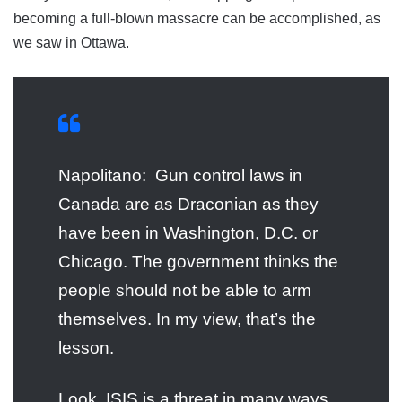
becoming a full-blown massacre can be accomplished, as
we saw in Ottawa.
Napolitano: Gun control laws in
Canada are as Draconian as they
have been in Washington, D.C. or
Chicago. The government thinks the
people should not be able to arm
themselves. In my view, that’s the
lesson.
Look, ISIS is a threat in many ways.