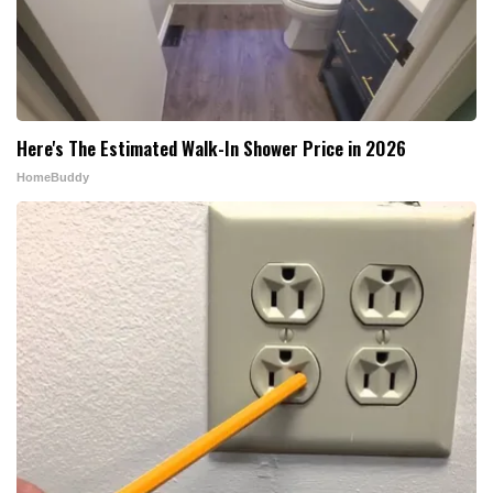
Here's The Estimated Walk-In Shower Price in 2026
HomeBuddy