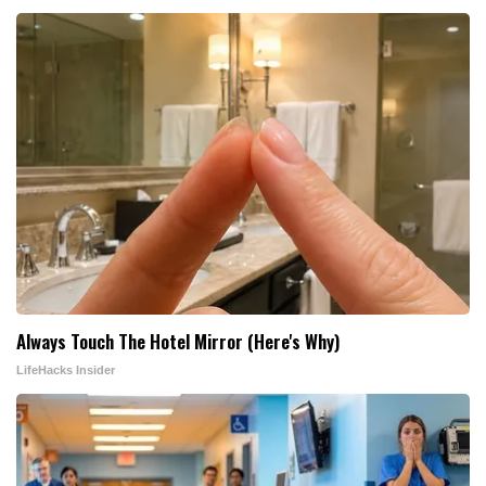
Always Touch The Hotel Mirror (Here's Why)
LifeHacks Insider