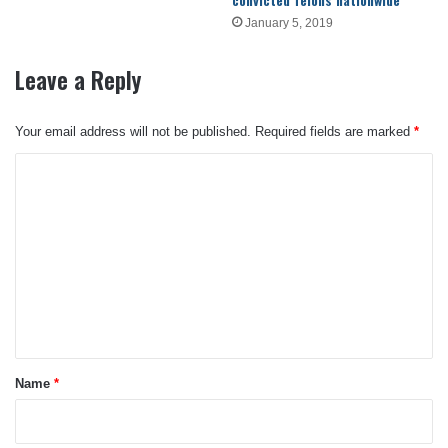
January 5, 2019
Leave a Reply
Your email address will not be published.
Required fields are marked
*
C
o
m
m
e
n
t
*
Name
*