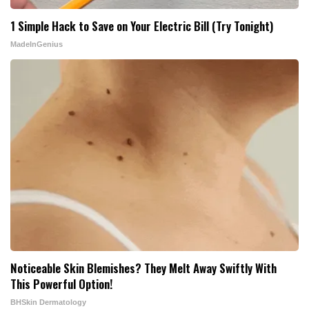
1 Simple Hack to Save on Your Electric Bill (Try Tonight)
MadeInGenius
Noticeable Skin Blemishes? They Melt Away Swiftly With
This Powerful Option!
BHSkin Dermatology