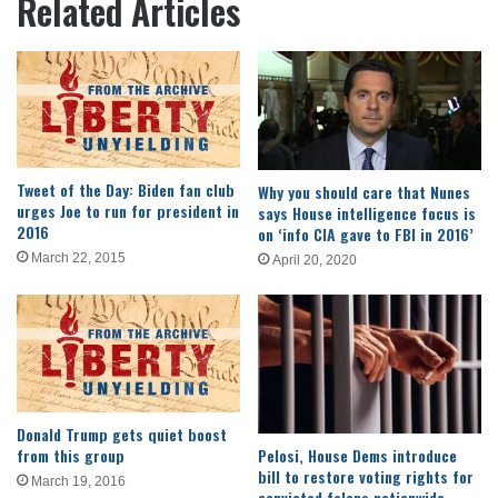
Related Articles
Tweet of the Day: Biden fan club
Why you should care that Nunes
urges Joe to run for president in
says House intelligence focus is
2016
on ‘info CIA gave to FBI in 2016’
March 22, 2015
April 20, 2020
Donald Trump gets quiet boost
from this group
Pelosi, House Dems introduce
bill to restore voting rights for
March 19, 2016
convicted felons nationwide