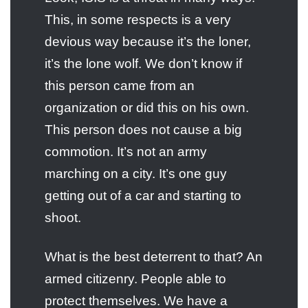
This, in some respects is a very
devious way because it’s the loner,
it’s the lone wolf. We don’t know if
this person came from an
organization or did this on his own.
This person does not cause a big
commotion. It’s not an army
marching on a city. It’s one guy
getting out of a car and starting to
shoot.
What is the best deterrent to that? An
armed citizenry. People able to
protect themselves. We have a