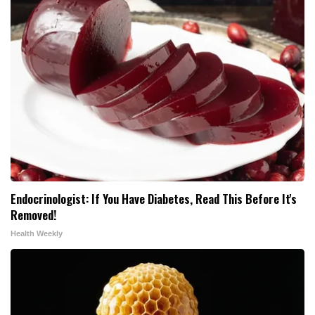
Endocrinologist: If You Have Diabetes, Read This Before It's
Removed!
Health Weekly