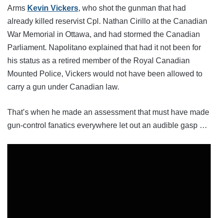
Arms
Kevin Vickers
, who shot the gunman that had
already killed reservist Cpl. Nathan Cirillo at the Canadian
War Memorial in Ottawa, and had stormed the Canadian
Parliament. Napolitano explained that had it not been for
his status as a retired member of the Royal Canadian
Mounted Police, Vickers would not have been allowed to
carry a gun under Canadian law.
That’s when he made an assessment that must have made
gun-control fanatics everywhere let out an audible gasp …