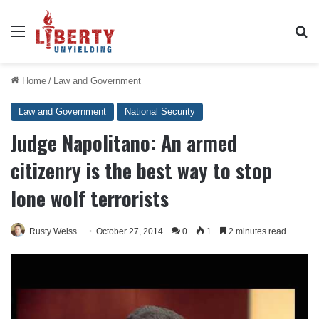
Menu
Se
Home
/
Law and Government
Law and Government
National Security
Judge Napolitano: An armed
citizenry is the best way to stop
lone wolf terrorists
Rusty Weiss
October 27, 2014
0
1
2 minutes read