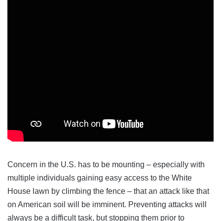
Concern in the U.S. has to be mounting – especially with
multiple individuals gaining easy access to the White
House lawn by climbing the fence – that an attack like that
on American soil will be imminent. Preventing attacks will
always be a difficult task, but stopping them prior to