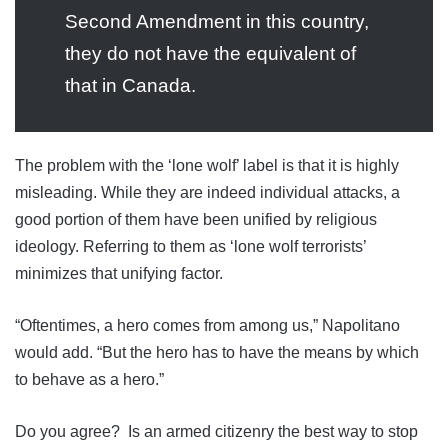
Second Amendment in this country,
they do not have the equivalent of
that in Canada.
The problem with the ‘lone wolf’ label is that it is highly
misleading. While they are indeed individual attacks, a
good portion of them have been unified by religious
ideology. Referring to them as ‘lone wolf terrorists’
minimizes that unifying factor.
“Oftentimes, a hero comes from among us,” Napolitano
would add. “But the hero has to have the means by which
to behave as a hero.”
Do you agree? Is an armed citizenry the best way to stop