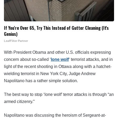
If You're Over 65, Try This Instead of Gutter Cleaning (It's
Genius)
LeafFilter Partner
With President Obama and other U.S. officials expressing
concern about so-called ‘
lone wolf
‘ terrorist attacks, and in
light of the recent shooting in Ottawa along with a hatchet-
wielding terrorist in New York City, Judge Andrew
Napolitano has a rather simple solution.
The best way to stop ‘lone wolf’ terror attacks is through “an
armed citizenry.”
Napolitano was discussing the heroism of Sergeant-at-