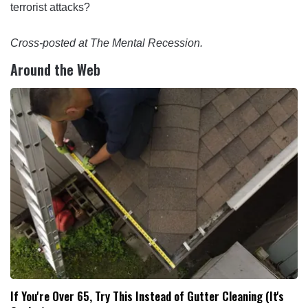
terrorist attacks?
Cross-posted at The Mental Recession.
Around the Web
If You're Over 65, Try This Instead of Gutter Cleaning (It's