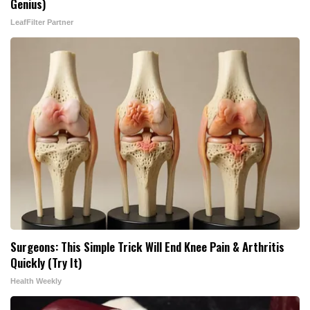
Genius)
LeafFilter Partner
Surgeons: This Simple Trick Will End Knee Pain & Arthritis
Quickly (Try It)
Health Weekly