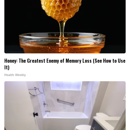
Honey: The Greatest Enemy of Memory Loss (See How to Use
It)
Health Weekly