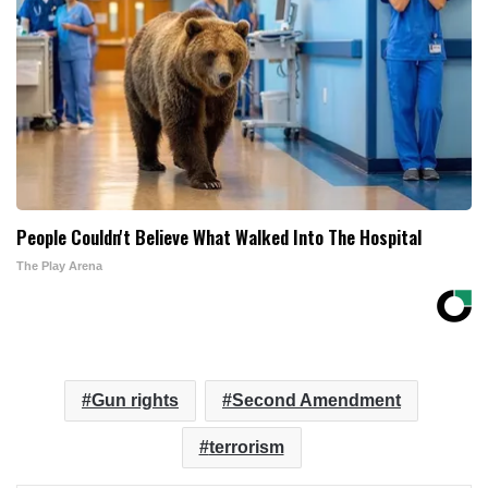
People Couldn't Believe What Walked Into The Hospital
The Play Arena
Gun rights
Second Amendment
terrorism