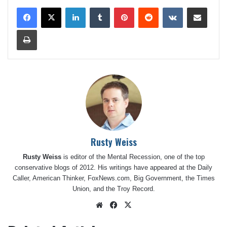
LinkedIn
Tumblr
Pinterest
Reddit
VKontakte
Share via Email
Print
Rusty Weiss
Rusty Weiss
is editor of the Mental Recession, one of the top
conservative blogs of 2012. His writings have appeared at the Daily
Caller, American Thinker, FoxNews.com, Big Government, the Times
Union, and the Troy Record.
Website
Facebook
X