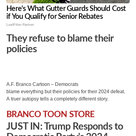
Here's What Gutter Guards Should Cost
if You Qualify for Senior Rebates
LeafFilter Partner
They refuse to blame their
policies
A.F. Branco Cartoon – Democrats
blame everything but their policies for their 2024 defeat.
A truer autopsy tells a completely different story.
BRANCO TOON STORE
JUST IN: Trump Responds to