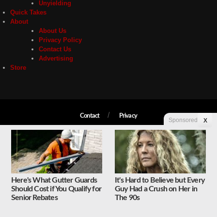
Unyielding
Quick Takes
About
About Us
Privacy Policy
Contact Us
Advertising
Store
Contact
Privacy
Sponsored
X
Copyright © 2026 Liberty Unyielding. All rights reserved.
Here's What Gutter Guards
It's Hard to Believe but Every
Should Cost if You Qualify for
Guy Had a Crush on Her in
Senior Rebates
The 90s