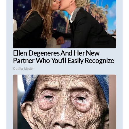
Ellen Degeneres And Her New
Partner Who You'll Easily Recognize
Outlier Model