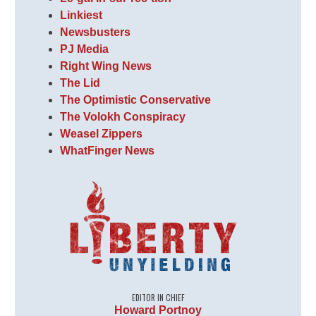
Linkiest
Newsbusters
PJ Media
Right Wing News
The Lid
The Optimistic Conservative
The Volokh Conspiracy
Weasel Zippers
WhatFinger News
EDITOR IN CHIEF
Howard Portnoy