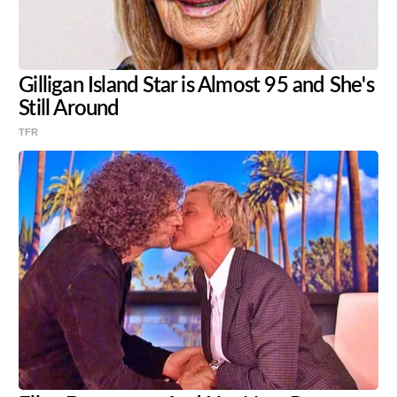
Gilligan Island Star is Almost 95 and She's
Still Around
TFR