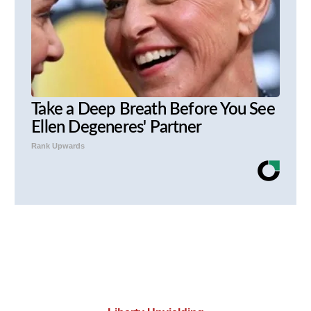
Take a Deep Breath Before You See
Ellen Degeneres' Partner
Rank Upwards