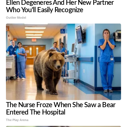
Ellen Degeneres And Her New Partner
Who You'll Easily Recognize
Outlier Model
The Nurse Froze When She Saw a Bear
Entered The Hospital
The Play Arena