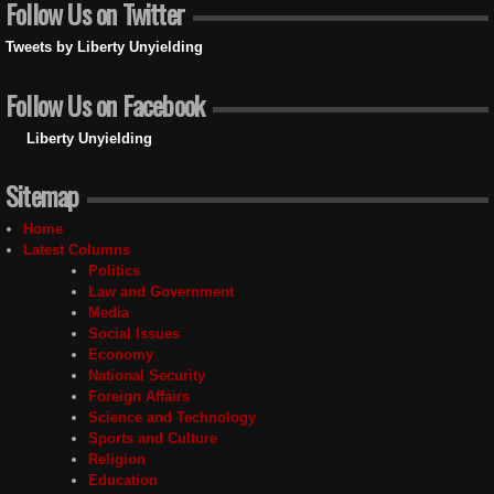
Follow Us on Twitter
Tweets by Liberty Unyielding
Follow Us on Facebook
Liberty Unyielding
Sitemap
Home
Latest Columns
Politics
Law and Government
Media
Social Issues
Economy
National Security
Foreign Affairs
Science and Technology
Sports and Culture
Religion
Education