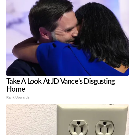
Take A Look At JD Vance's Disgusting
Home
Rank Upwards