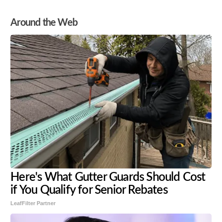
Around the Web
Here's What Gutter Guards Should Cost
if You Qualify for Senior Rebates
LeafFilter Partner