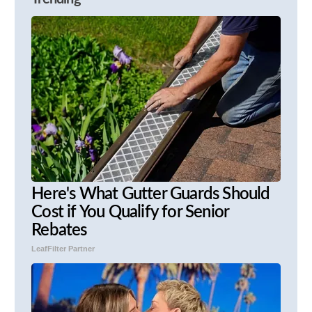
Here's What Gutter Guards Should
Cost if You Qualify for Senior
Rebates
LeafFilter Partner