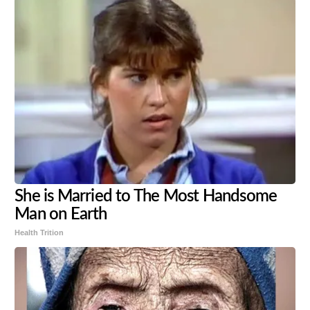
She is Married to The Most Handsome
Man on Earth
Health Trition