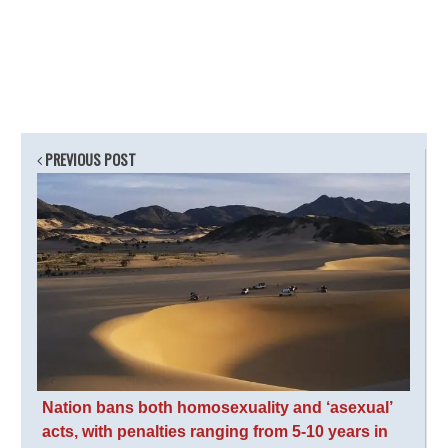
PREVIOUS POST
Nation bans both homosexuality and ‘asexual’
acts, with penalties ranging from 5-10 years in