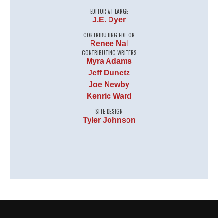
EDITOR AT LARGE
J.E. Dyer
CONTRIBUTING EDITOR
Renee Nal
CONTRIBUTING WRITERS
Myra Adams
Jeff Dunetz
Joe Newby
Kenric Ward
SITE DESIGN
Tyler Johnson