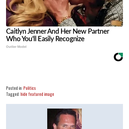
Caitlyn Jenner And Her New Partner
Who You'll Easily Recognize
Outlier Model
Share
Tweet
Flip
Posted in:
Politics
Tagged:
hide featured image