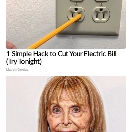
1 Simple Hack to Cut Your Electric Bill
(Try Tonight)
MadeInGenius