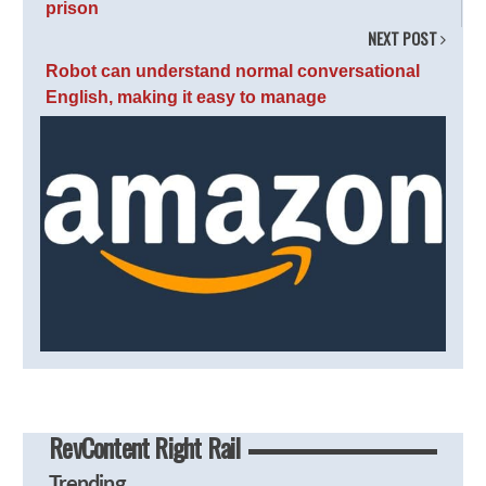
prison
NEXT POST
Robot can understand normal conversational
English, making it easy to manage
RevContent Right Rail
Trending