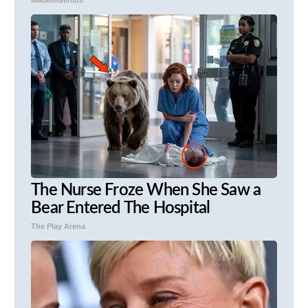
MadeInGenius
The Nurse Froze When She Saw a
Bear Entered The Hospital
The Play Arena