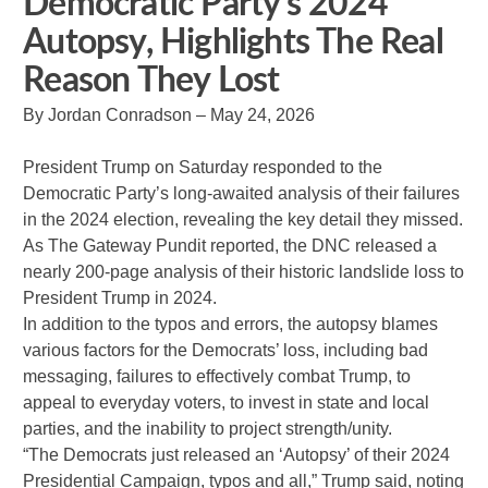
Democratic Party’s 2024
Autopsy, Highlights The Real
Reason They Lost
By Jordan Conradson – May 24, 2026
President Trump on Saturday responded to the
Democratic Party’s long-awaited analysis of their failures
in the 2024 election, revealing the key detail they missed.
As The Gateway Pundit reported, the DNC released a
nearly 200-page analysis of their historic landslide loss to
President Trump in 2024.
In addition to the typos and errors, the autopsy blames
various factors for the Democrats’ loss, including bad
messaging, failures to effectively combat Trump, to
appeal to everyday voters, to invest in state and local
parties, and the inability to project strength/unity.
“The Democrats just released an ‘Autopsy’ of their 2024
Presidential Campaign, typos and all,” Trump said, noting