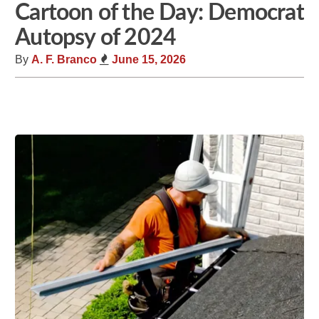
Cartoon of the Day: Democrat
Autopsy of 2024
By
A. F. Branco
June 15, 2026
Share
Tweet
Flip