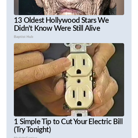
13 Oldest Hollywood Stars We
Didn't Know Were Still Alive
Baptist Hub
1 Simple Tip to Cut Your Electric Bill
(Try Tonight)