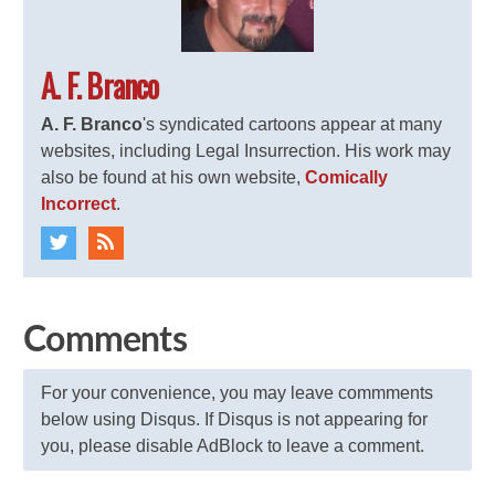
A. F. Branco
A. F. Branco
's syndicated cartoons appear at many
websites, including Legal Insurrection. His work may
also be found at his own website,
Comically
Incorrect
.
Comments
For your convenience, you may leave commments
below using Disqus. If Disqus is not appearing for
you, please disable AdBlock to leave a comment.