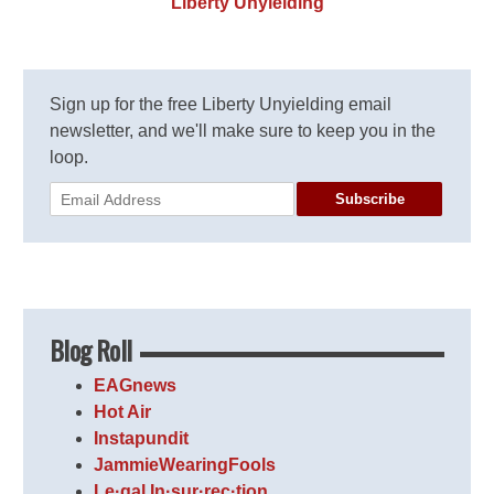
Liberty Unyielding
Sign up for the free Liberty Unyielding email
newsletter, and we'll make sure to keep you in the
loop.
Subscribe
Blog Roll
EAGnews
Hot Air
Instapundit
JammieWearingFools
Le·gal In·sur·rec·tion