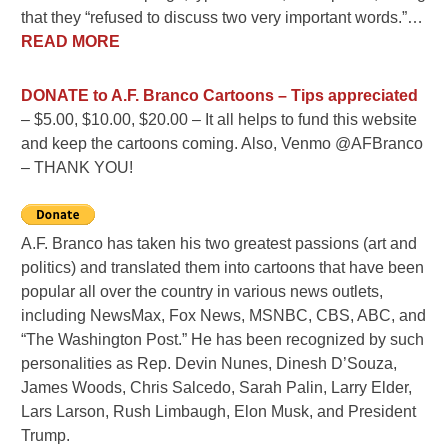
that they “refused to discuss two very important words.”…
READ MORE
DONATE
to A.F. Branco Cartoons – Tips appreciated
– $5.00, $10.00, $20.00 – It all helps to fund this website
and keep the cartoons coming. Also, Venmo @AFBranco
– THANK YOU!
A.F. Branco has taken his two greatest passions (art and
politics) and translated them into cartoons that have been
popular all over the country in various news outlets,
including NewsMax, Fox News, MSNBC, CBS, ABC, and
“The Washington Post.” He has been recognized by such
personalities as Rep. Devin Nunes, Dinesh D’Souza,
James Woods, Chris Salcedo, Sarah Palin, Larry Elder,
Lars Larson, Rush Limbaugh, Elon Musk, and President
Trump.