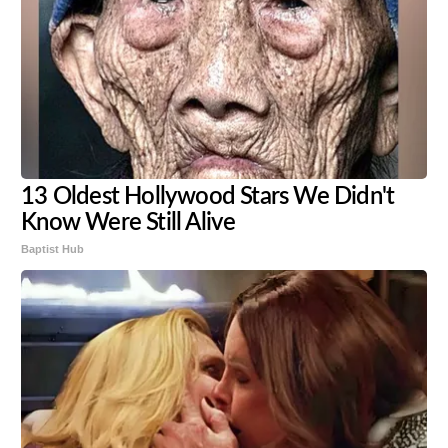
13 Oldest Hollywood Stars We Didn't
Know Were Still Alive
Baptist Hub