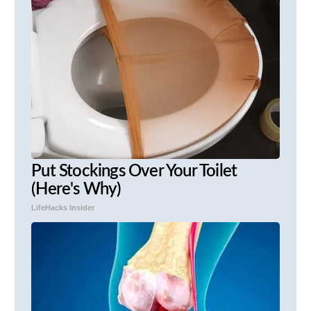
Put Stockings Over Your Toilet
(Here's Why)
LifeHacks Insider