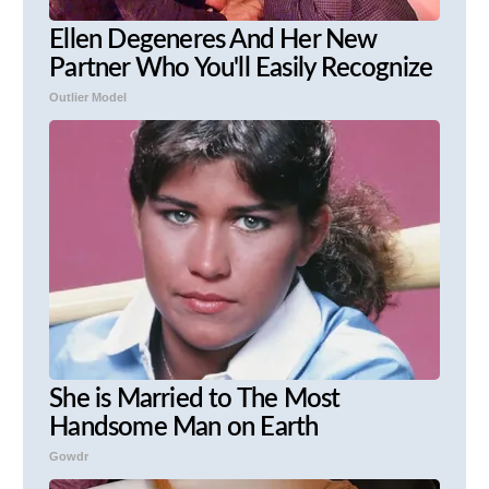
Ellen Degeneres And Her New
Partner Who You'll Easily Recognize
Outlier Model
She is Married to The Most
Handsome Man on Earth
Gowdr