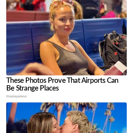
These Photos Prove That Airports Can
Be Strange Places
theplayarena