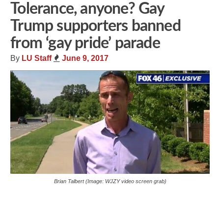
Tolerance, anyone? Gay
Trump supporters banned
from ‘gay pride’ parade
By
LU Staff
June 9, 2017
Brian Talbert (Image: WJZY video screen grab)
Share
Tweet
Flip