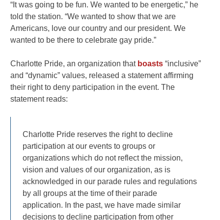
“It was going to be fun. We wanted to be energetic,” he
told the station. “We wanted to show that we are
Americans, love our country and our president. We
wanted to be there to celebrate gay pride.”
Charlotte Pride, an organization that
boasts
“inclusive”
and “dynamic” values, released a statement affirming
their right to deny participation in the event. The
statement reads:
Charlotte Pride reserves the right to decline
participation at our events to groups or
organizations which do not reflect the mission,
vision and values of our organization, as is
acknowledged in our parade rules and regulations
by all groups at the time of their parade
application. In the past, we have made similar
decisions to decline participation from other