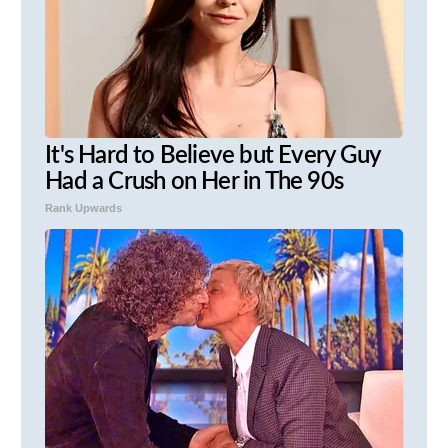
It's Hard to Believe but Every Guy
Had a Crush on Her in The 90s
Rank Upwards