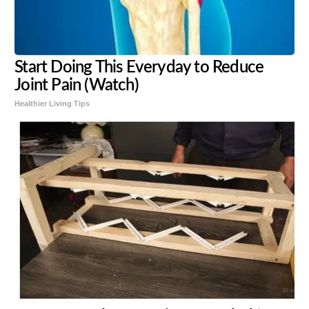
Start Doing This Everyday to Reduce
Joint Pain (Watch)
Healthier Living Tips