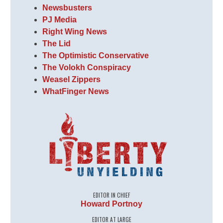
Newsbusters
PJ Media
Right Wing News
The Lid
The Optimistic Conservative
The Volokh Conspiracy
Weasel Zippers
WhatFinger News
EDITOR IN CHIEF
Howard Portnoy
EDITOR AT LARGE