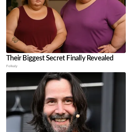
Their Biggest Secret Finally Revealed
Folkaly