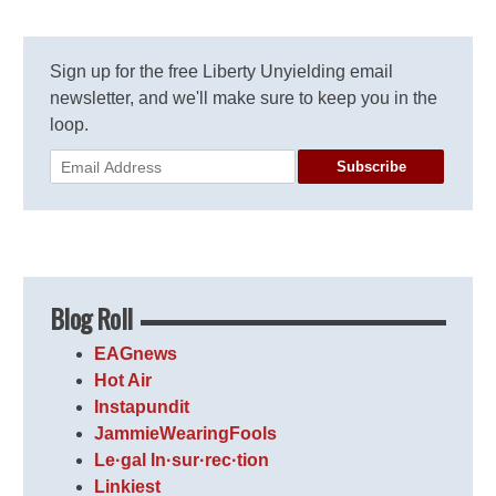
Sign up for the free Liberty Unyielding email
newsletter, and we'll make sure to keep you in the
loop.
Subscribe
Blog Roll
EAGnews
Hot Air
Instapundit
JammieWearingFools
Le·gal In·sur·rec·tion
Linkiest