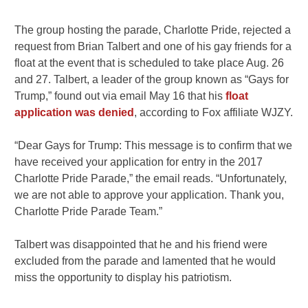
The group hosting the parade, Charlotte Pride, rejected a
request from Brian Talbert and one of his gay friends for a
float at the event that is scheduled to take place Aug. 26
and 27. Talbert, a leader of the group known as “Gays for
Trump,” found out via email May 16 that his
float
application was denied
, according to Fox affiliate WJZY.
“Dear Gays for Trump: This message is to confirm that we
have received your application for entry in the 2017
Charlotte Pride Parade,” the email reads. “Unfortunately,
we are not able to approve your application. Thank you,
Charlotte Pride Parade Team.”
Talbert was disappointed that he and his friend were
excluded from the parade and lamented that he would
miss the opportunity to display his patriotism.