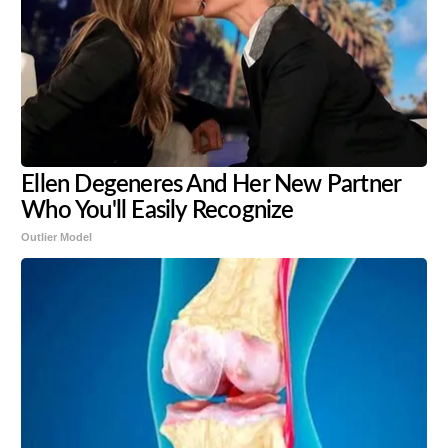
Ellen Degeneres And Her New Partner
Who You'll Easily Recognize
Outlier Model