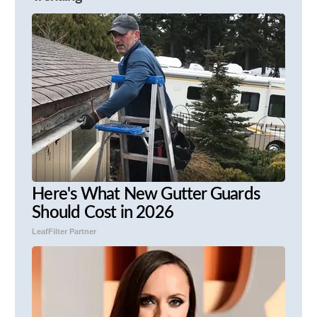
Here's What New Gutter Guards
Should Cost in 2026
LeafFilter Partner