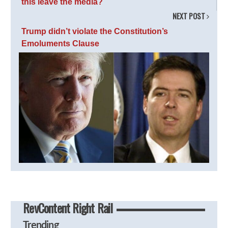
this leave the media?
NEXT POST
Trump didn’t violate the Constitution’s
Emoluments Clause
RevContent Right Rail
Trending