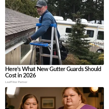
Here's What New Gutter Guards Should
Cost in 2026
LeafFilter Partner