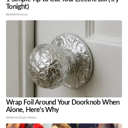
Tonight)
MadeInGenius
Wrap Foil Around Your Doorknob When
Alone, Here's Why
WellnessGaze News