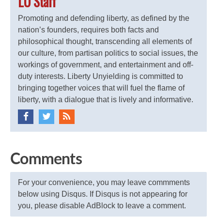
LU Staff
Promoting and defending liberty, as defined by the
nation’s founders, requires both facts and
philosophical thought, transcending all elements of
our culture, from partisan politics to social issues, the
workings of government, and entertainment and off-
duty interests. Liberty Unyielding is committed to
bringing together voices that will fuel the flame of
liberty, with a dialogue that is lively and informative.
Comments
For your convenience, you may leave commments
below using Disqus. If Disqus is not appearing for
you, please disable AdBlock to leave a comment.