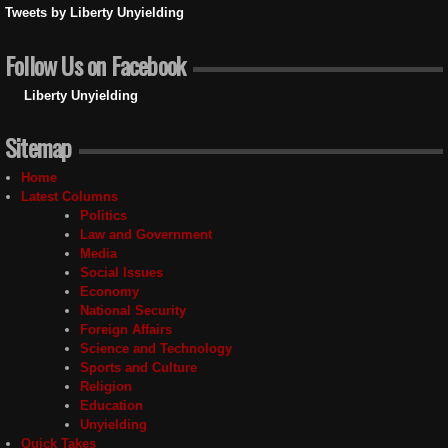
Tweets by Liberty Unyielding
Follow Us on Facebook
Liberty Unyielding
Sitemap
Home
Latest Columns
Politics
Law and Government
Media
Social Issues
Economy
National Security
Foreign Affairs
Science and Technology
Sports and Culture
Religion
Education
Unyielding
Quick Takes