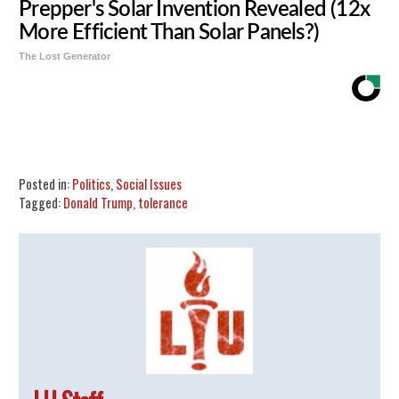
Prepper's Solar Invention Revealed (12x
More Efficient Than Solar Panels?)
The Lost Generator
Share
Tweet
Flip
Posted in:
Politics
,
Social Issues
Tagged:
Donald Trump
,
tolerance