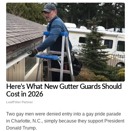
Here's What New Gutter Guards Should
Cost in 2026
LeafFilter Partner
Two gay men were denied entry into a gay pride parade
in Charlotte, N.C., simply because they support President
Donald Trump.