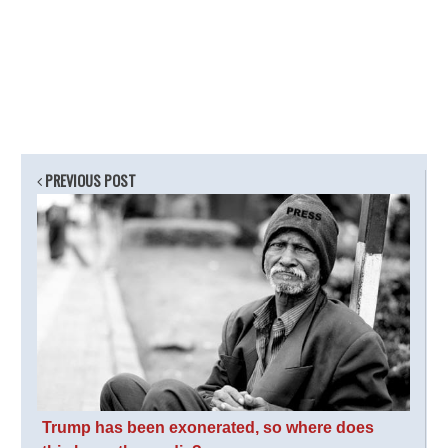
PREVIOUS POST
Trump has been exonerated, so where does