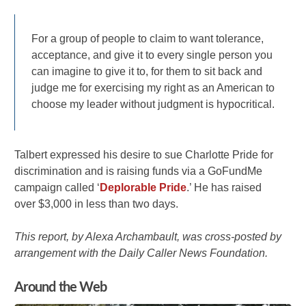
For a group of people to claim to want tolerance,
acceptance, and give it to every single person you
can imagine to give it to, for them to sit back and
judge me for exercising my right as an American to
choose my leader without judgment is hypocritical.
Talbert expressed his desire to sue Charlotte Pride for
discrimination and is raising funds via a GoFundMe
campaign called ‘
Deplorable Pride
.’ He has raised
over $3,000 in less than two days.
This report, by Alexa Archambault, was cross-posted by
arrangement with the Daily Caller News Foundation.
Around the Web