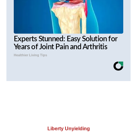
Experts Stunned: Easy Solution for
Years of Joint Pain and Arthritis
Healthier Living Tips
Liberty Unyielding