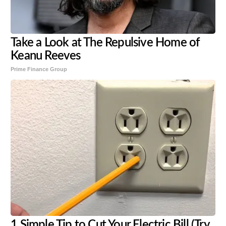
Take a Look at The Repulsive Home of
Keanu Reeves
Prime Finance Group
1 Simple Tip to Cut Your Electric Bill (Try