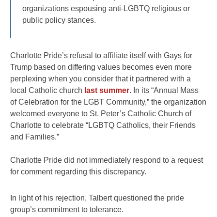
organizations espousing anti-LGBTQ religious or
public policy stances.
Charlotte Pride’s refusal to affiliate itself with Gays for
Trump based on differing values becomes even more
perplexing when you consider that it partnered with a
local Catholic church
last summer
. In its “Annual Mass
of Celebration for the LGBT Community,” the organization
welcomed everyone to St. Peter’s Catholic Church of
Charlotte to celebrate “LGBTQ Catholics, their Friends
and Families.”
Charlotte Pride did not immediately respond to a request
for comment regarding this discrepancy.
In light of his rejection, Talbert questioned the pride
group’s commitment to tolerance.