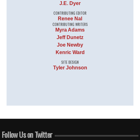
J.E. Dyer
CONTRIBUTING EDITOR
Renee Nal
CONTRIBUTING WRITERS
Myra Adams
Jeff Dunetz
Joe Newby
Kenric Ward
SITE DESIGN
Tyler Johnson
Follow Us on Twitter