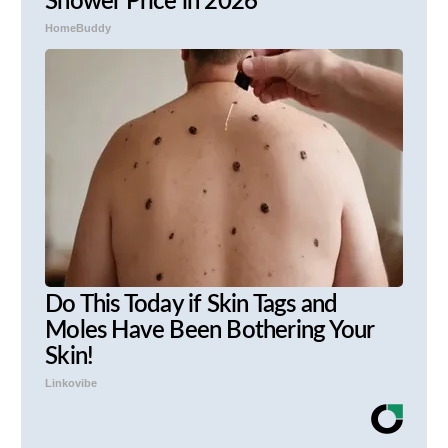
Shower Price in 2026
HomeBuddy
Do This Today if Skin Tags and
Moles Have Been Bothering Your
Skin!
Linkovibe