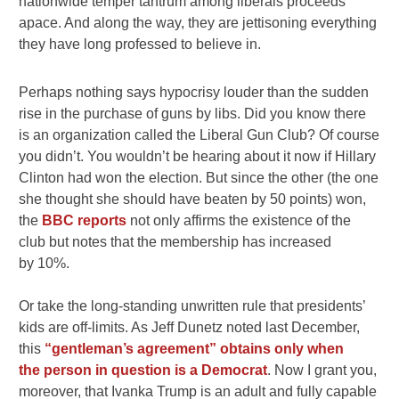
nationwide temper tantrum among liberals proceeds
apace. And along the way, they are jettisoning everything
they have long professed to believe in.
Perhaps nothing says hypocrisy louder than the sudden
rise in the purchase of guns by libs. Did you know there
is an organization called the Liberal Gun Club? Of course
you didn’t. You wouldn’t be hearing about it now if Hillary
Clinton had won the election. But since the other (the one
she thought she should have beaten by 50 points) won,
the
BBC reports
not only affirms the existence of the
club but notes that the membership has increased
by 10%.
Or take the long-standing unwritten rule that presidents’
kids are off-limits. As Jeff Dunetz noted last December,
this
“gentleman’s agreement” obtains only when
the person in question is a Democrat
. Now I grant you,
moreover, that Ivanka Trump is an adult and fully capable