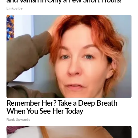
and Vanish in Only a Few Short Hours!
Linkovibe
Remember Her? Take a Deep Breath
When You See Her Today
Rank Upwards