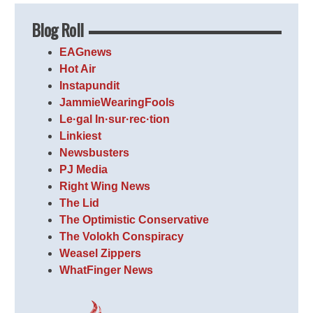
Blog Roll
EAGnews
Hot Air
Instapundit
JammieWearingFools
Le·gal In·sur·rec·tion
Linkiest
Newsbusters
PJ Media
Right Wing News
The Lid
The Optimistic Conservative
The Volokh Conspiracy
Weasel Zippers
WhatFinger News