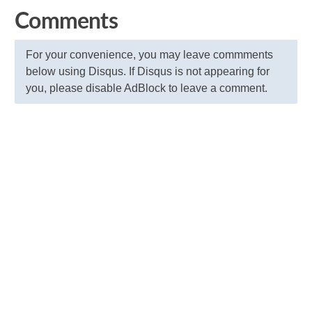
Comments
For your convenience, you may leave commments
below using Disqus. If Disqus is not appearing for
you, please disable AdBlock to leave a comment.