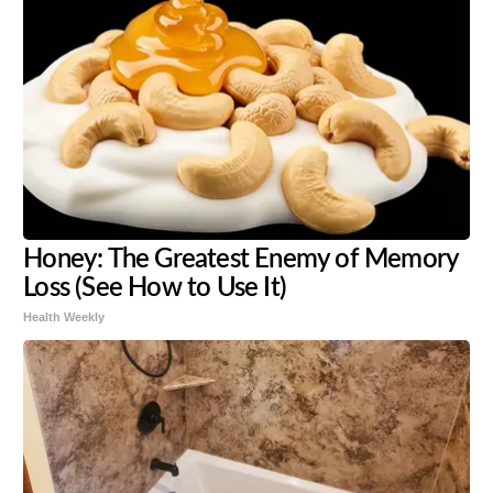
Honey: The Greatest Enemy of Memory
Loss (See How to Use It)
Health Weekly