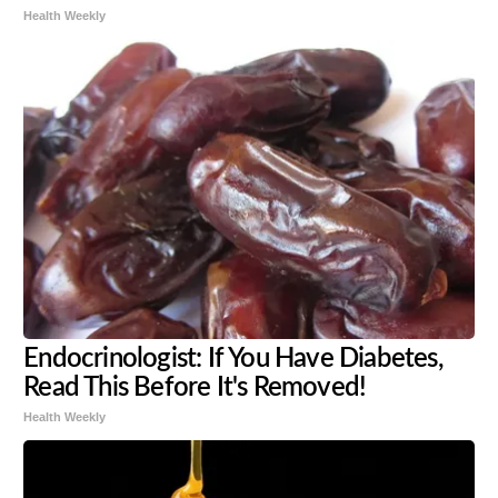
Health Weekly
Endocrinologist: If You Have Diabetes,
Read This Before It's Removed!
Health Weekly