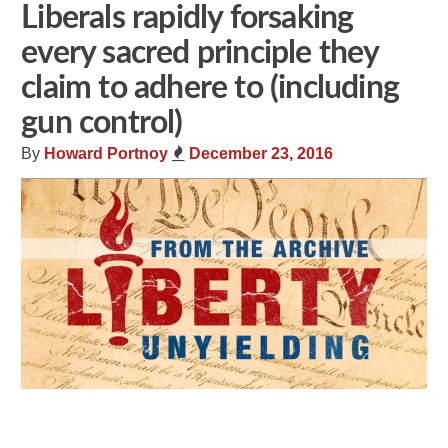
Liberals rapidly forsaking
every sacred principle they
claim to adhere to (including
gun control)
By
Howard Portnoy
December 23, 2016
Share
Tweet
Flip