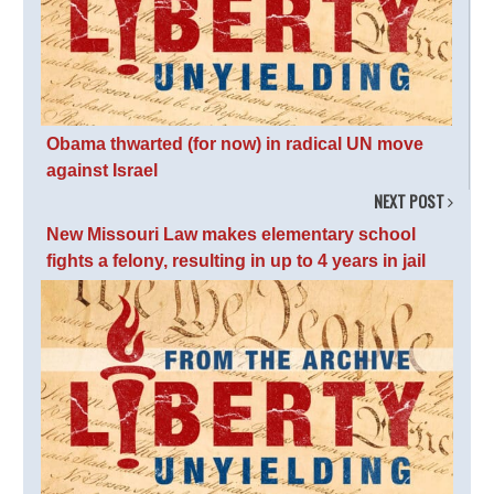
Obama thwarted (for now) in radical UN move
against Israel
NEXT POST
New Missouri Law makes elementary school
fights a felony, resulting in up to 4 years in jail