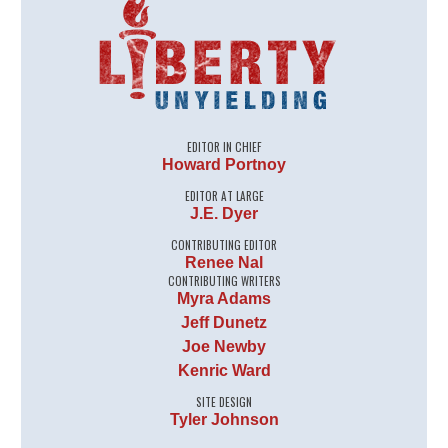
EDITOR IN CHIEF
Howard Portnoy
EDITOR AT LARGE
J.E. Dyer
CONTRIBUTING EDITOR
Renee Nal
CONTRIBUTING WRITERS
Myra Adams
Jeff Dunetz
Joe Newby
Kenric Ward
SITE DESIGN
Tyler Johnson