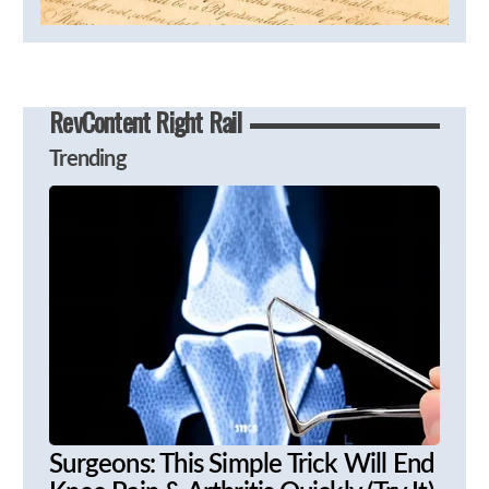
RevContent Right Rail
Trending
Surgeons: This Simple Trick Will End