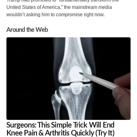
United States of America,” the mainstream media
wouldn’t asking him to compromise right now.
Around the Web
Surgeons: This Simple Trick Will End
Knee Pain & Arthritis Quickly (Try It)