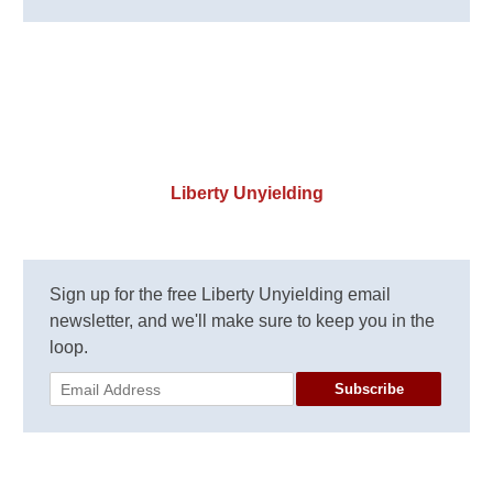
Liberty Unyielding
Sign up for the free Liberty Unyielding email
newsletter, and we'll make sure to keep you in the
loop.
Subscribe