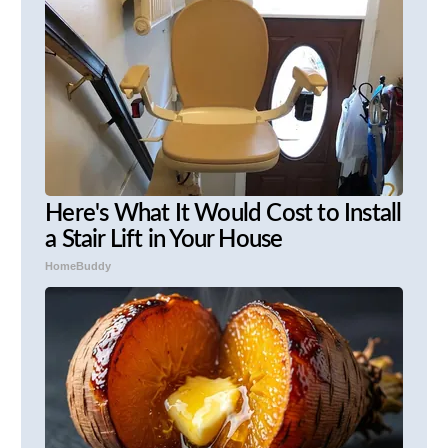
Here's What It Would Cost to Install
a Stair Lift in Your House
HomeBuddy