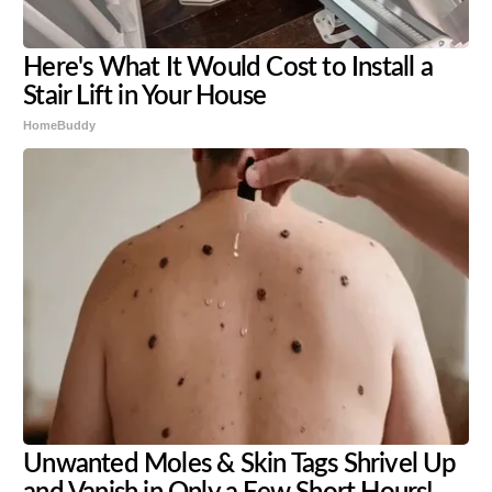
Here's What It Would Cost to Install a
Stair Lift in Your House
HomeBuddy
Unwanted Moles & Skin Tags Shrivel Up