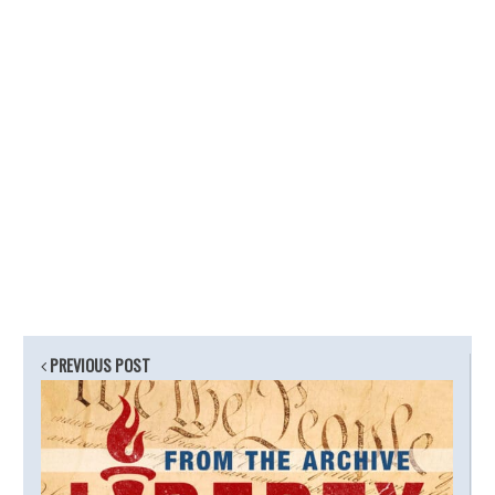
PREVIOUS POST