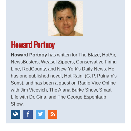
Howard Portnoy
Howard Portnoy
has written for The Blaze, HotAir,
NewsBusters, Weasel Zippers, Conservative Firing
Line, RedCounty, and New York’s Daily News. He
has one published novel, Hot Rain, (G. P. Putnam’s
Sons), and has been a guest on Radio Vice Online
with Jim Vicevich, The Alana Burke Show, Smart
Life with Dr. Gina, and The George Espenlaub
Show.