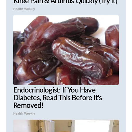
Knee Pain & Arthritis Quickly (Try It)
Health Weekly
Endocrinologist: If You Have
Diabetes, Read This Before It's
Removed!
Health Weekly