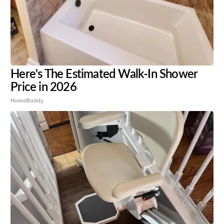
Here's The Estimated Walk-In Shower
Price in 2026
HomeBuddy