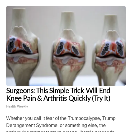
Surgeons: This Simple Trick Will End
Knee Pain & Arthritis Quickly (Try It)
Health Weekly
Whether you call it fear of the Trumpocalypse, Trump
Derangement Syndrome, or something else, the