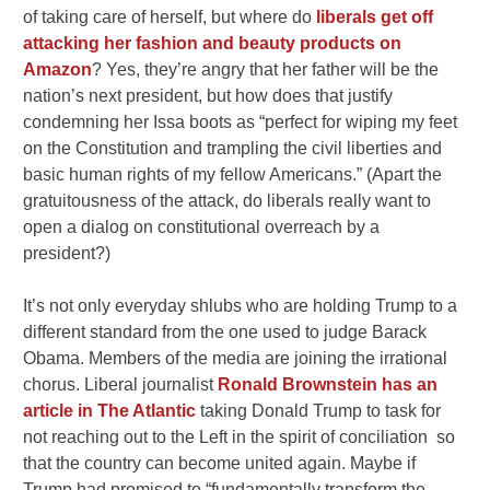
of taking care of herself, but where do
liberals get off
attacking her fashion and beauty products on
Amazon
? Yes, they’re angry that her father will be the
nation’s next president, but how does that justify
condemning her Issa boots as “perfect for wiping my feet
on the Constitution and trampling the civil liberties and
basic human rights of my fellow Americans.” (Apart the
gratuitousness of the attack, do liberals really want to
open a dialog on constitutional overreach by a
president?)
It’s not only everyday shlubs who are holding Trump to a
different standard from the one used to judge Barack
Obama. Members of the media are joining the irrational
chorus. Liberal journalist
Ronald Brownstein has an
article in The Atlantic
taking Donald Trump to task for
not reaching out to the Left in the spirit of conciliation so
that the country can become united again. Maybe if
Trump had promised to “fundamentally transform the