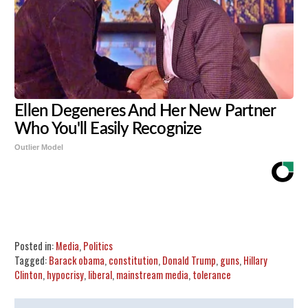
Ellen Degeneres And Her New Partner
Who You'll Easily Recognize
Outlier Model
Share
Tweet
Flip
Posted in:
Media
,
Politics
Tagged:
Barack obama
,
constitution
,
Donald Trump
,
guns
,
Hillary
Clinton
,
hypocrisy
,
liberal
,
mainstream media
,
tolerance