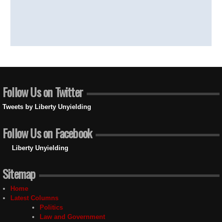
Follow Us on Twitter
Tweets by Liberty Unyielding
Follow Us on Facebook
Liberty Unyielding
Sitemap
Home
Latest Columns
Politics
Law and Government