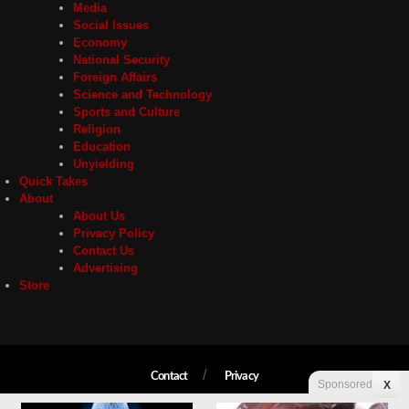
Media
Social Issues
Economy
National Security
Foreign Affairs
Science and Technology
Sports and Culture
Religion
Education
Unyielding
Quick Takes
About
About Us
Privacy Policy
Contact Us
Advertising
Store
Contact
Privacy
Sponsored
X