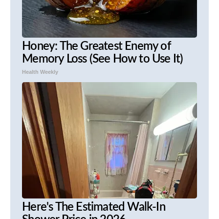
Honey: The Greatest Enemy of
Memory Loss (See How to Use It)
Health Weekly
Here's The Estimated Walk-In