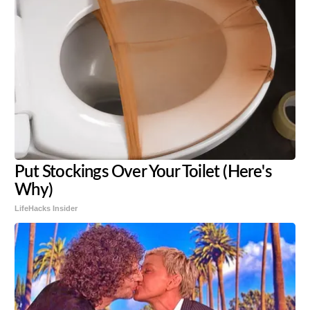
Put Stockings Over Your Toilet (Here's
Why)
LifeHacks Insider