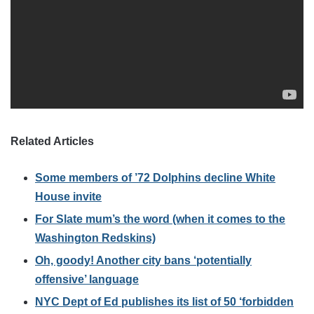
Related Articles
Some members of ’72 Dolphins decline White
House invite
For Slate mum’s the word (when it comes to the
Washington Redskins)
Oh, goody! Another city bans ‘potentially
offensive’ language
NYC Dept of Ed publishes its list of 50 ‘forbidden