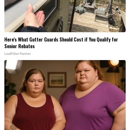
Here's What Gutter Guards Should Cost if You Qualify for
Senior Rebates
LeafFilter Partner