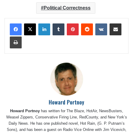
Political Correctness
LinkedIn
Tumblr
Pinterest
Reddit
VKontakte
Share via Email
Print
Howard Portnoy
Howard Portnoy
has written for The Blaze, HotAir, NewsBusters,
Weasel Zippers, Conservative Firing Line, RedCounty, and New York’s
Daily News. He has one published novel, Hot Rain, (G. P. Putnam’s
Sons), and has been a guest on Radio Vice Online with Jim Vicevich,