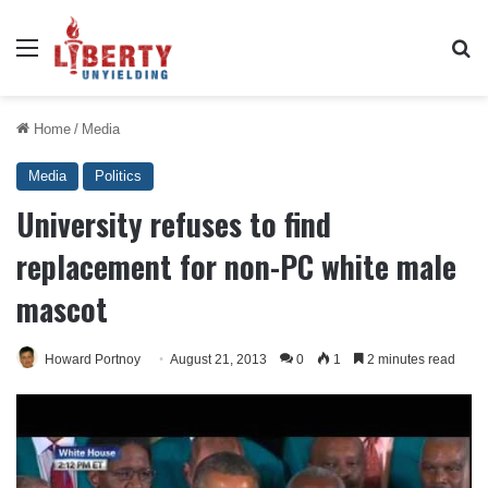
Menu
Se
Home
/
Media
Media
Politics
University refuses to find
replacement for non-PC white male
mascot
Howard Portnoy
August 21, 2013
0
1
2 minutes read