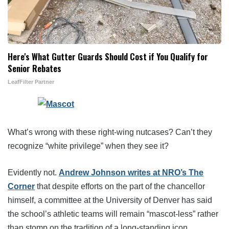
Here's What Gutter Guards Should Cost if You Qualify for
Senior Rebates
LeafFilter Partner
What’s wrong with these right-wing nutcases? Can’t they
recognize “white privilege” when they see it?
Evidently not.
Andrew Johnson writes at NRO’s The
Corner
that despite efforts on the part of the chancellor
himself, a committee at the University of Denver has said
the school’s athletic teams will remain “mascot-less” rather
than stomp on the tradition of a long-standing icon.