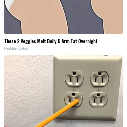
These 2 Veggies Melt Belly & Arm Fat Overnight
Healthier Living