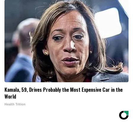
Kamala, 59, Drives Probably the Most Expensive Car in the
World
Health Trition