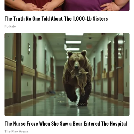
The Truth No One Told About The 1,000-Lb Sisters
Folkaly
The Nurse Froze When She Saw a Bear Entered The Hospital
The Play Arena