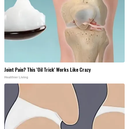
Joint Pain? This 'Oil Trick' Works Like Crazy
Healthier Living