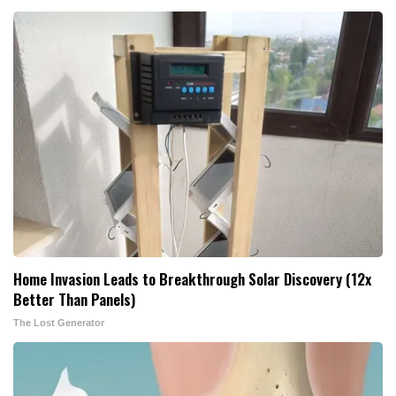
Home Invasion Leads to Breakthrough Solar Discovery (12x
Better Than Panels)
The Lost Generator