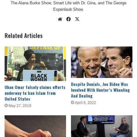
The Alana Burke Show, Smart Life with Dr. Gina, and The George
Espenlaub Show.
Website
Facebook
X
Related Articles
Despite Denials, Joe Biden Was
Ilhan Omar falsely claims efforts
Involved With Hunter’s Wheeling
underway to ban Islam from
And Dealing
United States
April 8, 2022
May 27, 2019