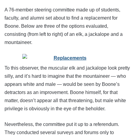
A 76-member steering committee made up of students,
faculty, and alumni set about to find a replacement for
Boone. Below are three of the options evaluated,
consisting (from left to right) of an elk, a jackalope and a
mountaineer.
To this observer, the muscular elk and jackalope look pretty
silly, and it’s hard to imagine that the mountaineer — who
appears white and male — would be seen by Boone’s
detractors as an improvement. Boone himself, for that
matter, doesn’t appear all that threatening, but male white
privilege is obviously in the eye of the beholder.
Nevertheless, the committee put it up to a referendum.
They conducted several surveys and forums only to