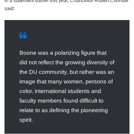
In a statement earlier this year, Chancellor Robert Coombe
said:
Boone was a polarizing figure that
did not reflect the growing diversity of
the DU community, but rather was an
image that many women, persons of
color, international students and
faculty members found difficult to
relate to as defining the pioneering
spirit.