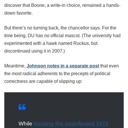
discover that Boone, a write-in choice, remained a hands-
down favorite.
But there’s no turning back, the chancellor says. For the
time being, DU has no official mascot. (The university had
experimented with a hawk named Ruckus, but
discontinued using it in 2007.)
Meantime,
Johnson notes in a separate post
that even
the most radical adherents to the precepts of political
correctness are capable of slipping up:
While
hosting the undefeated 1972