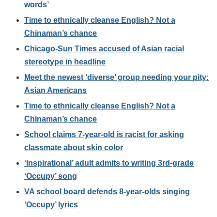
words’
Time to ethnically cleanse English? Not a
Chinaman’s chance
Chicago-Sun Times accused of Asian racial
stereotype in headline
Meet the newest ‘diverse’ group needing your pity:
Asian Americans
Time to ethnically cleanse English? Not a
Chinaman’s chance
School claims 7-year-old is racist for asking
classmate about skin color
‘Inspirational’ adult admits to writing 3rd-grade
‘Occupy’ song
VA school board defends 8-year-olds singing
‘Occupy’ lyrics