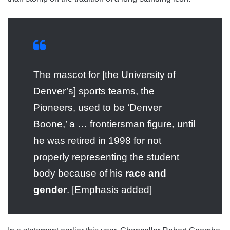
The mascot for [the University of
Denver’s] sports teams, the
Pioneers, used to be ‘Denver
Boone,’ a … frontiersman figure, until
he was retired in 1998 for not
properly representing the student
body because of his
race and
gender
. [Emphasis added]