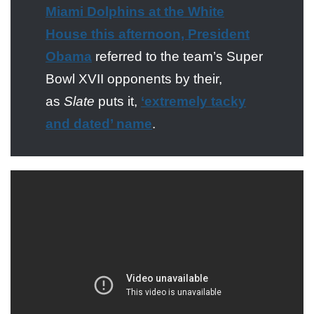
Miami Dolphins at the White
House this afternoon, President
Obama
referred to the team’s Super
Bowl XVII opponents by their,
as
Slate
puts it,
‘extremely tacky
and dated’ name
.