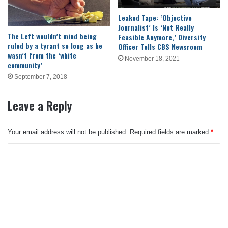
Leaked Tape: ‘Objective
Journalist’ Is ‘Not Really
The Left wouldn’t mind being
Feasible Anymore,’ Diversity
ruled by a tyrant so long as he
Officer Tells CBS Newsroom
wasn’t from the ‘white
November 18, 2021
community’
September 7, 2018
Leave a Reply
Your email address will not be published.
Required fields are marked
*
C
o
m
m
e
n