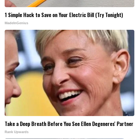
1 Simple Hack to Save on Your Electric Bill (Try Tonight)
MadeInGenius
Take a Deep Breath Before You See Ellen Degeneres' Partner
Rank Upwards