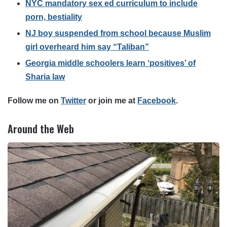
NYC mandatory sex ed curriculum to include
porn, bestiality
NJ boy suspended from school because Muslim
girl overheard him say “Taliban”
Georgia middle schoolers learn ‘positives’ of
Sharia law
Follow me on
Twitter
or join me at
Facebook
.
Around the Web