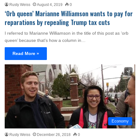
Rusty Weiss
August 4, 2019
0
‘Orb queen’ Marianne Williamson wants to pay for
reparations by repealing Trump tax cuts
I referred to Marianne Williamson in the title of this post as ‘orb
queen’ because that's how a column in…
Read More »
Economy
Rusty Weiss
December 26, 2018
0