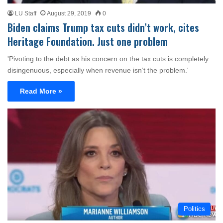
LU Staff
August 29, 2019
0
Biden claims Trump tax cuts didn’t work, cites
Heritage Foundation. Just one problem
'Pivoting to the debt as his concern on the tax cuts is completely
disingenuous, especially when revenue isn’t the problem.'
Read More »
Politics