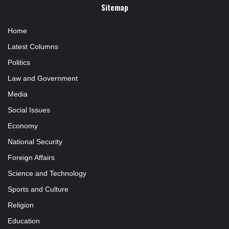
Sitemap
Home
Latest Columns
Politics
Law and Government
Media
Social Issues
Economy
National Security
Foreign Affairs
Science and Technology
Sports and Culture
Religion
Education