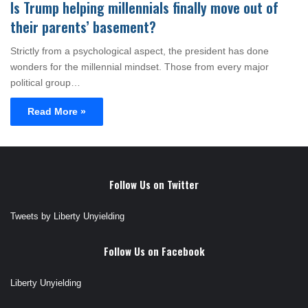
Is Trump helping millennials finally move out of
their parents’ basement?
Strictly from a psychological aspect, the president has done
wonders for the millennial mindset. Those from every major
political group…
Read More »
Follow Us on Twitter
Tweets by Liberty Unyielding
Follow Us on Facebook
Liberty Unyielding