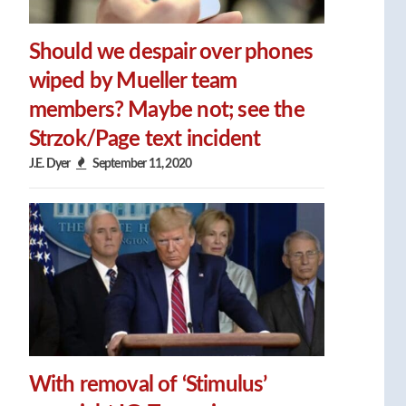
Should we despair over phones
wiped by Mueller team
members? Maybe not; see the
Strzok/Page text incident
J.E. Dyer
September 11, 2020
With removal of ‘Stimulus’