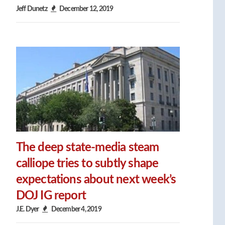
Jeff Dunetz
December 12, 2019
The deep state-media steam
calliope tries to subtly shape
expectations about next week’s
DOJ IG report
J.E. Dyer
December 4, 2019