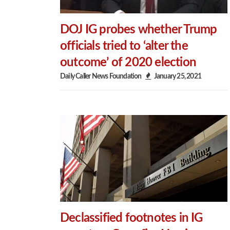
DOJ IG probes whether Trump
officials tried to ‘alter the
outcome’ of 2020 election
Daily Caller News Foundation
January 25, 2021
Declassified footnotes in IG