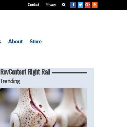
Contact
Privacy
s
About
Store
RevContent Right Rail
Trending