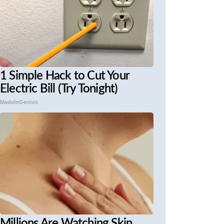
1 Simple Hack to Cut Your
Electric Bill (Try Tonight)
MadeInGenius
Millions Are Watching Skin