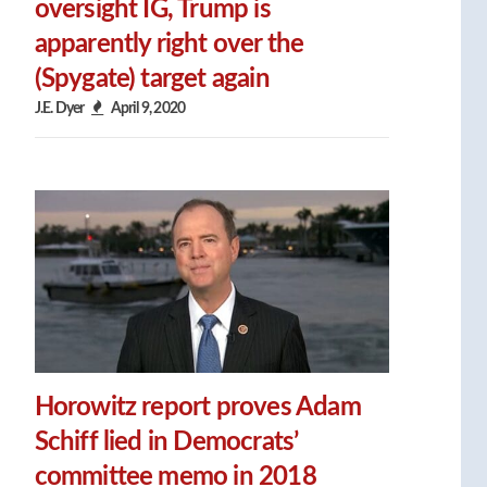
oversight IG, Trump is
apparently right over the
(Spygate) target again
J.E. Dyer
April 9, 2020
Horowitz report proves Adam
Schiff lied in Democrats’
committee memo in 2018