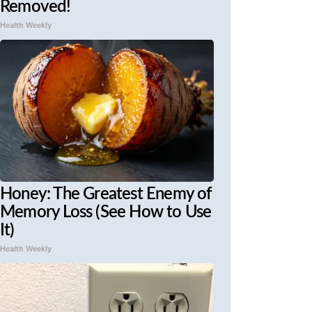
Removed!
Health Weekly
Honey: The Greatest Enemy of
Memory Loss (See How to Use
It)
Health Weekly