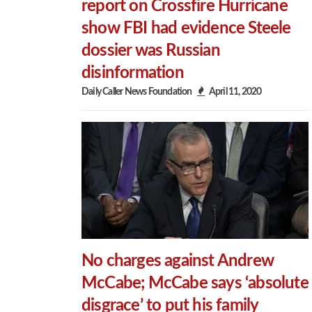
report on Crossfire Hurricane
show FBI had evidence Steele
dossier was Russian
disinformation
Daily Caller News Foundation
April 11, 2020
No charges against Andrew
McCabe; McCabe says ‘absolute
disgrace’ to put his family