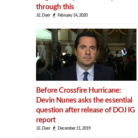
through this
J.E. Dyer
February 14, 2020
Before Crossfire Hurricane:
Devin Nunes asks the essential
question after release of DOJ IG
report
J.E. Dyer
December 11, 2019