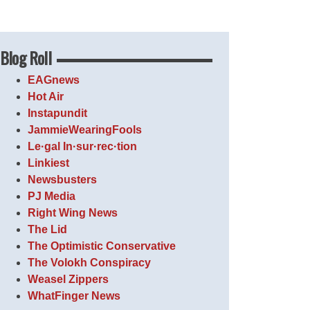
Blog Roll
EAGnews
Hot Air
Instapundit
JammieWearingFools
Le·gal In·sur·rec·tion
Linkiest
Newsbusters
PJ Media
Right Wing News
The Lid
The Optimistic Conservative
The Volokh Conspiracy
Weasel Zippers
WhatFinger News