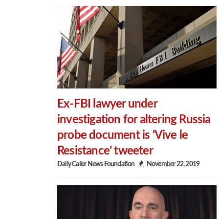
Ex-FBI lawyer under
investigation for altering Russia
probe document is ‘Vive le
Resistance’ tweeter
Daily Caller News Foundation
November 22, 2019