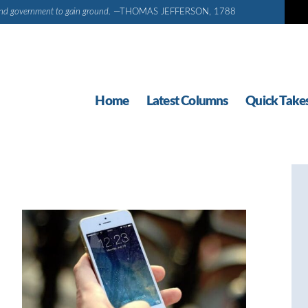
d and government to gain ground.
—THOMAS JEFFERSON, 1788
Home
Latest Columns
Quick Take