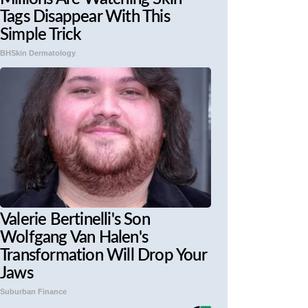
Tags Disappear With This
Simple Trick
BHSkin Dermatology
Valerie Bertinelli's Son
Wolfgang Van Halen's
Transformation Will Drop Your
Jaws
Suburban Finance