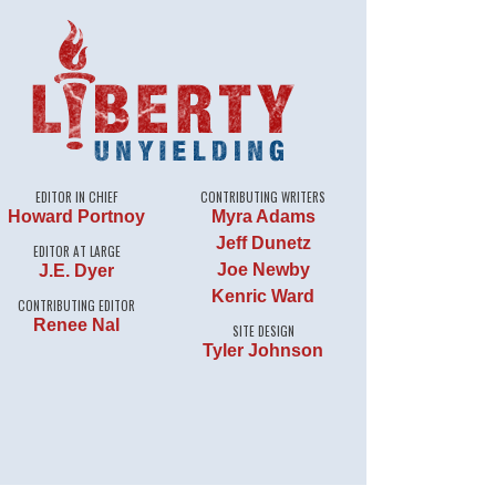
EDITOR IN CHIEF
CONTRIBUTING WRITERS
Howard Portnoy
Myra Adams
Jeff Dunetz
EDITOR AT LARGE
Joe Newby
J.E. Dyer
Kenric Ward
CONTRIBUTING EDITOR
Renee Nal
SITE DESIGN
Tyler Johnson