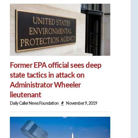
Former EPA official sees deep
state tactics in attack on
Administrator Wheeler
lieutenant
Daily Caller News Foundation
November 9, 2019