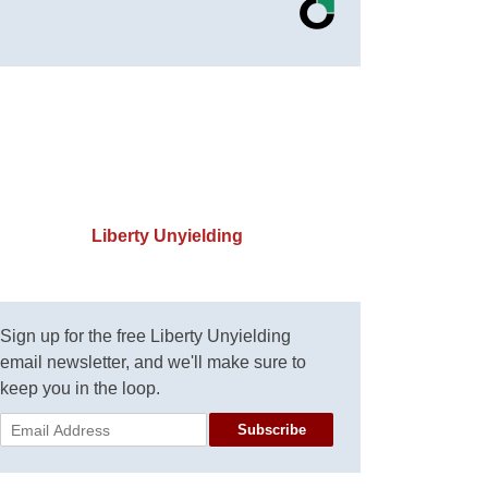
Liberty Unyielding
Sign up for the free Liberty Unyielding
email newsletter, and we'll make sure to
keep you in the loop.
Subscribe