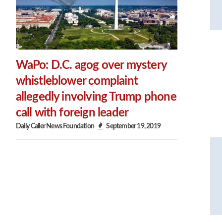
WaPo: D.C. agog over mystery
whistleblower complaint
allegedly involving Trump phone
call with foreign leader
Daily Caller News Foundation
September 19, 2019