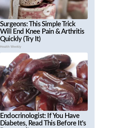
Surgeons: This Simple Trick
Will End Knee Pain & Arthritis
Quickly (Try It)
Health Weekly
Endocrinologist: If You Have
Diabetes, Read This Before It's