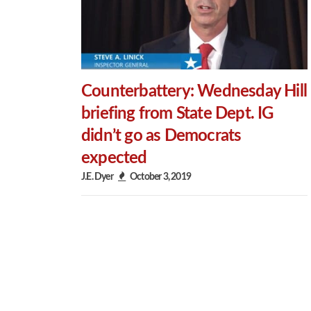
Counterbattery: Wednesday Hill
briefing from State Dept. IG
didn’t go as Democrats
expected
J.E. Dyer
October 3, 2019