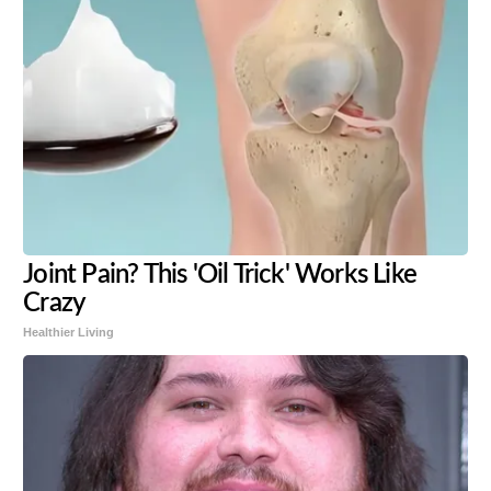
Joint Pain? This 'Oil Trick' Works Like
Crazy
Healthier Living