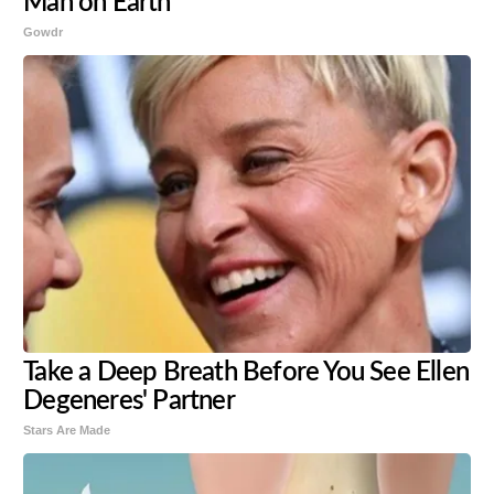
Man on Earth
Gowdr
Take a Deep Breath Before You See Ellen
Degeneres' Partner
Stars Are Made