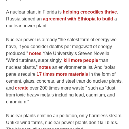
A nuclear plant in Florida is
helping crocodiles thrive
.
Russia signed an
agreement with Ethiopia to build
a
nuclear power plant.
Nuclear power is already “the safest form of energy we
have, if you consider deaths per megawatt of energy
produced,”
notes
Yale University’s Steven Novella.
“Wind turbines, surprisingly,
kill more people
than
nuclear plants,”
notes
an environmentalist. And “solar
panels require
17 times more materials
in the form of
cement, glass, concrete, and steel than do nuclear plants,
and
create
over 200 times more waste,” such as “dust
from toxic heavy metals including lead, cadmium, and
chromium.”
Nuclear plants emit no air pollution, only harmless steam.
Unlike wind farms, nuclear power plants don’t kill birds.