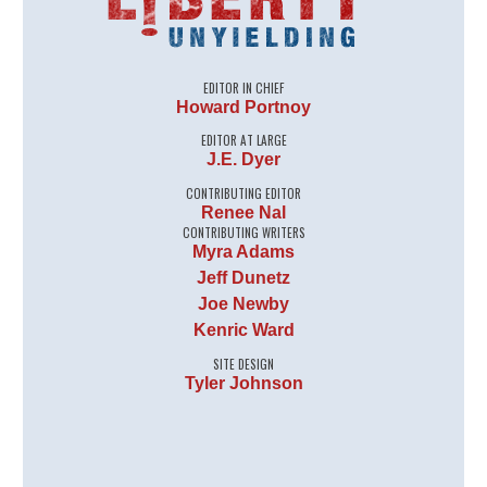
EDITOR IN CHIEF
Howard Portnoy
EDITOR AT LARGE
J.E. Dyer
CONTRIBUTING EDITOR
Renee Nal
CONTRIBUTING WRITERS
Myra Adams
Jeff Dunetz
Joe Newby
Kenric Ward
SITE DESIGN
Tyler Johnson