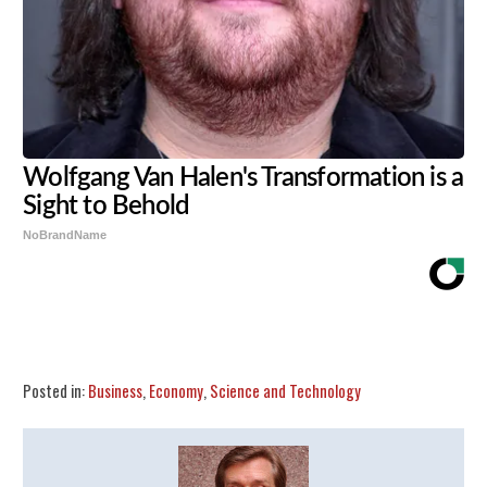
Wolfgang Van Halen's Transformation is a
Sight to Behold
NoBrandName
Share
Tweet
Flip
Posted in:
Business
,
Economy
,
Science and Technology