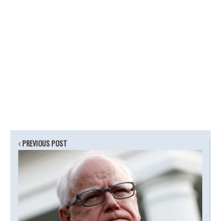
PREVIOUS POST