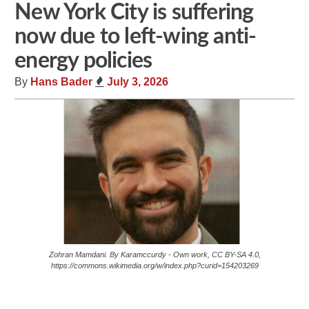
New York City is suffering
now due to left-wing anti-
energy policies
By
Hans Bader
July 3, 2026
Zohran Mamdani. By Karamccurdy - Own work, CC BY-SA 4.0,
https://commons.wikimedia.org/w/index.php?curid=154203269
Share
Tweet
Flip