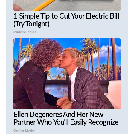
1 Simple Tip to Cut Your Electric Bill
(Try Tonight)
MadeInGenius
Ellen Degeneres And Her New
Partner Who You'll Easily Recognize
Outlier Model