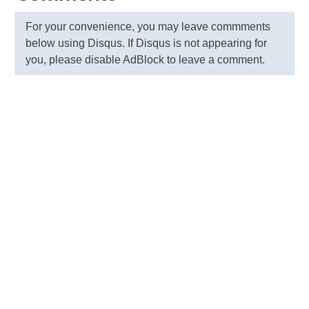
For your convenience, you may leave commments
below using Disqus. If Disqus is not appearing for
you, please disable AdBlock to leave a comment.