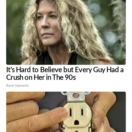
It's Hard to Believe but Every Guy Had a
Crush on Her in The 90s
Rank Upwards