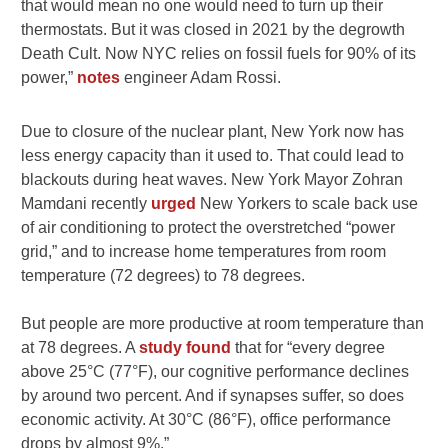
that would mean no one would need to turn up their
thermostats. But it was closed in 2021 by the degrowth
Death Cult. Now NYC relies on fossil fuels for 90% of its
power,”
notes
engineer Adam Rossi.
Due to closure of the nuclear plant, New York now has
less energy capacity than it used to. That could lead to
blackouts during heat waves. New York Mayor Zohran
Mamdani recently
urged
New Yorkers to scale back use
of air conditioning to protect the overstretched “power
grid,” and to increase home temperatures from room
temperature (72 degrees) to 78 degrees.
But people are more productive at room temperature than
at 78 degrees. A
study found
that for “
every degree
above 25°C (77°F), our cognitive performance declines
by around two percent. And if synapses suffer, so does
economic activity. At 30°C (86°F), office performance
drops by almost 9%.”