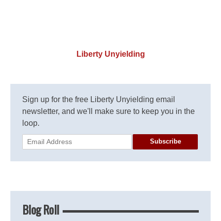
Liberty Unyielding
Sign up for the free Liberty Unyielding email
newsletter, and we'll make sure to keep you in the
loop.
Subscribe
Blog Roll