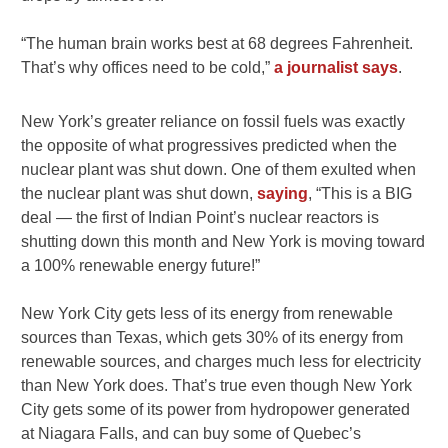
“The human brain works best at 68 degrees Fahrenheit.
That’s why offices need to be cold,”
a journalist says
.
New York’s greater reliance on fossil fuels was exactly
the opposite of what progressives predicted when the
nuclear plant was shut down. One of them exulted when
the nuclear plant was shut down,
saying
, “This is a BIG
deal — the first of Indian Point’s nuclear reactors is
shutting down this month and New York is moving toward
a 100% renewable energy future!”
New York City gets less of its energy from renewable
sources than Texas, which gets 30% of its energy from
renewable sources, and charges much less for electricity
than New York does. That’s true even though New York
City gets some of its power from hydropower generated
at Niagara Falls, and can buy some of Quebec’s