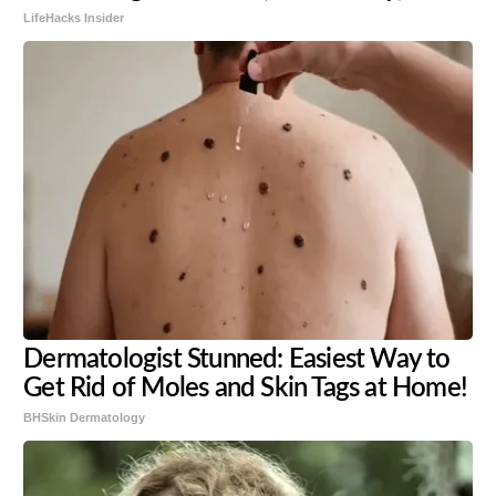
LifeHacks Insider
Dermatologist Stunned: Easiest Way to
Get Rid of Moles and Skin Tags at Home!
BHSkin Dermatology