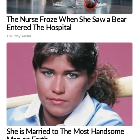
The Nurse Froze When She Saw a Bear
Entered The Hospital
The Play Arena
She is Married to The Most Handsome