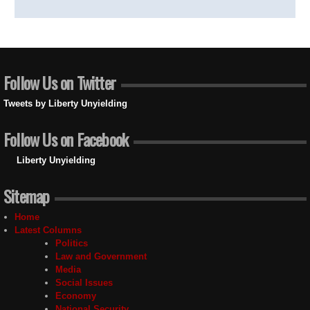
Follow Us on Twitter
Tweets by Liberty Unyielding
Follow Us on Facebook
Liberty Unyielding
Sitemap
Home
Latest Columns
Politics
Law and Government
Media
Social Issues
Economy
National Security