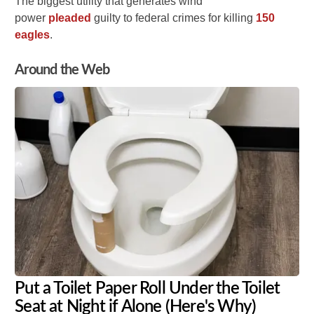
The biggest utility that generates wind
power
pleaded
guilty to federal crimes for killing
150
eagles
.
Around the Web
Put a Toilet Paper Roll Under the Toilet
Seat at Night if Alone (Here's Why)