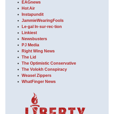
EAGnews
Hot Air
Instapundit
JammieWearingFools
Le·gal In·sur·rec·tion
Linkiest
Newsbusters
PJ Media
Right Wing News
The Lid
The Optimistic Conservative
The Volokh Conspiracy
Weasel Zippers
WhatFinger News