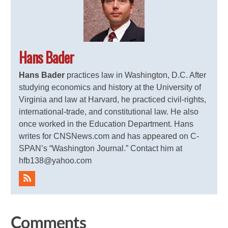
Hans Bader
Hans Bader
practices law in Washington, D.C. After
studying economics and history at the University of
Virginia and law at Harvard, he practiced civil-rights,
international-trade, and constitutional law. He also
once worked in the Education Department. Hans
writes for CNSNews.com and has appeared on C-
SPAN’s “Washington Journal.” Contact him at
hfb138@yahoo.com
Comments