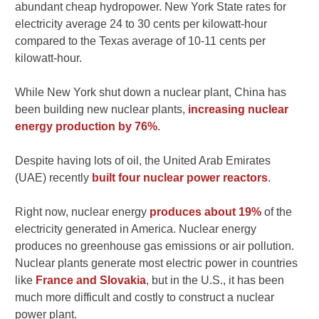
abundant cheap hydropower. New York State rates for
electricity average 24 to 30 cents per kilowatt-hour
compared to the Texas average of 10-11 cents per
kilowatt-hour.
While New York shut down a nuclear plant, China has
been building new nuclear plants,
increasing nuclear
energy production by 76%
.
Despite having lots of oil, the United Arab Emirates
(UAE) recently
built four nuclear power reactors
.
Right now, nuclear energy
produces about 19%
of the
electricity generated in America. Nuclear energy
produces no greenhouse gas emissions or air pollution.
Nuclear plants generate most electric power in countries
like
France and Slovakia
, but in the U.S., it has been
much more difficult and costly to construct a nuclear
power plant.