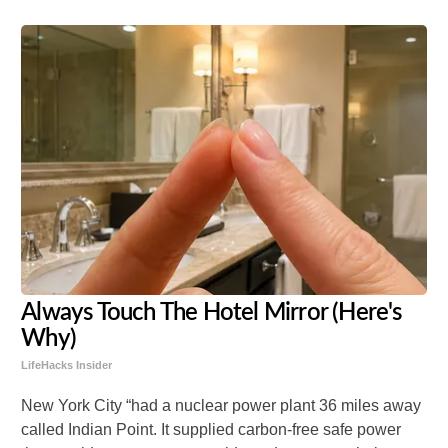
Always Touch The Hotel Mirror (Here's
Why)
LifeHacks Insider
New York City “
had a nuclear power plant 36 miles away
called Indian Point. It supplied carbon-free safe power