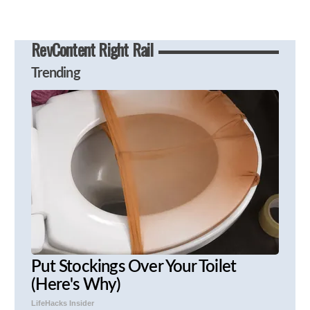
RevContent Right Rail
Trending
Put Stockings Over Your Toilet
(Here's Why)
LifeHacks Insider