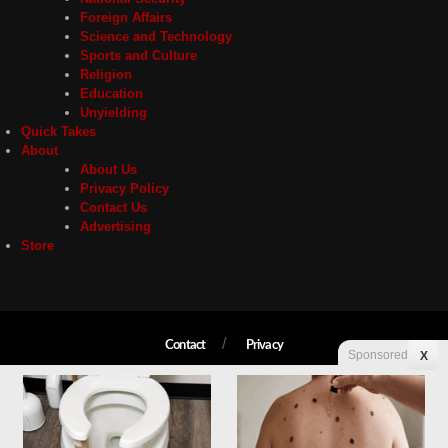
Foreign Affairs
Science and Technology
Sports and Culture
Religion
Education
Unyielding
Quick Takes
About
About Us
Privacy Policy
Contact Us
Advertising
Store
Contact
Privacy
Sponsored
X
Copyright © 2026 Liberty Unyielding. All rights reserved.