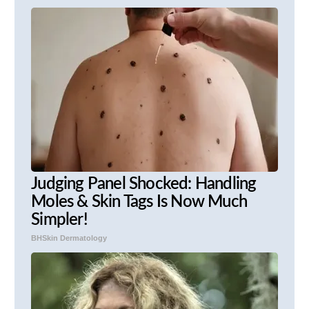
Judging Panel Shocked: Handling
Moles & Skin Tags Is Now Much
Simpler!
BHSkin Dermatology