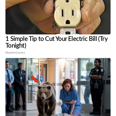
1 Simple Tip to Cut Your Electric Bill (Try
Tonight)
MadeInGenius