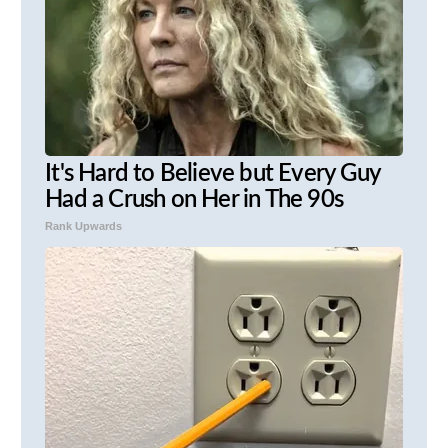
It's Hard to Believe but Every Guy
Had a Crush on Her in The 90s
Rank Upwards