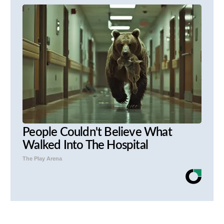
People Couldn't Believe What
Walked Into The Hospital
The Play Arena