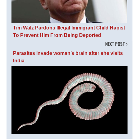
Tim Walz Pardons Illegal Immigrant Child Rapist
To Prevent Him From Being Deported
NEXT POST
Parasites invade woman’s brain after she visits
India