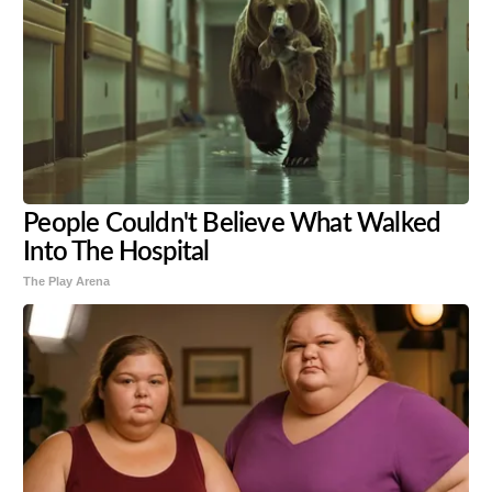
People Couldn't Believe What Walked
Into The Hospital
The Play Arena