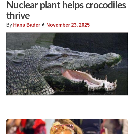
Nuclear plant helps crocodiles
thrive
By
Hans Bader
November 23, 2025
Share
Tweet
Flip