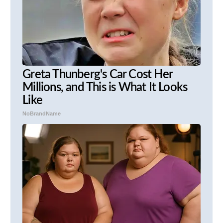
Greta Thunberg's Car Cost Her
Millions, and This is What It Looks
Like
NoBrandName