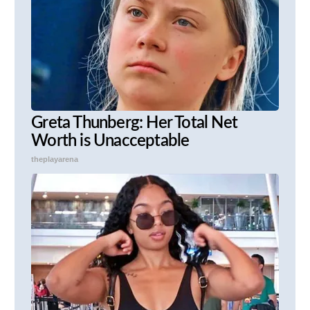
Greta Thunberg: Her Total Net
Worth is Unacceptable
theplayarena