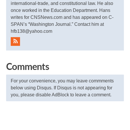
international-trade, and constitutional law. He also
once worked in the Education Department. Hans
writes for CNSNews.com and has appeared on C-
SPAN’s “Washington Journal.” Contact him at
hfb138@yahoo.com
Comments
For your convenience, you may leave commments
below using Disqus. If Disqus is not appearing for
you, please disable AdBlock to leave a comment.