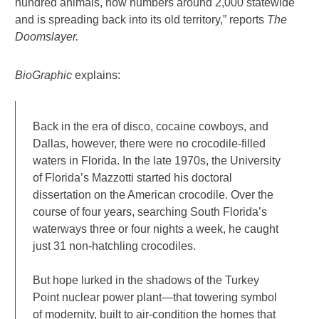
hundred animals, now numbers around 2,000 statewide
and is spreading back into its old territory,” reports
The
Doomslayer.
BioGraphic
explains:
Back in the era of disco, cocaine cowboys, and
Dallas, however, there were no crocodile-filled
waters in Florida. In the late 1970s, the University
of Florida’s Mazzotti started his doctoral
dissertation on the American crocodile. Over the
course of four years, searching South Florida’s
waterways three or four nights a week, he caught
just 31 non-hatchling crocodiles.
But hope lurked in the shadows of the Turkey
Point nuclear power plant—that towering symbol
of modernity, built to air-condition the homes that