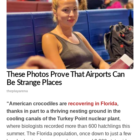
These Photos Prove That Airports Can
Be Strange Places
theplayarena
“American crocodiles are
recovering in Florida
,
thanks in part to a thriving nesting ground in the
cooling canals of the Turkey Point nuclear plant
,
where biologists recorded more than 600 hatchlings this
summer. The Florida population, once down to just a few