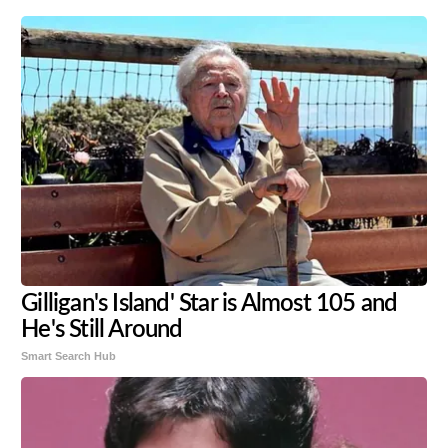
Gilligan's Island' Star is Almost 105 and
He's Still Around
Smart Search Hub