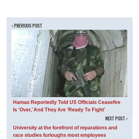
PREVIOUS POST
Hamas Reportedly Told US Officials Ceasefire
Is ‘Over,’ And They Are ‘Ready To Fight’
NEXT POST
University at the forefront of reparations and
race studies furloughs most employees