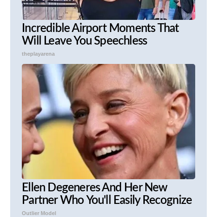
Incredible Airport Moments That
Will Leave You Speechless
theplayarena
Ellen Degeneres And Her New
Partner Who You'll Easily Recognize
Outlier Model