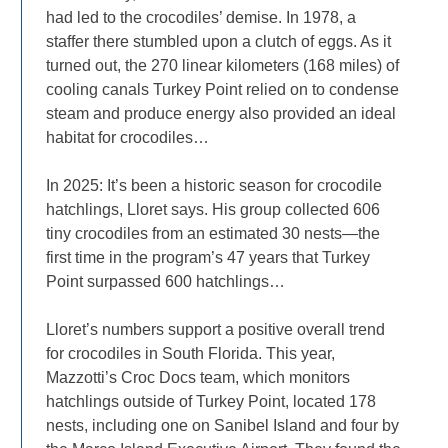
had led to the crocodiles’ demise. In 1978, a
staffer there stumbled upon a clutch of eggs. As it
turned out, the 270 linear kilometers (168 miles) of
cooling canals Turkey Point relied on to condense
steam and produce energy also provided an ideal
habitat for crocodiles…
In 2025: It’s been a historic season for crocodile
hatchlings, Lloret says. His group collected 606
tiny crocodiles from an estimated 30 nests—the
first time in the program’s 47 years that Turkey
Point surpassed 600 hatchlings…
Lloret’s numbers support a positive overall trend
for crocodiles in South Florida. This year,
Mazzotti’s Croc Docs team, which monitors
hatchlings outside of Turkey Point, located 178
nests, including one on Sanibel Island and four by