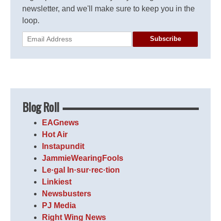
newsletter, and we'll make sure to keep you in the
loop.
Subscribe
Blog Roll
EAGnews
Hot Air
Instapundit
JammieWearingFools
Le·gal In·sur·rec·tion
Linkiest
Newsbusters
PJ Media
Right Wing News