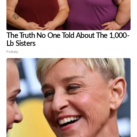
The Truth No One Told About The 1,000-
Lb Sisters
Folkaly