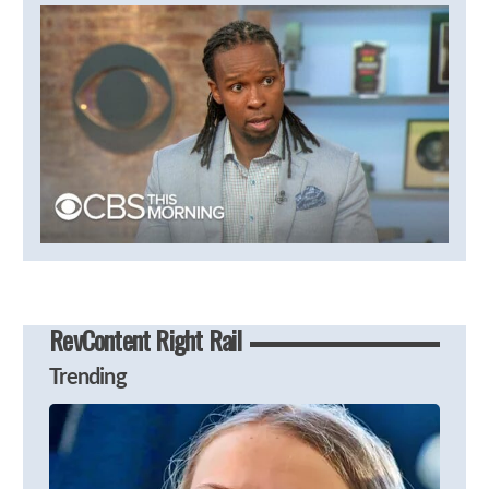
RevContent Right Rail
Trending