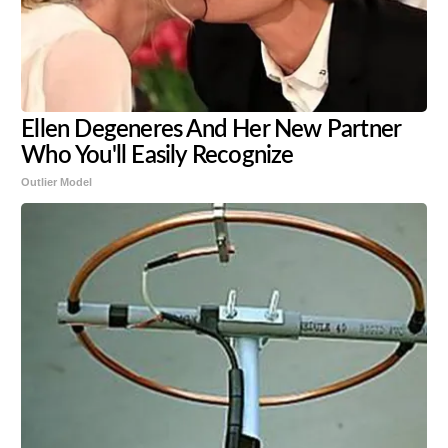
Ellen Degeneres And Her New Partner
Who You'll Easily Recognize
Outlier Model