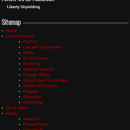
Liberty Unyielding
Sitemap
Home
Latest Columns
Politics
Law and Government
Media
Social Issues
Economy
National Security
Foreign Affairs
Science and Technology
Sports and Culture
Religion
Education
Unyielding
Quick Takes
About
About Us
Privacy Policy
Contact Us