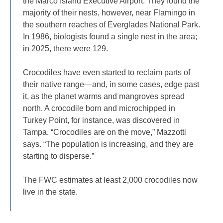
the Marco Island Executive Airport. They found the
majority of their nests, however, near Flamingo in
the southern reaches of Everglades National Park.
In 1986, biologists found a single nest in the area;
in 2025, there were 129.
Crocodiles have even started to reclaim parts of
their native range—and, in some cases, edge past
it, as the planet warms and mangroves spread
north. A crocodile born and microchipped in
Turkey Point, for instance, was discovered in
Tampa. “Crocodiles are on the move,” Mazzotti
says. “The population is increasing, and they are
starting to disperse.”
The FWC estimates at least 2,000 crocodiles now
live in the state.