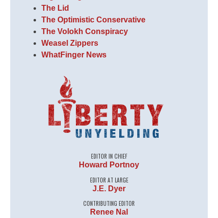
The Lid
The Optimistic Conservative
The Volokh Conspiracy
Weasel Zippers
WhatFinger News
EDITOR IN CHIEF
Howard Portnoy
EDITOR AT LARGE
J.E. Dyer
CONTRIBUTING EDITOR
Renee Nal