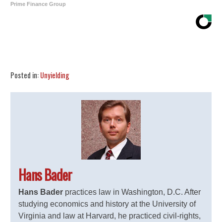
Prime Finance Group
Share
Tweet
Flip
Posted in:
Unyielding
Hans Bader
Hans Bader
practices law in Washington, D.C. After
studying economics and history at the University of
Virginia and law at Harvard, he practiced civil-rights,