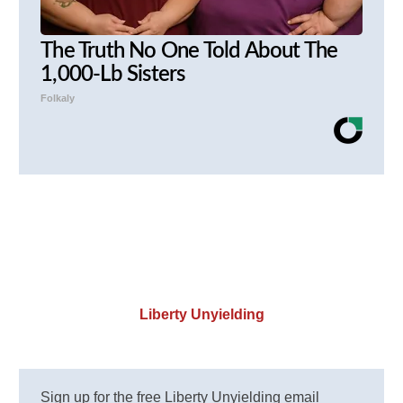
The Truth No One Told About The
1,000-Lb Sisters
Folkaly
Liberty Unyielding
Sign up for the free Liberty Unyielding email