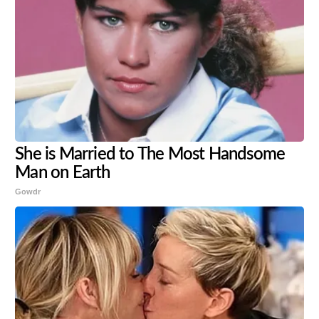
She is Married to The Most Handsome
Man on Earth
Gowdr