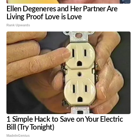
Ellen Degeneres and Her Partner Are
Living Proof Love is Love
Rank Upwards
1 Simple Hack to Save on Your Electric
Bill (Try Tonight)
MadeInGenius