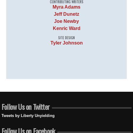
CONTRIBUTING WRITERS
Myra Adams
Jeff Dunetz
Joe Newby
Kenric Ward
SITE DESIGN
Tyler Johnson
Follow Us on Twitter
Tweets by Liberty Unyielding
Follow Us on Facebook