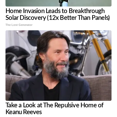
Home Invasion Leads to Breakthrough
Solar Discovery (12x Better Than Panels)
The Lost Generator
Take a Look at The Repulsive Home of
Keanu Reeves