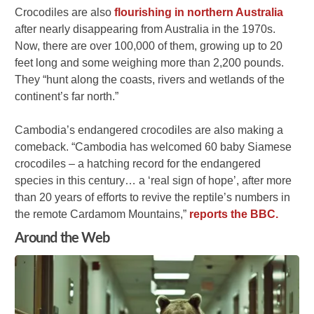
Crocodiles are also
flourishing in northern Australia
after nearly disappearing from Australia in the 1970s.
Now, there are over 100,000 of them, growing up to 20
feet long and some weighing more than 2,200 pounds.
They “hunt along the coasts, rivers and wetlands of the
continent’s far north.”
Cambodia’s endangered crocodiles are also making a
comeback. “Cambodia has welcomed 60 baby Siamese
crocodiles – a hatching record for the endangered
species in this century… a ‘real sign of hope’, after more
than 20 years of efforts to revive the reptile’s numbers in
the remote Cardamom Mountains,”
reports the BBC.
Around the Web