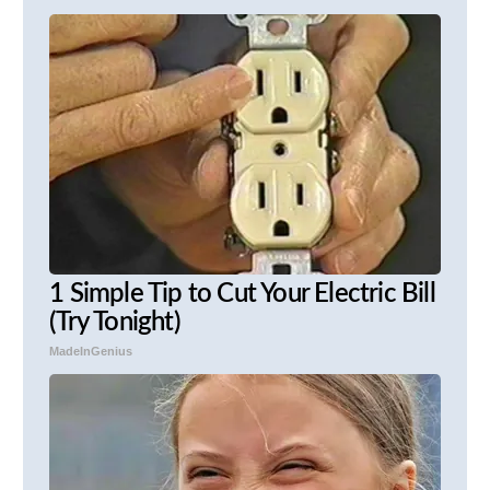
1 Simple Tip to Cut Your Electric Bill
(Try Tonight)
MadeInGenius