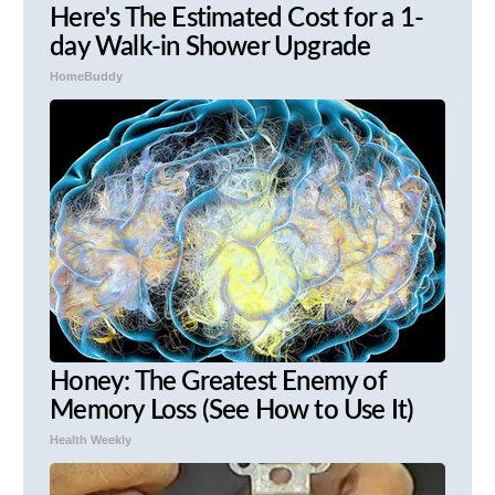
Here's The Estimated Cost for a 1-
day Walk-in Shower Upgrade
HomeBuddy
Honey: The Greatest Enemy of
Memory Loss (See How to Use It)
Health Weekly