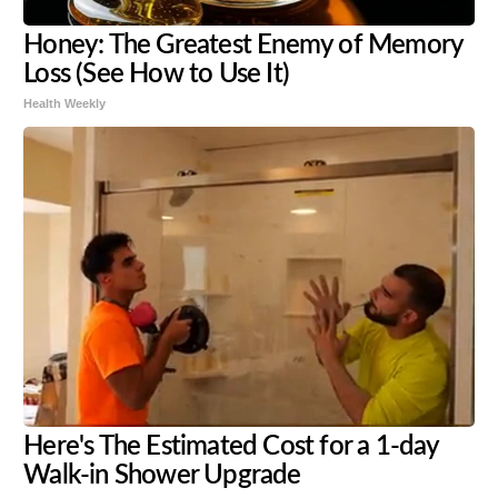
Honey: The Greatest Enemy of Memory
Loss (See How to Use It)
Health Weekly
Here's The Estimated Cost for a 1-day
Walk-in Shower Upgrade