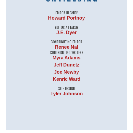
EDITOR IN CHIEF
Howard Portnoy
EDITOR AT LARGE
J.E. Dyer
CONTRIBUTING EDITOR
Renee Nal
CONTRIBUTING WRITERS
Myra Adams
Jeff Dunetz
Joe Newby
Kenric Ward
SITE DESIGN
Tyler Johnson