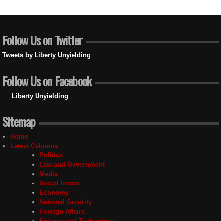
Follow Us on Twitter
Tweets by Liberty Unyielding
Follow Us on Facebook
Liberty Unyielding
Sitemap
Home
Latest Columns
Politics
Law and Government
Media
Social Issues
Economy
National Security
Foreign Affairs
Science and Technology