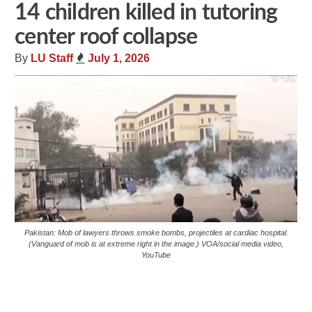
14 children killed in tutoring
center roof collapse
By
LU Staff
July 1, 2026
Pakistan: Mob of lawyers throws smoke bombs, projectiles at cardiac hospital.
(Vanguard of mob is at extreme right in the image.) VOA/social media video,
YouTube
Share
Tweet
Flip