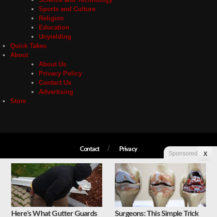
Sports and Culture
Religion
Education
Unyielding
Quick Takes
About
About Us
Privacy Policy
Contact Us
Advertising
Store
Contact
Privacy
Sponsored
X
Copyright © 2026 Liberty Unyielding. All rights reserved.
Here's What Gutter Guards
Surgeons: This Simple Trick