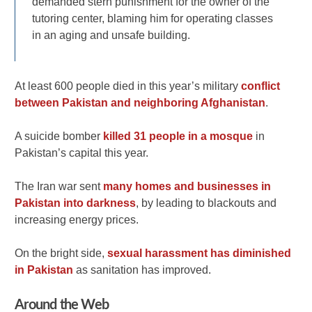
demanded stern punishment for the owner of the
tutoring center, blaming him for operating classes
in an aging and unsafe building.
At least 600 people died in this year’s military
conflict
between Pakistan and neighboring Afghanistan
.
A suicide bomber
killed 31 people in a mosque
in
Pakistan’s capital this year.
The Iran war sent
many homes and businesses in
Pakistan into darkness
, by leading to blackouts and
increasing energy prices.
On the bright side,
sexual harassment has diminished
in Pakistan
as sanitation has improved.
Around the Web