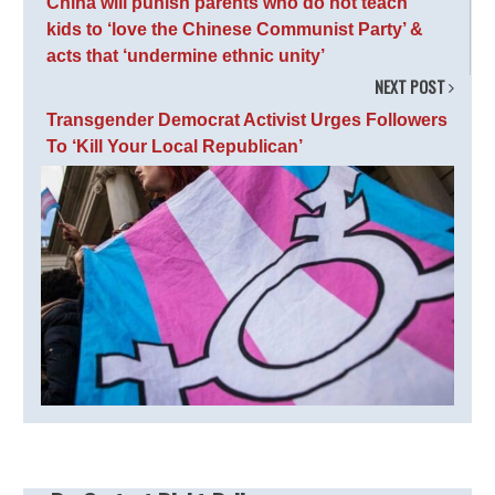
China will punish parents who do not teach
kids to ‘love the Chinese Communist Party’ &
acts that ‘undermine ethnic unity’
NEXT POST
Transgender Democrat Activist Urges Followers
To ‘Kill Your Local Republican’