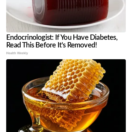
Endocrinologist: If You Have Diabetes,
Read This Before It's Removed!
Health Weekly