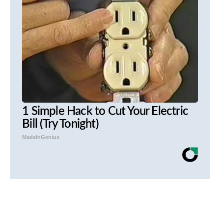
1 Simple Hack to Cut Your Electric
Bill (Try Tonight)
MadeInGenius