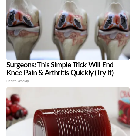
Surgeons: This Simple Trick Will End
Knee Pain & Arthritis Quickly (Try It)
Health Weekly