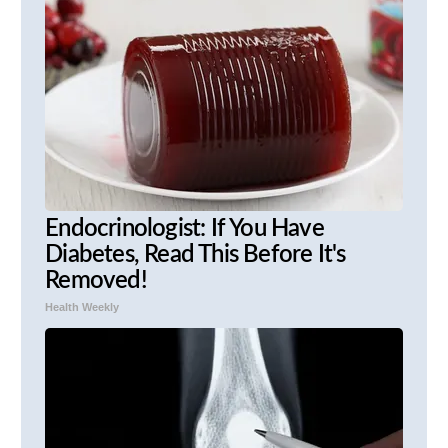
Endocrinologist: If You Have
Diabetes, Read This Before It's
Removed!
Health Weekly