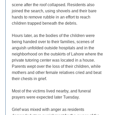
scene after the roof collapsed. Residents also
joined the search, using shovels and their bare
hands to remove rubble in an effort to reach
children trapped beneath the debris.
Hours later, as the bodies of the children were
being handed over to their families, scenes of
anguish unfolded outside hospitals and in the
neighborhood on the outskirts of Lahore where the
private tutoring center was located in a house.
Parents wept over the loss of their children, while
mothers and other female relatives cried and beat
their chests in grief.
Most of the victims lived nearby, and funeral
prayers were expected later Tuesday.
Grief was mixed with anger as residents