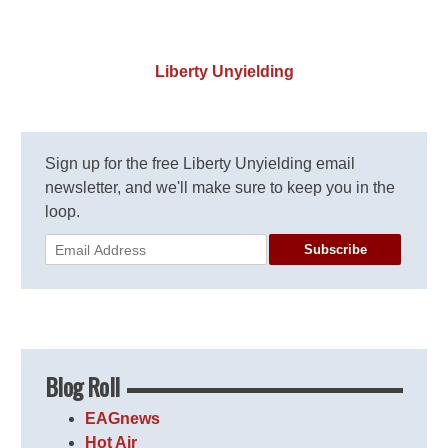
Liberty Unyielding
Sign up for the free Liberty Unyielding email
newsletter, and we'll make sure to keep you in the
loop.
Subscribe
Blog Roll
EAGnews
Hot Air