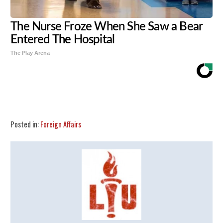
The Nurse Froze When She Saw a Bear
Entered The Hospital
The Play Arena
Share
Tweet
Flip
Posted in:
Foreign Affairs