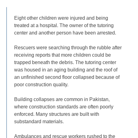
Eight other children were injured and being
treated at a hospital. The owner of the tutoring
center and another person have been arrested.
Rescuers were searching through the rubble after
receiving reports that more children could be
trapped beneath the debris. The tutoring center
was housed in an aging building and the roof of
an unfinished second floor collapsed because of
poor construction quality.
Building collapses are common in Pakistan,
where construction standards are often poorly
enforced. Many structures are built with
substandard materials.
Ambulances and rescue workers rushed to the