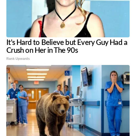
It's Hard to Believe but Every Guy Had a
Crush on Her in The 90s
Rank Upwards