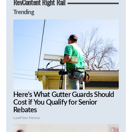
RevContent Right Rail
Trending
Here's What Gutter Guards Should
Cost if You Qualify for Senior
Rebates
LeafFilter Partner