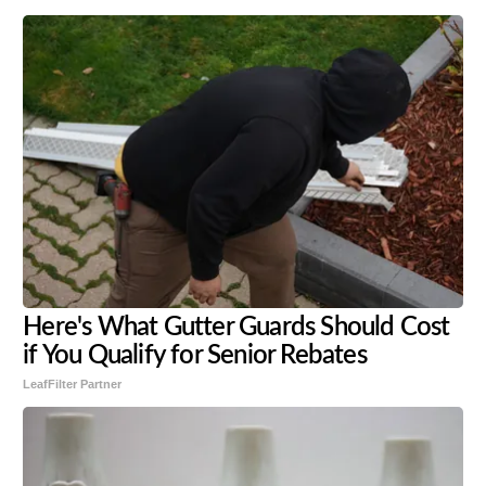
Here's What Gutter Guards Should Cost
if You Qualify for Senior Rebates
LeafFilter Partner