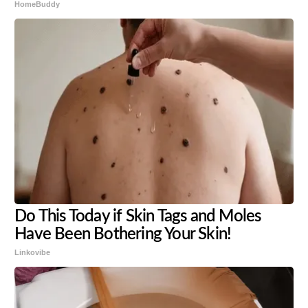
HomeBuddy
Do This Today if Skin Tags and Moles
Have Been Bothering Your Skin!
Linkovibe