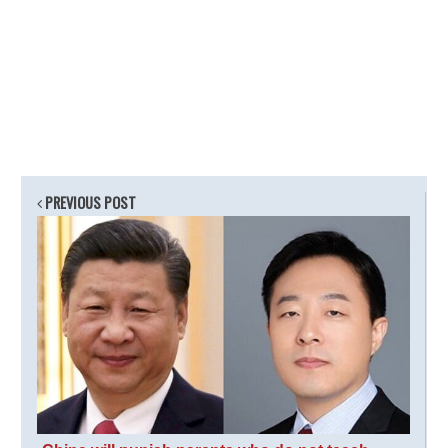
PREVIOUS POST