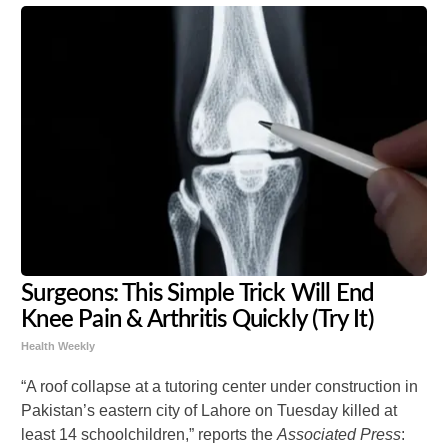
Surgeons: This Simple Trick Will End
Knee Pain & Arthritis Quickly (Try It)
Health Weekly
“A roof collapse at a tutoring center under construction in
Pakistan’s eastern city of Lahore on Tuesday killed at
least 14 schoolchildren,” reports the
Associated Press
: