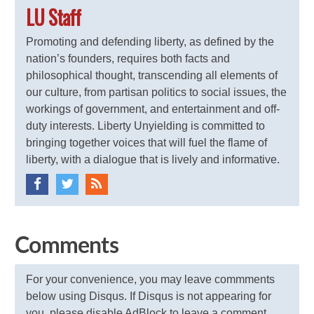
LU Staff
Promoting and defending liberty, as defined by the
nation’s founders, requires both facts and
philosophical thought, transcending all elements of
our culture, from partisan politics to social issues, the
workings of government, and entertainment and off-
duty interests. Liberty Unyielding is committed to
bringing together voices that will fuel the flame of
liberty, with a dialogue that is lively and informative.
Comments
For your convenience, you may leave commments
below using Disqus. If Disqus is not appearing for
you, please disable AdBlock to leave a comment.