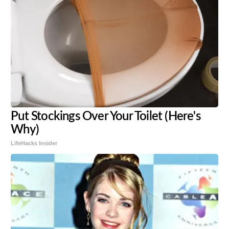
Put Stockings Over Your Toilet (Here's
Why)
LifeHacks Insider