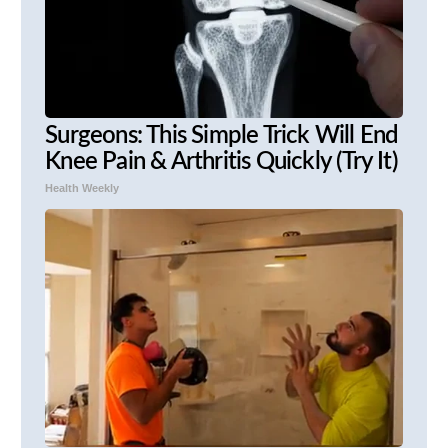
Surgeons: This Simple Trick Will End
Knee Pain & Arthritis Quickly (Try It)
Health Weekly