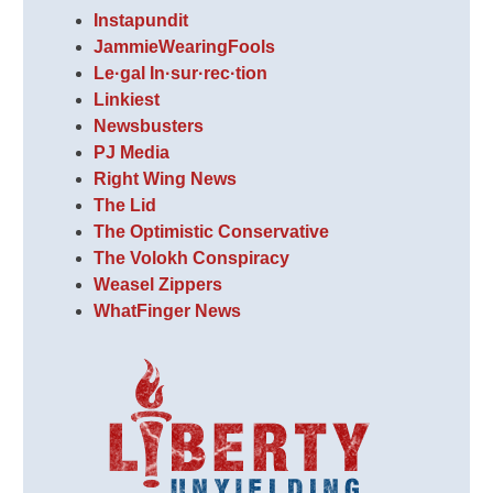
Instapundit
JammieWearingFools
Le·gal In·sur·rec·tion
Linkiest
Newsbusters
PJ Media
Right Wing News
The Lid
The Optimistic Conservative
The Volokh Conspiracy
Weasel Zippers
WhatFinger News