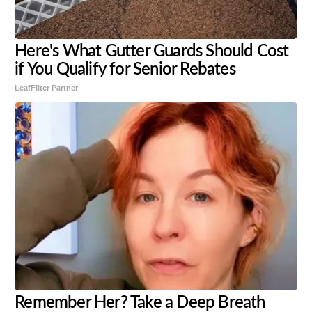
Here's What Gutter Guards Should Cost
if You Qualify for Senior Rebates
LeafFilter Partner
Remember Her? Take a Deep Breath