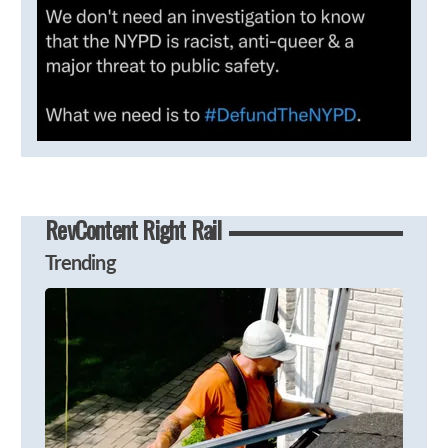
RevContent Right Rail
Trending