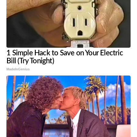
1 Simple Hack to Save on Your Electric
Bill (Try Tonight)
MadeInGenius