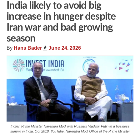
India likely to avoid big
increase in hunger despite
Iran war and bad growing
season
By
Hans Bader
June 24, 2026
Indiian Prime Minister Narendra Modi with Russia's Vladimir Putin at a business
summit in India, Oct 2018. YouTube, Narendra Modi Office of the Prime Minister