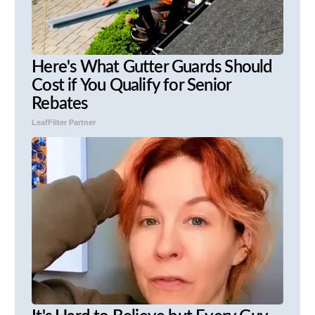
Here's What Gutter Guards Should
Cost if You Qualify for Senior
Rebates
LeafFilter Partner