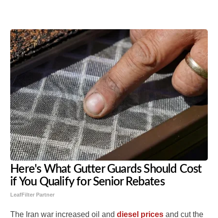
Share
Tweet
Flip
Here's What Gutter Guards Should Cost
if You Qualify for Senior Rebates
LeafFilter Partner
The Iran war increased oil and
diesel prices
and cut the