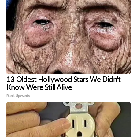
13 Oldest Hollywood Stars We Didn't
Know Were Still Alive
Rank Upwards