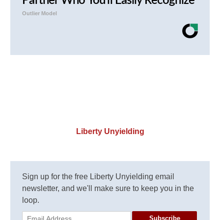
Partner Who You'll Easily Recognize
Outlier Model
Liberty Unyielding
Sign up for the free Liberty Unyielding email
newsletter, and we'll make sure to keep you in the
loop.
Subscribe