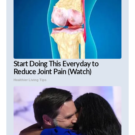
Start Doing This Everyday to
Reduce Joint Pain (Watch)
Healthier Living Tips