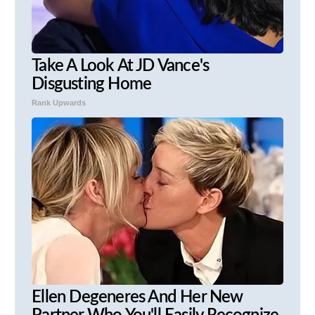
Take A Look At JD Vance's
Disgusting Home
Rank Upwards
Ellen Degeneres And Her New