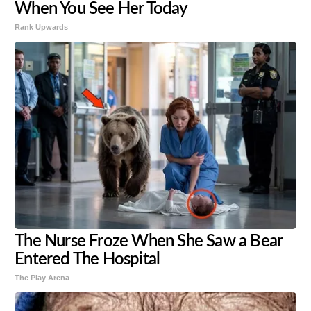
When You See Her Today
Rank Upwards
The Nurse Froze When She Saw a Bear
Entered The Hospital
The Play Arena