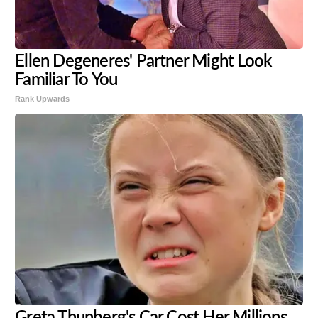
Ellen Degeneres' Partner Might Look
Familiar To You
Rank Upwards
Greta Thunberg's Car Cost Her Millions,