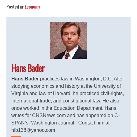
Posted in:
Economy
Hans Bader
Hans Bader
practices law in Washington, D.C. After
studying economics and history at the University of
Virginia and law at Harvard, he practiced civil-rights,
international-trade, and constitutional law. He also
once worked in the Education Department. Hans
writes for CNSNews.com and has appeared on C-
SPAN’s “Washington Journal.” Contact him at
hfb138@yahoo.com