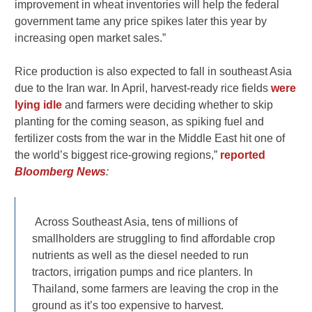
improvement in wheat inventories will help the federal ​
government tame any price spikes later this year by
increasing ⁠open market sales.”
Rice production is also expected to fall in southeast Asia
due to the Iran war. In April, harvest-ready rice fields
were
lying idle
and farmers were deciding whether to skip
planting for the coming season, as spiking fuel and
fertilizer costs from the war in the Middle East hit one of
the world’s biggest rice-growing regions,”
reported
Bloomberg News
:
Across Southeast Asia, tens of millions of
smallholders are struggling to find affordable crop
nutrients as well as the diesel needed to run
tractors, irrigation pumps and rice planters. In
Thailand, some farmers are leaving the crop in the
ground as it’s too expensive to harvest.