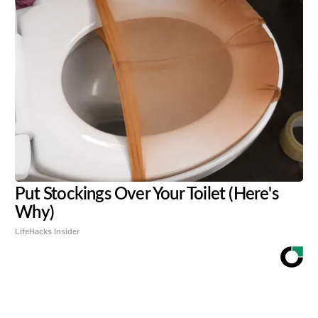
Put Stockings Over Your Toilet (Here's
Why)
LifeHacks Insider
Share
Tweet
Flip