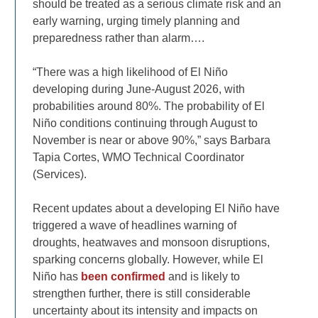
should be treated as a serious climate risk and an
early warning, urging timely planning and
preparedness rather than alarm….
“There was a high likelihood of El Niño
developing during June-August 2026, with
probabilities around 80%. The probability of El
Niño conditions continuing through August to
November is near or above 90%,” says Barbara
Tapia Cortes, WMO Technical Coordinator
(Services).
Recent updates about a developing El Niño have
triggered a wave of headlines warning of
droughts, heatwaves and monsoon disruptions,
sparking concerns globally. However, while El
Niño has
been confirmed
and is likely to
strengthen further, there is still considerable
uncertainty about its intensity and impacts on