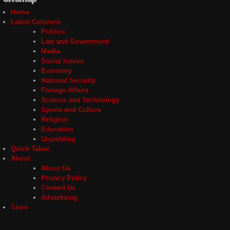
Home
Latest Columns
Politics
Law and Government
Media
Social Issues
Economy
National Security
Foreign Affairs
Science and Technology
Sports and Culture
Religion
Education
Unyielding
Quick Takes
About
About Us
Privacy Policy
Contact Us
Advertising
Store