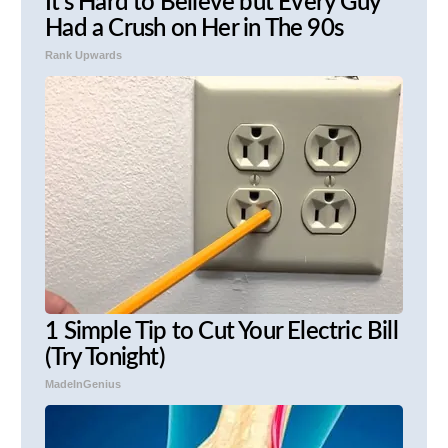
It's Hard to Believe but Every Guy
Had a Crush on Her in The 90s
Rank Upwards
1 Simple Tip to Cut Your Electric Bill
(Try Tonight)
MadeInGenius