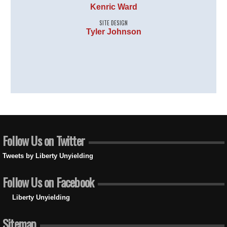
Kenric Ward
SITE DESIGN
Tyler Johnson
Follow Us on Twitter
Tweets by Liberty Unyielding
Follow Us on Facebook
Liberty Unyielding
Sitemap