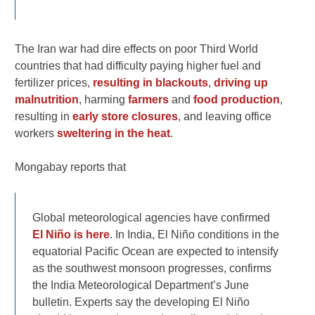
The Iran war had dire effects on poor Third World
countries that had difficulty paying higher fuel and
fertilizer prices,
resulting in blackouts
,
driving up
malnutrition
, harming
farmers
and
food production
,
resulting in
early store closures
, and leaving office
workers
sweltering in the heat
.
Mongabay reports that
Global meteorological agencies have confirmed
El Niño is here
. In India, El Niño conditions in the
equatorial Pacific Ocean are expected to intensify
as the southwest monsoon progresses, confirms
the India Meteorological Department’s June
bulletin. Experts say the developing El Niño