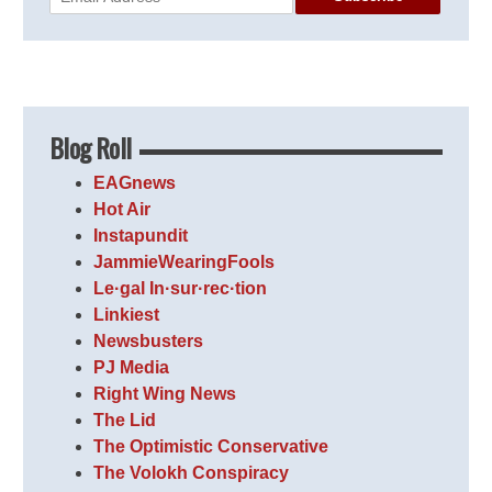
Blog Roll
EAGnews
Hot Air
Instapundit
JammieWearingFools
Le·gal In·sur·rec·tion
Linkiest
Newsbusters
PJ Media
Right Wing News
The Lid
The Optimistic Conservative
The Volokh Conspiracy