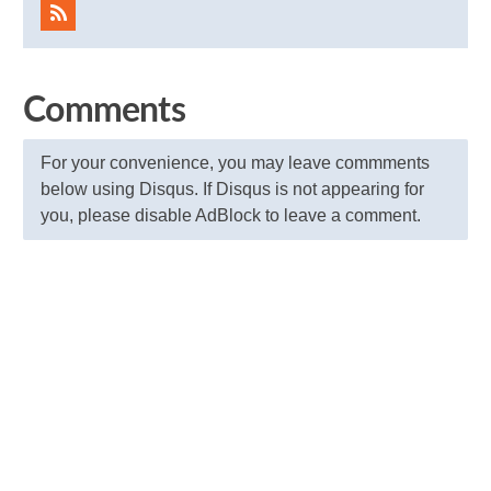
Comments
For your convenience, you may leave commments
below using Disqus. If Disqus is not appearing for
you, please disable AdBlock to leave a comment.