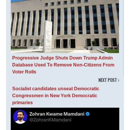
Progressive Judge Shuts Down Trump Admin
Database Used To Remove Non-Citizens From
Voter Rolls
NEXT POST
Socialist candidates unseat Democratic
Congressmen in New York Democratic
primaries