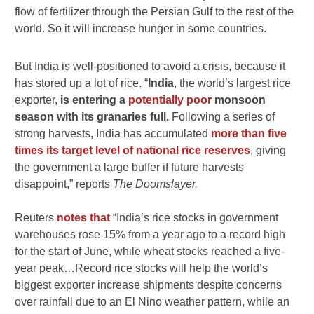
flow of fertilizer through the Persian Gulf to the rest of the
world. So it will increase hunger in some countries.
But India is well-positioned to avoid a crisis, because it
has stored up a lot of rice. “
India
, the world’s largest rice
exporter,
is entering a
potentially poor
monsoon
season with its granaries full.
Following a series of
strong harvests, India has accumulated
more than five
times its target level of national rice reserves
, giving
the government a large buffer if future harvests
disappoint,” reports
The Doomslayer.
Reuters
notes that
“India’s rice stocks in government
warehouses rose 15% from a year ago to a record high
for the start ​of June, while wheat stocks reached a five-
year peak…Record rice stocks will help the world’s
biggest exporter increase shipments despite concerns
over rainfall due to an El Nino weather ​pattern, while an