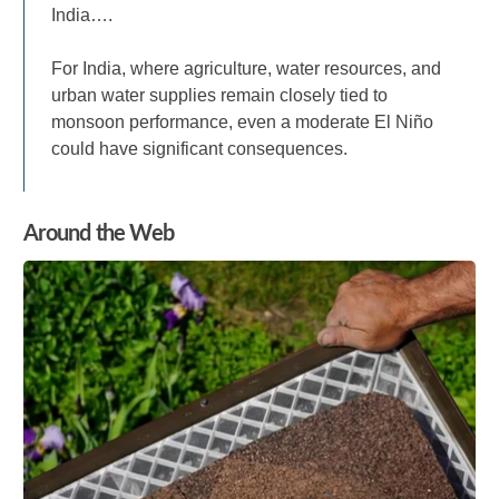
India….
For India, where agriculture, water resources, and
urban water supplies remain closely tied to
monsoon performance, even a moderate El Niño
could have significant consequences.
Around the Web