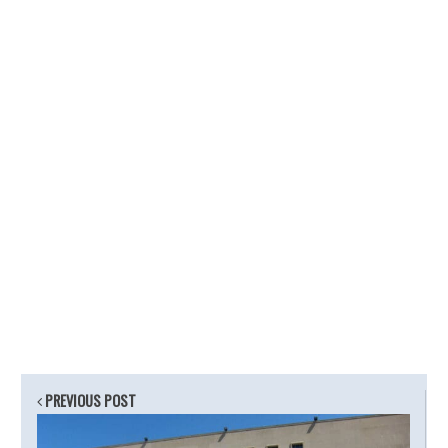
PREVIOUS POST