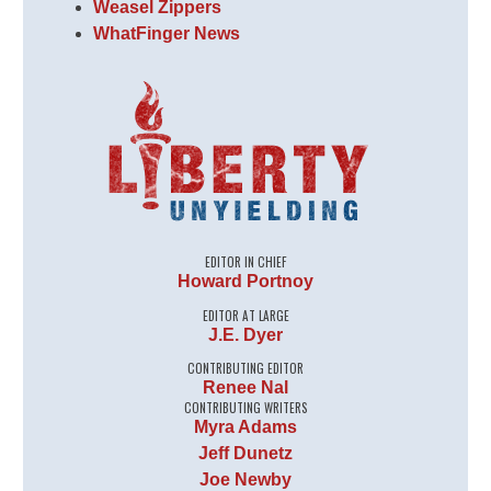
Weasel Zippers
WhatFinger News
EDITOR IN CHIEF
Howard Portnoy
EDITOR AT LARGE
J.E. Dyer
CONTRIBUTING EDITOR
Renee Nal
CONTRIBUTING WRITERS
Myra Adams
Jeff Dunetz
Joe Newby