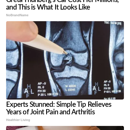
and This is What It Looks Like
NoBrandName
Experts Stunned: Simple Tip Relieves
Years of Joint Pain and Arthritis
Healthier Living