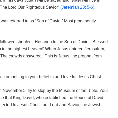
. In his days Judah will be saved and Israel will live in
d: The Lord Our Righteous Savior”
(Jeremiah 23: 5-6).
was referred to as “Son of David.” Most prominently
followed shouted, ‘Hosanna to the Son of David!’ ‘Blessed
a in the highest heaven!’ When Jesus entered Jerusalem,
’ The crowds answered, ‘This is Jesus, the prophet from
compelling to your belief in and love for Jesus Christ.
fore November 3, try to stop by the Museum of the Bible. Your
nce that King David, who established the House of David
ected to Jesus Christ, our Lord and Savior, the Jewish