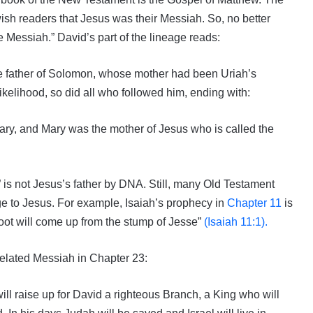
sh readers that Jesus was their Messiah. So, no better
 Messiah.” David’s part of the lineage reads:
he father of Solomon, whose mother had been Uriah’s
likelihood, so did all who followed him, ending with:
Mary, and Mary was the mother of Jesus who is called the
 is not Jesus’s father by DNA. Still, many Old Testament
ge to Jesus. For example, Isaiah’s prophecy in
Chapter 11
is
shoot will come up from the stump of Jesse”
(Isaiah 11:1).
elated Messiah in Chapter 23:
ill raise up for David a righteous Branch, a King who will