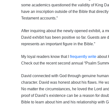
some academics questioned the validity of King David 
have an inscription outside of the Bible that direct
Testament accounts.”
After inquiring about the newly opened exhibit, a 
David exhibit has been positive so far. Guests are d
represents an important figure in the Bible.”
My loyal readers know that I
frequently write
about K
Check out the recent second annual “Psalm Summe
David connected with God through genuine human em
character. David was honest about his flaws. He wa
No matter the circumstances, he loved the Lord an
proof of David’s existence can be a reason for doub
Bible to learn about him and his relationship with 