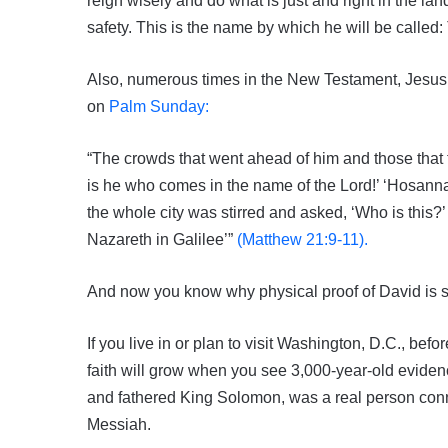
reign wisely and do what is just and right in the land
safety. This is the name by which he will be calle
Also, numerous times in the New Testament, Jesus 
on
Palm Sunday:
“The crowds that went ahead of him and those that 
is he who comes in the name of the Lord!’ ‘Hosann
the whole city was stirred and asked, ‘Who is this?
Nazareth in Galilee’”
(Matthew 21:9-11).
And now you know why physical proof of David is so 
If you live in or plan to visit Washington, D.C., be
faith will grow when you see 3,000-year-old evide
and fathered King Solomon, was a real person conn
Messiah.