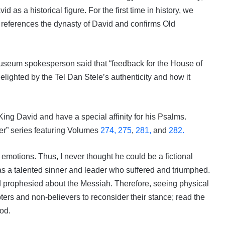
as a historical figure. For the first time in history, we
ly references the dynasty of David and confirms Old
museum spokesperson said that “feedback for the House of
elighted by the Tel Dan Stele’s authenticity and how it
ing David and have a special affinity for his Psalms.
r” series featuring Volumes
274,
275
,
281,
and
282.
otions. Thus, I never thought he could be a fictional
s a talented sinner and leader who suffered and triumphed.
d prophesied about the Messiah. Therefore, seeing physical
ters and non-believers to reconsider their stance; read the
God.