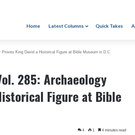
Home
Latest Columns
Quick Takes
A
 Proves King David a Historical Figure at Bible Museum in D.C.
Vol. 285: Archaeology
istorical Figure at Bible
4
1
4 minutes read