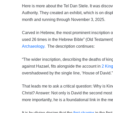
Here is more about the Tel Dan Stele. It was discov
Authority. They created an exhibit, which is on dis
month and running through November 3, 2025.
Carved in Hebrew, the most prominent inscription on
used 26 times in the Hebrew Bible” (Old Testament)
Archaeology.
The description continues:
“The wider inscription, describing the deaths of ki
against Hazael, fits alongside the account in
2 King
overshadowed by the single line, ‘House of David.’
That leads me to ask a critical question: Why is Kin
Christ? Answer: Not only is David the second most i
more importantly, he is a foundational link in the m
It is by divine design that the
first chapter
in the fir