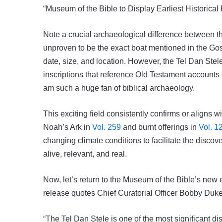
“Museum of the Bible to Display Earliest Historical
Note a crucial archaeological difference between t
unproven to be the exact boat mentioned in the Gos
date, size, and location. However, the Tel Dan Stel
inscriptions that reference Old Testament accounts o
am such a huge fan of biblical archaeology.
This exciting field consistently confirms or aligns
Noah’s Ark in
Vol. 259
and burnt offerings in
Vol. 1
changing climate conditions to facilitate the discov
alive, relevant, and real.
Now, let’s return to the Museum of the Bible’s new e
release quotes Chief Curatorial Officer Bobby Duke
“The Tel Dan Stele is one of the most significant di