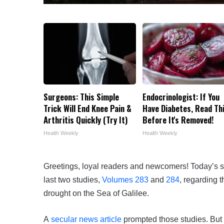
Surgeons: This Simple
Endocrinologist: If You
Trick Will End Knee Pain &
Have Diabetes, Read Th
Arthritis Quickly (Try It)
Before It's Removed!
Health Weekly
Health Weekly
Greetings, loyal readers and newcomers! Today’s s
last two studies,
Volumes 283
and
284
, regarding 
drought on the Sea of Galilee.
A
secular news article
prompted those studies. But 