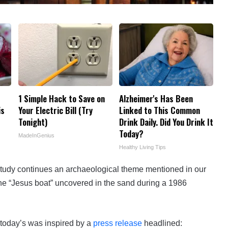
1 Simple Hack to Save on
Alzheimer's Has Been
is
Your Electric Bill (Try
Linked to This Common
Tonight)
Drink Daily. Did You Drink It
Today?
MadeInGenius
Healthy Living Tips
tudy continues an archaeological theme mentioned in our
the “Jesus boat” uncovered in the sand during a 1986
today’s was inspired by a
press release
headlined: