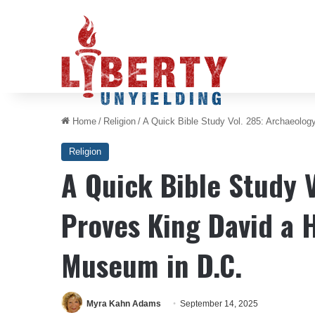
Home
/
Religion
/
A Quick Bible Study Vol. 285: Archaeology
Religion
A Quick Bible Study 
Proves King David a H
Museum in D.C.
Myra Kahn Adams
September 14, 2025