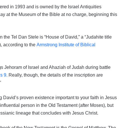
ered in 1993 and is owned by the Israel Antiquities
play at the Museum of the Bible at no charge, beginning this
 the Tel Dan Stele is “House of David,” a “Judahite title
, according to the
Armstrong Institute of Biblical
ngs Jehoram of Israel and Ahaziah of Judah during battle
s 9.
Really, though, the details of the inscription are
”
g David’s proven existence important to your faith in Jesus
nfluential person in the Old Testament (after Moses), but
essianic lineage that concludes with Jesus Christ.
st book of the New Testament is the Gospel of Matthew. The