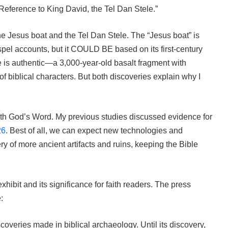
 Reference to King David, the Tel Dan Stele.”
he Jesus boat and the Tel Dan Stele. The “Jesus boat” is
pel accounts, but it COULD BE based on its first-century
e is authentic—a 3,000-year-old basalt fragment with
f biblical characters. But both discoveries explain why I
 with God’s Word. My previous studies discussed evidence for
26
. Best of all, we can expect new technologies and
ery of more ancient artifacts and ruins, keeping the Bible
xhibit and its significance for faith readers. The press
:
scoveries made in biblical archaeology. Until its discovery,