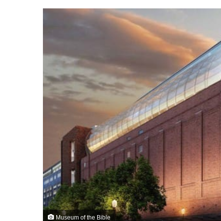
Museum of the Bible