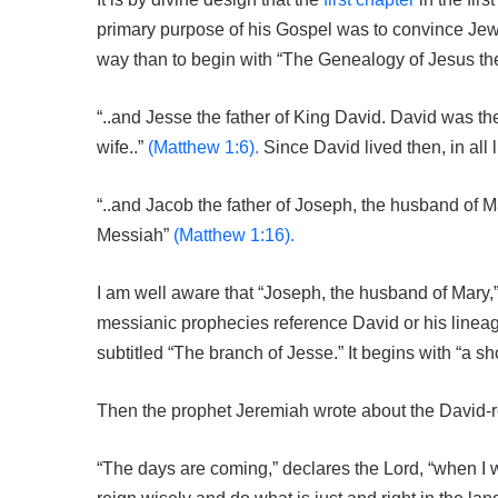
primary purpose of his Gospel was to convince Jewi
way than to begin with “The Genealogy of Jesus the
“..and Jesse the father of King David. David was t
wife..”
(Matthew 1:6).
Since David lived then, in all 
“..and Jacob the father of Joseph, the husband of 
Messiah”
(Matthew 1:16).
I am well aware that “Joseph, the husband of Mary,”
messianic prophecies reference David or his linea
subtitled “The branch of Jesse.” It begins with “a 
Then the prophet Jeremiah wrote about the David-r
“The days are coming,” declares the Lord, “when I w