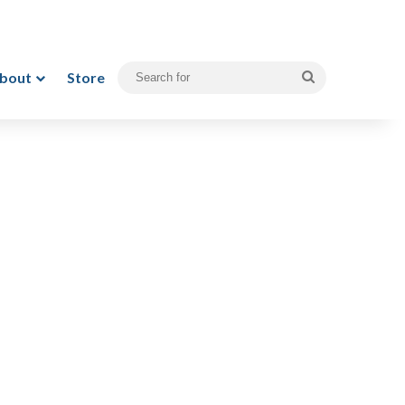
bout
Store
Search
for