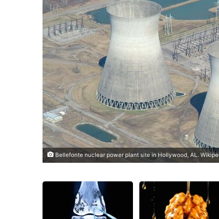
Bellefonte nuclear power plant site in Hollywood, AL. Wikip