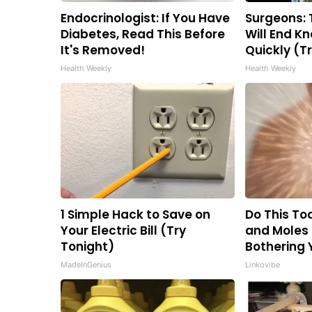
Endocrinologist: If You Have
Surgeons: 
Diabetes, Read This Before
Will End Kn
It's Removed!
Quickly (Tr
Health Weekly
Health Weekly
1 Simple Hack to Save on
Do This Tod
Your Electric Bill (Try
and Moles
Tonight)
Bothering 
MadeInGenius
Linkovibe