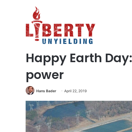
Home
/
Science and Technology
/
Happy Earth Day: Cel
Politics
Science and Technology
Happy Earth Day:
power
Hans Bader
April 22, 2019