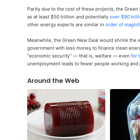
Partly due to the cost of these projects, the Green
as at least $50 trillion and potentially
over $90 trill
other energy experts are similar in
order of magni
Meanwhile, the Green New Deal would shrink the e
government with less money to finance clean energ
“economic security” — that is, welfare — even
for 
unemployment leads to fewer people working and 
Around the Web