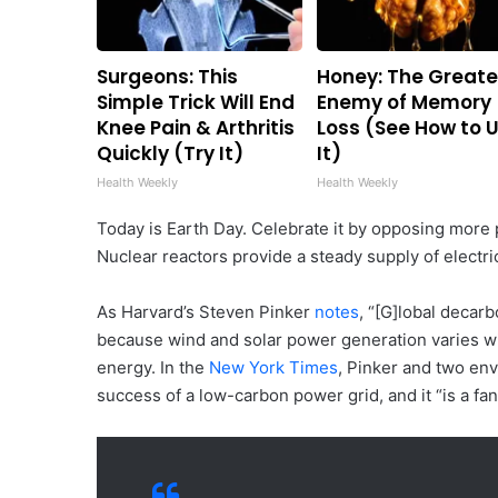
Surgeons: This
Honey: The Greate
Simple Trick Will End
Enemy of Memory
Knee Pain & Arthritis
Loss (See How to 
Quickly (Try It)
It)
Health Weekly
Health Weekly
Today is Earth Day. Celebrate it by opposing more p
Nuclear reactors provide a steady supply of electri
As Harvard’s Steven Pinker
notes
, “[G]lobal decar
because wind and solar power generation varies wi
energy. In the
New York Times
, Pinker and two env
success of a low-carbon power grid, and it “is a fa