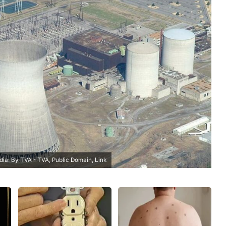
edia: By TVA - TVA, Public Domain,
Link