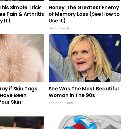
This Simple Trick
Honey: The Greatest Enemy
ee Pain & Arthritis
of Memory Loss (See How to
y It)
Use It)
Health Weekly
ay if Skin Tags
She Was The Most Beautiful
 Have Been
Woman in The 90s
Your Skin!
The Noodle Box