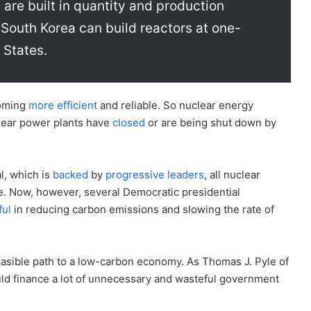
are built in quantity and production
South Korea can build reactors at one-
 States.
coming
more efficient
and reliable. So nuclear energy
ear power plants have
closed
or are being shut down by
l, which is
backed
by
progressive leaders
, all nuclear
e. Now, however, several Democratic presidential
ful
in reducing carbon emissions and slowing the rate of
feasible path to a low-carbon economy. As Thomas J. Pyle of
ould finance a lot of unnecessary and wasteful government