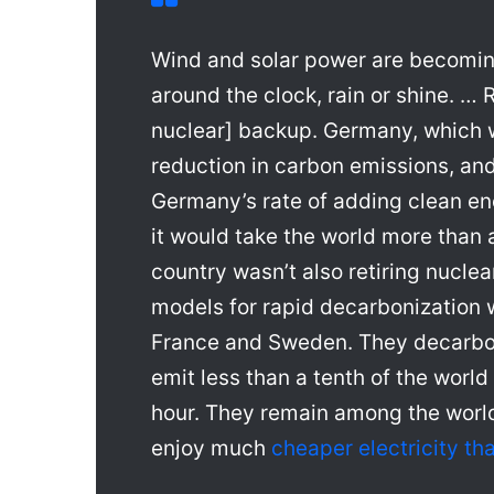
Wind and solar power are becoming
around the clock, rain or shine. … 
nuclear] backup. Germany, which we
reduction in carbon emissions, and
Germany’s rate of adding clean en
it would take the world more than 
country wasn’t also retiring nucle
models for rapid decarbonization
France and Sweden. They decarbo
emit less than a tenth of the worl
hour. They remain among the world
enjoy much
cheaper electricity t