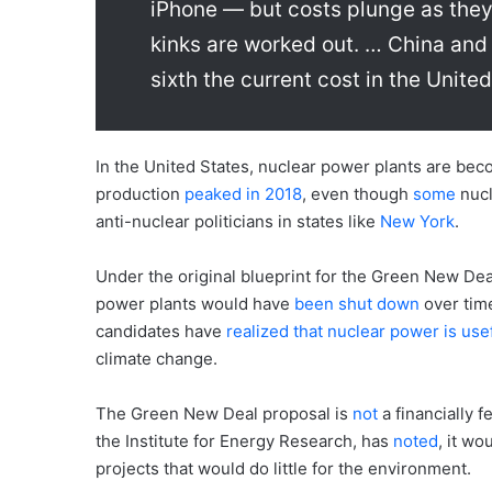
iPhone — but costs plunge as they 
kinks are worked out. … China and 
sixth the current cost in the United
In the United States, nuclear power plants are be
production
peaked in 2018
, even though
some
nucl
anti-nuclear politicians in states like
New York
.
Under the original blueprint for the Green New Dea
power plants would have
been shut down
over tim
candidates have
realized that nuclear power is use
climate change.
The Green New Deal proposal is
not
a financially 
the Institute for Energy Research, has
noted
, it w
projects that would do little for the environment.