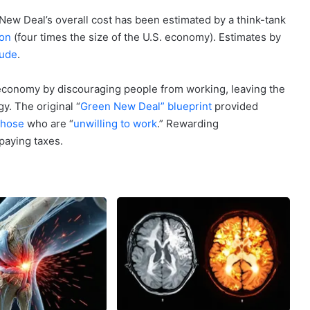
 New Deal’s overall cost has been estimated by a think-tank
ion
(four times the size of the U.S. economy). Estimates by
tude
.
conomy by discouraging people from working, leaving the
y. The original “
Green New Deal” blueprint
provided
those
who are “
unwilling to work
.” Rewarding
paying taxes.