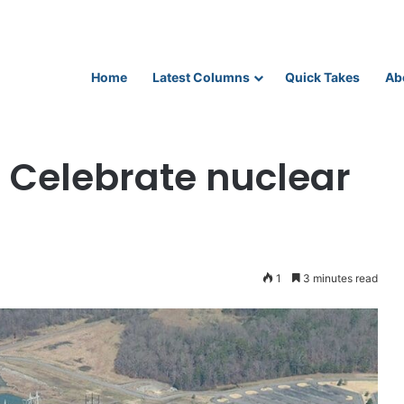
Home
Latest Columns
Quick Takes
Ab
ebrate nuclear power
 Celebrate nuclear
1
3 minutes read