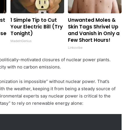
st
1 Simple Tip to Cut
Unwanted Moles &
Your Electric Bill (Try
Skin Tags Shrivel Up
Use
Tonight)
and Vanish in Only a
Few Short Hours!
MadeInGenius
Linkovibe
olitically-motivated closures of nuclear power plants.
city with no carbon emissions.
bonization is impossible” without nuclear power. That’s
th the weather, keeping it from being a steady source of
ironmental experts say nuclear power is critical to the
ntasy” to rely on renewable energy alone: