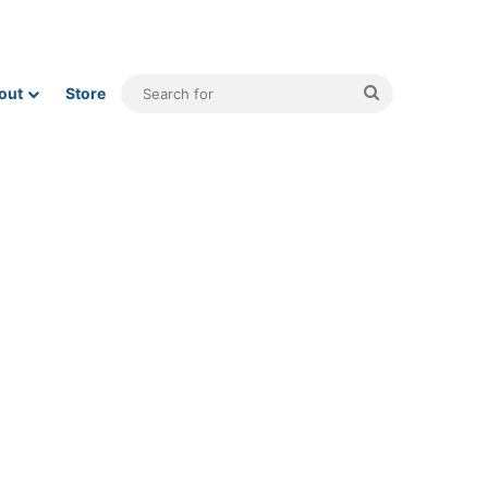
Search
out
Store
for