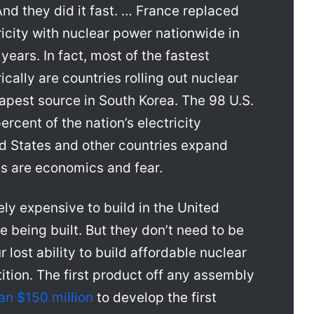
And they did it fast. … France replaced
tricity with nuclear power nationwide in
years. In fact, most of the fastest
rically are countries rolling out nuclear
apest source in South Korea. The 98 U.S.
rcent of the nation’s electricity
ed States and other countries expand
ns are economics and fear.
ly expensive to build in the United
e being built. But they don’t need to be
 lost ability to build affordable nuclear
ition. The first product off any assembly
an $150 million
to develop the first