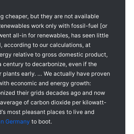
 cheaper, but they are not available
Renewables work only with fossil-fuel [or
nt all-in for renewables, has seen little
, according to our calculations, at
ergy relative to gross domestic product,
a century to decarbonize, even if the
ar plants early. … We actually have proven
 with economic and energy growth:
nized their grids decades ago and now
d average of carbon dioxide per kilowatt-
’s most pleasant places to live and
han Germany
to boot.