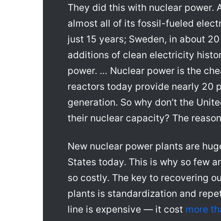
They did this with nuclear power. 
almost all of its fossil-fueled elec
just 15 years; Sweden, in about 20 
additions of clean electricity histo
power. … Nuclear power is the che
reactors today provide nearly 20 pe
generation. So why don’t the Unit
their nuclear capacity? The reaso
New nuclear power plants are huge
States today. This is why so few ar
so costly. The key to recovering our
plants is standardization and repet
line is expensive — it cost
more th