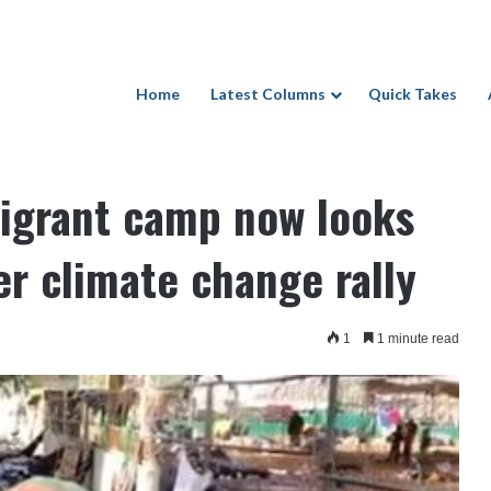
Home
Latest Columns
Quick Takes
ow looks like National Mall after climate change rally
 Issues
igrant camp now looks
ter climate change rally
1
1 minute read