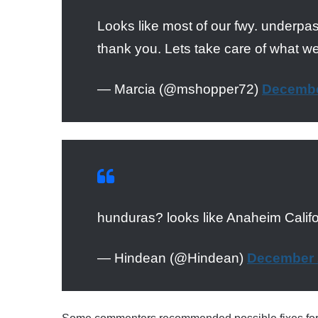
Looks like most of our fwy. underp
thank you. Lets take care of what w
— Marcia (@mshopper72)
Decembe
hunduras? looks like Anaheim Calif
— Hindean (@Hindean)
December 