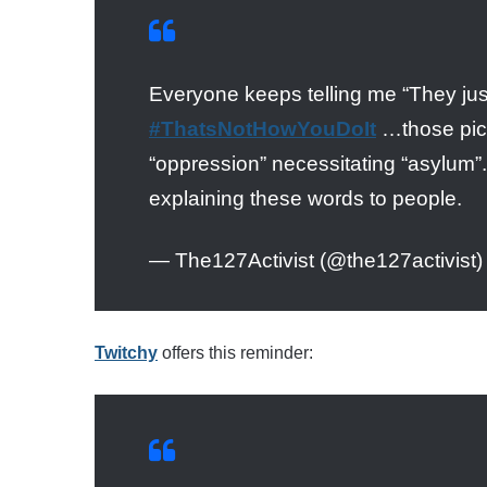
Everyone keeps telling me “They just
#ThatsNotHowYouDoIt
…those pictur
“oppression” necessitating “asylum”.
explaining these words to people.
— The127Activist (@the127activist
Twitchy
offers this reminder: