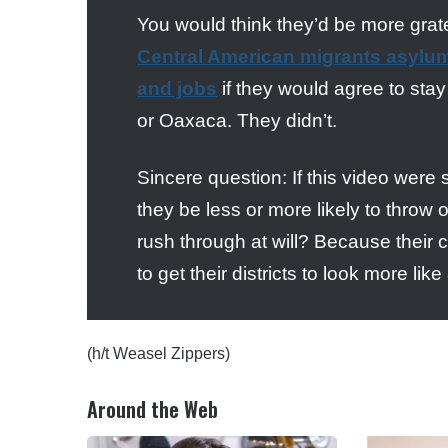
You would think they’d be more grate
Central American migrants asylum,
and jobs
if they would agree to sta
or Oaxaca. They didn’t.
Sincere question: If this video were
they be less or more likely to throw
rush through at will? Because their c
to get their districts to look more 
(h/t Weasel Zippers)
Around the Web