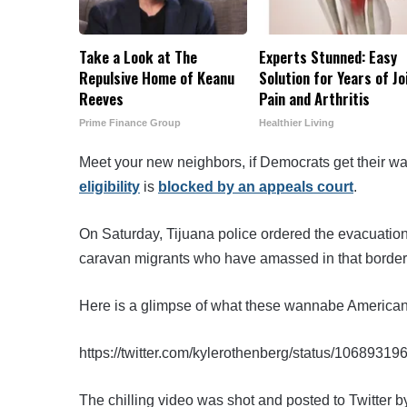
Take a Look at The
Experts Stunned: Easy
Repulsive Home of Keanu
Solution for Years of Jo
Reeves
Pain and Arthritis
Prime Finance Group
Healthier Living
Meet your new neighbors, if Democrats get their w
eligibility
is
blocked by an appeals court
.
On Saturday, Tijuana police ordered the evacuation
caravan migrants who have amassed in that border 
Here is a glimpse of what these wannabe Americans
https://twitter.com/kylerothenberg/status/106893
The chilling video was shot and posted to Twitter b