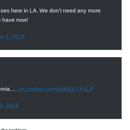
asses here in LA. We don’t need any more
e have now!
r 1, 2018
ornia….
pic.twitter.com/kjWEE1XuLP
2, 2018