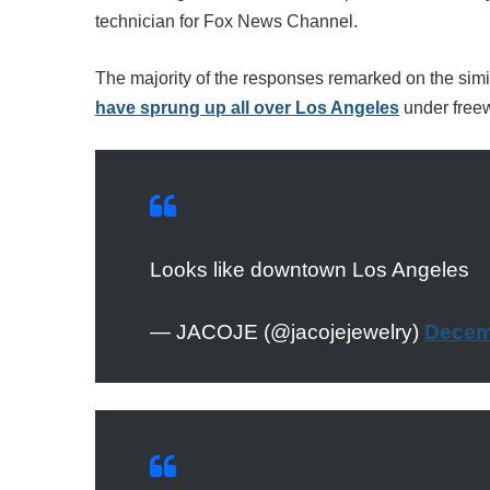
technician for Fox News Channel.
The majority of the responses remarked on the simil
have sprung up all over Los Angeles
under free
Looks like downtown Los Angeles
— JACOJE (@jacojejewelry)
Decem