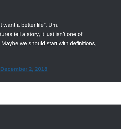
 want a better life”. Um.
es tell a story, it just isn’t one of
 Maybe we should start with definitions,
)
December 2, 2018