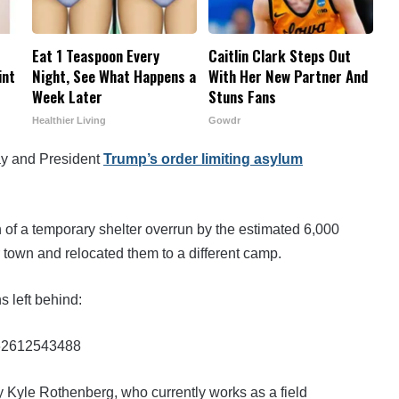
Eat 1 Teaspoon Every
Caitlin Clark Steps Out
int
Night, See What Happens a
With Her New Partner And
Week Later
Stuns Fans
Healthier Living
Gowdr
ay and President
Trump’s order limiting asylum
 of a temporary shelter overrun by the estimated 6,000
town and relocated them to a different camp.
 left behind:
1962612543488
y Kyle Rothenberg, who currently works as a field