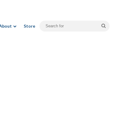
Search
About
Store
for