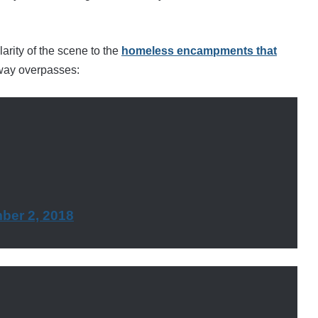
arity of the scene to the
homeless encampments that
way overpasses:
ber 2, 2018