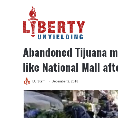
Home
/
National Security
/
Abandoned Tijuana migrant camp n
Email Featured
National Security
Politics
Social
Abandoned Tijuana m
like National Mall af
LU Staff
December 2, 2018