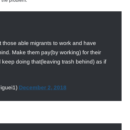
 the problem:
 those able migrants to work and have
hind. Make them pay(by working) for their
 keep doing that(leaving trash behind) as if
iguei1)
December 2, 2018