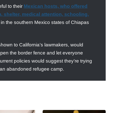
ful to their
Mexican hosts, who offered
 shelter, medical attention, schooling,
y in the southern Mexico states of Chiapas
 shown to California’s lawmakers, would
 open the border fence and let everyone
urrent policies would suggest they’re trying
like an abandoned refugee camp.