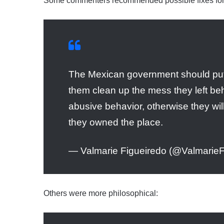
Some commenters recommended possible fixes for
The Mexican government should put
them clean up the mess they left be
abusive behavior, otherwise they will
they owned the place.
— Valmarie Figueiredo (@ValmarieF
Others were more philosophical: