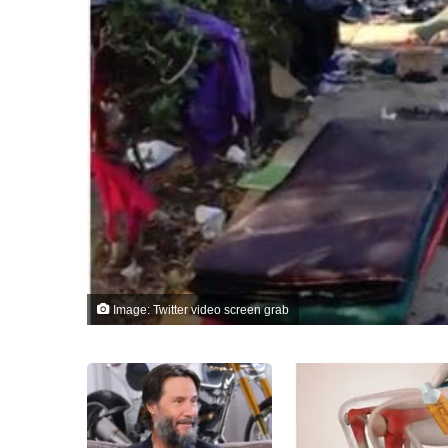
Image: Twitter video screen grab