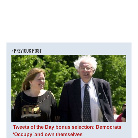
PREVIOUS POST
Tweets of the Day bonus selection: Democrats
‘Occupy’ and own themselves