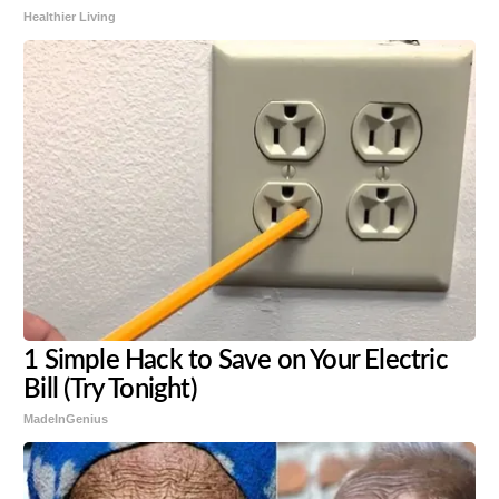
Healthier Living
1 Simple Hack to Save on Your Electric
Bill (Try Tonight)
MadeInGenius