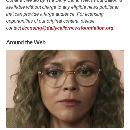
Content created by The Daily Caller News Foundation is
available without charge to any eligible news publisher
that can provide a large audience. For licensing
opportunities of our original content, please
contact
licensing@dailycallernewsfoundation.org
.
Around the Web