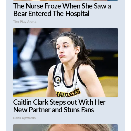
The Nurse Froze When She Saw a
Bear Entered The Hospital
The Play Arena
Caitlin Clark Steps out With Her
New Partner and Stuns Fans
Rank Upwards