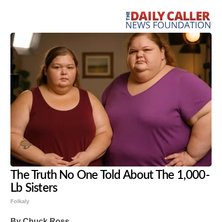
The Truth No One Told About The 1,000-
Lb Sisters
Folkaly
By Chuck Ross