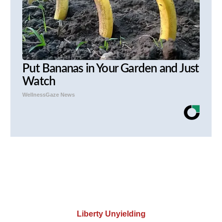
Put Bananas in Your Garden and Just
Watch
WellnessGaze News
Liberty Unyielding