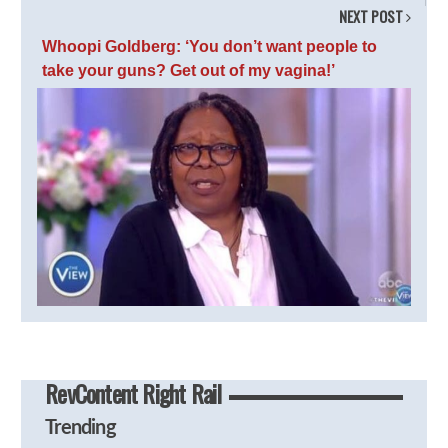
NEXT POST
Whoopi Goldberg: ‘You don’t want people to
take your guns? Get out of my vagina!’
RevContent Right Rail
Trending