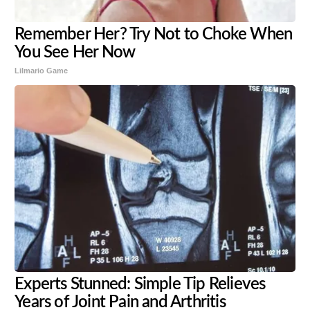
Remember Her? Try Not to Choke When
You See Her Now
Lilmario Game
Experts Stunned: Simple Tip Relieves
Years of Joint Pain and Arthritis