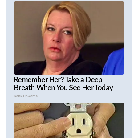
Remember Her? Take a Deep
Breath When You See Her Today
Rank Upwards