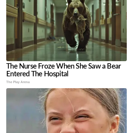
The Nurse Froze When She Saw a Bear
Entered The Hospital
The Play Arena