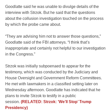
Goodlatte said he was unable to divulge details of the
interview with Strzok. But he said that the questions
about the collusion investigation touched on the process
by which the probe came about.
“They are advising him not to answer those questions,”
Goodlatte said of the FBI attorneys. “I think that’s
inappropriate and certainly not helpful to our investigation
in the Congress.”
Strzok was initially subpoenaed to appear for the
testimony, which was conducted by the Judiciary and
House Oversight and Government Reform Committees.
He met with lawmakers in a classified setting later on
Wednesday afternoon. Goodlatte has indicated that he
plans to invite Strzok to testify in a public
session.
(RELATED: Strzok: ‘We’ll Stop’ Trump
Presidency)