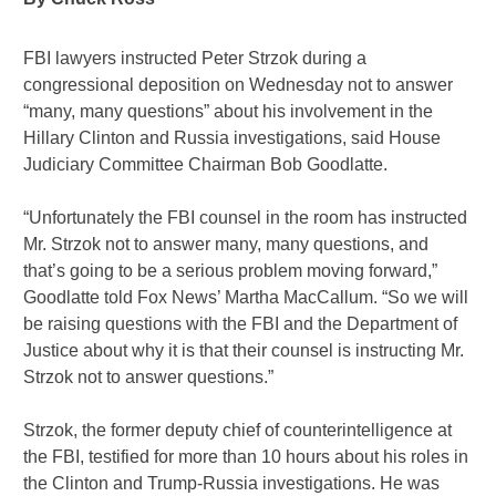
FBI lawyers instructed Peter Strzok during a
congressional deposition on Wednesday not to answer
“many, many questions” about his involvement in the
Hillary Clinton and Russia investigations, said House
Judiciary Committee Chairman Bob Goodlatte.
“Unfortunately the FBI counsel in the room has instructed
Mr. Strzok not to answer many, many questions, and
that’s going to be a serious problem moving forward,”
Goodlatte told Fox News’ Martha MacCallum. “So we will
be raising questions with the FBI and the Department of
Justice about why it is that their counsel is instructing Mr.
Strzok not to answer questions.”
Strzok, the former deputy chief of counterintelligence at
the FBI, testified for more than 10 hours about his roles in
the Clinton and Trump-Russia investigations. He was