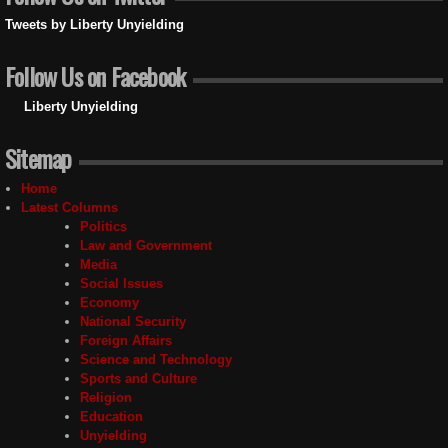
Tweets by Liberty Unyielding
Follow Us on Facebook
Liberty Unyielding
Sitemap
Home
Latest Columns
Politics
Law and Government
Media
Social Issues
Economy
National Security
Foreign Affairs
Science and Technology
Sports and Culture
Religion
Education
Unyielding