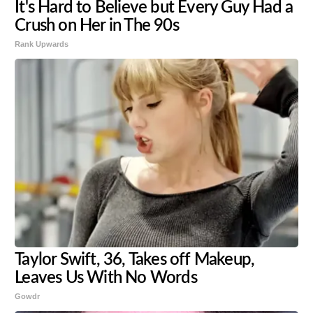
It's Hard to Believe but Every Guy Had a
Crush on Her in The 90s
Rank Upwards
Taylor Swift, 36, Takes off Makeup,
Leaves Us With No Words
Gowdr