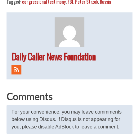
Tagged:
congressional testimony
,
FBI
,
Peter Strzok
,
Russia
Daily Caller News Foundation
Comments
For your convenience, you may leave commments
below using Disqus. If Disqus is not appearing for
you, please disable AdBlock to leave a comment.