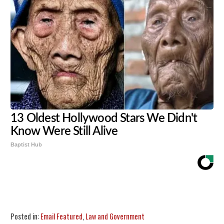
13 Oldest Hollywood Stars We Didn't
Know Were Still Alive
Baptist Hub
Share
Tweet
Flip
Posted in:
Email Featured
,
Law and Government