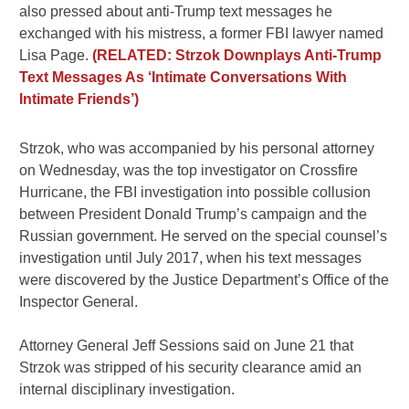
also pressed about anti-Trump text messages he
exchanged with his mistress, a former FBI lawyer named
Lisa Page.
(RELATED: Strzok Downplays Anti-Trump
Text Messages As ‘Intimate Conversations With
Intimate Friends’)
Strzok, who was accompanied by his personal attorney
on Wednesday, was the top investigator on Crossfire
Hurricane, the FBI investigation into possible collusion
between President Donald Trump’s campaign and the
Russian government. He served on the special counsel’s
investigation until July 2017, when his text messages
were discovered by the Justice Department’s Office of the
Inspector General.
Attorney General Jeff Sessions said on June 21 that
Strzok was stripped of his security clearance amid an
internal disciplinary investigation.