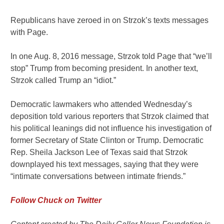
Republicans have zeroed in on Strzok’s texts messages
with Page.
In one Aug. 8, 2016 message, Strzok told Page that “we’ll
stop” Trump from becoming president. In another text,
Strzok called Trump an “idiot.”
Democratic lawmakers who attended Wednesday’s
deposition told various reporters that Strzok claimed that
his political leanings did not influence his investigation of
former Secretary of State Clinton or Trump. Democratic
Rep. Sheila Jackson Lee of Texas said that Strzok
downplayed his text messages, saying that they were
“intimate conversations between intimate friends.”
Follow Chuck on Twitter