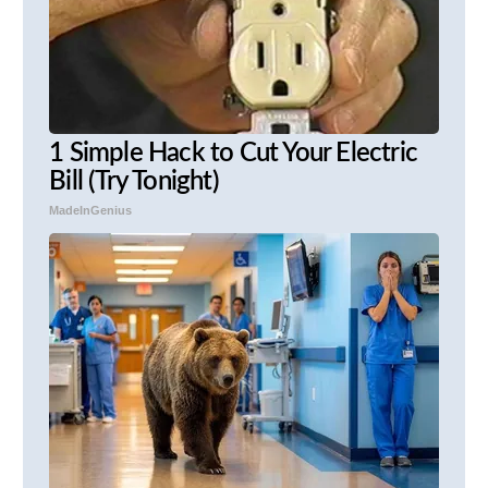
1 Simple Hack to Cut Your Electric
Bill (Try Tonight)
MadeInGenius