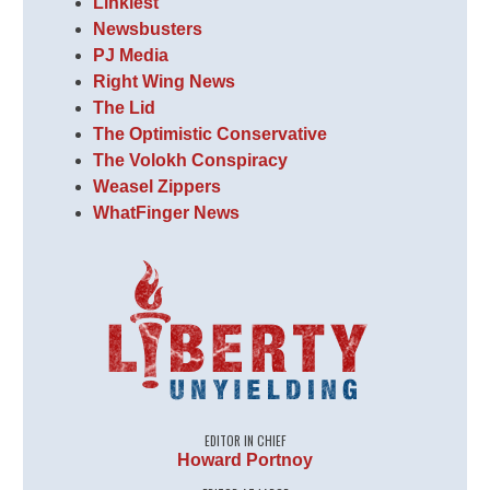
Linkiest
Newsbusters
PJ Media
Right Wing News
The Lid
The Optimistic Conservative
The Volokh Conspiracy
Weasel Zippers
WhatFinger News
EDITOR IN CHIEF
Howard Portnoy