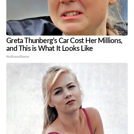
Greta Thunberg's Car Cost Her Millions,
and This is What It Looks Like
NoBrandName