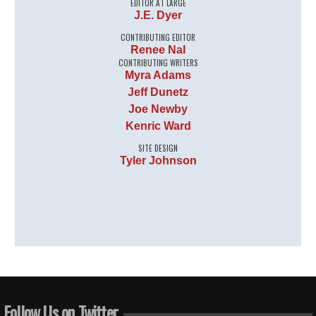
EDITOR AT LARGE
J.E. Dyer
CONTRIBUTING EDITOR
Renee Nal
CONTRIBUTING WRITERS
Myra Adams
Jeff Dunetz
Joe Newby
Kenric Ward
SITE DESIGN
Tyler Johnson
Follow Us on Twitter