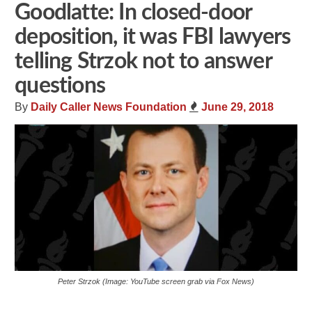
Goodlatte: In closed-door
deposition, it was FBI lawyers
telling Strzok not to answer
questions
By
Daily Caller News Foundation
June 29, 2018
Peter Strzok (Image: YouTube screen grab via Fox News)
Share
Tweet
Flip