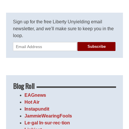
Sign up for the free Liberty Unyielding email
newsletter, and we'll make sure to keep you in the
loop.
Subscribe
Blog Roll
EAGnews
Hot Air
Instapundit
JammieWearingFools
Le·gal In·sur·rec·tion