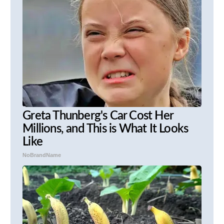
Greta Thunberg's Car Cost Her
Millions, and This is What It Looks
Like
NoBrandName