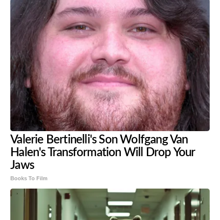
Valerie Bertinelli's Son Wolfgang Van
Halen's Transformation Will Drop Your
Jaws
Books To Film