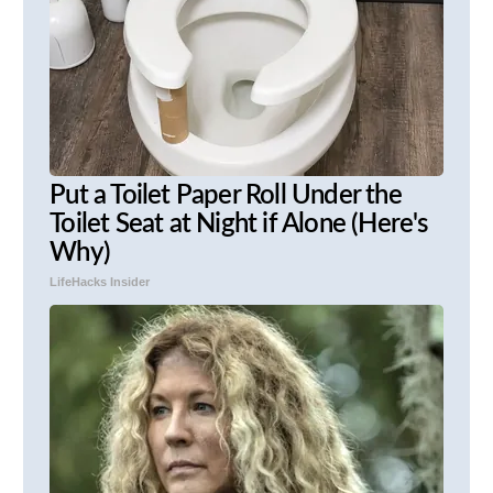
Put a Toilet Paper Roll Under the
Toilet Seat at Night if Alone (Here's
Why)
LifeHacks Insider