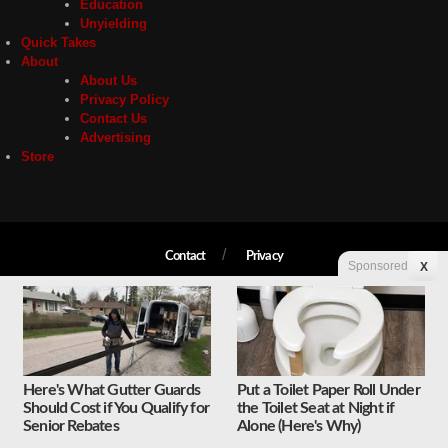
Education
Unyielding
Quick Takes
About
About Us
Privacy Policy
Contact Us
Advertising
Store
Contact
Privacy
Sponsored
X
Copyright © 2026 Liberty Unyielding. All rights reserved.
Here's What Gutter Guards
Put a Toilet Paper Roll Under
Should Cost if You Qualify for
the Toilet Seat at Night if
Senior Rebates
Alone (Here's Why)