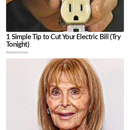
1 Simple Tip to Cut Your Electric Bill (Try
Tonight)
MadeInGenius