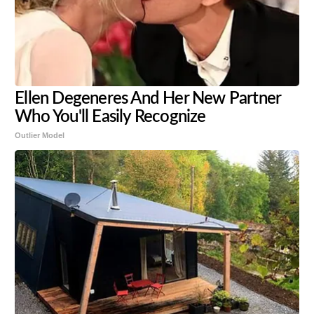
Ellen Degeneres And Her New Partner
Who You'll Easily Recognize
Outlier Model