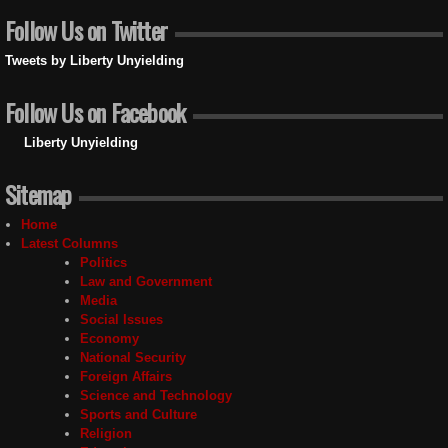
Follow Us on Twitter
Tweets by Liberty Unyielding
Follow Us on Facebook
Liberty Unyielding
Sitemap
Home
Latest Columns
Politics
Law and Government
Media
Social Issues
Economy
National Security
Foreign Affairs
Science and Technology
Sports and Culture
Religion