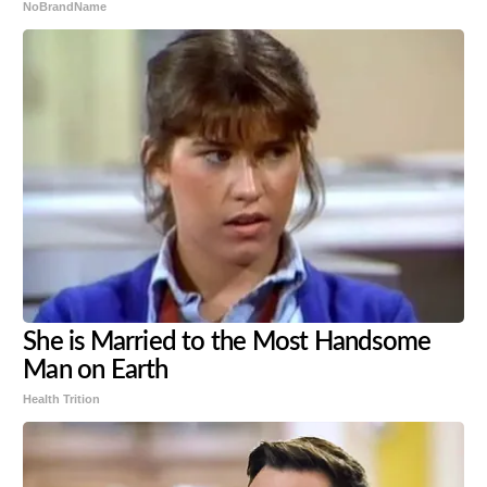
NoBrandName
She is Married to the Most Handsome
Man on Earth
Health Trition