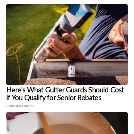
Here's What Gutter Guards Should Cost
if You Qualify for Senior Rebates
LeafFilter Partner