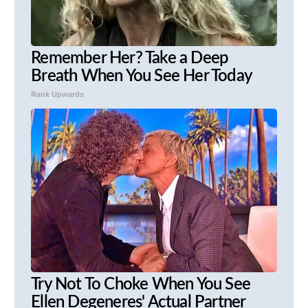
Remember Her? Take a Deep
Breath When You See Her Today
Rank Upwards
Try Not To Choke When You See
Ellen Degeneres' Actual Partner