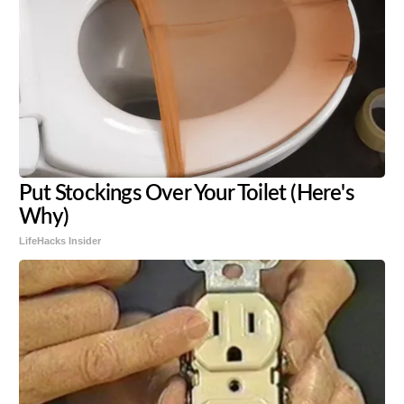
Put Stockings Over Your Toilet (Here's
Why)
LifeHacks Insider