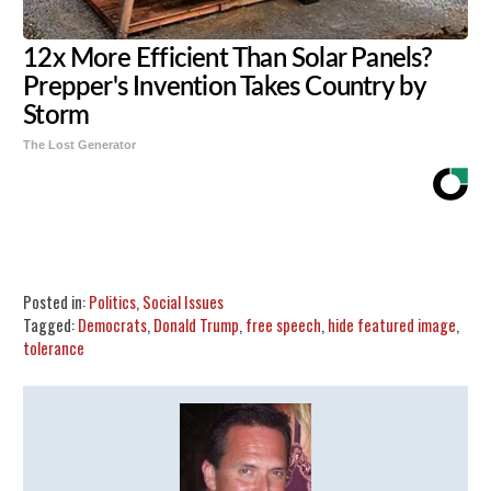
12x More Efficient Than Solar Panels?
Prepper's Invention Takes Country by
Storm
The Lost Generator
Share
Tweet
Flip
Posted in:
Politics
,
Social Issues
Tagged:
Democrats
,
Donald Trump
,
free speech
,
hide featured image
,
tolerance