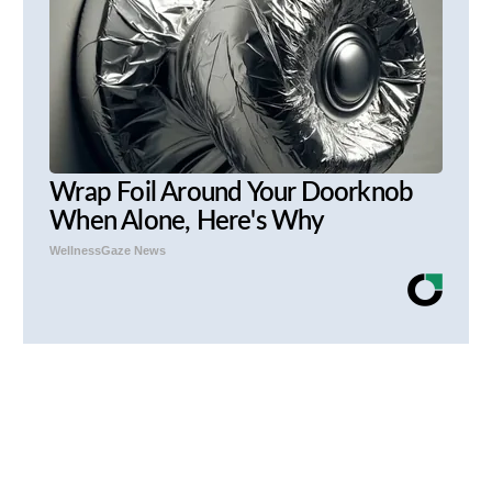
Wrap Foil Around Your Doorknob
When Alone, Here's Why
WellnessGaze News