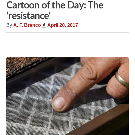
Cartoon of the Day: The
‘resistance’
By
A. F. Branco
April 20, 2017
Share
Tweet
Flip