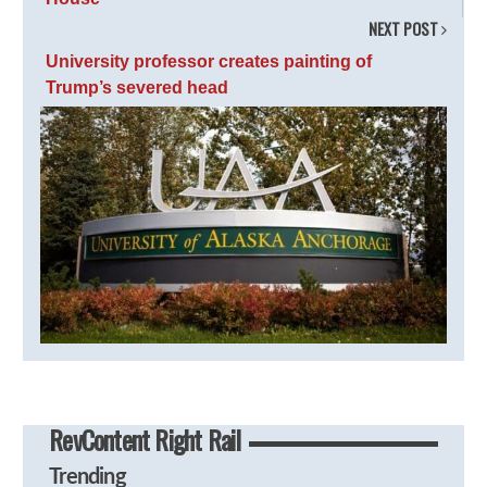
NEXT POST
University professor creates painting of
Trump’s severed head
RevContent Right Rail
Trending