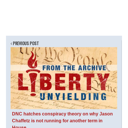
PREVIOUS POST
DNC hatches conspiracy theory on why Jason
Chaffetz is not running for another term in
House