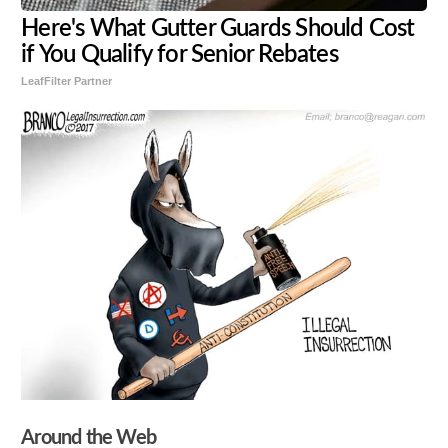
Here's What Gutter Guards Should Cost
if You Qualify for Senior Rebates
LeafFilter Partner
Around the Web