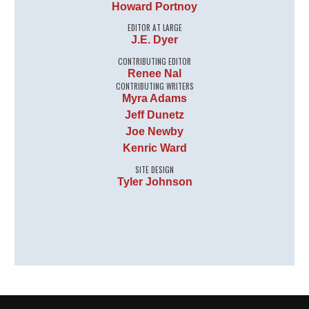
Howard Portnoy
EDITOR AT LARGE
J.E. Dyer
CONTRIBUTING EDITOR
Renee Nal
CONTRIBUTING WRITERS
Myra Adams
Jeff Dunetz
Joe Newby
Kenric Ward
SITE DESIGN
Tyler Johnson