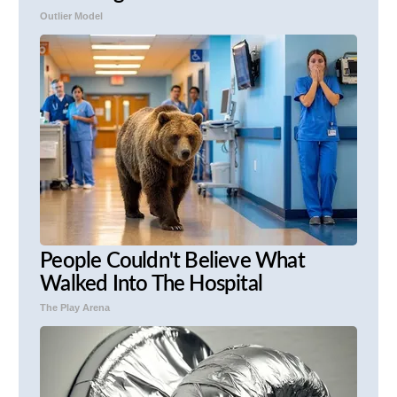
Outlier Model
People Couldn't Believe What
Walked Into The Hospital
The Play Arena