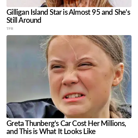
Gilligan Island Star is Almost 95 and She's
Still Around
TFR
Greta Thunberg's Car Cost Her Millions,
and This is What It Looks Like