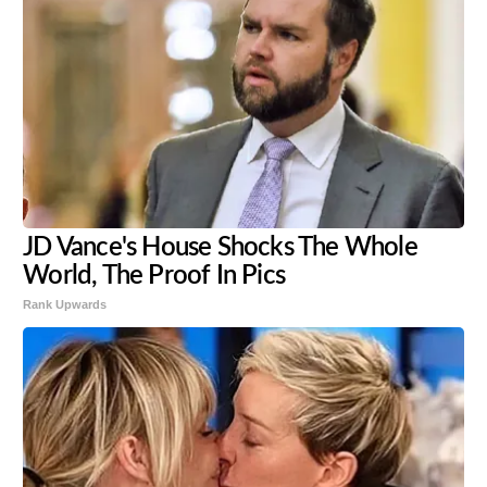
JD Vance's House Shocks The Whole
World, The Proof In Pics
Rank Upwards