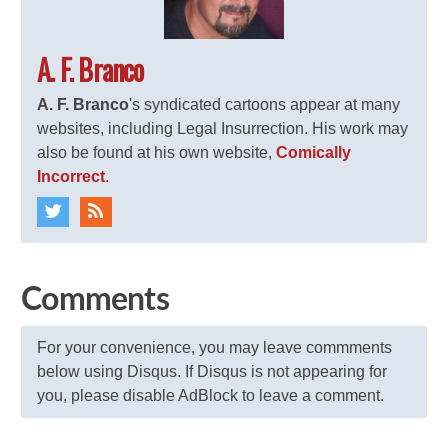
A. F. Branco
A. F. Branco
's syndicated cartoons appear at many
websites, including Legal Insurrection. His work may
also be found at his own website,
Comically
Incorrect
.
Comments
For your convenience, you may leave commments
below using Disqus. If Disqus is not appearing for
you, please disable AdBlock to leave a comment.