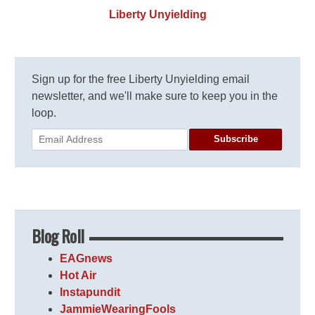
Liberty Unyielding
Sign up for the free Liberty Unyielding email
newsletter, and we'll make sure to keep you in the
loop.
Subscribe
Blog Roll
EAGnews
Hot Air
Instapundit
JammieWearingFools