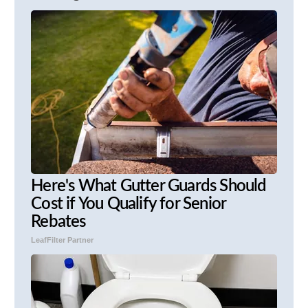
Here's What Gutter Guards Should
Cost if You Qualify for Senior
Rebates
LeafFilter Partner