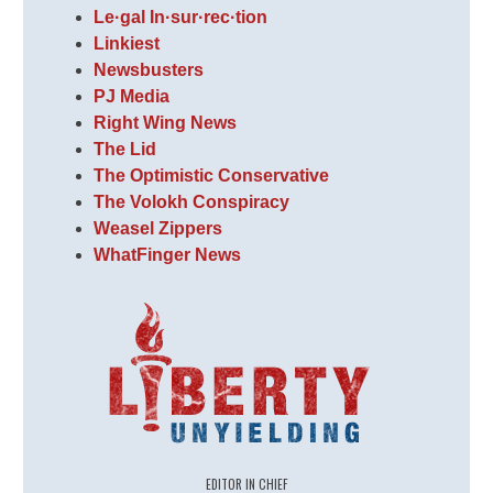
Le·gal In·sur·rec·tion
Linkiest
Newsbusters
PJ Media
Right Wing News
The Lid
The Optimistic Conservative
The Volokh Conspiracy
Weasel Zippers
WhatFinger News
EDITOR IN CHIEF