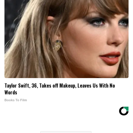
Taylor Swift, 36, Takes off Makeup, Leaves Us With No
Words
Books To Film