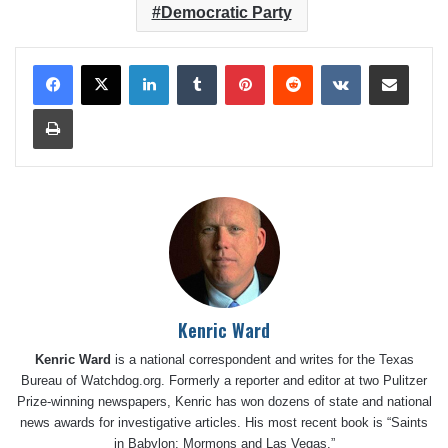
Democratic Party
LinkedIn
Tumblr
Pinterest
Reddit
VKontakte
Share via Email
Print
Kenric Ward
Kenric Ward
is a national correspondent and writes for the Texas
Bureau of Watchdog.org. Formerly a reporter and editor at two Pulitzer
Prize-winning newspapers, Kenric has won dozens of state and national
news awards for investigative articles. His most recent book is “Saints
in Babylon: Mormons and Las Vegas.”