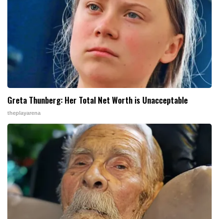
Greta Thunberg: Her Total Net Worth is Unacceptable
theplayarena