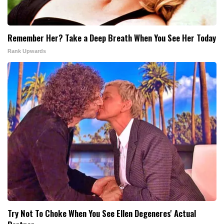
Remember Her? Take a Deep Breath When You See Her Today
Rank Upwards
Try Not To Choke When You See Ellen Degeneres' Actual