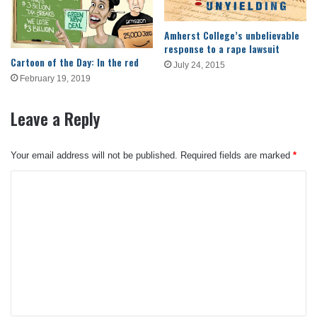
Amherst College’s unbelievable
response to a rape lawsuit
Cartoon of the Day: In the red
July 24, 2015
February 19, 2019
Leave a Reply
Your email address will not be published.
Required fields are marked
*
C
o
m
m
e
n
t