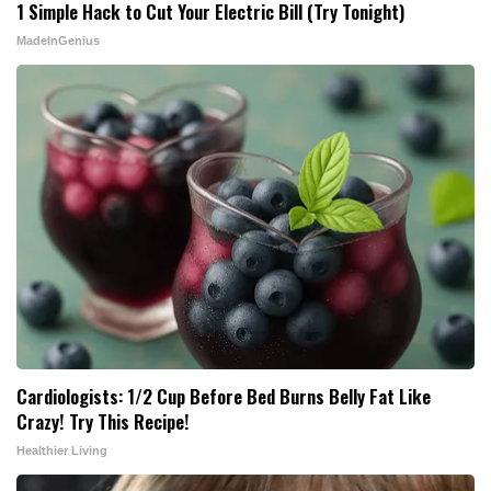
1 Simple Hack to Cut Your Electric Bill (Try Tonight)
MadeInGenius
Cardiologists: 1/2 Cup Before Bed Burns Belly Fat Like
Crazy! Try This Recipe!
Healthier Living