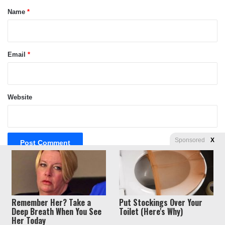
*
Name
*
Email
*
Website
Sponsored
X
Privacy
© Copyright 2026, Liberty Unyielding. All rights reserved.
Remember Her? Take a
Put Stockings Over Your
Policy / Terms of Use
Deep Breath When You See
Toilet (Here's Why)
Her Today