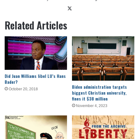
X
Related Articles
Did Juan Williams libel LU’s Hans
Bader?
Biden administration targets
October 20, 2018
biggest Christian university,
fines it $38 million
November 4, 2023