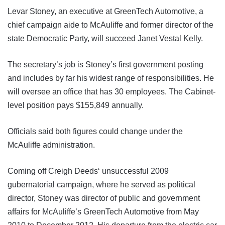
Levar Stoney, an executive at GreenTech Automotive, a
chief campaign aide to McAuliffe and former director of the
state Democratic Party, will succeed Janet Vestal Kelly.
The secretary’s job is Stoney’s first government posting
and includes by far his widest range of responsibilities. He
will oversee an office that has 30 employees. The Cabinet-
level position pays $155,849 annually.
Officials said both figures could change under the
McAuliffe administration.
Coming off Creigh Deeds‘ unsuccessful 2009
gubernatorial campaign, where he served as political
director, Stoney was director of public and government
affairs for McAuliffe’s GreenTech Automotive from May