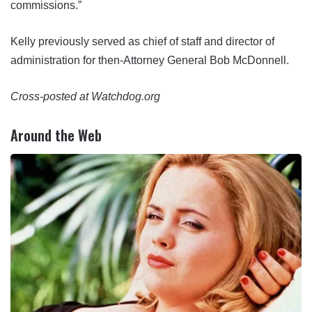
commissions.”
Kelly previously served as chief of staff and director of
administration for then-Attorney General Bob McDonnell.
Cross-posted at Watchdog.org
Around the Web