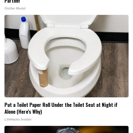
Partner
Outlier Model
Put a Toilet Paper Roll Under the Toilet Seat at Night if
Alone (Here's Why)
LifeHacks Insider