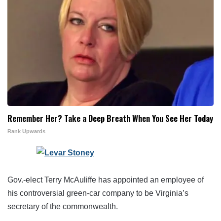
Remember Her? Take a Deep Breath When You See Her Today
Rank Upwards
Gov.-elect Terry McAuliffe has appointed an employee of
his controversial green-car company to be Virginia’s
secretary of the commonwealth.