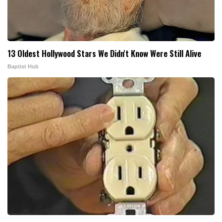
13 Oldest Hollywood Stars We Didn't Know Were Still Alive
Baptist Hub