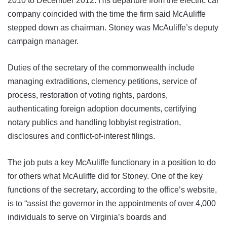
2010 to December 2012. His departure from the electric car
company coincided with the time the firm said McAuliffe
stepped down as chairman. Stoney was McAuliffe’s deputy
campaign manager.
Duties of the secretary of the commonwealth include
managing extraditions, clemency petitions, service of
process, restoration of voting rights, pardons,
authenticating foreign adoption documents, certifying
notary publics and handling lobbyist registration,
disclosures and conflict-of-interest filings.
The job puts a key McAuliffe functionary in a position to do
for others what McAuliffe did for Stoney. One of the key
functions of the secretary, according to the office’s website,
is to “assist the governor in the appointments of over 4,000
individuals to serve on Virginia’s boards and