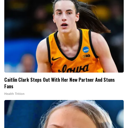
Caitlin Clark Steps Out With Her New Partner And Stuns
Fans
Health Trition