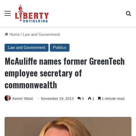
Menu
Se
Home
/
Law and Government
Law and Government
Politics
McAuliffe names former GreenTech
employee secretary of
commonwealth
Kenric Ward
November 19, 2013
0
1
1 minute read