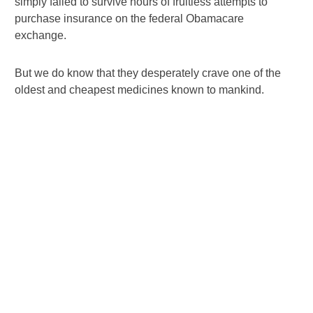
simply failed to survive hours of fruitless attempts to
purchase insurance on the federal Obamacare
exchange.
But we do know that they desperately crave one of the
oldest and cheapest medicines known to mankind.