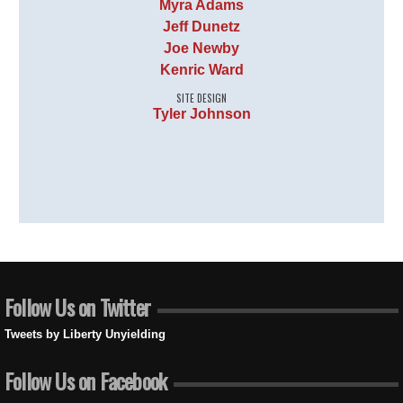
Myra Adams
Jeff Dunetz
Joe Newby
Kenric Ward
SITE DESIGN
Tyler Johnson
Follow Us on Twitter
Tweets by Liberty Unyielding
Follow Us on Facebook