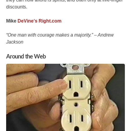
discounts.
Mike
DeVine
‘s Right.com
“One man with courage makes a majority.” – Andrew
Jackson
Around the Web