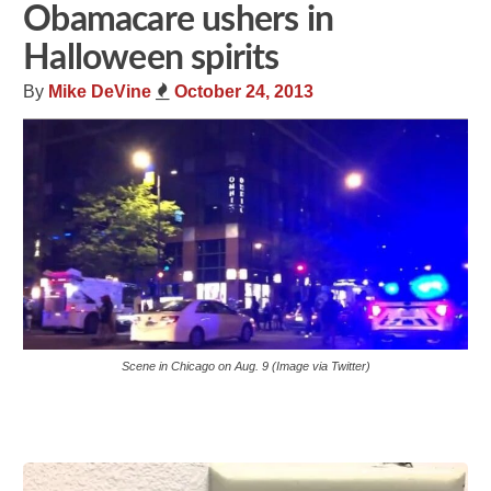
Obamacare ushers in
Halloween spirits
By
Mike DeVine
October 24, 2013
Scene in Chicago on Aug. 9 (Image via Twitter)
Share
Tweet
Flip