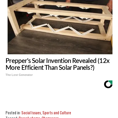
Prepper's Solar Invention Revealed (12x
More Efficient Than Solar Panels?)
The Lost Generator
Share
Tweet
Flip
Posted in:
Social Issues
,
Sports and Culture