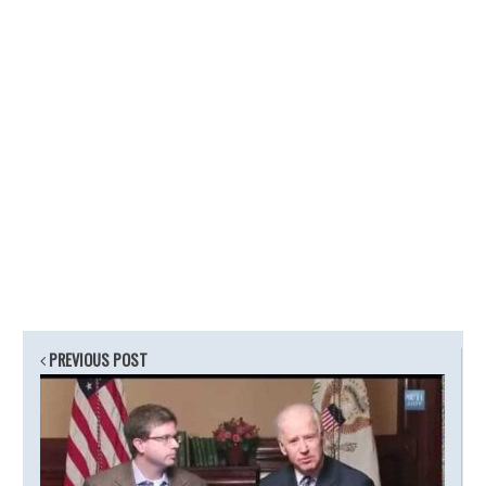
PREVIOUS POST