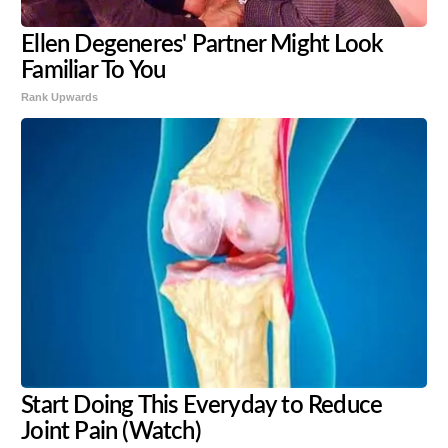
Ellen Degeneres' Partner Might Look
Familiar To You
Rank Upwards
Start Doing This Everyday to Reduce
Joint Pain (Watch)