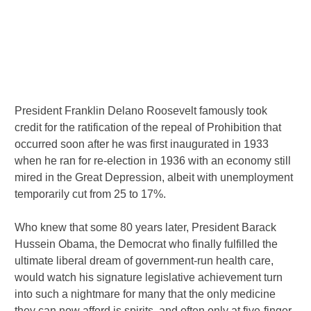
President Franklin Delano Roosevelt famously took
credit for the ratification of the repeal of Prohibition that
occurred soon after he was first inaugurated in 1933
when he ran for re-election in 1936 with an economy still
mired in the Great Depression, albeit with unemployment
temporarily cut from 25 to 17%.
Who knew that some 80 years later, President Barack
Hussein Obama, the Democrat who finally fulfilled the
ultimate liberal dream of government-run health care,
would watch his signature legislative achievement turn
into such a nightmare for many that the only medicine
they can now afford is spirits, and often only at five-finger