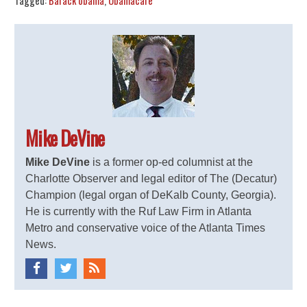
Tagged:
Barack obama
,
Obamacare
Mike DeVine
Mike DeVine
is a former op-ed columnist at the
Charlotte Observer and legal editor of The (Decatur)
Champion (legal organ of DeKalb County, Georgia).
He is currently with the Ruf Law Firm in Atlanta
Metro and conservative voice of the Atlanta Times
News.