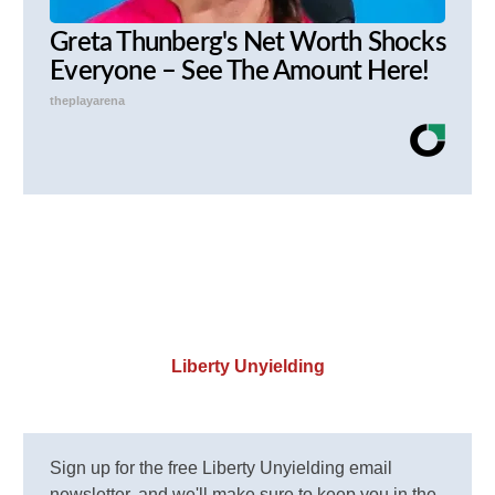
Greta Thunberg's Net Worth Shocks
Everyone – See The Amount Here!
theplayarena
Liberty Unyielding
Sign up for the free Liberty Unyielding email
newsletter, and we'll make sure to keep you in the