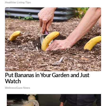
Healthier Living Tips
Put Bananas in Your Garden and Just
Watch
WellnessGaze News