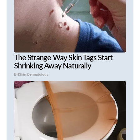
The Strange Way Skin Tags Start
Shrinking Away Naturally
BHSkin Dermatology