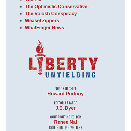
The Optimistic Conservative
The Volokh Conspiracy
Weasel Zippers
WhatFinger News
EDITOR IN CHIEF
Howard Portnoy
EDITOR AT LARGE
J.E. Dyer
CONTRIBUTING EDITOR
Renee Nal
CONTRIBUTING WRITERS