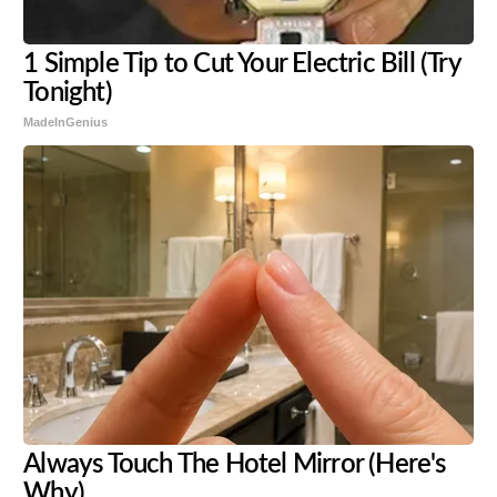
1 Simple Tip to Cut Your Electric Bill (Try
Tonight)
MadeInGenius
Always Touch The Hotel Mirror (Here's
Why)