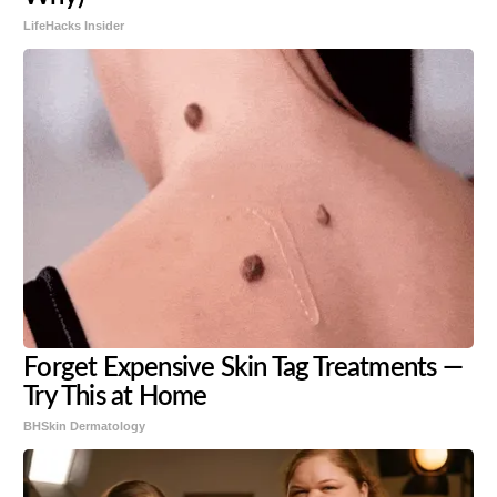
LifeHacks Insider
Forget Expensive Skin Tag Treatments —
Try This at Home
BHSkin Dermatology