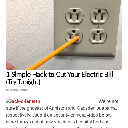
1 Simple Hack to Cut Your Electric Bill
(Try Tonight)
MadeInGenius
We’re not
sure if the ghost(s) of Anniston and Gadsden, Alabama,
respectively, caught on security-camera video below
were thrown out of now sheet-less hospital beds or