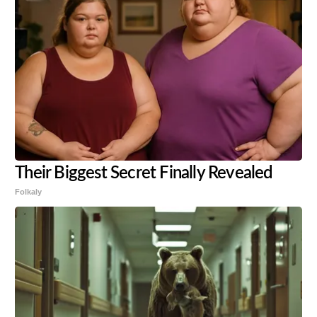
Their Biggest Secret Finally Revealed
Folkaly