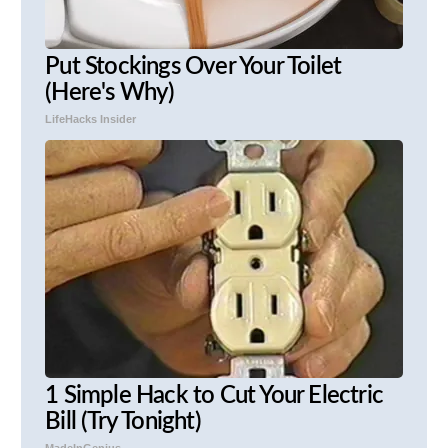
Put Stockings Over Your Toilet
(Here's Why)
LifeHacks Insider
1 Simple Hack to Cut Your Electric
Bill (Try Tonight)
MadeInGenius