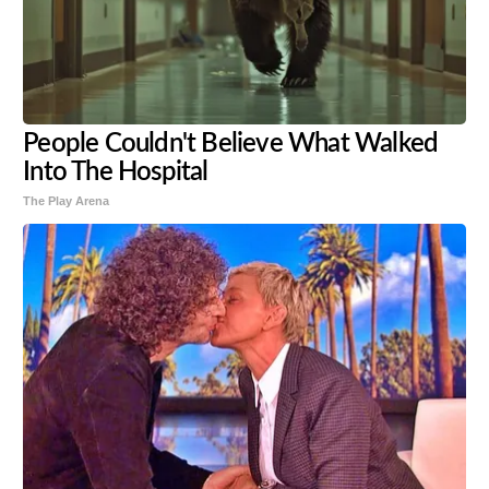
People Couldn't Believe What Walked
Into The Hospital
The Play Arena