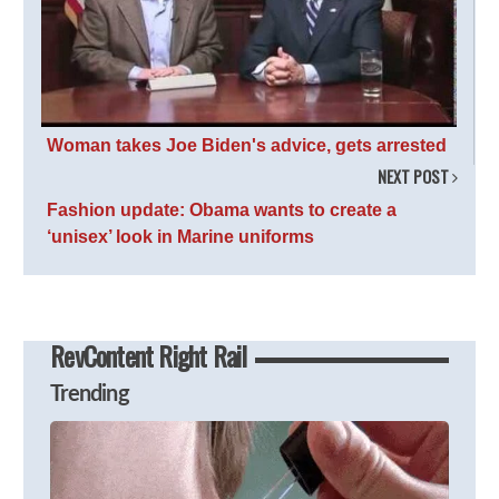
Woman takes Joe Biden's advice, gets arrested
NEXT POST
Fashion update: Obama wants to create a
‘unisex’ look in Marine uniforms
RevContent Right Rail
Trending