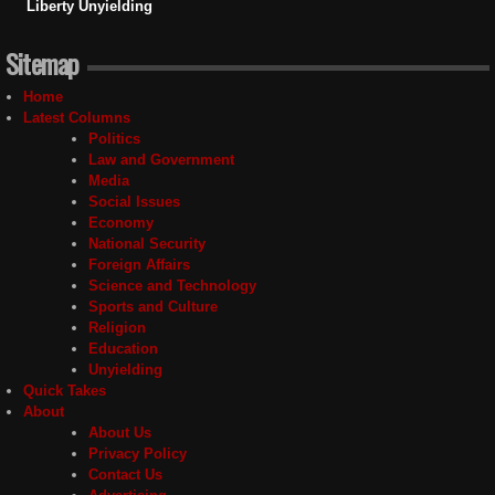
Liberty Unyielding
Sitemap
Home
Latest Columns
Politics
Law and Government
Media
Social Issues
Economy
National Security
Foreign Affairs
Science and Technology
Sports and Culture
Religion
Education
Unyielding
Quick Takes
About
About Us
Privacy Policy
Contact Us