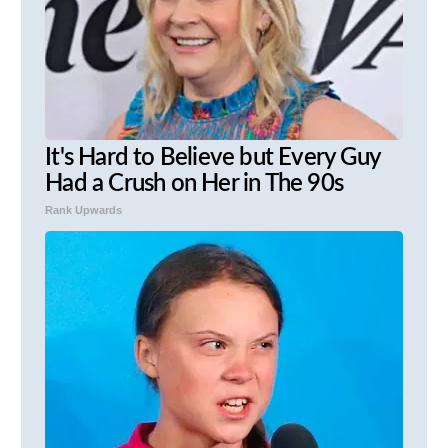
It's Hard to Believe but Every Guy
Had a Crush on Her in The 90s
Rank Upwards