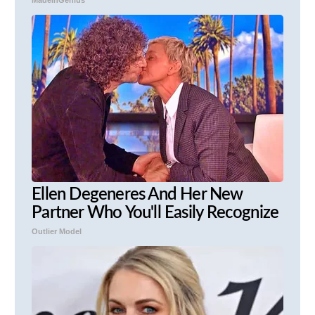
Ellen Degeneres And Her New
Partner Who You'll Easily Recognize
Outlier Model