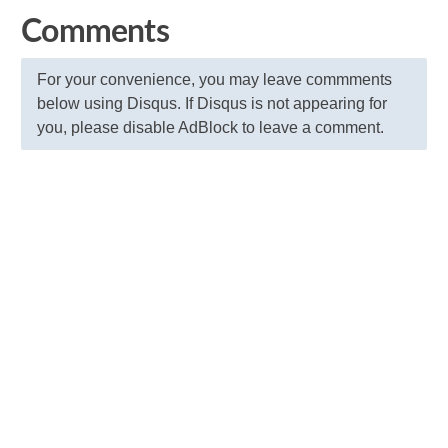
Comments
For your convenience, you may leave commments
below using Disqus. If Disqus is not appearing for
you, please disable AdBlock to leave a comment.