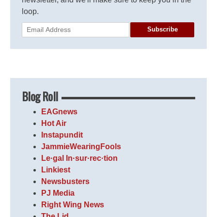
loop.
Subscribe
Blog Roll
EAGnews
Hot Air
Instapundit
JammieWearingFools
Le·gal In·sur·rec·tion
Linkiest
Newsbusters
PJ Media
Right Wing News
The Lid