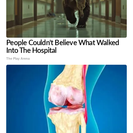
People Couldn't Believe What Walked
Into The Hospital
The Play Arena