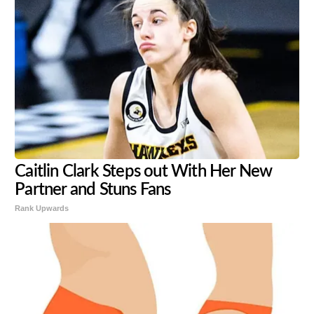
Caitlin Clark Steps out With Her New
Partner and Stuns Fans
Rank Upwards