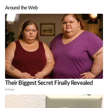
Around the Web
Their Biggest Secret Finally Revealed
Folkaly