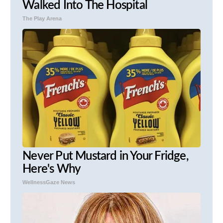
Walked Into The Hospital
The Play Arena
Never Put Mustard in Your Fridge,
Here's Why
WellnessGaze News