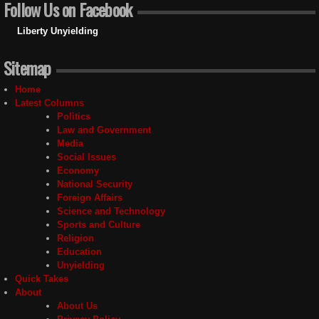
Follow Us on Facebook
Liberty Unyielding
Sitemap
Home
Latest Columns
Politics
Law and Government
Media
Social Issues
Economy
National Security
Foreign Affairs
Science and Technology
Sports and Culture
Religion
Education
Unyielding
Quick Takes
About
About Us