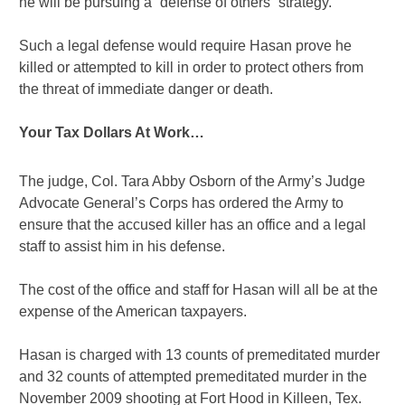
he will be pursuing a “defense of others” strategy.
Such a legal defense would require Hasan prove he
killed or attempted to kill in order to protect others from
the threat of immediate danger or death.
Your Tax Dollars At Work…
The judge, Col. Tara Abby Osborn of the Army’s Judge
Advocate General’s Corps has ordered the Army to
ensure that the accused killer has an office and a legal
staff to assist him in his defense.
The cost of the office and staff for Hasan will all be at the
expense of the American taxpayers.
Hasan is charged with 13 counts of premeditated murder
and 32 counts of attempted premeditated murder in the
November 2009 shooting at Fort Hood in Killeen, Tex.