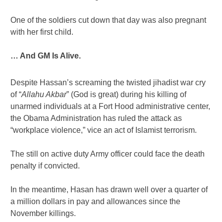
One of the soldiers cut down that day was also pregnant
with her first child.
… And GM Is Alive.
Despite Hassan’s screaming the twisted jihadist war cry
of “
Allahu Akbar
” (God is great) during his killing of
unarmed individuals at a Fort Hood administrative center,
the Obama Administration has ruled the attack as
“workplace violence,” vice an act of Islamist terrorism.
The still on active duty Army officer could face the death
penalty if convicted.
In the meantime, Hasan has drawn well over a quarter of
a million dollars in pay and allowances since the
November killings.