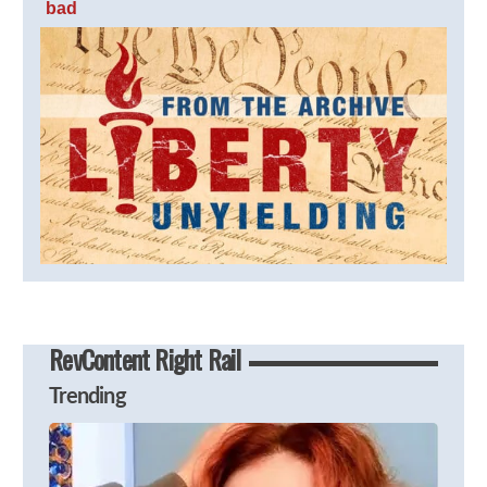
bad
RevContent Right Rail
Trending