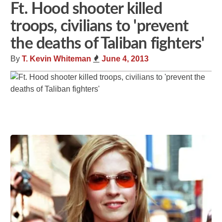
Ft. Hood shooter killed
troops, civilians to 'prevent
the deaths of Taliban fighters'
By
T. Kevin Whiteman
June 4, 2013
Share
Tweet
Flip