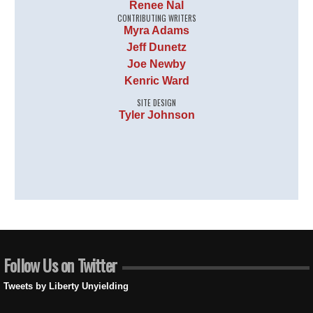
Renee Nal
CONTRIBUTING WRITERS
Myra Adams
Jeff Dunetz
Joe Newby
Kenric Ward
SITE DESIGN
Tyler Johnson
Follow Us on Twitter
Tweets by Liberty Unyielding