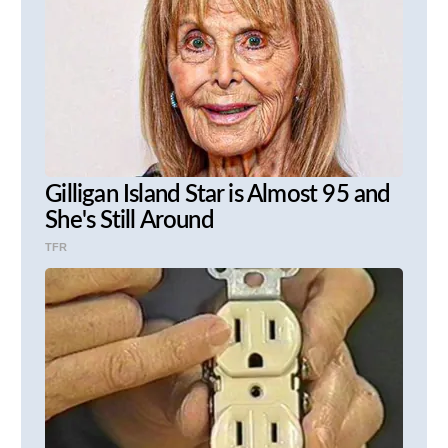
Gilligan Island Star is Almost 95 and
She's Still Around
TFR