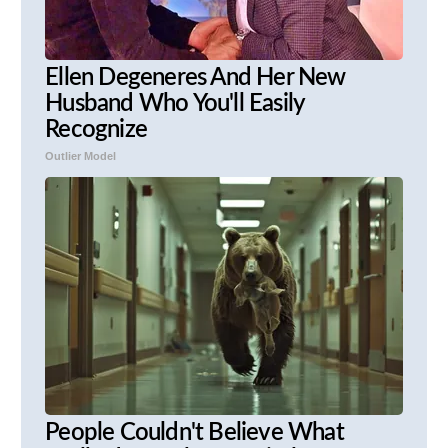
Ellen Degeneres And Her New
Husband Who You'll Easily
Recognize
Outlier Model
People Couldn't Believe What