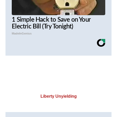
1 Simple Hack to Save on Your
Electric Bill (Try Tonight)
MadeInGenius
Liberty Unyielding