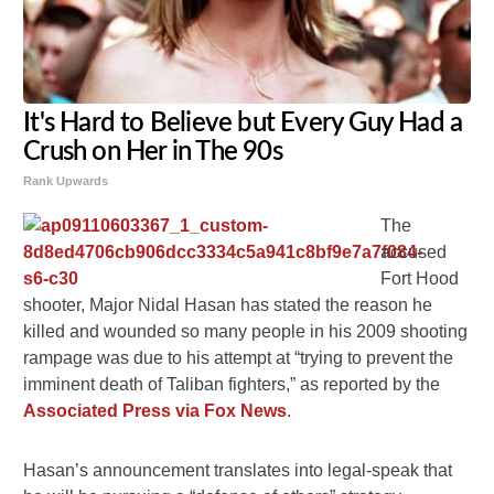
It's Hard to Believe but Every Guy Had a
Crush on Her in The 90s
Rank Upwards
The
accused
Fort Hood
shooter, Major Nidal Hasan has stated the reason he
killed and wounded so many people in his 2009 shooting
rampage was due to his attempt at “trying to prevent the
imminent death of Taliban fighters,” as reported by the
Associated Press via Fox News
.
Hasan’s announcement translates into legal-speak that