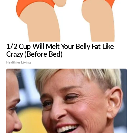
1/2 Cup Will Melt Your Belly Fat Like
Crazy (Before Bed)
Healthier Living