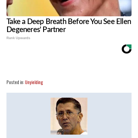
Take a Deep Breath Before You See Ellen
Degeneres' Partner
Rank Upwards
Share
Tweet
Flip
Posted in:
Unyielding