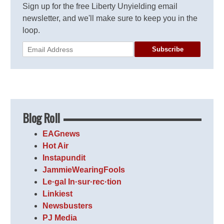
Sign up for the free Liberty Unyielding email
newsletter, and we'll make sure to keep you in the
loop.
Subscribe
Blog Roll
EAGnews
Hot Air
Instapundit
JammieWearingFools
Le·gal In·sur·rec·tion
Linkiest
Newsbusters
PJ Media