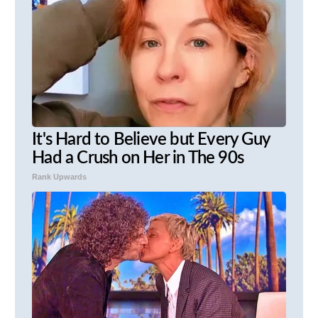
It's Hard to Believe but Every Guy
Had a Crush on Her in The 90s
Rank Upwards