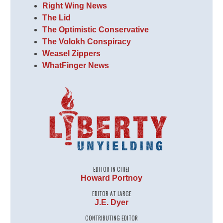
Right Wing News
The Lid
The Optimistic Conservative
The Volokh Conspiracy
Weasel Zippers
WhatFinger News
EDITOR IN CHIEF
Howard Portnoy
EDITOR AT LARGE
J.E. Dyer
CONTRIBUTING EDITOR