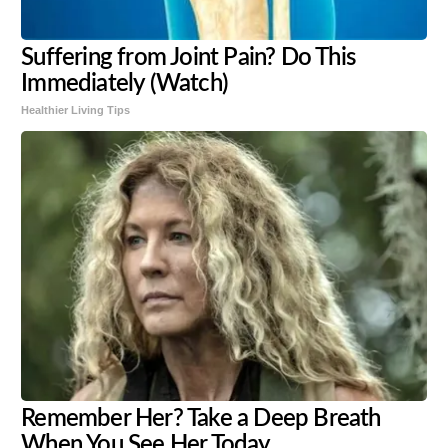
Suffering from Joint Pain? Do This
Immediately (Watch)
Healthier Living Tips
Remember Her? Take a Deep Breath
When You See Her Today