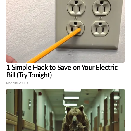
1 Simple Hack to Save on Your Electric
Bill (Try Tonight)
MadeInGenius