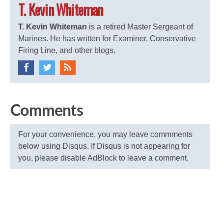
T. Kevin Whiteman
T. Kevin Whiteman
is a retired Master Sergeant of
Marines. He has written for Examiner, Conservative
Firing Line, and other blogs.
Comments
For your convenience, you may leave commments
below using Disqus. If Disqus is not appearing for
you, please disable AdBlock to leave a comment.