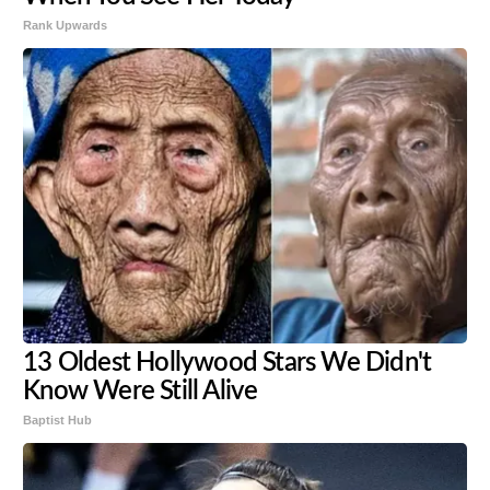
Rank Upwards
13 Oldest Hollywood Stars We Didn't
Know Were Still Alive
Baptist Hub