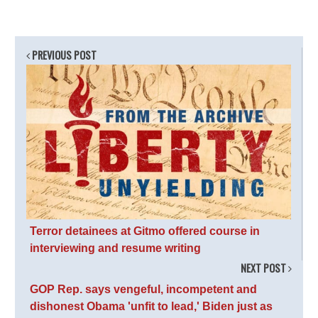
PREVIOUS POST
Terror detainees at Gitmo offered course in
interviewing and resume writing
NEXT POST
GOP Rep. says vengeful, incompetent and
dishonest Obama 'unfit to lead,' Biden just as