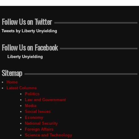
Follow Us on Twitter
Tweets by Liberty Unyielding
Follow Us on Facebook
Liberty Unyielding
Sitemap
Home
Latest Columns
Politics
Law and Government
Media
Social Issues
Economy
National Security
Foreign Affairs
Science and Technology