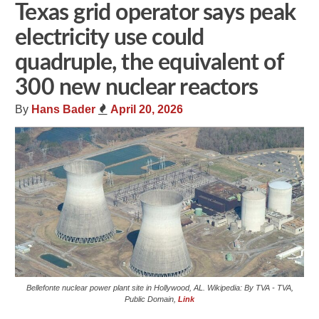
Texas grid operator says peak
electricity use could
quadruple, the equivalent of
300 new nuclear reactors
By
Hans Bader
April 20, 2026
Bellefonte nuclear power plant site in Hollywood, AL. Wikipedia: By TVA - TVA,
Public Domain,
Link