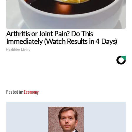
Arthritis or Joint Pain? Do This
Immediately (Watch Results in 4 Days)
Healthier Living
Share
Tweet
Flip
Posted in:
Economy