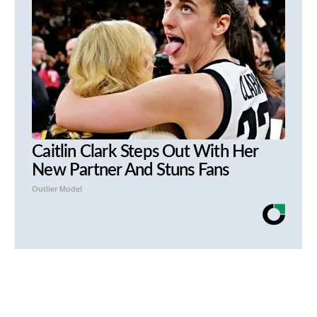
Caitlin Clark Steps Out With Her
New Partner And Stuns Fans
Outlier Model