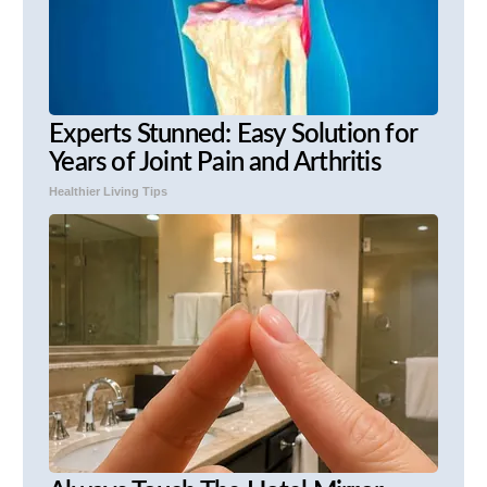
Experts Stunned: Easy Solution for
Years of Joint Pain and Arthritis
Healthier Living Tips