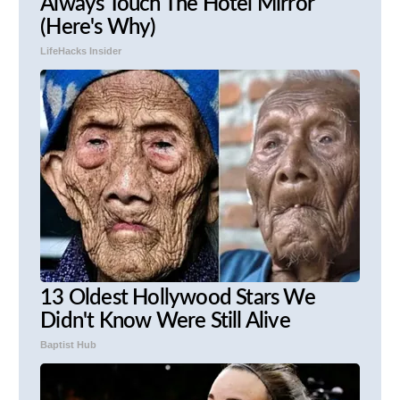
Always Touch The Hotel Mirror
(Here's Why)
LifeHacks Insider
13 Oldest Hollywood Stars We
Didn't Know Were Still Alive
Baptist Hub