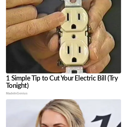
1 Simple Tip to Cut Your Electric Bill (Try
Tonight)
MadeInGenius