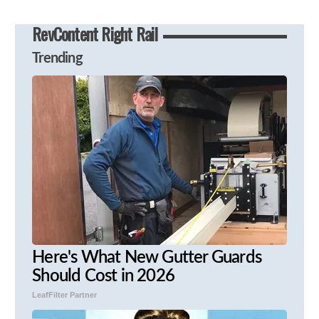
RevContent Right Rail
Trending
Here's What New Gutter Guards
Should Cost in 2026
LeafFilter Partner