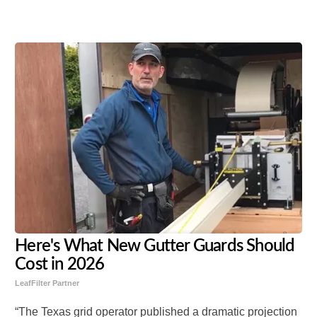
Share
Tweet
Flip
Here's What New Gutter Guards Should
Cost in 2026
LeafFilter Partner
“The Texas grid operator published a dramatic projection