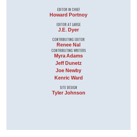
EDITOR IN CHIEF
Howard Portnoy
EDITOR AT LARGE
J.E. Dyer
CONTRIBUTING EDITOR
Renee Nal
CONTRIBUTING WRITERS
Myra Adams
Jeff Dunetz
Joe Newby
Kenric Ward
SITE DESIGN
Tyler Johnson