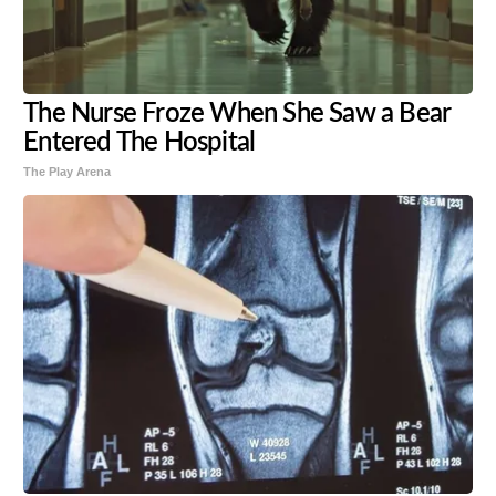
The Nurse Froze When She Saw a Bear
Entered The Hospital
The Play Arena