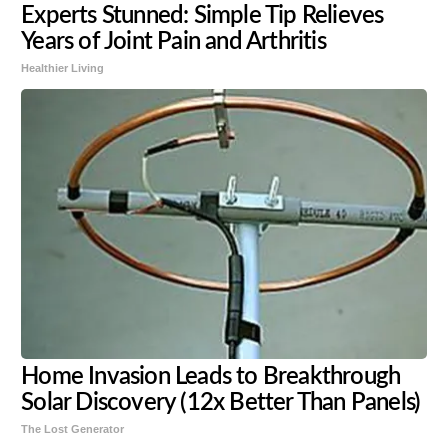
Experts Stunned: Simple Tip Relieves
Years of Joint Pain and Arthritis
Healthier Living
Home Invasion Leads to Breakthrough
Solar Discovery (12x Better Than Panels)
The Lost Generator