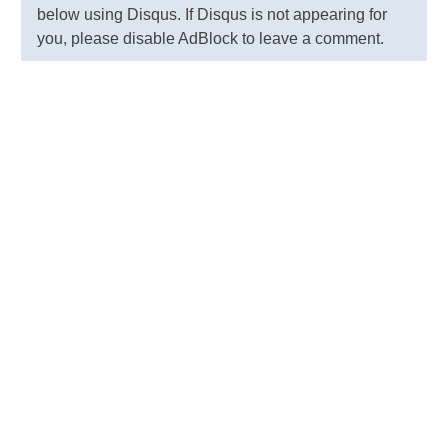
below using Disqus. If Disqus is not appearing for
you, please disable AdBlock to leave a comment.