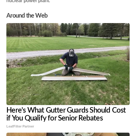
nuclear power plant.
Around the Web
Here's What Gutter Guards Should Cost
if You Qualify for Senior Rebates
LeafFilter Partner