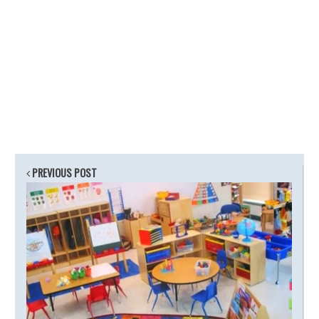
PREVIOUS POST