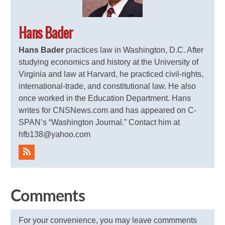
Hans Bader
Hans Bader
practices law in Washington, D.C. After
studying economics and history at the University of
Virginia and law at Harvard, he practiced civil-rights,
international-trade, and constitutional law. He also
once worked in the Education Department. Hans
writes for CNSNews.com and has appeared on C-
SPAN’s “Washington Journal.” Contact him at
hfb138@yahoo.com
Comments
For your convenience, you may leave commments