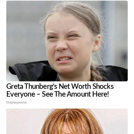
Greta Thunberg's Net Worth Shocks
Everyone – See The Amount Here!
theplayarena