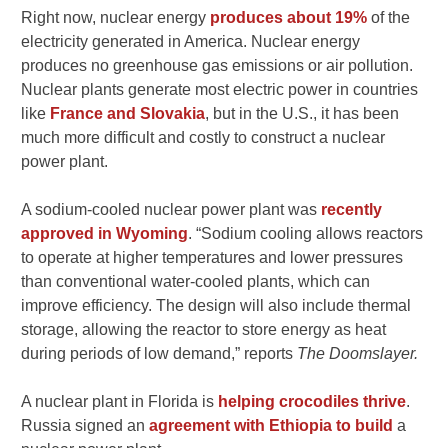
Right now, nuclear energy
produces about 19%
of the
electricity generated in America. Nuclear energy
produces no greenhouse gas emissions or air pollution.
Nuclear plants generate most electric power in countries
like
France and Slovakia
, but in the U.S., it has been
much more difficult and costly to construct a nuclear
power plant.
A sodium-cooled nuclear power plant was
recently
approved in Wyoming
. “Sodium cooling allows reactors
to operate at higher temperatures and lower pressures
than conventional water-cooled plants, which can
improve efficiency. The design will also include thermal
storage, allowing the reactor to store energy as heat
during periods of low demand,” reports
The Doomslayer.
A nuclear plant in Florida is
helping crocodiles thrive
.
Russia signed an
agreement with Ethiopia to build
a