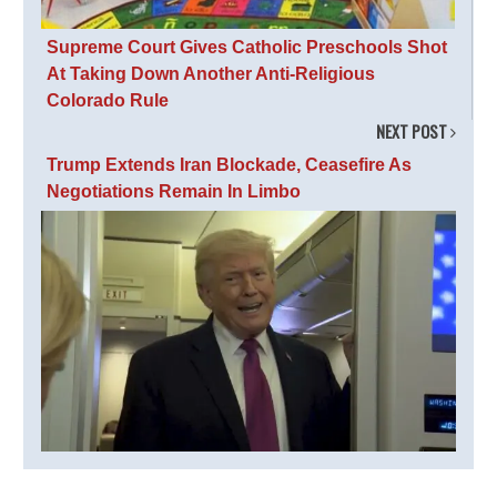
Supreme Court Gives Catholic Preschools Shot
At Taking Down Another Anti-Religious
Colorado Rule
NEXT POST
Trump Extends Iran Blockade, Ceasefire As
Negotiations Remain In Limbo