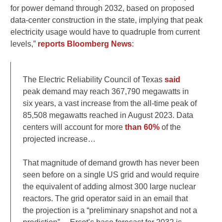
for power demand through 2032, based on proposed
data-center construction in the state, implying that peak
electricity usage would have to quadruple from current
levels,”
reports Bloomberg News
:
The Electric Reliability Council of Texas
said
peak demand may reach 367,790 megawatts in
six years, a vast increase from the all-time peak of
85,508 megawatts reached in August 2023. Data
centers will account for more
than 60%
of the
projected increase…
That magnitude of demand growth has never been
seen before on a single US grid and would require
the equivalent of adding almost 300 large nuclear
reactors. The grid operator said in an email that
the projection is a “preliminary snapshot and not a