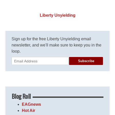
Liberty Unyielding
Sign up for the free Liberty Unyielding email
newsletter, and we'll make sure to keep you in the
loop.
Subscribe
Blog Roll
EAGnews
Hot Air