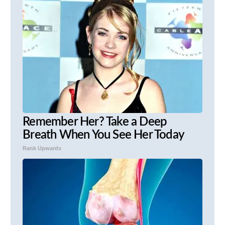
Remember Her? Take a Deep
Breath When You See Her Today
Rank Upwards