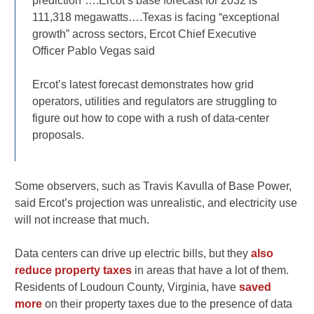
prediction”….Ercot’s base forecast for 2032 is
111,318 megawatts….Texas is facing “exceptional
growth” across sectors, Ercot Chief Executive
Officer Pablo Vegas said
Ercot’s latest forecast demonstrates how grid
operators, utilities and regulators are struggling to
figure out how to cope with a rush of data-center
proposals.
Some observers, such as Travis Kavulla of Base Power,
said Ercot’s projection was unrealistic, and electricity use
will not increase that much.
Data centers can drive up electric bills, but they
also
reduce property taxes
in areas that have a lot of them.
Residents of Loudoun County, Virginia, have
saved
more
on their property taxes due to the presence of data