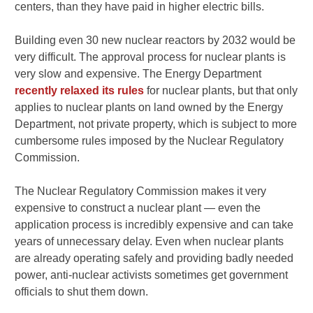
centers, than they have paid in higher electric bills.
Building even 30 new nuclear reactors by 2032 would be
very difficult. The approval process for nuclear plants is
very slow and expensive. The Energy Department
recently relaxed its rules
for nuclear plants, but that only
applies to nuclear plants on land owned by the Energy
Department, not private property, which is subject to more
cumbersome rules imposed by the Nuclear Regulatory
Commission.
The Nuclear Regulatory Commission makes it very
expensive to construct a nuclear plant — even the
application process is incredibly expensive and can take
years of unnecessary delay. Even when nuclear plants
are already operating safely and providing badly needed
power, anti-nuclear activists sometimes get government
officials to shut them down.