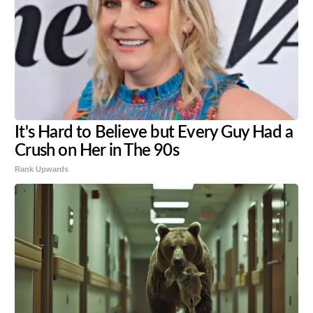
It's Hard to Believe but Every Guy Had a
Crush on Her in The 90s
Rank Upwards