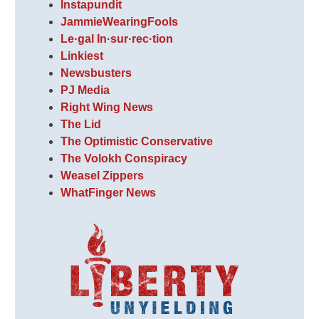
Instapundit
JammieWearingFools
Le·gal In·sur·rec·tion
Linkiest
Newsbusters
PJ Media
Right Wing News
The Lid
The Optimistic Conservative
The Volokh Conspiracy
Weasel Zippers
WhatFinger News