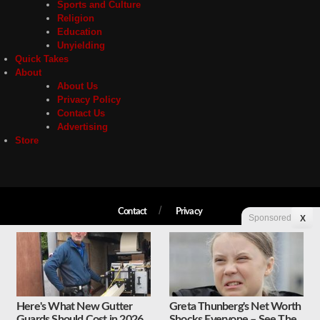
Sports and Culture
Religion
Education
Unyielding
Quick Takes
About
About Us
Privacy Policy
Contact Us
Advertising
Store
Contact
Privacy
Sponsored
X
Copyright © 2026 Liberty Unyielding. All rights reserved.
Here's What New Gutter
Greta Thunberg's Net Worth
Guards Should Cost in 2026
Shocks Everyone – See The