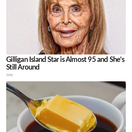
Gilligan Island Star is Almost 95 and She's
Still Around
TFR