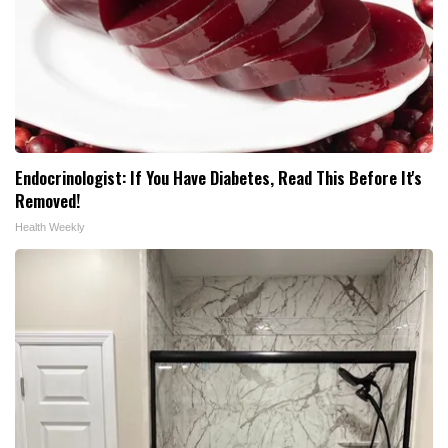
Endocrinologist: If You Have Diabetes, Read This Before It's
Removed!
Health Weekly