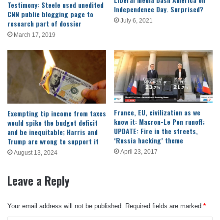
Testimony: Steele used unedited
Independence Day. Surprised?
CNN public blogging page to
July 6, 2021
research part of dossier
March 17, 2019
France, EU, civilization as we
Exempting tip income from taxes
know it: Macron-Le Pen runoff;
would spike the budget deficit
UPDATE: Fire in the streets,
and be inequitable; Harris and
‘Russia hacking’ theme
Trump are wrong to support it
April 23, 2017
August 13, 2024
Leave a Reply
Your email address will not be published.
Required fields are marked
*