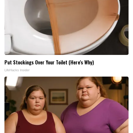
Put Stockings Over Your Toilet (Here's Why)
LifeHacks Insider