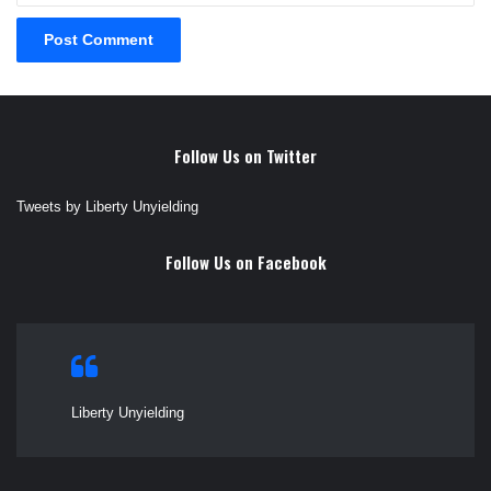
Follow Us on Twitter
Tweets by Liberty Unyielding
Follow Us on Facebook
Liberty Unyielding