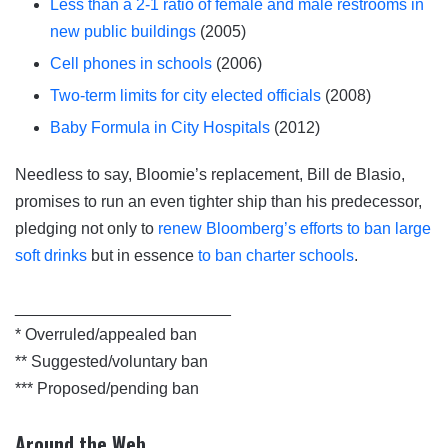
Less than a 2-1 ratio of female and male restrooms in
new public buildings
(2005)
Cell phones in schools
(2006)
Two-term limits for city elected officials
(2008)
Baby Formula in City Hospitals
(2012)
Needless to say, Bloomie’s replacement, Bill de Blasio,
promises to run an even tighter ship than his predecessor,
pledging not only to
renew Bloomberg’s efforts to ban large
soft drinks
but in essence
to ban charter schools
.
________________________
* Overruled/appealed ban
** Suggested/voluntary ban
*** Proposed/pending ban
Around the Web