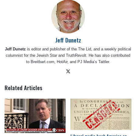
Jeff Dunetz
Jeff Dunetz
is editor and publisher of the The Lid, and a weekly political
columnist for the Jewish Star and TruthRevolt. He has also contributed
to Breitbart.com, HotAir, and PJ Media’s Tattler.
X
Related Articles
Liberal media bash America on