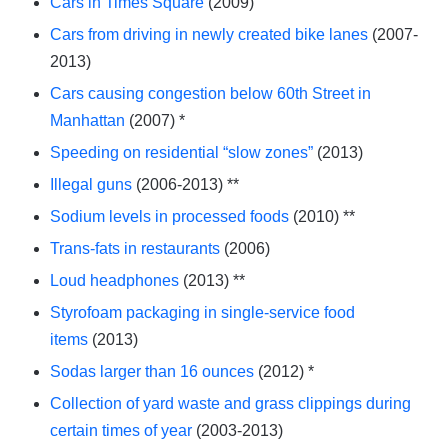
Cars in Times Square
(2009)
Cars from driving in newly created bike lanes
(2007-
2013)
Cars causing congestion below 60th Street in
Manhattan
(2007) *
Speeding on residential “slow zones”
(2013)
Illegal guns
(2006-2013) **
Sodium levels in processed foods
(2010) **
Trans-fats in restaurants
(2006)
Loud headphones
(2013) **
Styrofoam packaging in single-service food
items
(2013)
Sodas larger than 16 ounces
(2012) *
Collection of yard waste and grass clippings during
certain times of year
(2003-2013)