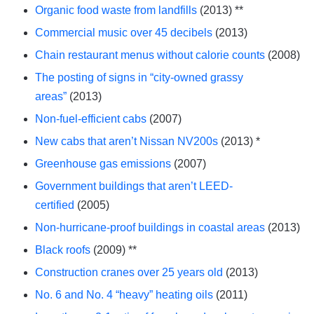
Organic food waste from landfills
(2013) **
Commercial music over 45 decibels
(2013)
Chain restaurant menus without calorie counts
(2008)
The posting of signs in “city-owned grassy
areas”
(2013)
Non-fuel-efficient cabs
(2007)
New cabs that aren’t Nissan NV200s
(2013) *
Greenhouse gas emissions
(2007)
Government buildings that aren’t LEED-
certified
(2005)
Non-hurricane-proof buildings in coastal areas
(2013)
Black roofs
(2009) **
Construction cranes over 25 years old
(2013)
No. 6 and No. 4 “heavy” heating oils
(2011)