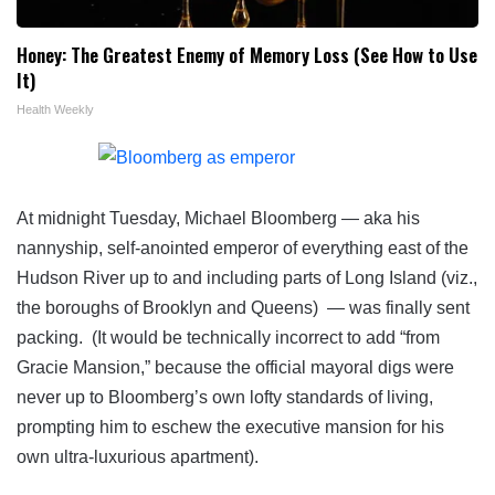
Honey: The Greatest Enemy of Memory Loss (See How to Use
It)
Health Weekly
At midnight Tuesday, Michael Bloomberg — aka his
nannyship, self-anointed emperor of everything east of the
Hudson River up to and including parts of Long Island (viz.,
the boroughs of Brooklyn and Queens) — was finally sent
packing. (It would be technically incorrect to add “from
Gracie Mansion,” because the official mayoral digs were
never up to Bloomberg’s own lofty standards of living,
prompting him to eschew the executive mansion for his
own ultra-luxurious apartment).