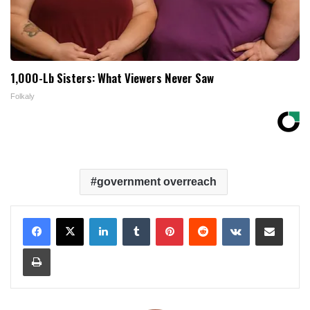
1,000-Lb Sisters: What Viewers Never Saw
Folkaly
government overreach
LinkedIn
Tumblr
Pinterest
Reddit
VKontakte
Share via Email
Print