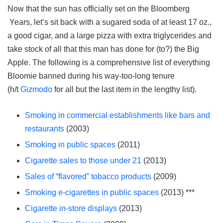
Now that the sun has officially set on the Bloomberg
Years, let’s sit back with a sugared soda of at least 17 oz.,
a good cigar, and a large pizza with extra triglycerides and
take stock of all that this man has done for (to?) the Big
Apple. The following is a comprehensive list of everything
Bloomie banned during his way-too-long tenure
(h/t
Gizmodo
for all but the last item in the lengthy list).
Smoking in commercial establishments like bars and
restaurants
(2003)
Smoking in public spaces
(2011)
Cigarette sales to those under 21
(2013)
Sales of “flavored” tobacco products
(2009)
Smoking e-cigarettes in public spaces
(2013) ***
Cigarette in-store displays
(2013)