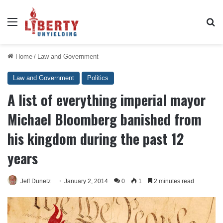
Menu
Se
Home
/
Law and Government
Law and Government
Politics
A list of everything imperial mayor
Michael Bloomberg banished from
his kingdom during the past 12
years
Jeff Dunetz
January 2, 2014
0
1
2 minutes read