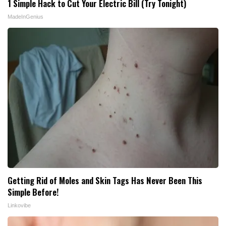
1 Simple Hack to Cut Your Electric Bill (Try Tonight)
MadeInGenius
Getting Rid of Moles and Skin Tags Has Never Been This
Simple Before!
Linkovibe