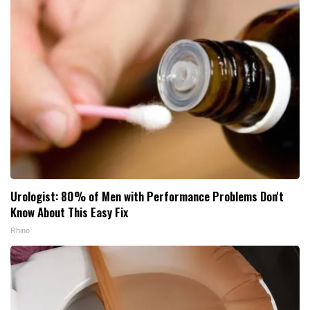
Urologist: 80% of Men with Performance Problems Don't
Know About This Easy Fix
Rhino