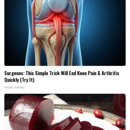
Surgeons: This Simple Trick Will End Knee Pain & Arthritis
Quickly (Try It)
Health Weekly