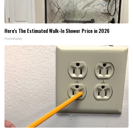
Here's The Estimated Walk-In Shower Price in 2026
HomeBuddy