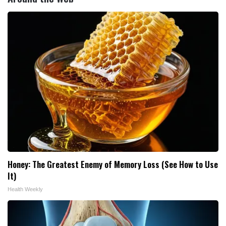
Honey: The Greatest Enemy of Memory Loss (See How to Use
It)
Health Weekly