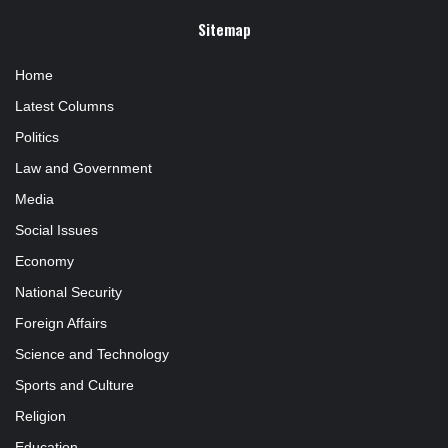
Sitemap
Home
Latest Columns
Politics
Law and Government
Media
Social Issues
Economy
National Security
Foreign Affairs
Science and Technology
Sports and Culture
Religion
Education