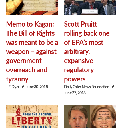
Memo to Kagan:
Scott Pruitt
The Bill of Rights
rolling back one
was meant to be a
of EPA’s most
weapon – against
arbitrary,
government
expansive
overreach and
regulatory
tyranny
powers
J.E. Dyer
June 30, 2018
Daily Caller News Foundation
June 27, 2018