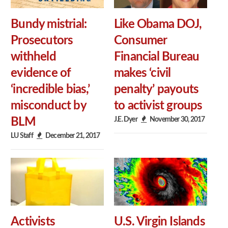
Bundy mistrial:
Like Obama DOJ,
Prosecutors
Consumer
withheld
Financial Bureau
evidence of
makes ‘civil
‘incredible bias,’
penalty’ payouts
misconduct by
to activist groups
J.E. Dyer
November 30, 2017
BLM
LU Staff
December 21, 2017
Activists
U.S. Virgin Islands