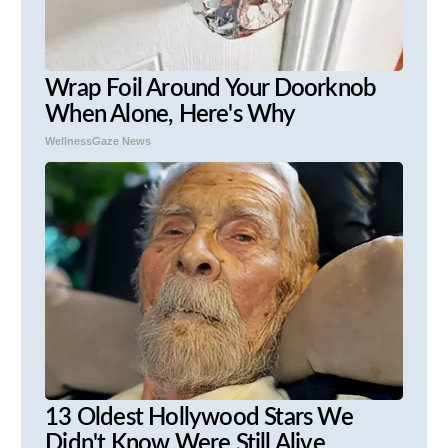
Wrap Foil Around Your Doorknob
When Alone, Here's Why
WellnessGaze News
13 Oldest Hollywood Stars We
Didn't Know Were Still Alive