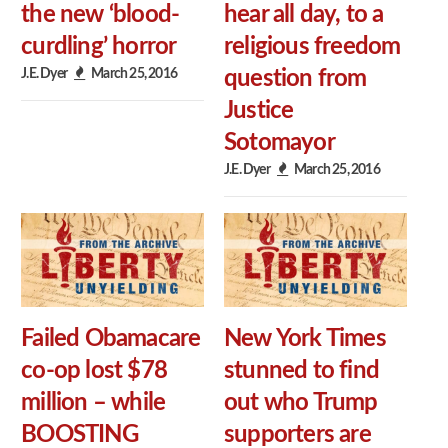
the new ‘blood-
hear all day, to a
curdling’ horror
religious freedom
J.E. Dyer
March 25, 2016
question from
Justice
Sotomayor
J.E. Dyer
March 25, 2016
Failed Obamacare
New York Times
co-op lost $78
stunned to find
million – while
out who Trump
BOOSTING
supporters are