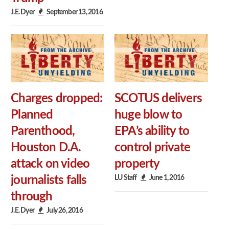
J.E. Dyer
September 13, 2016
Charges dropped:
SCOTUS delivers
Planned
huge blow to
Parenthood,
EPA’s ability to
Houston D.A.
control private
attack on video
property
LU Staff
June 1, 2016
journalists falls
through
J.E. Dyer
July 26, 2016