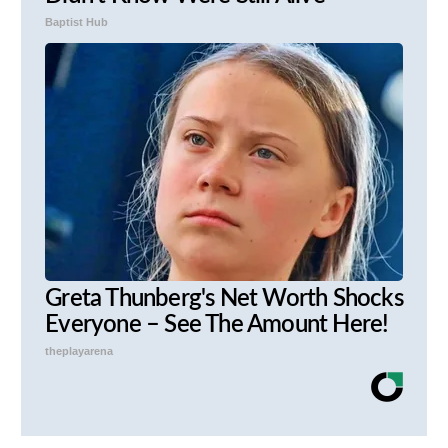
Baptist Hub
Greta Thunberg's Net Worth Shocks
Everyone – See The Amount Here!
theplayarena