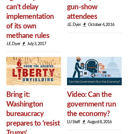
can’t delay
gun-show
implementation
attendees
J.E. Dyer
October 4, 2016
of its own
methane rules
J.E. Dyer
July 3, 2017
Bring it:
Video: Can the
Washington
government run
bureaucracy
the economy?
LU Staff
August 8, 2016
prepares to ‘resist
Trump’