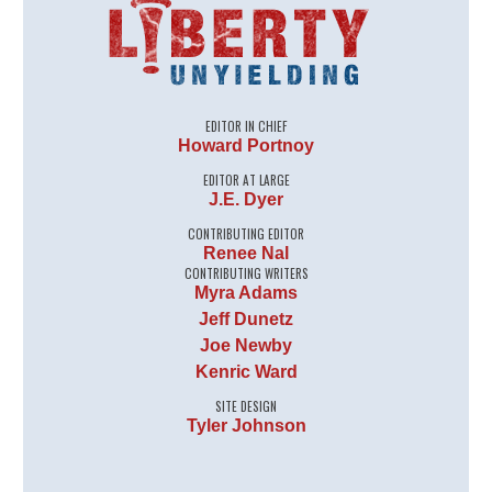
EDITOR IN CHIEF
Howard Portnoy
EDITOR AT LARGE
J.E. Dyer
CONTRIBUTING EDITOR
Renee Nal
CONTRIBUTING WRITERS
Myra Adams
Jeff Dunetz
Joe Newby
Kenric Ward
SITE DESIGN
Tyler Johnson