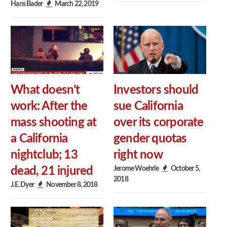
Hans Bader
March 22, 2019
What doesn’t
Investors should
work: After the
sue California
mass shooting at
over its corporate
a California
gender quotas
nightclub; 13
right now
Jerome Woehrle
October 5,
dead, 21 injured
2018
J.E. Dyer
November 8, 2018