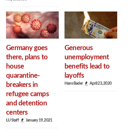
Germany goes
Generous
there, plans to
unemployment
house
benefits lead to
quarantine-
layoffs
Hans Bader
April 23, 2020
breakers in
refugee camps
and detention
centers
LU Staff
January 19, 2021