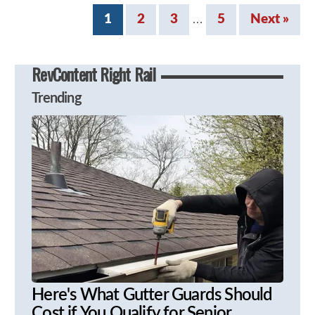
1
2
3
5
Next »
…
RevContent Right Rail
Trending
Here's What Gutter Guards Should
Cost if You Qualify for Senior