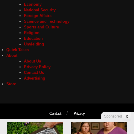
Economy
National Security
Foreign Affairs
Science and Technology
Sports and Culture
Religion
Education
Unyielding
Quick Takes
About
About Us
Privacy Policy
Contact Us
Advertising
Store
Contact
Privacy
Sponsored
X
Copyright © 2026 Liberty Unyielding. All rights reserved.