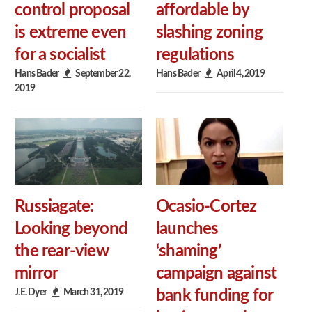
control proposal
affordable by
is extreme even
slashing zoning
for a socialist
regulations
Hans Bader
September 22,
Hans Bader
April 4, 2019
2019
Russiagate:
Ocasio-Cortez
Looking beyond
launches
the rear-view
‘shaming’
mirror
campaign against
J.E. Dyer
March 31, 2019
bank funding for