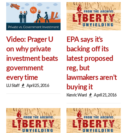
Video: Prager U
EPA says it’s
on why private
backing off its
investment beats
latest proposed
government
reg, but
every time
lawmakers aren’t
LU Staff
April 25, 2016
buying it
Kenric Ward
April 21, 2016