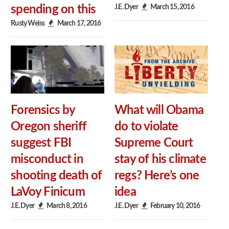
J.E. Dyer
March 15, 2016
spending on this
Rusty Weiss
March 17, 2016
Forensics by
What will Obama
Oregon sheriff
do to violate
suggest FBI
Supreme Court
misconduct in
stay of his climate
shooting death of
regs? Here’s one
LaVoy Finicum
idea
J.E. Dyer
March 8, 2016
J.E. Dyer
February 10, 2016