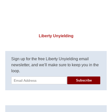
Liberty Unyielding
Sign up for the free Liberty Unyielding email
newsletter, and we'll make sure to keep you in the
loop.
Subscribe