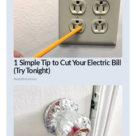
1 Simple Tip to Cut Your Electric Bill
(Try Tonight)
MadeInGenius