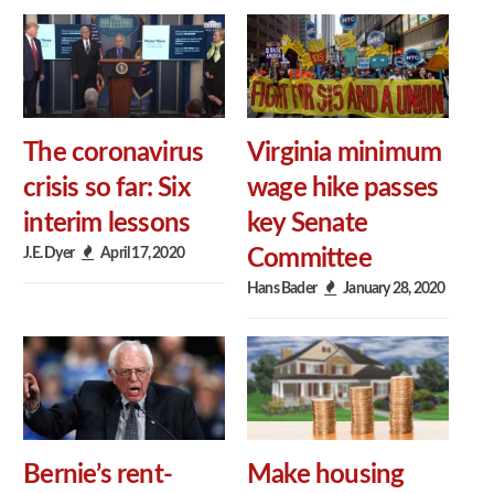
The coronavirus
Virginia minimum
crisis so far: Six
wage hike passes
interim lessons
key Senate
J.E. Dyer
April 17, 2020
Committee
Hans Bader
January 28, 2020
Bernie’s rent-
Make housing