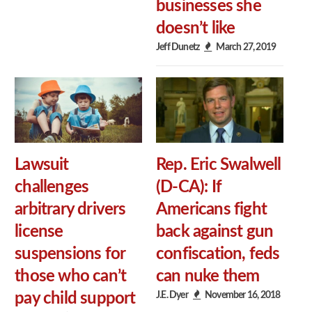
businesses she
doesn’t like
Jeff Dunetz
March 27, 2019
Lawsuit
Rep. Eric Swalwell
challenges
(D-CA): If
arbitrary drivers
Americans fight
license
back against gun
suspensions for
confiscation, feds
those who can’t
can nuke them
J.E. Dyer
November 16, 2018
pay child support