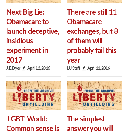
Next Big Lie:
There are still 11
Obamacare to
Obamacare
launch deceptive,
exchanges, but 8
insidious
of them will
experiment in
probably fail this
2017
year
J.E. Dyer
April 12, 2016
LU Staff
April 11, 2016
‘LGBT’ World:
The simplest
Common sense is
answer you will