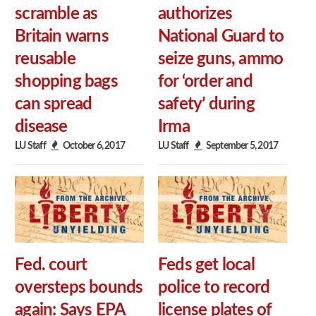
scramble as
authorizes
Britain warns
National Guard to
reusable
seize guns, ammo
shopping bags
for ‘order and
can spread
safety’ during
disease
Irma
LU Staff
October 6, 2017
LU Staff
September 5, 2017
Fed. court
Feds get local
oversteps bounds
police to record
again: Says EPA
license plates of