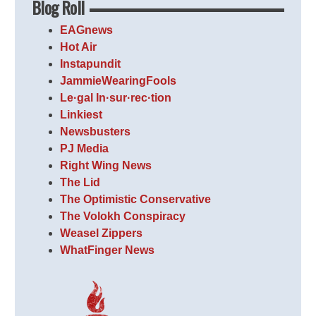
Blog Roll
EAGnews
Hot Air
Instapundit
JammieWearingFools
Le·gal In·sur·rec·tion
Linkiest
Newsbusters
PJ Media
Right Wing News
The Lid
The Optimistic Conservative
The Volokh Conspiracy
Weasel Zippers
WhatFinger News