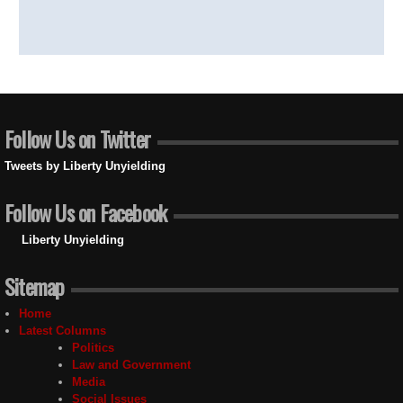
Follow Us on Twitter
Tweets by Liberty Unyielding
Follow Us on Facebook
Liberty Unyielding
Sitemap
Home
Latest Columns
Politics
Law and Government
Media
Social Issues