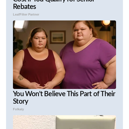
Rebates
LeafFilter Partner
You Won't Believe This Part of Their
Story
Folkaly