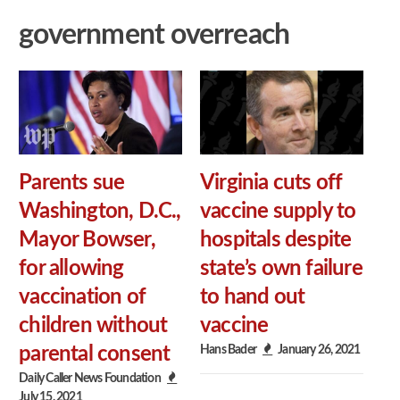
government overreach
Parents sue
Virginia cuts off
Washington, D.C.,
vaccine supply to
Mayor Bowser,
hospitals despite
for allowing
state’s own failure
vaccination of
to hand out
children without
vaccine
Hans Bader
January 26, 2021
parental consent
Daily Caller News Foundation
July 15, 2021