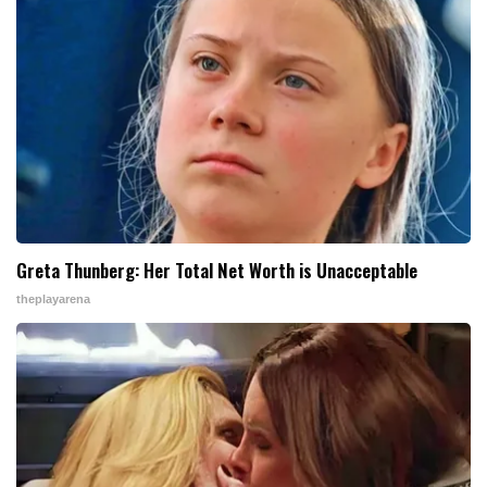
Greta Thunberg: Her Total Net Worth is Unacceptable
theplayarena