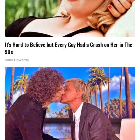
It's Hard to Believe but Every Guy Had a Crush on Her in The
90s
Rank Upwards