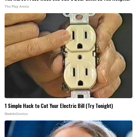
The Play Arena
1 Simple Hack to Cut Your Electric Bill (Try Tonight)
MadeInGenius