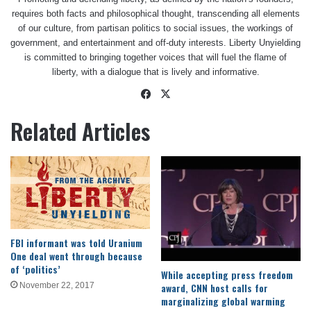
requires both facts and philosophical thought, transcending all elements
of our culture, from partisan politics to social issues, the workings of
government, and entertainment and off-duty interests. Liberty Unyielding
is committed to bringing together voices that will fuel the flame of
liberty, with a dialogue that is lively and informative.
Facebook
X
Related Articles
FBI informant was told Uranium
One deal went through because
of ‘politics’
While accepting press freedom
award, CNN host calls for
November 22, 2017
marginalizing global warming