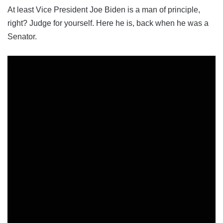
At least Vice President Joe Biden is a man of principle,
right? Judge for yourself. Here he is, back when he was a
Senator.