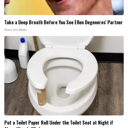
Take a Deep Breath Before You See Ellen Degeneres' Partner
Stars Are Made
Put a Toilet Paper Roll Under the Toilet Seat at Night if