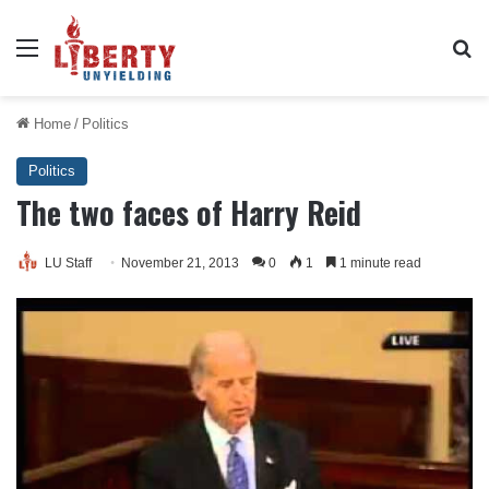
Menu
Se
Home
/
Politics
Politics
The two faces of Harry Reid
LU Staff
November 21, 2013
0
1
1 minute read