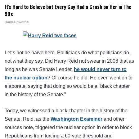
It's Hard to Believe but Every Guy Had a Crush on Her in The
90s
Rank Upwards
Let’s not be naïve here. Politicians do what politicians do,
not what they say. Did Harry Reid not swear in 2008 that as
long as he was Senate Leader,
he would never turn to
the nuclear option
? Of course he did. He even went on to
elaborate, saying that doing so would be a “black chapter
in the history of the Senate.”
Today, we witnessed a black chapter in the history of the
Senate. Reid, as the
Washington Examiner
and other
sources note, triggered the nuclear option in order to block
Republicans from forcing a 60-vote threshold and