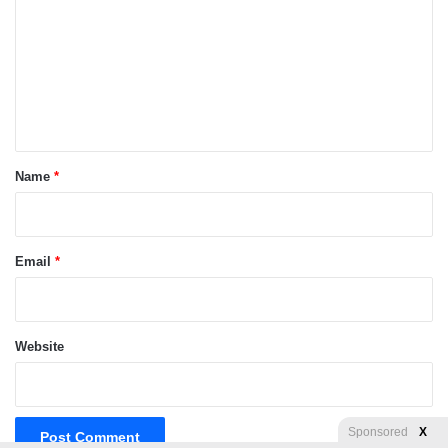
m
m
e
n
t
*
Name
*
Email
*
Website
Sponsored
X