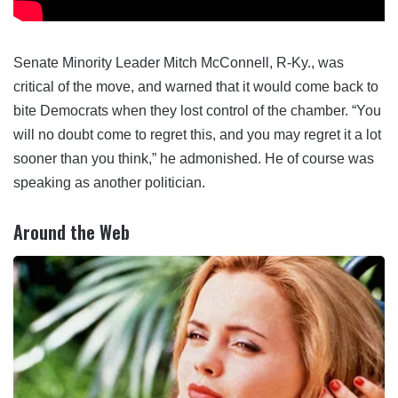
Senate Minority Leader Mitch McConnell, R-Ky., was
critical of the move, and warned that it would come back to
bite Democrats when they lost control of the chamber. “You
will no doubt come to regret this, and you may regret it a lot
sooner than you think,” he admonished. He of course was
speaking as another politician.
Around the Web