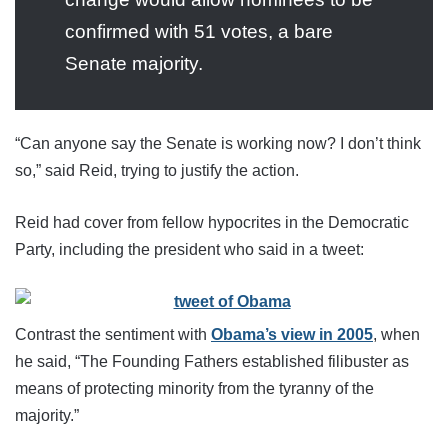
confirmed with 51 votes, a bare
Senate majority.
“Can anyone say the Senate is working now? I don’t think
so,” said Reid, trying to justify the action.
Reid had cover from fellow hypocrites in the Democratic
Party, including the president who said in a tweet:
Contrast the sentiment with
Obama’s view in 2005
, when
he said, “The Founding Fathers established filibuster as
means of protecting minority from the tyranny of the
majority.”