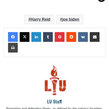
Harry Reid
joe biden
LinkedIn
Tumblr
Pinterest
Reddit
VKontakte
Share via Email
Print
LU Staff
Promoting and defending liberty, as defined by the nation’s founders,