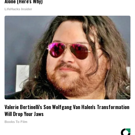
Alone (Here's Why)
LifeHacks Insider
Valerie Bertinelli's Son Wolfgang Van Halen's Transformation
Will Drop Your Jaws
Books To Film