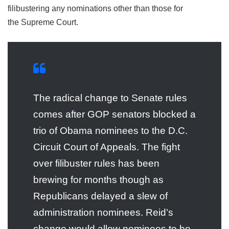
filibustering any nominations other than those for
the Supreme Court.
The radical change to Senate rules
comes after GOP senators blocked a
trio of Obama nominees to the D.C.
Circuit Court of Appeals. The fight
over filibuster rules has been
brewing for months though as
Republicans delayed a slew of
administration nominees. Reid’s
change would allow nominees to be