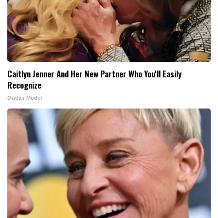
Caitlyn Jenner And Her New Partner Who You'll Easily
Recognize
Outlier Model