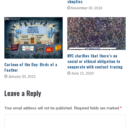
skeptics
November 30, 2016
NYC clarifies that there’s no
social or ethical obligation to
Cartoon of the Day: Birds of a
cooperate with contact tracing
Feather
June 15, 2020
January 30, 2022
Leave a Reply
Your email address will not be published.
Required fields are marked
*
C
o