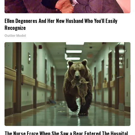
Ellen Degeneres And Her New Husband Who You'll Easily
Recognize
Outlier Model
The Nurse Froze When She Saw a Bear Entered The Hospital