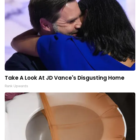
Take A Look At JD Vance's Disgusting Home
Rank Upwards