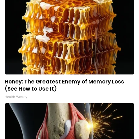
Honey: The Greatest Enemy of Memory Loss
(See How to Use It)
Health Weekly