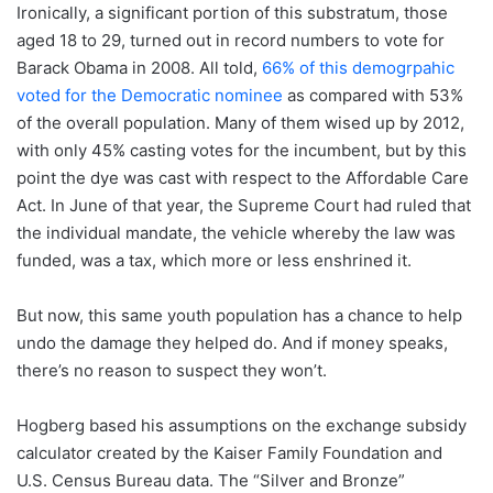
Ironically, a significant portion of this substratum, those
aged 18 to 29, turned out in record numbers to vote for
Barack Obama in 2008. All told,
66% of this demogrpahic
voted for the Democratic nominee
as compared with 53%
of the overall population. Many of them wised up by 2012,
with only 45% casting votes for the incumbent, but by this
point the dye was cast with respect to the Affordable Care
Act. In June of that year, the Supreme Court had ruled that
the individual mandate, the vehicle whereby the law was
funded, was a tax, which more or less enshrined it.
But now, this same youth population has a chance to help
undo the damage they helped do. And if money speaks,
there’s no reason to suspect they won’t.
Hogberg based his assumptions on the exchange subsidy
calculator created by the Kaiser Family Foundation and
U.S. Census Bureau data. The “Silver and Bronze”