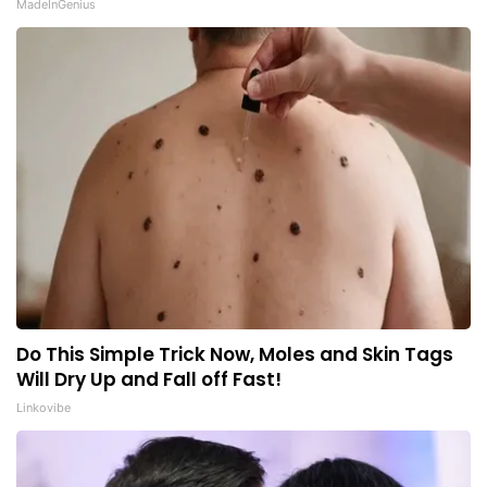
MadeInGenius
Do This Simple Trick Now, Moles and Skin Tags
Will Dry Up and Fall off Fast!
Linkovibe