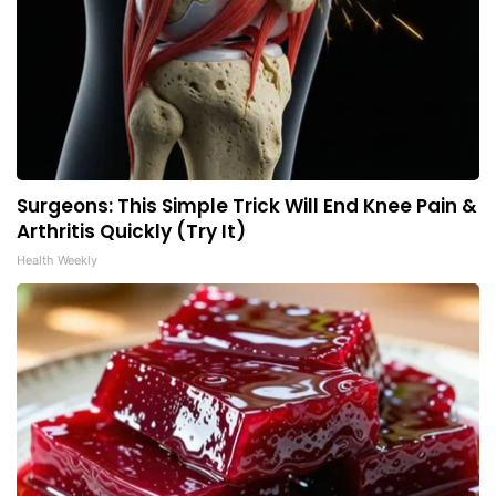
Surgeons: This Simple Trick Will End Knee Pain &
Arthritis Quickly (Try It)
Health Weekly