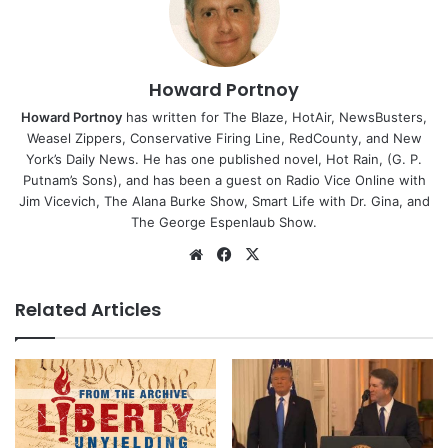
Howard Portnoy
Howard Portnoy
has written for The Blaze, HotAir, NewsBusters,
Weasel Zippers, Conservative Firing Line, RedCounty, and New
York’s Daily News. He has one published novel, Hot Rain, (G. P.
Putnam’s Sons), and has been a guest on Radio Vice Online with
Jim Vicevich, The Alana Burke Show, Smart Life with Dr. Gina, and
The George Espenlaub Show.
Website
Facebook
X
Related Articles