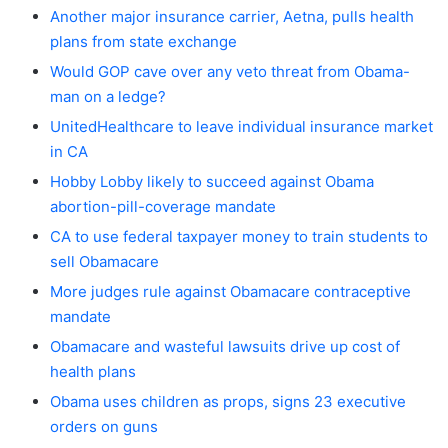
Another major insurance carrier, Aetna, pulls health
plans from state exchange
Would GOP cave over any veto threat from Obama-
man on a ledge?
UnitedHealthcare to leave individual insurance market
in CA
Hobby Lobby likely to succeed against Obama
abortion-pill-coverage mandate
CA to use federal taxpayer money to train students to
sell Obamacare
More judges rule against Obamacare contraceptive
mandate
Obamacare and wasteful lawsuits drive up cost of
health plans
Obama uses children as props, signs 23 executive
orders on guns