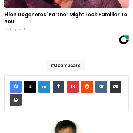
Ellen Degeneres' Partner Might Look Familiar To
You
Rank Upwards
Obamacare
LinkedIn
Tumblr
Pinterest
Reddit
VKontakte
Share via Email
Print