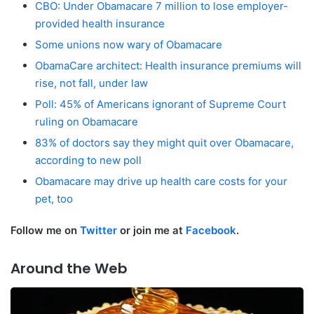
CBO: Under Obamacare 7 million to lose employer-
provided health insurance
Some unions now wary of Obamacare
ObamaCare architect: Health insurance premiums will
rise, not fall, under law
Poll: 45% of Americans ignorant of Supreme Court
ruling on Obamacare
83% of doctors say they might quit over Obamacare,
according to new poll
Obamacare may drive up health care costs for your
pet, too
Follow me on
Twitter
or join me at
Facebook
.
Around the Web