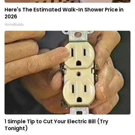
Here's The Estimated Walk-In Shower Price in
2026
HomeBuddy
1 Simple Tip to Cut Your Electric Bill (Try
Tonight)