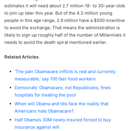
estimates it will need about 2.7 million 18- to 30-year-olds
to join up later this year. But of the 4.3 million young
people in this age range, 2.9 million have a $500 incentive
to avoid the exchange. That means the administration is
likely to sign up roughly half of the number of Millennials it
needs to avoid the death spiral mentioned earlier.
Related Articles
‘The pain Obamacare inflicts is real and currently
measurable,’ say 100 fast-food workers
Democrats’ Obamacare, not Republicans, fines
hospitals for treating the poor
When will Obama and libs face the reality that
Americans hate Obamacare?
Half Obama’s 30M newly insured forced to buy
insurance against will