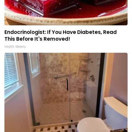
Endocrinologist: If You Have Diabetes, Read
This Before It's Removed!
Health Weekly