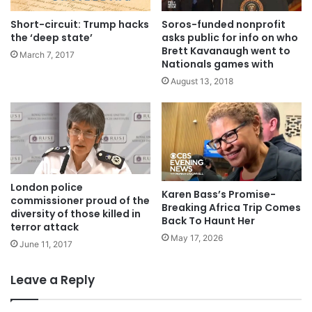
Soros-funded nonprofit
Short-circuit: Trump hacks
asks public for info on who
the ‘deep state’
Brett Kavanaugh went to
March 7, 2017
Nationals games with
August 13, 2018
London police
Karen Bass’s Promise-
commissioner proud of the
Breaking Africa Trip Comes
diversity of those killed in
Back To Haunt Her
terror attack
May 17, 2026
June 11, 2017
Leave a Reply