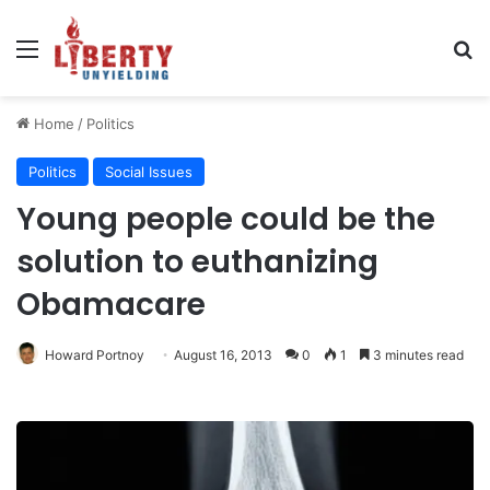
Menu
Se
Home
/
Politics
Politics
Social Issues
Young people could be the
solution to euthanizing
Obamacare
Howard Portnoy
August 16, 2013
0
1
3 minutes read