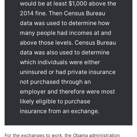
would be at least $1,000 above the
2014 fine. Then Census Bureau
data was used to determine how
many people had incomes at and
above those levels. Census Bureau
data was also used to determine
which individuals were either
uninsured or had private insurance
not purchased through an
employer and therefore were most
likely eligible to purchase
insurance from an exchange.
For the exchanges to work, the Obama administration