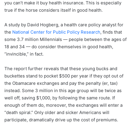
you can’t make it buy health insurance. This is especially
true if the horse considers itself in good health.
A study by David Hogberg, a health care policy analyst for
the
National Center for Public Policy Research
, finds that
some 3.7 million Millennials — people between the ages of
18 and 34 — do consider themselves in good health,
“invincible,” in fact.
The report further reveals that these young bucks and
buckettes stand to pocket $500 per year if they opt out of
the Obamacare exchanges and pay the penalty (er, tax)
instead. Some 3 million in this age group will be twice as
well off, saving $1,000, by following the same route. If
enough of them do, moreover, the exchanges will enter a
“death spiral.” Only older and sicker Americans will
participate, dramatically drive up the cost of premiums.