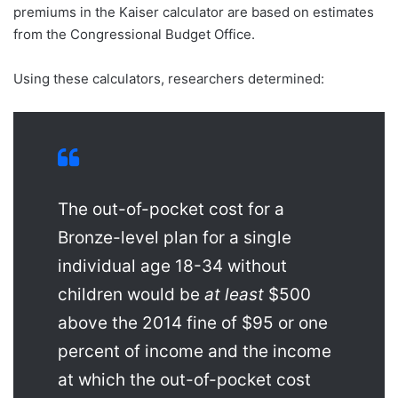
premiums in the Kaiser calculator are based on estimates
from the Congressional Budget Office.
Using these calculators, researchers determined:
The out-of-pocket cost for a
Bronze-level plan for a single
individual age 18-34 without
children would be
at least
$500
above the 2014 fine of $95 or one
percent of income and the income
at which the out-of-pocket cost