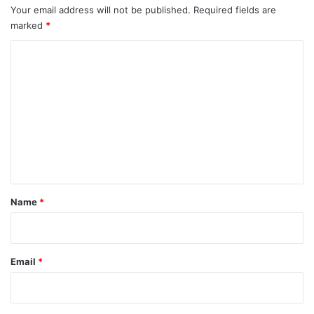
Your email address will not be published.
Required fields are
marked
*
C
o
m
m
e
n
t
*
Name
*
Email
*