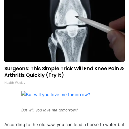
Surgeons: This Simple Trick Will End Knee Pain &
Arthritis Quickly (Try It)
Health Weekly
But will you love me tomorrow?
According to the old saw, you can lead a horse to water but