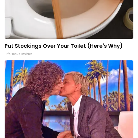
Put Stockings Over Your Toilet (Here's Why)
LifeHacks Insider