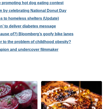
promoting hot dog eating contest
 by celebrating National Donut Day
 to homeless shelters (Update)
’ to deliver diabetes message
cause of?) Bloomberg’s goofy bike lanes
r to the problem of childhood obesity?
mpion and undercover filmmaker