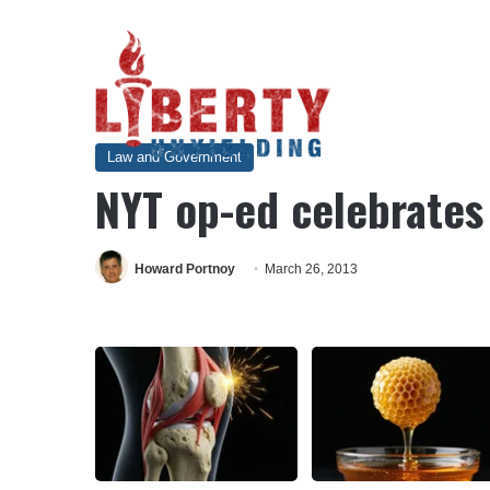
Home
/
Law and Government
/
NYT op-ed celebrates the na
Law and Government
NYT op-ed celebrates
Howard Portnoy
March 26, 2013