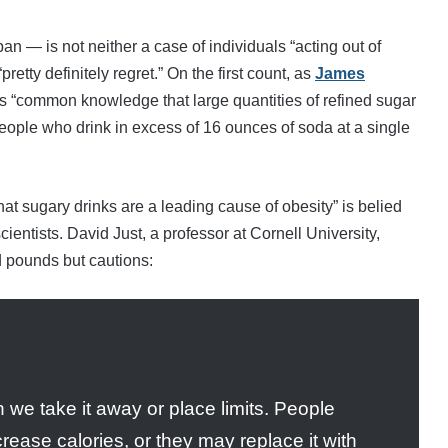
 — is not neither a case of individuals “acting out of
retty definitely regret.” On the first count, as
James
t is “common knowledge that large quantities of refined sugar
 people who drink in excess of 16 ounces of soda at a single
that sugary drinks are a leading cause of obesity” is belied
ientists. David Just, a professor at Cornell University,
d pounds but cautions:
e take it away or place limits. People
rease calories, or they may replace it with