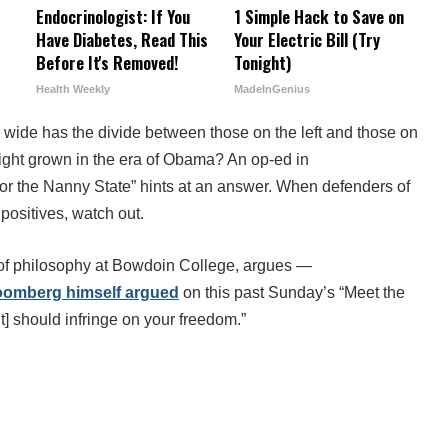
Endocrinologist: If You
1 Simple Hack to Save on
Have Diabetes, Read This
Your Electric Bill (Try
Before It's Removed!
Tonight)
Health Weekly
MadeInGenius
wide has the divide between those on the left and those on
right grown in the era of Obama? An op-ed in
for the Nanny State” hints at an answer. When defenders of
 positives, watch out.
 of philosophy at Bowdoin College, argues —
loomberg himself argued
on this past Sunday’s “Meet the
] should infringe on your freedom.”