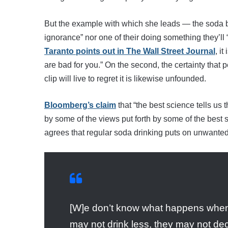
But the example with which she leads — the soda ban
ignorance” nor one of their doing something they’ll “p
Taranto points out in The Wall Street Journal
, i
are bad for you.” On the second, the certainty that
clip will live to regret it is likewise unfounded.
Bloomberg’s claim
that “the best science tells us 
by some of the views put forth by some of the best sc
agrees that regular soda drinking puts on unwante
[W]e don’t know what happens when w
may not drink less, they may not dec