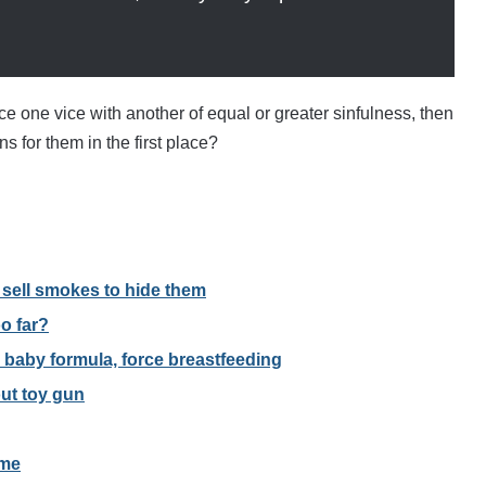
lace one vice with another of equal or greater sinfulness, then
s for them in the first place?
t sell smokes to hide them
o far?
 baby formula, force breastfeeding
out toy gun
ome