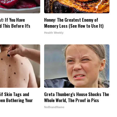
t: If You Have
Honey: The Greatest Enemy of
 This Before It's
Memory Loss (See How to Use It)
Health Weekly
 if Skin Tags and
Greta Thunberg's House Shocks The
een Bothering Your
Whole World, The Proof in Pics
NoBrandName