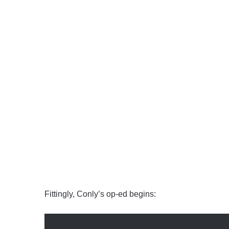
Fittingly, Conly’s op-ed begins: