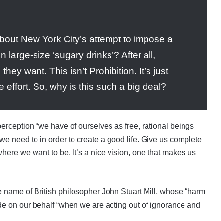
out New York City’s attempt to impose a
 large-size ‘sugary drinks’? After all,
hey want. This isn’t Prohibition. It’s just
re effort. So, why is this such a big deal?
erception “we have of ourselves as free, rational beings
we need to in order to create a good life. Give us complete
 where we want to be. It’s a nice vision, one that makes us
e name of British philosopher John Stuart Mill, whose “harm
ede on our behalf “when we are acting out of ignorance and