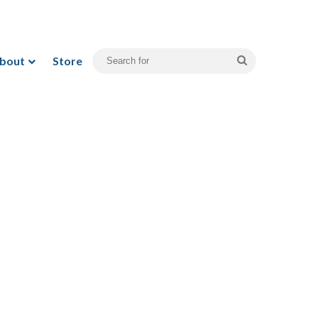
bout
Store
Search
for