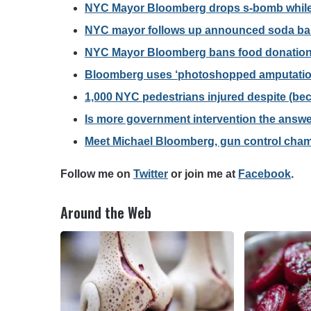
NYC Mayor Bloomberg drops s-bomb while 
NYC mayor follows up announced soda ban
NYC Mayor Bloomberg bans food donations
Bloomberg uses ‘photoshopped amputation
1,000 NYC pedestrians injured despite (be
Is more government intervention the answe
Meet Michael Bloomberg, gun control cha
F
ollow me on
Twitter
o
r join me at
Facebook
.
Around the Web