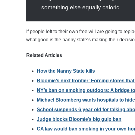
something else equally caloric.
If people left to their own free will are going to rep
what good is the nanny state’s making their decision
Related Articles
How the Nanny State kills
Bloomie’s next frontier: Forcing stores tha
NY’s ban on smoking outdoors: A bridge to
Michael Bloomberg wants hospitals to hide
School suspends 6-year-old for talking ab
Judge blocks Bloomie’s big gulp ban
CA law would ban smoking in your own h