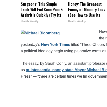
Surgeons: This Simple
Honey: The Greatest
Trick Will End Knee Pain &
Enemy of Memory Loss
Arthritis Quickly (Try It)
(See How to Use It)
Health Weekly
Health Weekly
How 
the 
yesterday’s
New York Times
titled “Three Cheers 
a political ideology begin using pejorative terms as
The essay, by Sarah Conly, an assistant professor
as
quintessential nanny state Mayor Michael B
Press” — “there are certain times we [in government