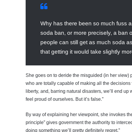
Why has there been so much fuss ab
soda ban, or more precisely, a ban on
people can still get as much soda as t
that getting it would take slightly mo
She goes on to deride the misguided (in her view) p
who are totally capable of making all the decisions 
liberty, and, barring natural disasters, we’ll end up
feel proud of ourselves. But it’s false.”
By way of explaining her viewpoint, she invokes th
principle” gives government the authority to interc
doing something we’ll pretty definitely regret.”