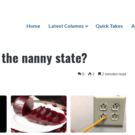
Home
Latest Columns
Quick Takes
A
nny state?
 the nanny state?
0
2
2 minutes read