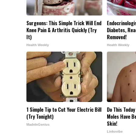
Surgeons: This Simple Trick Will End
Endocrinologis
Knee Pain & Arthritis Quickly (Try
Diabetes, Read
It)
Removed!
Health Weekly
Health Weekly
1 Simple Tip to Cut Your Electric Bill
Do This Today
(Try Tonight)
Moles Have B
Skin!
MadeInGenius
Linkovibe