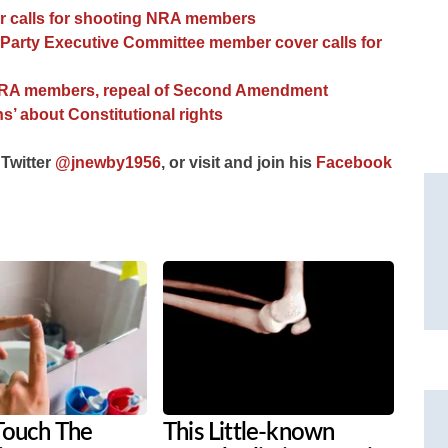
er calls for shooting NRA members
Party Executive Committee member cover calls for
of NRA members, repeal of Second Amendment
s’ about Constitutional rights
 Twitter
@jnewby1956
, or visit and join his
Facebook
Touch The
This Little-known