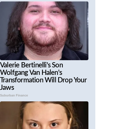
Valerie Bertinelli's Son
Wolfgang Van Halen's
Transformation Will Drop Your
Jaws
Suburban Finance