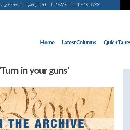
d and government to gain ground.
—THOMAS JEFFERSON, 1788
Home
Latest Columns
Quick Take
'Turn in your guns'