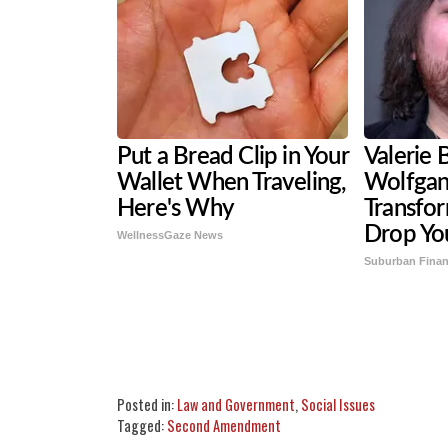
Put a Bread Clip in Your
Valerie B
Wallet When Traveling,
Wolfgan
Here's Why
Transfor
Drop Yo
WellnessGaze News
Suburban Fina
Share
Tweet
Flip
Posted in:
Law and Government
,
Social Issues
Tagged:
Second Amendment