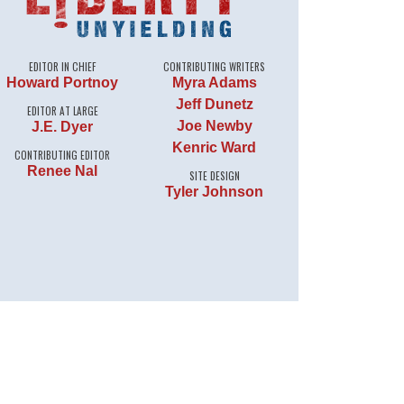
EDITOR IN CHIEF
CONTRIBUTING WRITERS
Howard Portnoy
Myra Adams
Jeff Dunetz
EDITOR AT LARGE
Joe Newby
J.E. Dyer
Kenric Ward
CONTRIBUTING EDITOR
Renee Nal
SITE DESIGN
Tyler Johnson