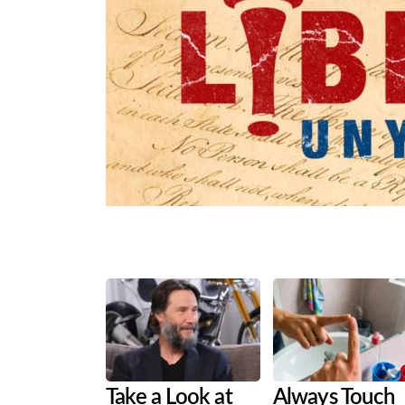
Share
Tweet
Flip
Take a Look at
Always Touch