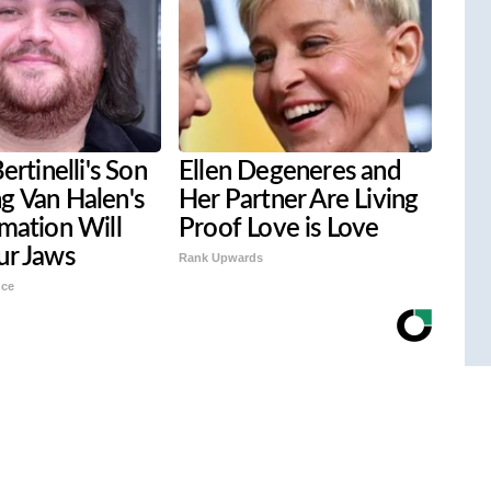
ertinelli's Son
Ellen Degeneres and
g Van Halen's
Her Partner Are Living
mation Will
Proof Love is Love
ur Jaws
Rank Upwards
nce