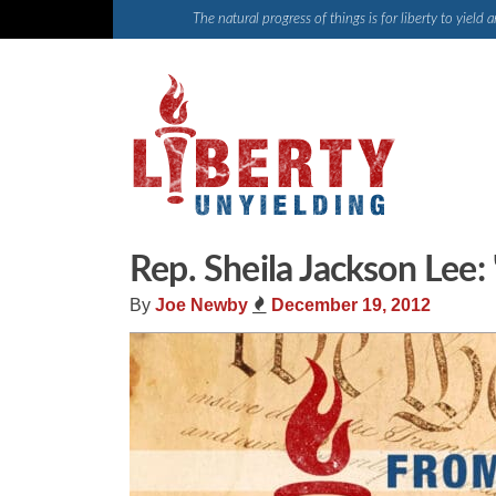
Skip
The natural progress of things is for liberty to yiel
to
content
Rep. Sheila Jackson Lee: 
By
Joe Newby
December 19, 2012