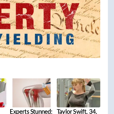
Experts Stunned:
Taylor Swift, 34,