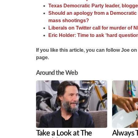
Texas Democratic Party leader, blogg
Should an apology from a Democratic 
mass shootings?
Liberals on Twitter call for murder 
Eric Holder: Time to ask ‘hard question
If you like this article, you can follow Joe on
page.
Around the Web
Take a Look at The
Always 