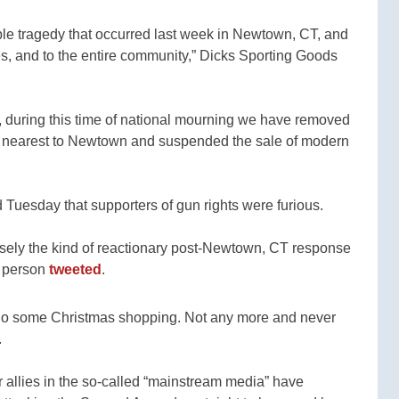
e tragedy that occurred last week in Newtown, CT, and
ies, and to the entire community,” Dicks Sporting Goods
es, during this time of national mourning we have removed
ore nearest to Newtown and suspended the sale of modern
 Tuesday that supporters of gun rights were furious.
sely the kind of reactionary post-Newtown, CT response
e person
tweeted
.
 do some Christmas shopping. Not any more and never
.
r allies in the so-called “mainstream media” have