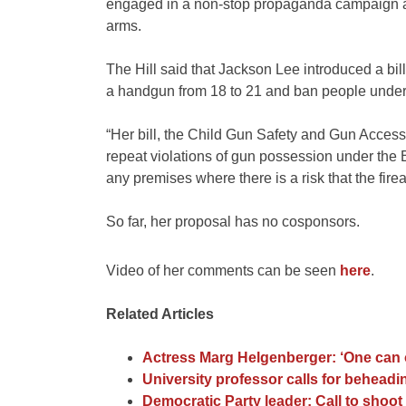
engaged in a non-stop propaganda campaign a
arms.
The Hill said that Jackson Lee introduced a bill 
a handgun from 18 to 21 and ban people under
“Her bill, the Child Gun Safety and Gun Access
repeat violations of gun possession under the B
any premises where there is a risk that the fire
So far, her proposal has no cosponsors.
Video of her comments can be seen
here
.
Related Articles
Actress Marg Helgenberger: ‘One can
University professor calls for behead
Democratic Party leader: Call to shoo