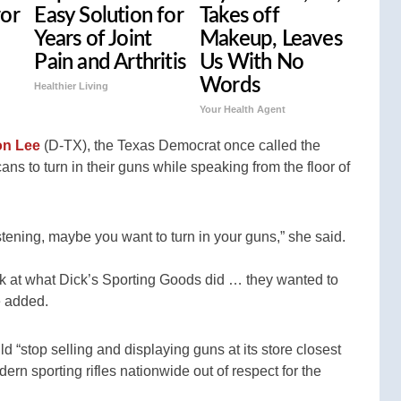
ror
Easy Solution for
Takes off
Years of Joint
Makeup, Leaves
Pain and Arthritis
Us With No
Words
Healthier Living
Your Health Agent
on Lee
(D-TX), the Texas Democrat once called the
ans to turn in their guns while speaking from the floor of
stening, maybe you want to turn in your guns,” she said.
ook at what Dick’s Sporting Goods did … they wanted to
e added.
 “stop selling and displaying guns at its store closest
n sporting rifles nationwide out of respect for the