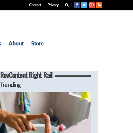
Contact
Privacy
s
About
Store
RevContent Right Rail
Trending