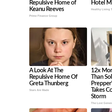
Repulsive Home of
Hotel Mi
Keanu Reeves
Healthy Living 
Prime Finance Group
A Look At The
12x More
Repulsive Home Of
Than Sol
Greta Thunberg
Prepper'
Takes C
Stars Are Made
Storm
The Lost Gener