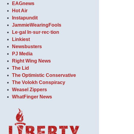
EAGnews
Hot Air
Instapundit
JammieWearingFools
Le·gal In·sur·rec·tion
Linkiest
Newsbusters
PJ Media
Right Wing News
The Lid
The Optimistic Conservative
The Volokh Conspiracy
Weasel Zippers
WhatFinger News