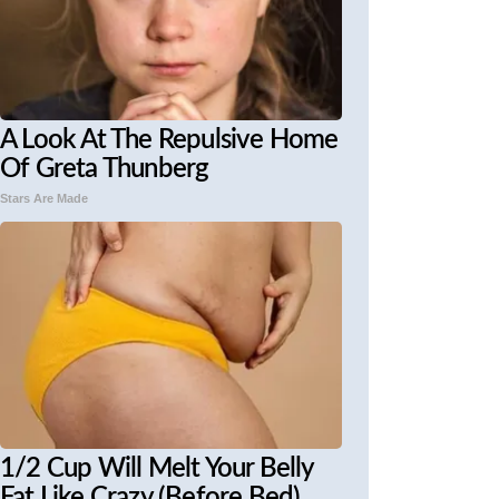
A Look At The Repulsive Home
Of Greta Thunberg
Stars Are Made
1/2 Cup Will Melt Your Belly
Fat Like Crazy (Before Bed)