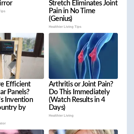
rror
Stretch Eliminates Joint
Pain in No Time
Tips
(Genius)
Healthier Living Tips
 Efficient
Arthritis or Joint Pain?
ar Panels?
Do This Immediately
s Invention
(Watch Results in 4
ountry by
Days)
Healthier Living
ator