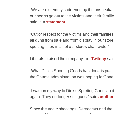
“We are extremely saddened by the unspeakabl
our hearts go out to the victims and their famil
said in a
statement
.
“Out of respect for the victims and their famili
all guns from sale and from display in our st
sporting rifles in all of our stores chainwide.”
Liberals praised the company, but
Twitchy
said
“What Dick’s Sporting Goods has done is preci
the Obama administration was hoping for,” on
“I was on my way to Dick’s Sporting Goods to
again. They no longer sell guns,” said
another
Since the tragic shootings, Democrats and thei