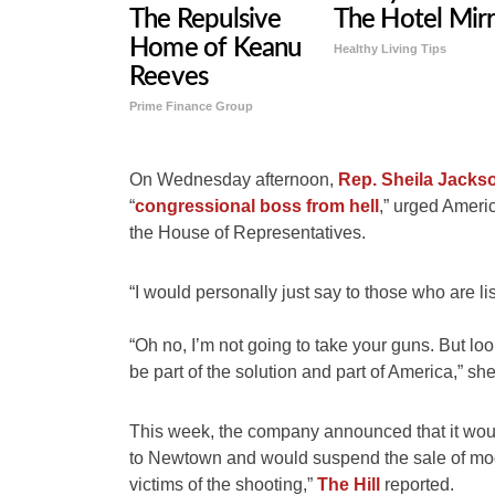
The Repulsive
The Hotel Mir
Home of Keanu
Healthy Living Tips
Reeves
Prime Finance Group
On Wednesday afternoon,
Rep. Sheila Jacks
“
congressional boss from hell
,” urged Americ
the House of Representatives.
“I would personally just say to those who are li
“Oh no, I’m not going to take your guns. But l
be part of the solution and part of America,” sh
This week, the company announced that it would
to Newtown and would suspend the sale of moder
victims of the shooting,”
The Hill
reported.