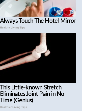
Always Touch The Hotel Mirror
Healthy Living Tips
This Little-known Stretch
Eliminates Joint Pain in No
Time (Genius)
Healthier Living Tips