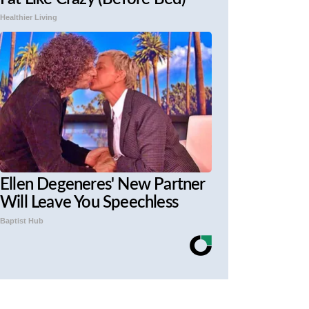
Healthier Living
Ellen Degeneres' New Partner
Will Leave You Speechless
Baptist Hub