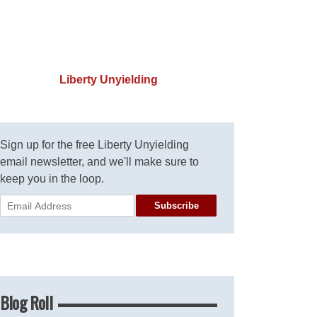
Liberty Unyielding
Sign up for the free Liberty Unyielding
email newsletter, and we'll make sure to
keep you in the loop.
Subscribe
Blog Roll