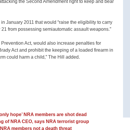
ttacking the Second Amendment right to keep and bear
in January 2011 that would “raise the eligibility to carry
 21 from possessing semiautomatic assault weapons.”
 Prevention Act, would also increase penalties for
rady Act and prohibit the keeping of a loaded firearm in
arm could harm a child,” The Hill added.
 only hope’ NRA members are shot dead
ing of NRA CEO, says NRA terrorist group
t NRA members not a death threat