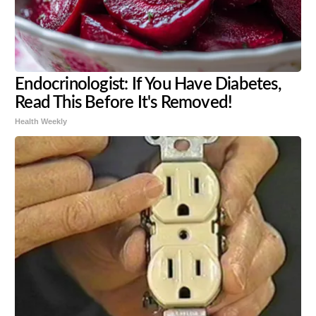
Endocrinologist: If You Have Diabetes,
Read This Before It's Removed!
Health Weekly