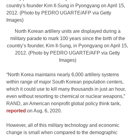
North Korean artillery units are displayed during a
military parade to mark 100 years since the birth of the
country’s founder, Kim Il-Sung, in Pyongyang on April 15,
2012. (Photo by PEDRO UGARTE/AFP via Getty
Images)
“North Korea maintains nearly 6,000 artillery systems
within range of major South Korean population centers,
which it could use to kill many thousands in just an hour,
even without resorting to chemical or nuclear weapons,”
RAND, an American nonprofit global policy think tank,
reported
on Aug. 6, 2020.
However, all of this military technology and economic
change is small when compared to the demographic