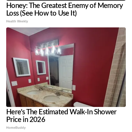
Honey: The Greatest Enemy of Memory
Loss (See How to Use It)
Health Weekly
Here's The Estimated Walk-In Shower
Price in 2026
HomeBuddy