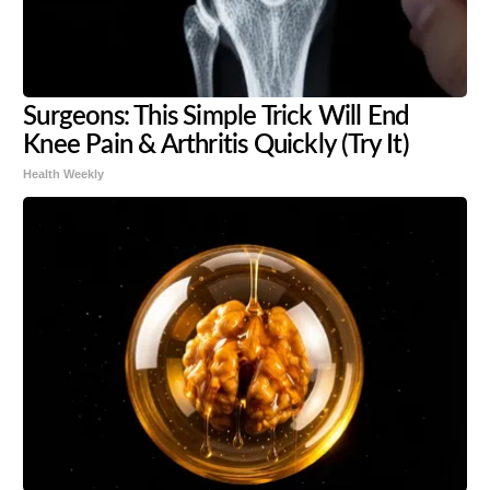
Surgeons: This Simple Trick Will End
Knee Pain & Arthritis Quickly (Try It)
Health Weekly