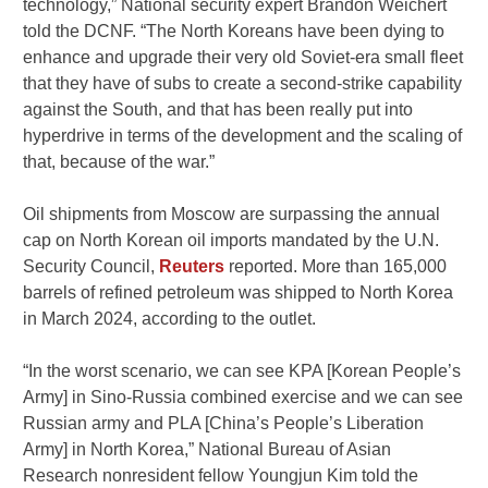
technology,” National security expert Brandon Weichert
told the DCNF. “The North Koreans have been dying to
enhance and upgrade their very old Soviet-era small fleet
that they have of subs to create a second-strike capability
against the South, and that has been really put into
hyperdrive in terms of the development and the scaling of
that, because of the war.”
Oil shipments from Moscow are surpassing the annual
cap on North Korean oil imports mandated by the U.N.
Security Council,
Reuters
reported. More than 165,000
barrels of refined petroleum was shipped to North Korea
in March 2024, according to the outlet.
“In the worst scenario, we can see KPA [Korean People’s
Army] in Sino-Russia combined exercise and we can see
Russian army and PLA [China’s People’s Liberation
Army] in North Korea,” National Bureau of Asian
Research nonresident fellow Youngjun Kim told the