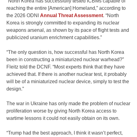
“North Korea has successfully tested ICBMs capable of
reaching the entire [American] Homeland,” according to
the 2026 ODNI
Annual Threat Assessment
. “North
Korea is strongly committed to expanding its nuclear
weapons arsenal, as shown by its pace of flight tests and
publicized uranium enrichment capabilities.”
“The only question is, how successful has North Korea
been in constructing a miniaturized nuclear warhead?”
Fleitz told the DCNF. “Most experts think that they have
achieved that. If there is another nuclear test, it probably
will be of a miniaturized nuclear device, simply to test the
design.”
The war in Ukraine has only made the problem of nuclear
proliferation worse by giving North Korea access to
wartime lessons it could not easily obtain on its own.
“Trump had the best approach, I think it wasn’t perfect,