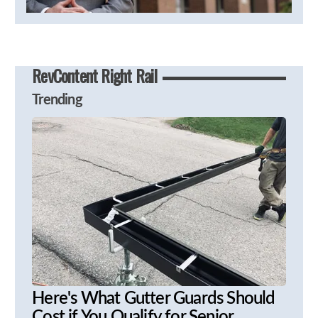
RevContent Right Rail
Trending
Here's What Gutter Guards Should
Cost if You Qualify for Senior