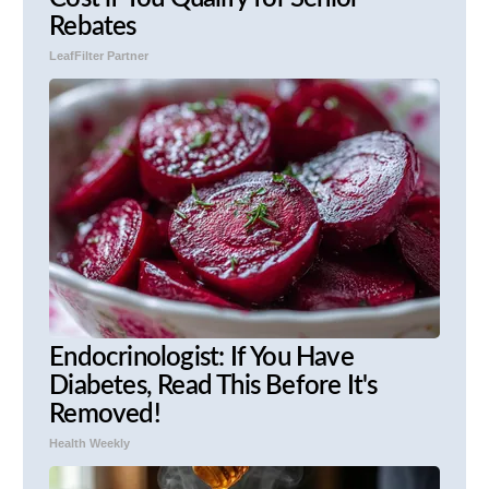
Rebates
LeafFilter Partner
Endocrinologist: If You Have
Diabetes, Read This Before It's
Removed!
Health Weekly