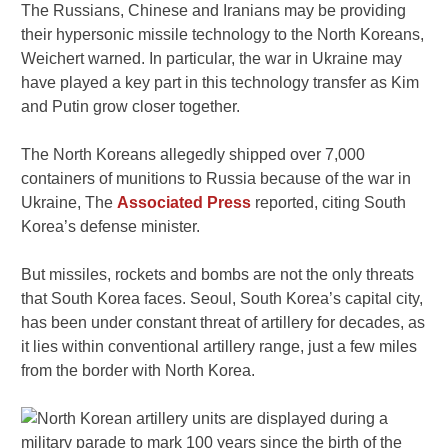
The Russians, Chinese and Iranians may be providing
their hypersonic missile technology to the North Koreans,
Weichert warned. In particular, the war in Ukraine may
have played a key part in this technology transfer as Kim
and Putin grow closer together.
The North Koreans allegedly shipped over 7,000
containers of munitions to Russia because of the war in
Ukraine, The
Associated Press
reported, citing South
Korea’s defense minister.
But missiles, rockets and bombs are not the only threats
that South Korea faces. Seoul, South Korea’s capital city,
has been under constant threat of artillery for decades, as
it lies within conventional artillery range, just a few miles
from the border with North Korea.