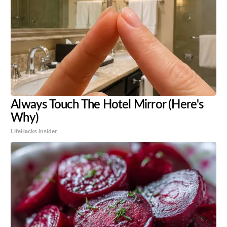
Always Touch The Hotel Mirror (Here's
Why)
LifeHacks Insider