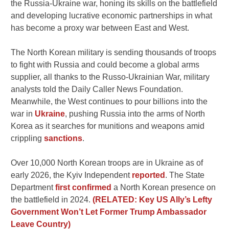
the Russia-Ukraine war, honing its skills on the battlefield
and developing lucrative economic partnerships in what
has become a proxy war between East and West.
The North Korean military is sending thousands of troops
to fight with Russia and could become a global arms
supplier, all thanks to the Russo-Ukrainian War, military
analysts told the Daily Caller News Foundation.
Meanwhile, the West continues to pour billions into the
war in
Ukraine
, pushing Russia into the arms of North
Korea as it searches for munitions and weapons amid
crippling
sanctions
.
Over 10,000 North Korean troops are in Ukraine as of
early 2026, the Kyiv Independent
reported
. The State
Department
first confirmed
a North Korean presence on
the battlefield in 2024.
(RELATED: Key US Ally’s Lefty
Government Won’t Let Former Trump Ambassador
Leave Country)