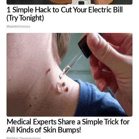
1 Simple Hack to Cut Your Electric Bill
(Try Tonight)
MadeInGenius
Medical Experts Share a Simple Trick for
All Kinds of Skin Bumps!
BHSkin Dermatology