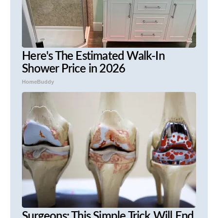
Here's The Estimated Walk-In
Shower Price in 2026
HomeBuddy
Surgeons: This Simple Trick Will End