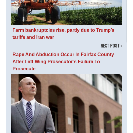
Farm bankruptcies rise, partly due to Trump’s
tariffs and Iran war
NEXT POST
Rape And Abduction Occur In Fairfax County
After Left-Wing Prosecutor’s Failure To
Prosecute