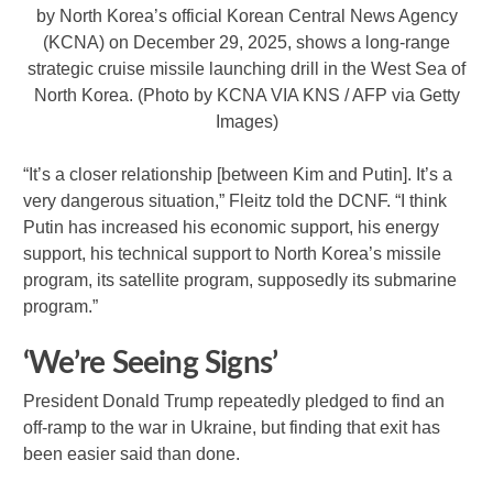
by North Korea’s official Korean Central News Agency
(KCNA) on December 29, 2025, shows a long-range
strategic cruise missile launching drill in the West Sea of
North Korea. (Photo by KCNA VIA KNS / AFP via Getty
Images)
“It’s a closer relationship [between Kim and Putin]. It’s a
very dangerous situation,” Fleitz told the DCNF. “I think
Putin has increased his economic support, his energy
support, his technical support to North Korea’s missile
program, its satellite program, supposedly its submarine
program.”
‘We’re Seeing Signs’
President Donald Trump repeatedly pledged to find an
off-ramp to the war in Ukraine, but finding that exit has
been easier said than done.