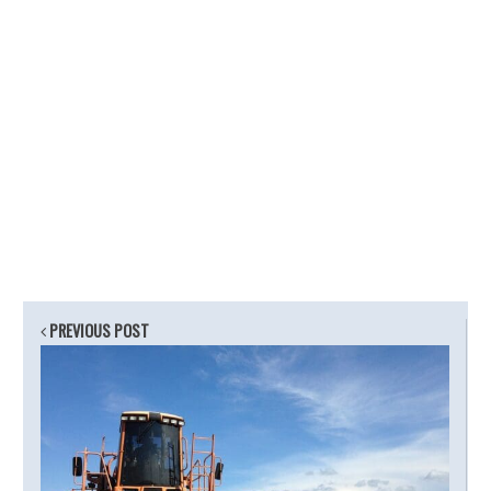
PREVIOUS POST