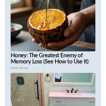
Honey: The Greatest Enemy of
Memory Loss (See How to Use It)
Health Weekly