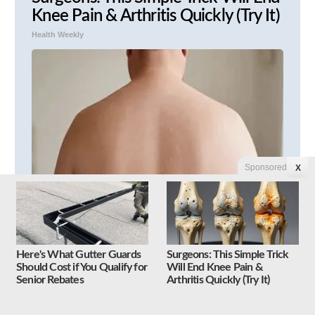
Knee Pain & Arthritis Quickly (Try It)
Health Weekly
Sponsored
X
Unwanted Moles & Skin Tags
Shrivel Up and Vanish in Only a Few
Here's What Gutter Guards
Surgeons: This Simple Trick
Short Hours!
Should Cost if You Qualify for
Will End Knee Pain &
Senior Rebates
Arthritis Quickly (Try It)
Linkovibe