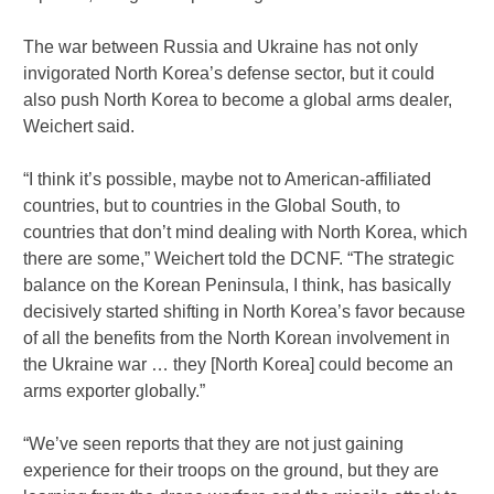
The war between Russia and Ukraine has not only
invigorated North Korea’s defense sector, but it could
also push North Korea to become a global arms dealer,
Weichert said.
“I think it’s possible, maybe not to American-affiliated
countries, but to countries in the Global South, to
countries that don’t mind dealing with North Korea, which
there are some,” Weichert told the DCNF. “The strategic
balance on the Korean Peninsula, I think, has basically
decisively started shifting in North Korea’s favor because
of all the benefits from the North Korean involvement in
the Ukraine war … they [North Korea] could become an
arms exporter globally.”
“We’ve seen reports that they are not just gaining
experience for their troops on the ground, but they are