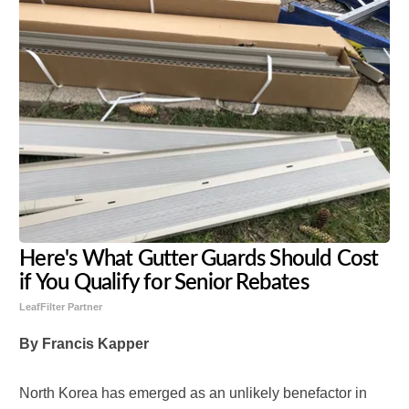
Here's What Gutter Guards Should Cost
if You Qualify for Senior Rebates
LeafFilter Partner
By Francis Kapper
North Korea has emerged as an unlikely benefactor in