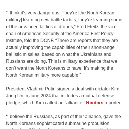
“I think it’s very dangerous. They’re [the North Korean
military] learning new battle tactics, they’re learning some
of the advanced tactics of drones,” Fred Fleitz, the vice
chair of American Security at the America First Policy
Institute, told the DCNF. “There are reports that they are
actually improving the capabilities of their short-range
ballistic missiles, based on what the Ukrainians and
Russians are doing. This is military experience that we
don’t want the North Koreans to have. It’s making the
North Korean military more capable.”
President Vladimir Putin signed a deal with dictator Kim
Jong Un in June 2024 that includes a mutual defense
pledge, which Kim called an “alliance,”
Reuters
reported.
“I believe the Russians, as part of their alliance, gave the
North Koreans sophisticated submarine propulsion