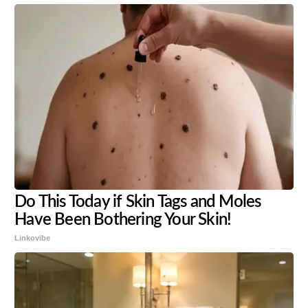
Do This Today if Skin Tags and Moles
Have Been Bothering Your Skin!
Linkovibe