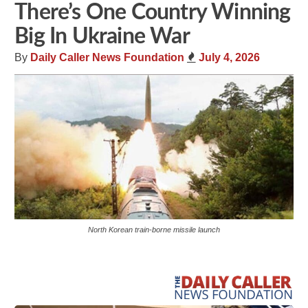
There’s One Country Winning
Big In Ukraine War
By
Daily Caller News Foundation
July 4, 2026
North Korean train-borne missile launch
Share
Tweet
Flip