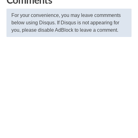
Comments
For your convenience, you may leave commments
below using Disqus. If Disqus is not appearing for
you, please disable AdBlock to leave a comment.