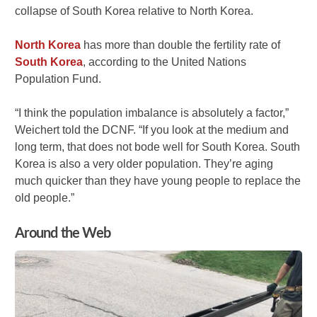
collapse of South Korea relative to North Korea.
North Korea
has more than double the fertility rate of
South Korea
, according to the United Nations
Population Fund.
“I think the population imbalance is absolutely a factor,”
Weichert told the DCNF. “If you look at the medium and
long term, that does not bode well for South Korea. South
Korea is also a very older population. They’re aging
much quicker than they have young people to replace the
old people.”
Around the Web