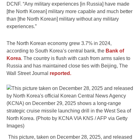
DCNF. “Any military experiences [in Russia] have made
[the North Korean] military more capable and much better
than [the North Korean] military without any military
experiences.”
The North Korean economy grew 3.7% in 2024,
according to South Korea’s central bank, the
Bank of
Korea
. The country is flush with cash from arms sales to
Russia and has maintained close ties with Beijing, The
Wall Street Journal
reported.
This picture, taken on December 28, 2025, and released