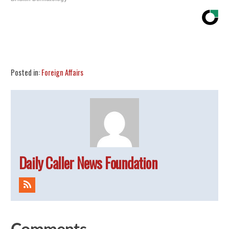
Share
Tweet
Flip
Posted in:
Foreign Affairs
Daily Caller News Foundation