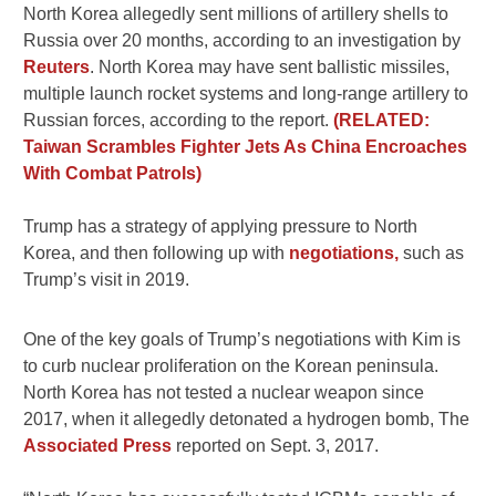
North Korea allegedly sent millions of artillery shells to
Russia over 20 months, according to an investigation by
Reuters
. North Korea may have sent ballistic missiles,
multiple launch rocket systems and long-range artillery to
Russian forces, according to the report.
(RELATED:
Taiwan Scrambles Fighter Jets As China Encroaches
With Combat Patrols)
Trump has a strategy of applying pressure to North
Korea, and then following up with
negotiations,
such as
Trump’s visit in 2019.
One of the key goals of Trump’s negotiations with Kim is
to curb nuclear proliferation on the Korean peninsula.
North Korea has not tested a nuclear weapon since
2017, when it allegedly detonated a hydrogen bomb, The
Associated Press
reported on Sept. 3, 2017.