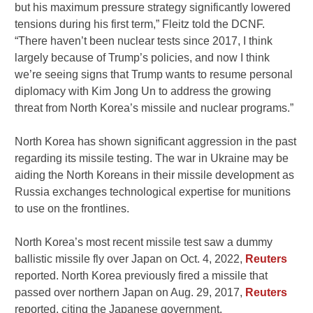
but his maximum pressure strategy significantly lowered
tensions during his first term,” Fleitz told the DCNF.
“There haven’t been nuclear tests since 2017, I think
largely because of Trump’s policies, and now I think
we’re seeing signs that Trump wants to resume personal
diplomacy with Kim Jong Un to address the growing
threat from North Korea’s missile and nuclear programs.”
North Korea has shown significant aggression in the past
regarding its missile testing. The war in Ukraine may be
aiding the North Koreans in their missile development as
Russia exchanges technological expertise for munitions
to use on the frontlines.
North Korea’s most recent missile test saw a dummy
ballistic missile fly over Japan on Oct. 4, 2022,
Reuters
reported. North Korea previously fired a missile that
passed over northern Japan on Aug. 29, 2017,
Reuters
reported, citing the Japanese government.