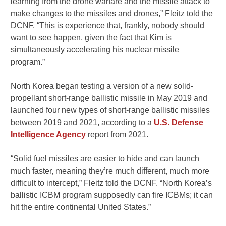
learning from the drone warfare and the missile attack to
make changes to the missiles and drones,” Fleitz told the
DCNF. “This is experience that, frankly, nobody should
want to see happen, given the fact that Kim is
simultaneously accelerating his nuclear missile
program.”
North Korea began testing a version of a new solid-
propellant short-range ballistic missile in May 2019 and
launched four new types of short-range ballistic missiles
between 2019 and 2021, according to a
U.S. Defense
Intelligence Agency
report from 2021.
“Solid fuel missiles are easier to hide and can launch
much faster, meaning they’re much different, much more
difficult to intercept,” Fleitz told the DCNF. “North Korea’s
ballistic ICBM program supposedly can fire ICBMs; it can
hit the entire continental United States.”