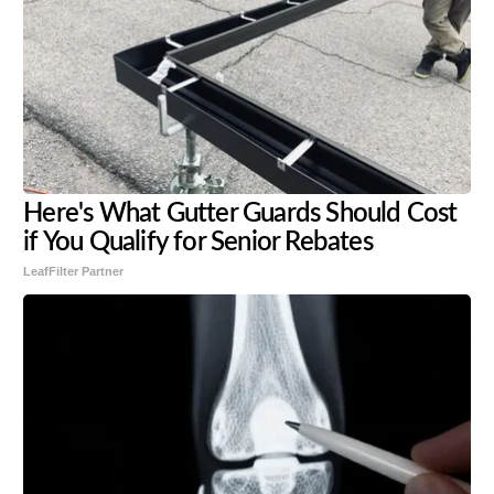
Here's What Gutter Guards Should Cost
if You Qualify for Senior Rebates
LeafFilter Partner