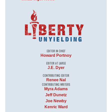
EDITOR IN CHIEF
Howard Portnoy
EDITOR AT LARGE
J.E. Dyer
CONTRIBUTING EDITOR
Renee Nal
CONTRIBUTING WRITERS
Myra Adams
Jeff Dunetz
Joe Newby
Kenric Ward