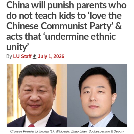
China will punish parents who
do not teach kids to ‘love the
Chinese Communist Party’ &
acts that ‘undermine ethnic
unity’
By
LU Staff
July 1, 2026
Chinese Premier Li Jinping (L); Wikipedia. Zhao Lijian, Spokesperson & Deputy