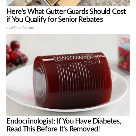
Here's What Gutter Guards Should Cost
if You Qualify for Senior Rebates
LeafFilter Partner
Endocrinologist: If You Have Diabetes,
Read This Before It's Removed!