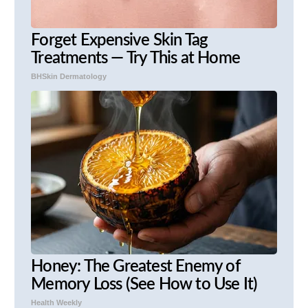
Forget Expensive Skin Tag
Treatments — Try This at Home
BHSkin Dermatology
Honey: The Greatest Enemy of
Memory Loss (See How to Use It)
Health Weekly