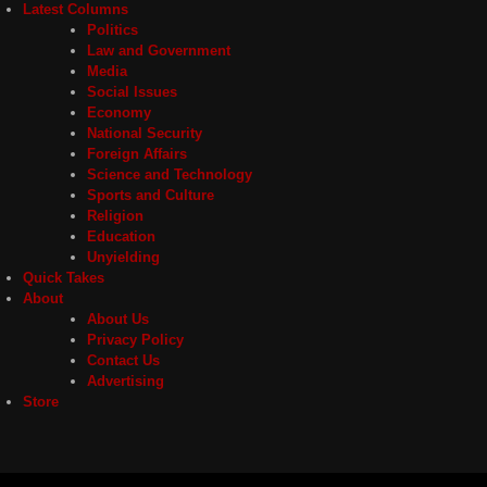
Latest Columns
Politics
Law and Government
Media
Social Issues
Economy
National Security
Foreign Affairs
Science and Technology
Sports and Culture
Religion
Education
Unyielding
Quick Takes
About
About Us
Privacy Policy
Contact Us
Advertising
Store