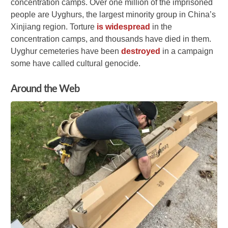
concentration camps. Over one million of the imprisoned
people are Uyghurs, the largest minority group in China’s
Xinjiang region. Torture
is widespread
in the
concentration camps, and thousands have died in them.
Uyghur cemeteries have been
destroyed
in a campaign
some have called cultural genocide.
Around the Web