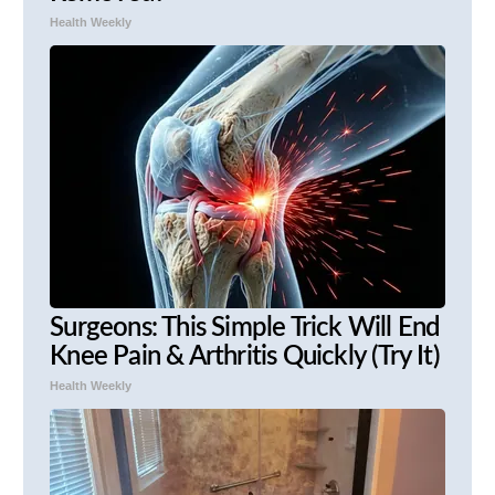
Health Weekly
Surgeons: This Simple Trick Will End
Knee Pain & Arthritis Quickly (Try It)
Health Weekly