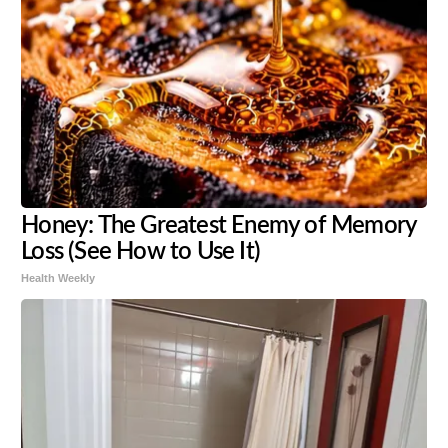
Honey: The Greatest Enemy of Memory
Loss (See How to Use It)
Health Weekly