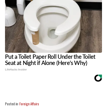
Put a Toilet Paper Roll Under the Toilet
Seat at Night if Alone (Here's Why)
LifeHacks Insider
Share
Tweet
Flip
Posted in:
Foreign Affairs