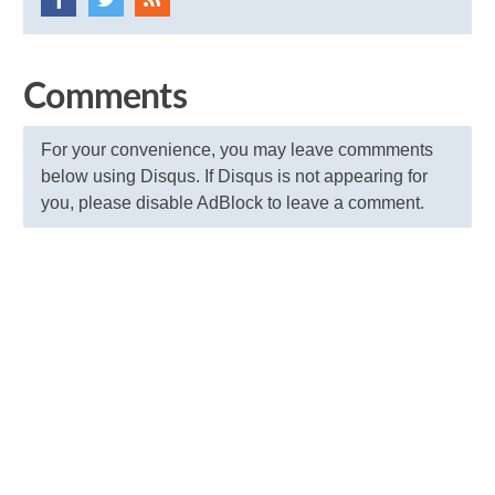
Comments
For your convenience, you may leave commments
below using Disqus. If Disqus is not appearing for
you, please disable AdBlock to leave a comment.