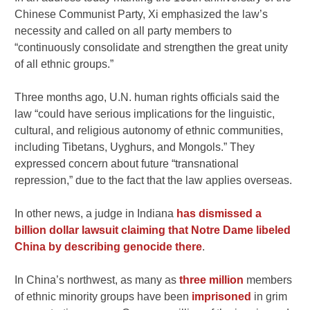
Chinese Communist Party, Xi emphasized the law’s
necessity and called on all party members to
“continuously consolidate and strengthen the great unity
of all ethnic groups.”
Three months ago, U.N. human rights officials said the
law “could have serious implications for the linguistic,
cultural, and religious autonomy of ethnic communities,
including Tibetans, Uyghurs, and Mongols.” They
expressed concern about future “transnational
repression,” due to the fact that the law applies overseas.
In other news, a judge in Indiana
has dismissed a
billion dollar lawsuit claiming that Notre Dame libeled
China by describing genocide there
.
In China’s northwest, as many as
three million
members
of ethnic minority groups have been
imprisoned
in grim