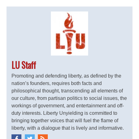
LU Staff
Promoting and defending liberty, as defined by the
nation’s founders, requires both facts and
philosophical thought, transcending all elements of
our culture, from partisan politics to social issues, the
workings of government, and entertainment and off-
duty interests. Liberty Unyielding is committed to
bringing together voices that will fuel the flame of
liberty, with a dialogue that is lively and informative.