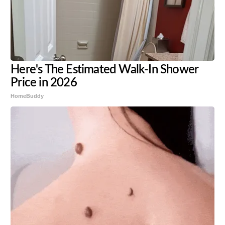
Here's The Estimated Walk-In Shower
Price in 2026
HomeBuddy