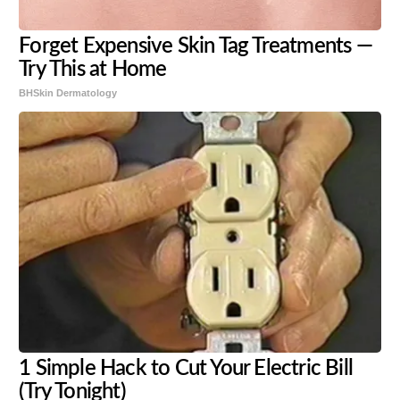
Forget Expensive Skin Tag Treatments —
Try This at Home
BHSkin Dermatology
1 Simple Hack to Cut Your Electric Bill
(Try Tonight)