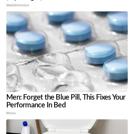
MadeInGenius
Men: Forget the Blue Pill, This Fixes Your
Performance In Bed
Rhino