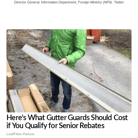
Director General, Information Department, Foreign Ministry (MFA). Twitter
Share
Tweet
Flip
Here's What Gutter Guards Should Cost
if You Qualify for Senior Rebates
LeafFilter Partner