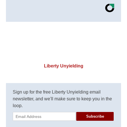
Liberty Unyielding
Sign up for the free Liberty Unyielding email
newsletter, and we'll make sure to keep you in the
loop.
Subscribe