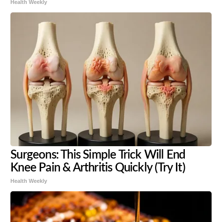
Health Weekly
Surgeons: This Simple Trick Will End
Knee Pain & Arthritis Quickly (Try It)
Health Weekly