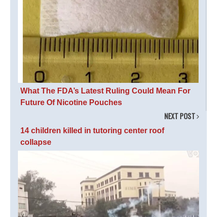
What The FDA’s Latest Ruling Could Mean For
Future Of Nicotine Pouches
NEXT POST
14 children killed in tutoring center roof
collapse