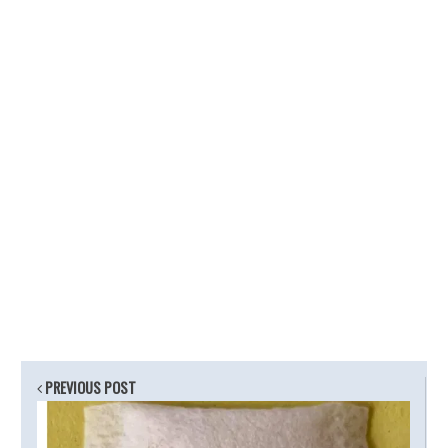
PREVIOUS POST