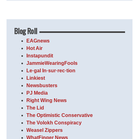
Blog Roll
EAGnews
Hot Air
Instapundit
JammieWearingFools
Le·gal In·sur·rec·tion
Linkiest
Newsbusters
PJ Media
Right Wing News
The Lid
The Optimistic Conservative
The Volokh Conspiracy
Weasel Zippers
WhatFinger News