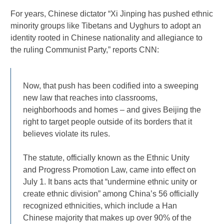
For years, Chinese dictator “Xi Jinping has pushed ethnic
minority groups like Tibetans and Uyghurs to adopt an
identity rooted in Chinese nationality and allegiance to
the ruling Communist Party,” reports CNN:
Now, that push has been codified into a sweeping
new law that reaches into classrooms,
neighborhoods and homes – and gives Beijing the
right to target people outside of its borders that it
believes violate its rules.
The statute, officially known as the Ethnic Unity
and Progress Promotion Law, came into effect on
July 1. It bans acts that “undermine ethnic unity or
create ethnic division” among China’s 56 officially
recognized ethnicities, which include a Han
Chinese majority that makes up over 90% of the