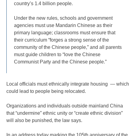
country’s 1.4 billion people.
Under the new rules, schools and government
agencies must use Mandarin Chinese as their
primary language; classrooms must ensure that
their curriculum “forges a strong sense of the
community of the Chinese people,” and all parents
must guide children to “love the Chinese
Communist Party and the Chinese people.”
Local officials must ethnically integrate housing — which
could lead to people being relocated.
Organizations and individuals outside mainland China
that “undermine” ethnic unity or “create ethnic division”
will also be punished, the law says.
In an address today marking the 105th anniversary of the