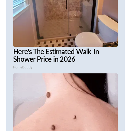
Here's The Estimated Walk-In
Shower Price in 2026
HomeBuddy