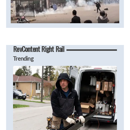
RevContent Right Rail
Trending