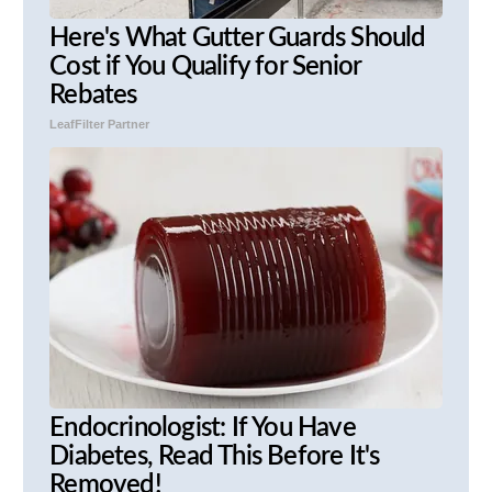
Here's What Gutter Guards Should
Cost if You Qualify for Senior
Rebates
LeafFilter Partner
Endocrinologist: If You Have
Diabetes, Read This Before It's
Removed!