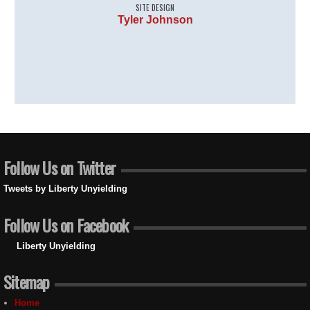
SITE DESIGN
Tyler Johnson
Follow Us on Twitter
Tweets by Liberty Unyielding
Follow Us on Facebook
Liberty Unyielding
Sitemap
Home