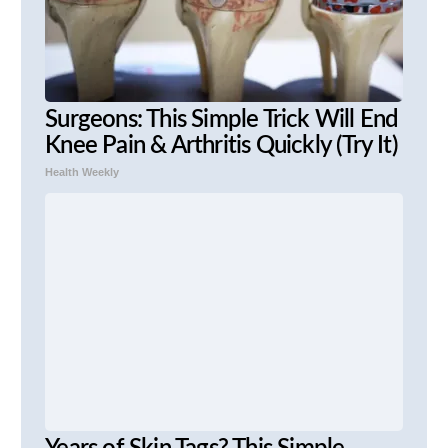
Surgeons: This Simple Trick Will End
Knee Pain & Arthritis Quickly (Try It)
Health Weekly