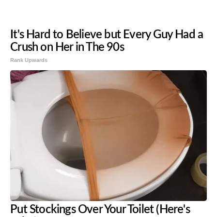
It's Hard to Believe but Every Guy Had a
Crush on Her in The 90s
Rank Upwards
Put Stockings Over Your Toilet (Here's