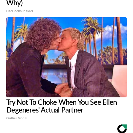
Why)
LifeHacks Insider
Try Not To Choke When You See Ellen
Degeneres' Actual Partner
Outlier Model