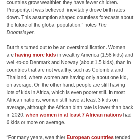
countries grow wealthier, they have fewer children.
Prosperity, it was believed, inevitably drove birth rates
down. This assumption shaped countless forecasts about
the future of the global population,” notes
The
Doomslayer
.
But this turned out to be an oversimplification. Women
are
having more kids
in wealthy America (1.58 kids) and
well-to-do Denmark and Norway (about 1.5 kids), than in
countries that are not wealthy, such as Colombia and
Thailand, where women are having only about one kid,
on average. On the other hand, people are still having
lots of kids in Africa, which is even poorer still. In most
African nations, women still have at least 3 kids on
average, although the African birth rate is lower than back
in 2020,
when women in at least 7 African nations
had
6 kids or more on average.
“For many years, wealthier
European countries
tended