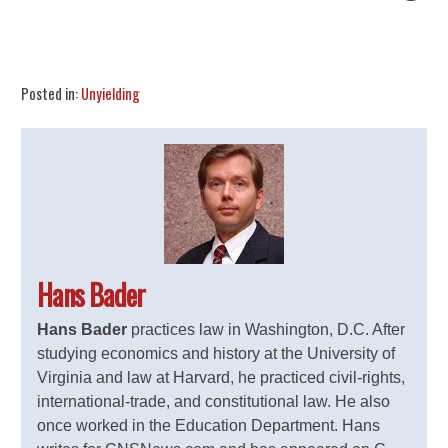
Share
Tweet
Flip
Posted in:
Unyielding
Hans Bader
Hans Bader
practices law in Washington, D.C. After
studying economics and history at the University of
Virginia and law at Harvard, he practiced civil-rights,
international-trade, and constitutional law. He also
once worked in the Education Department. Hans