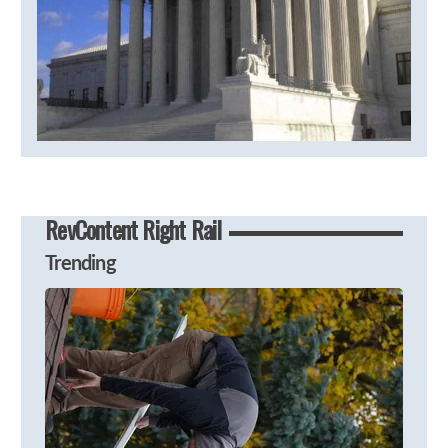
RevContent Right Rail
Trending