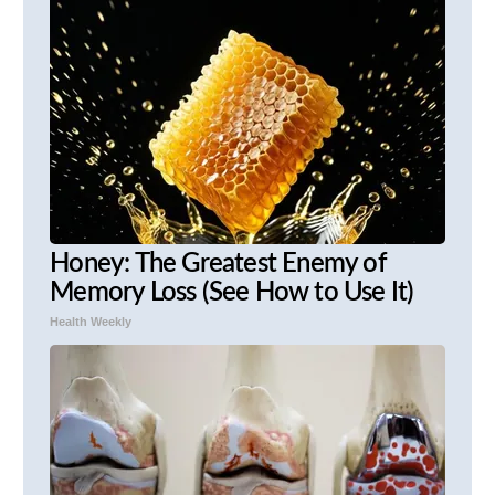
Honey: The Greatest Enemy of
Memory Loss (See How to Use It)
Health Weekly