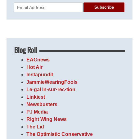
Subscribe
Blog Roll
EAGnews
Hot Air
Instapundit
JammieWearingFools
Le·gal In·sur·rec·tion
Linkiest
Newsbusters
PJ Media
Right Wing News
The Lid
The Optimistic Conservative