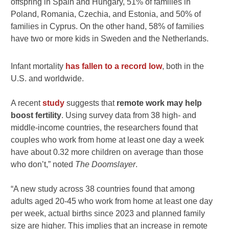
offspring in Spain and Hungary, 51% of families in
Poland, Romania, Czechia, and Estonia, and 50% of
families in Cyprus. On the other hand, 58% of families
have two or more kids in Sweden and the Netherlands.
Infant mortality
has fallen to a record low
, both in the
U.S. and worldwide.
A recent
study
suggests that
remote work may help
boost fertility
. Using survey data from 38 high- and
middle-income countries, the researchers found that
couples who work from home at least one day a week
have about 0.32 more children on average than those
who don’t,” noted
The Doomslayer
.
“A new study across 38 countries found that among
adults aged 20-45 who work from home at least one day
per week, actual births since 2023 and planned family
size are higher. This implies that an increase in remote