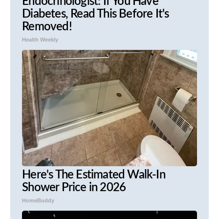
Endocrinologist: If You Have
Diabetes, Read This Before It's
Removed!
Health Weekly
Here's The Estimated Walk-In
Shower Price in 2026
HomeBuddy