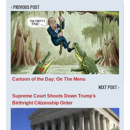
PREVIOUS POST
Cartoon of the Day: On The Menu
NEXT POST
Supreme Court Shoots Down Trump’s
Birthright Citizenship Order