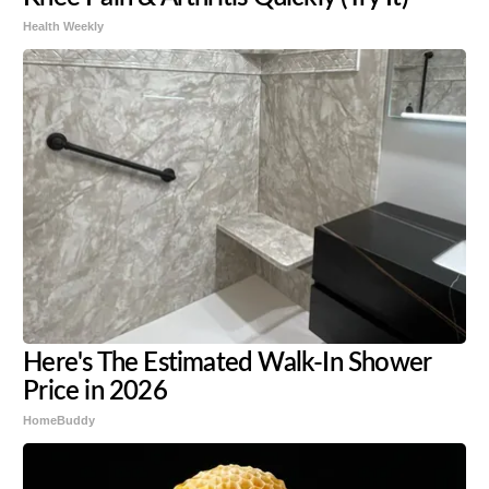
Health Weekly
Here's The Estimated Walk-In Shower
Price in 2026
HomeBuddy