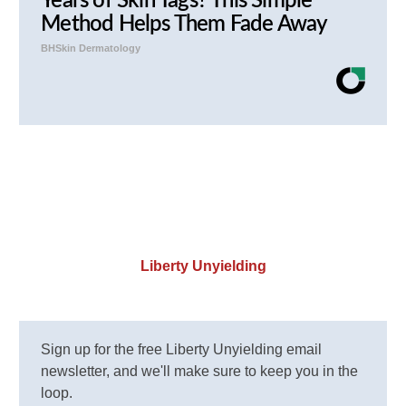
Years of Skin Tags? This Simple
Method Helps Them Fade Away
BHSkin Dermatology
Liberty Unyielding
Sign up for the free Liberty Unyielding email
newsletter, and we'll make sure to keep you in the
loop.