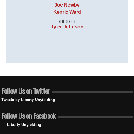
Joe Newby
Kenric Ward
SITE DESIGN
Tyler Johnson
Follow Us on Twitter
Tweets by Liberty Unyielding
Follow Us on Facebook
Liberty Unyielding