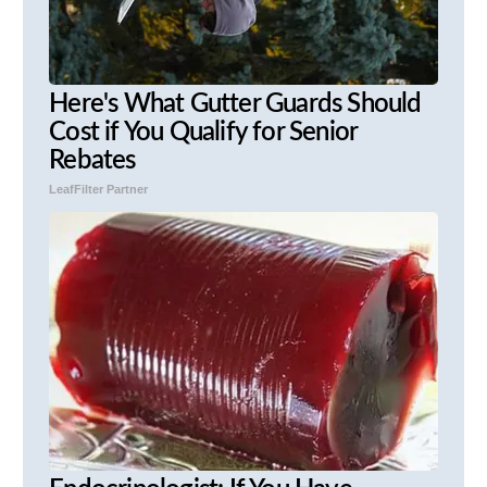
Here's What Gutter Guards Should
Cost if You Qualify for Senior
Rebates
LeafFilter Partner