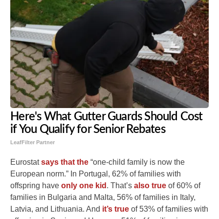
Here's What Gutter Guards Should Cost
if You Qualify for Senior Rebates
LeafFilter Partner
Eurostat
says that the
“one-child family is now the
European norm.” In Portugal, 62% of families with
offspring have
only one kid
. That’s
also true
of 60% of
families in Bulgaria and Malta, 56% of families in Italy,
Latvia, and Lithuania. And
it’s true
of 53% of families with