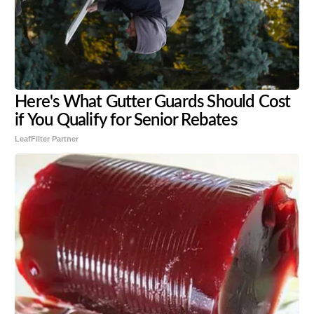
Here's What Gutter Guards Should Cost
if You Qualify for Senior Rebates
LeafFilter Partner