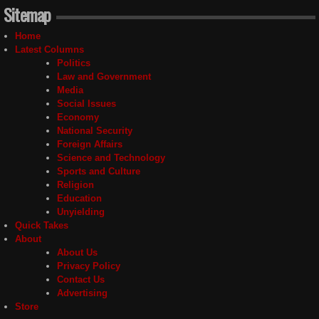
Sitemap
Home
Latest Columns
Politics
Law and Government
Media
Social Issues
Economy
National Security
Foreign Affairs
Science and Technology
Sports and Culture
Religion
Education
Unyielding
Quick Takes
About
About Us
Privacy Policy
Contact Us
Advertising
Store