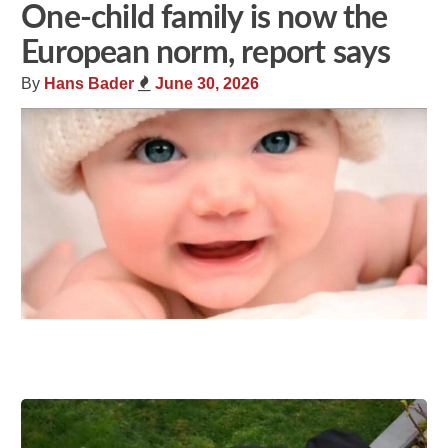
One-child family is now the
European norm, report says
By
Hans Bader
June 30, 2026
Share
Tweet
Flip