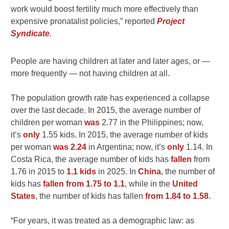
work would boost fertility much more effectively than
expensive pronatalist policies,” reported
Project
Syndicate
.
People are having children at later and later ages, or —
more frequently — not having children at all.
The population growth rate has experienced a collapse
over the last decade. In 2015, the average number of
children per woman
was
2.77 in the Philippines; now,
it’s
only
1.55 kids. In 2015, the average number of kids
per woman
was 2.24
in Argentina; now, it’s
only
1.14. In
Costa Rica, the average number of kids has
fallen
from
1.76 in 2015 to
1.1 kids
in 2025. In
China
, the number of
kids has
fallen from 1.75 to 1.1
, while in the
United
States
, the number of kids has fallen
from 1.84 to 1.58
.
“For years, it was treated as a demographic law: as