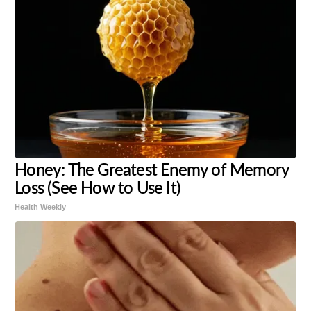
Honey: The Greatest Enemy of Memory
Loss (See How to Use It)
Health Weekly