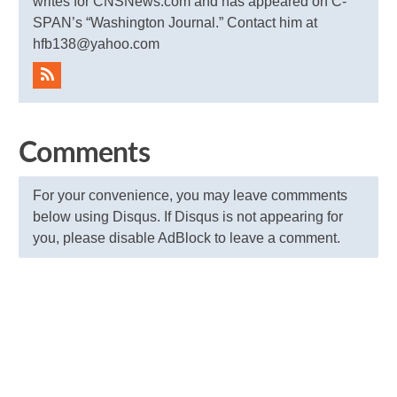
writes for CNSNews.com and has appeared on C-
SPAN’s “Washington Journal.” Contact him at
hfb138@yahoo.com
Comments
For your convenience, you may leave commments
below using Disqus. If Disqus is not appearing for
you, please disable AdBlock to leave a comment.