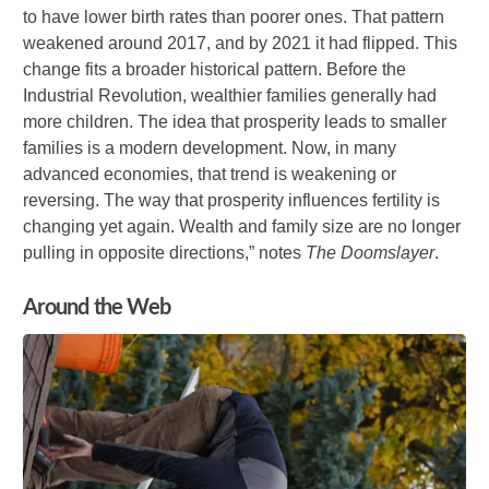
to have lower birth rates than poorer ones. That pattern
weakened around 2017, and by 2021 it had flipped. This
change fits a broader historical pattern. Before the
Industrial Revolution, wealthier families generally had
more children. The idea that prosperity leads to smaller
families is a modern development. Now, in many
advanced economies, that trend is weakening or
reversing. The way that prosperity influences fertility is
changing yet again. Wealth and family size are no longer
pulling in opposite directions,” notes
The Doomslayer
.
Around the Web