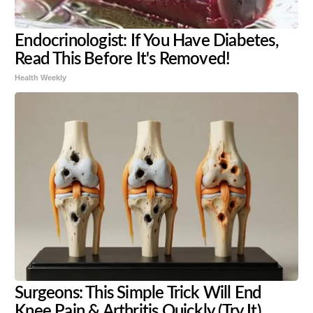
Endocrinologist: If You Have Diabetes,
Read This Before It's Removed!
Health Weekly
Surgeons: This Simple Trick Will End
Knee Pain & Arthritis Quickly (Try It)