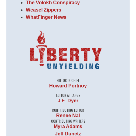
The Volokh Conspiracy
Weasel Zippers
WhatFinger News
EDITOR IN CHIEF
Howard Portnoy
EDITOR AT LARGE
J.E. Dyer
CONTRIBUTING EDITOR
Renee Nal
CONTRIBUTING WRITERS
Myra Adams
Jeff Dunetz