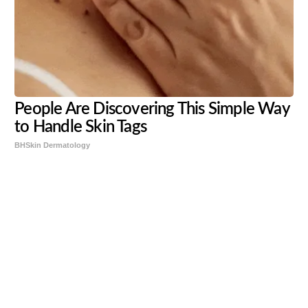
People Are Discovering This Simple Way
to Handle Skin Tags
BHSkin Dermatology