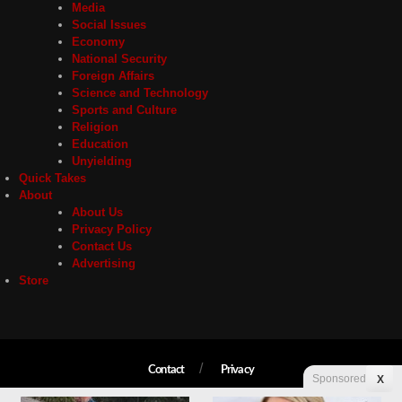
Media
Social Issues
Economy
National Security
Foreign Affairs
Science and Technology
Sports and Culture
Religion
Education
Unyielding
Quick Takes
About
About Us
Privacy Policy
Contact Us
Advertising
Store
Contact
Privacy
Sponsored
X