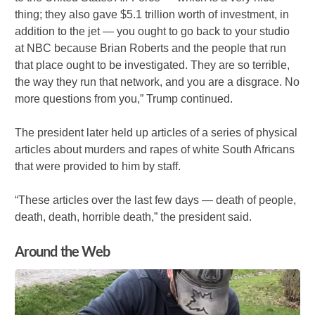
thing; they also gave $5.1 trillion worth of investment, in
addition to the jet — you ought to go back to your studio
at NBC because Brian Roberts and the people that run
that place ought to be investigated. They are so terrible,
the way they run that network, and you are a disgrace. No
more questions from you,” Trump continued.
The president later held up articles of a series of physical
articles about murders and rapes of white South Africans
that were provided to him by staff.
“These articles over the last few days — death of people,
death, death, horrible death,” the president said.
Around the Web