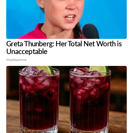
Greta Thunberg: Her Total Net Worth is
Unacceptable
theplayarena