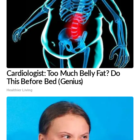
Cardiologist: Too Much Belly Fat? Do
This Before Bed (Genius)
Healthier Living