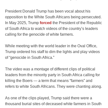
President Donald Trump has been vocal about his
opposition to the White South Africans being persecuted.
In May 2025, Trump
forced
the President of the Republic
of South Africa to watch videos of the country’s leaders
calling for the genocide of white farmers.
While meeting with the world leader in the Oval Office,
Trump ordered his staff to dim the lights and play videos
of “genocide in South Africa.”
The video was a montage of different clips of political
leaders from the minority party in South Africa calling for
killing the Boers — a term that means “farmers” and
refers to white South Africans. They were chanting along.
As one of the clips played, Trump said there were a
thousand burial sites of deceased white farmers in South