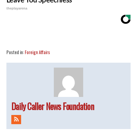
Leave You Speechless
theplayarena
Share
Tweet
Flip
Posted in:
Foreign Affairs
Daily Caller News Foundation