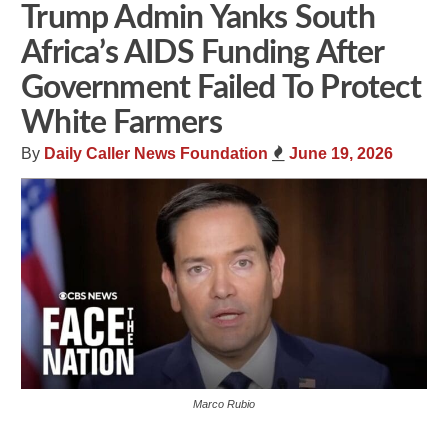
Trump Admin Yanks South
Africa’s AIDS Funding After
Government Failed To Protect
White Farmers
By
Daily Caller News Foundation
June 19, 2026
Marco Rubio
Share
Tweet
Flip