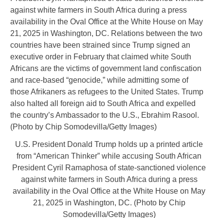
U.S. President Donald Trump holds up a printed article
from “American Thinker” while accusing South African
President Cyril Ramaphosa of state-sanctioned violence
against white farmers in South Africa during a press
availability in the Oval Office at the White House on May
21, 2025 in Washington, DC. (Photo by Chip
Somodevilla/Getty Images)