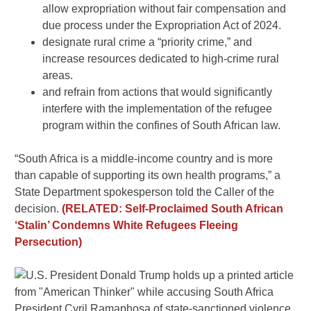
allow expropriation without fair compensation and
due process under the Expropriation Act of 2024.
designate rural crime a “priority crime,” and
increase resources dedicated to high-crime rural
areas.
and refrain from actions that would significantly
interfere with the implementation of the refugee
program within the confines of South African law.
“South Africa is a middle-income country and is more
than capable of supporting its own health programs,” a
State Department spokesperson told the Caller of the
decision.
(RELATED: Self-Proclaimed South African
‘Stalin’ Condemns White Refugees Fleeing
Persecution)