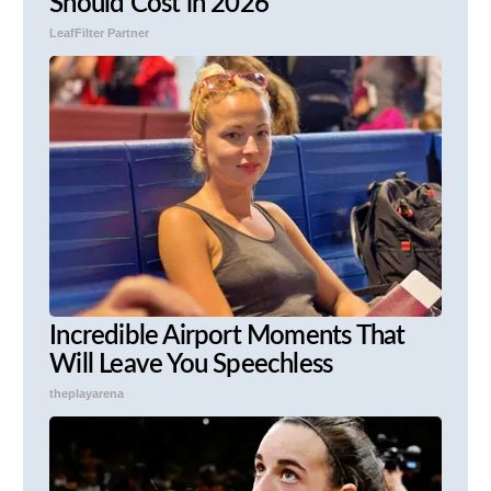
Should Cost in 2026
LeafFilter Partner
Incredible Airport Moments That
Will Leave You Speechless
theplayarena