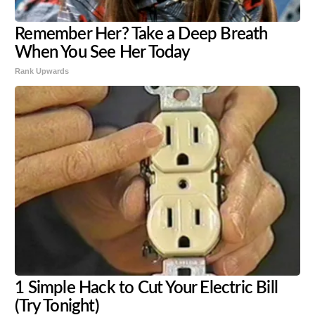
Remember Her? Take a Deep Breath
When You See Her Today
Rank Upwards
1 Simple Hack to Cut Your Electric Bill
(Try Tonight)