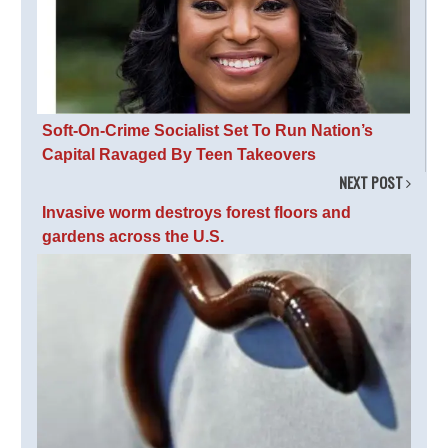
Soft-On-Crime Socialist Set To Run Nation’s
Capital Ravaged By Teen Takeovers
NEXT POST
Invasive worm destroys forest floors and
gardens across the U.S.