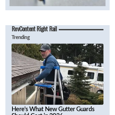
RevContent Right Rail
Trending
Here's What New Gutter Guards