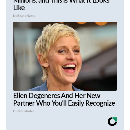
Millions, and This is What It Looks
Like
NoBrandName
Ellen Degeneres And Her New
Partner Who You'll Easily Recognize
Outlier Model