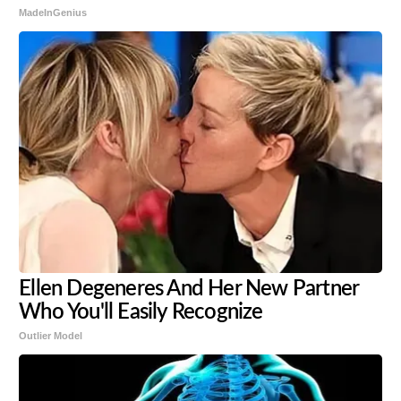
MadeInGenius
Ellen Degeneres And Her New Partner
Who You'll Easily Recognize
Outlier Model