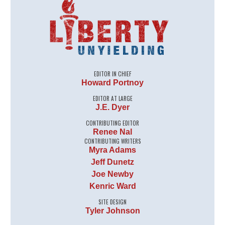
EDITOR IN CHIEF
Howard Portnoy
EDITOR AT LARGE
J.E. Dyer
CONTRIBUTING EDITOR
Renee Nal
CONTRIBUTING WRITERS
Myra Adams
Jeff Dunetz
Joe Newby
Kenric Ward
SITE DESIGN
Tyler Johnson