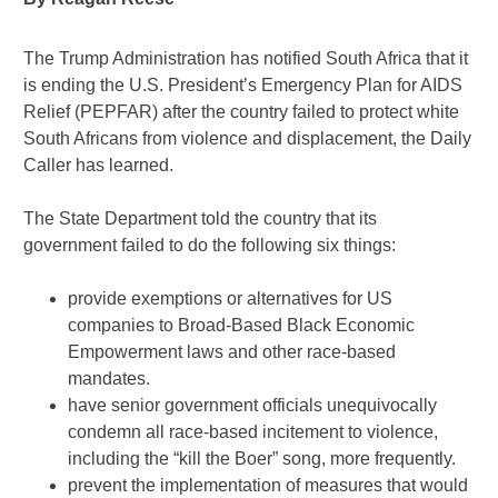
The Trump Administration has notified South Africa that it
is ending the U.S. President’s Emergency Plan for AIDS
Relief (PEPFAR) after the country failed to protect white
South Africans from violence and displacement, the Daily
Caller has learned.
The State Department told the country that its
government failed to do the following six things:
provide exemptions or alternatives for US
companies to Broad-Based Black Economic
Empowerment laws and other race-based
mandates.
have senior government officials unequivocally
condemn all race-based incitement to violence,
including the “kill the Boer” song, more frequently.
prevent the implementation of measures that would