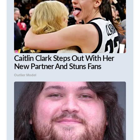
Caitlin Clark Steps Out With Her
New Partner And Stuns Fans
Outlier Model