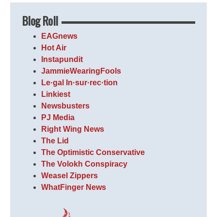
Blog Roll
EAGnews
Hot Air
Instapundit
JammieWearingFools
Le·gal In·sur·rec·tion
Linkiest
Newsbusters
PJ Media
Right Wing News
The Lid
The Optimistic Conservative
The Volokh Conspiracy
Weasel Zippers
WhatFinger News