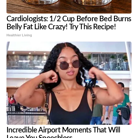
Cardiologists: 1/2 Cup Before Bed Burns
Belly Fat Like Crazy! Try This Recipe!
Healthier Living
Incredible Airport Moments That Will