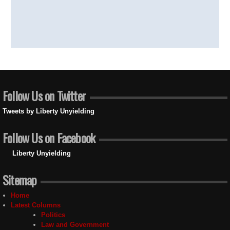
Follow Us on Twitter
Tweets by Liberty Unyielding
Follow Us on Facebook
Liberty Unyielding
Sitemap
Home
Latest Columns
Politics
Law and Government