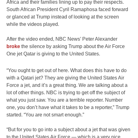
Africa and their families lining up to pay their respects.
South African President Cyril Ramaphosa faced forward
or glanced at Trump instead of looking at the screen
while the videos played.
After the video ended, NBC News’ Peter Alexander
broke
the silence by asking Trump about the Air Force
One jet Qatar is giving to the United States.
“You ought to get out of here. What does this have to do
with a Qatari jet? They are giving the United States Air
Force a jet, and it’s a great thing. We are talking about a
lot of other things. NBC is trying to get off the subject of
what you just saw. You are a terrible reporter. Number
one, you don’t have what it takes to be a reporter,” Trump
started. “You are not smart enough.”
“But for you to go into a subject about a jet that was given
to the United States Air Force — which is a very nice