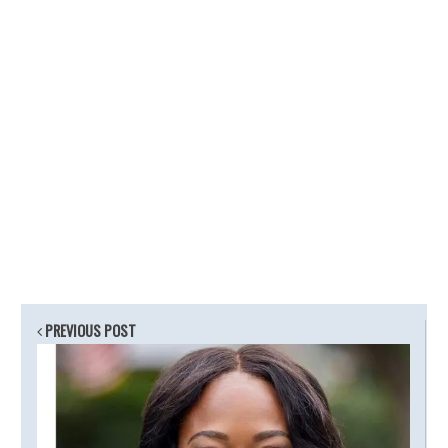
PREVIOUS POST