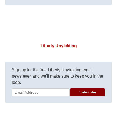
Liberty Unyielding
Sign up for the free Liberty Unyielding email
newsletter, and we'll make sure to keep you in the
loop.
Subscribe