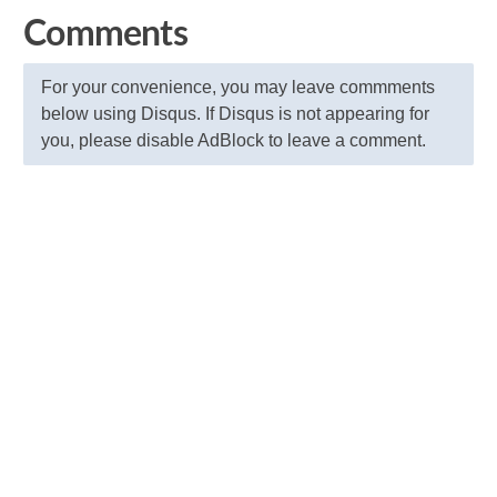
Comments
For your convenience, you may leave commments
below using Disqus. If Disqus is not appearing for
you, please disable AdBlock to leave a comment.