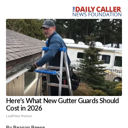
Here's What New Gutter Guards Should
Cost in 2026
LeafFilter Partner
By Reagan Reese