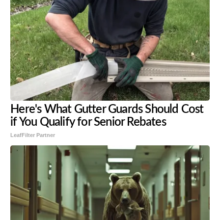
Here's What Gutter Guards Should Cost
if You Qualify for Senior Rebates
LeafFilter Partner