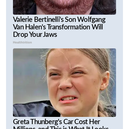
Valerie Bertinelli's Son Wolfgang
Van Halen's Transformation Will
Drop Your Jaws
Healthtrition
Greta Thunberg's Car Cost Her