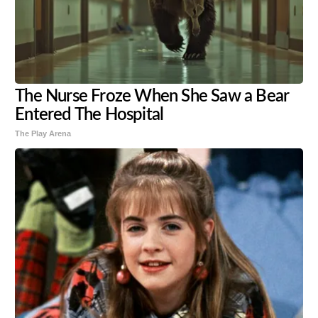
The Nurse Froze When She Saw a Bear
Entered The Hospital
The Play Arena