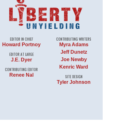
EDITOR IN CHIEF
CONTRIBUTING WRITERS
Howard Portnoy
Myra Adams
Jeff Dunetz
EDITOR AT LARGE
Joe Newby
J.E. Dyer
Kenric Ward
CONTRIBUTING EDITOR
Renee Nal
SITE DESIGN
Tyler Johnson