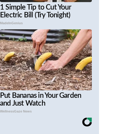
1 Simple Tip to Cut Your
Electric Bill (Try Tonight)
MadeInGenius
Put Bananas in Your Garden
and Just Watch
WellnessGaze News