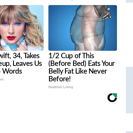
wift, 34, Takes
1/2 Cup of This
eup, Leaves Us
(Before Bed) Eats Your
o Words
Belly Fat Like Never
Before!
ent
Healthier Living