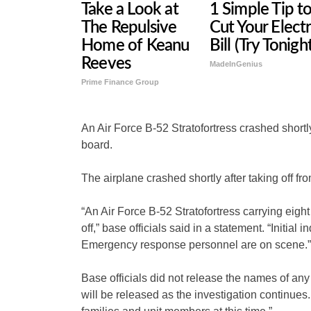
Take a Look at
1 Simple Tip t
The Repulsive
Cut Your Electr
Home of Keanu
Bill (Try Tonigh
Reeves
MadeInGenius
Prime Finance Group
An Air Force B-52 Stratofortress crashed shortly 
board.
The airplane crashed shortly after taking off 
“An Air Force B-52 Stratofortress carrying eight
off,” base officials said in a statement. “Initial
Emergency response personnel are on scene.”
Base officials did not release the names of an
will be released as the investigation continues.