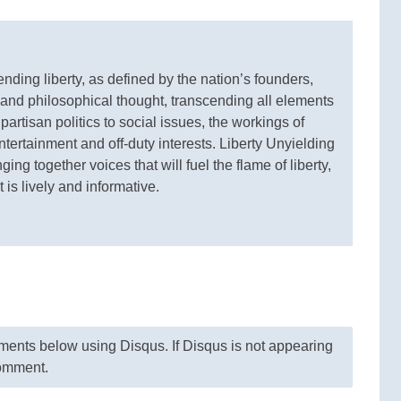
ding liberty, as defined by the nation’s founders,
 and philosophical thought, transcending all elements
 partisan politics to social issues, the workings of
ertainment and off-duty interests. Liberty Unyielding
ging together voices that will fuel the flame of liberty,
 is lively and informative.
nts below using Disqus. If Disqus is not appearing
comment.