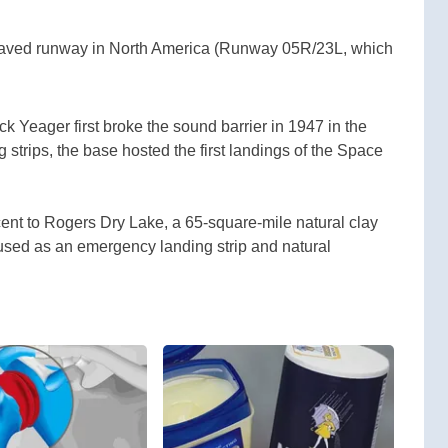
 paved runway in North America (Runway 05R/23L, which
 Yeager first broke the sound barrier in 1947 in the
 strips, the base hosted the first landings of the Space
ent to Rogers Dry Lake, a 65-square-mile natural clay
 used as an emergency landing strip and natural