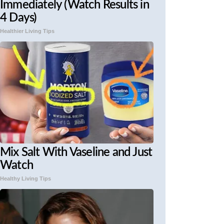
Immediately (Watch Results in
4 Days)
Healthier Living Tips
Mix Salt With Vaseline and Just
Watch
Healthy Living Tips