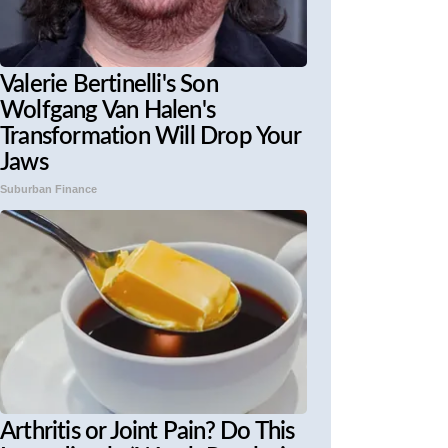
Valerie Bertinelli's Son
Wolfgang Van Halen's
Transformation Will Drop Your
Jaws
Suburban Finance
Arthritis or Joint Pain? Do This