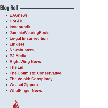
Blog Roll
EAGnews
Hot Air
Instapundit
JammieWearingFools
Le·gal In·sur·rec·tion
Linkiest
Newsbusters
PJ Media
Right Wing News
The Lid
The Optimistic Conservative
The Volokh Conspiracy
Weasel Zippers
WhatFinger News