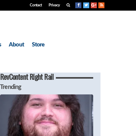
Contact
Privacy
s
About
Store
RevContent Right Rail
Trending