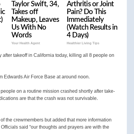
o
Taylor Swift, 34,
Arthritis or Joint
ic
Takes off
Pain? Do This
t)
Makeup, Leaves
Immediately
Us With No
(Watch Results in
Words
4 Days)
Your Health Agent
Healthier Living Tips
after takeoff in California today, killing all 8 people on
from Edwards Air Force Base at around noon.
 people on a routine mission crashed shortly after take-
 indications are that the crash was not survivable.
y of the crewmembers but added that more information
 Officials said “our thoughts and prayers are with the