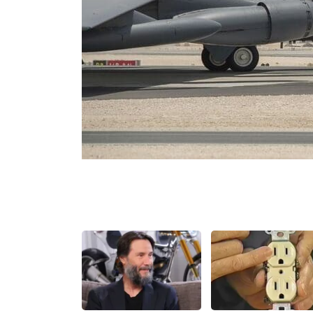
Share
Tweet
Flip