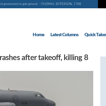
d and government to gain ground.
—THOMAS JEFFERSON, 1788
Home
Latest Columns
Quick Take
shes after takeoff, killing 8