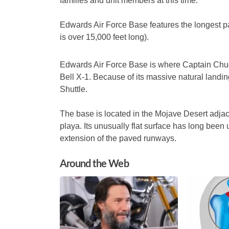
families and unit members at this time.”
Edwards Air Force Base features the longest
is over 15,000 feet long).
Edwards Air Force Base is where Captain Chuck
Bell X-1.
Because of its massive natural landing
Shuttle.
The base is located in the Mojave Desert adjac
playa. Its unusually flat surface has long been
extension of the paved runways.
Around the Web