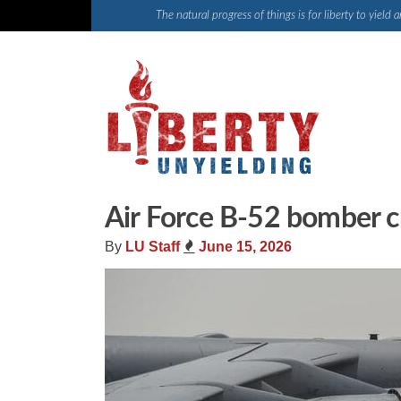
Skip
The natural progress of things is for liberty to yiel
to
content
Air Force B-52 bomber cra
By
LU Staff
June 15, 2026