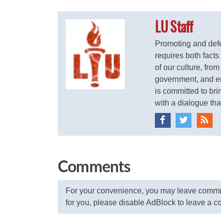
LU Staff
Promoting and defen
requires both facts
of our culture, from
government, and ent
is committed to brin
with a dialogue that
Comments
For your convenience, you may leave commme
for you, please disable AdBlock to leave a 