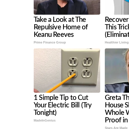
Take a Look at The
Recover 
Repulsive Home of
This Tri
Keanu Reeves
(Eliminat
Prime Finance Group
Healthier Living
1 Simple Tip to Cut
Greta T
Your Electric Bill (Try
House S
Tonight)
Whole W
Proof in
MadeInGenius
Stars Are Made