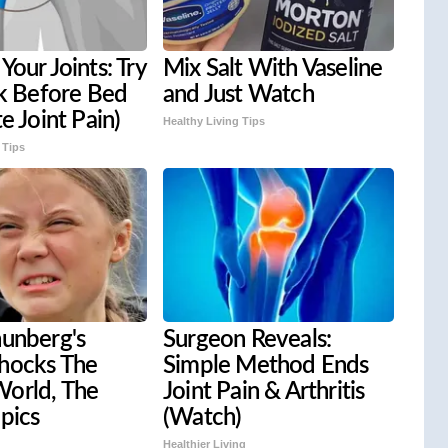
Your Joints: Try
Mix Salt With Vaseline
ck Before Bed
and Just Watch
e Joint Pain)
Healthy Living Tips
 Tips
hunberg's
Surgeon Reveals:
hocks The
Simple Method Ends
orld, The
Joint Pain & Arthritis
 pics
(Watch)
Healthier Living