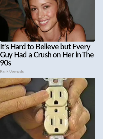
It's Hard to Believe but Every
Guy Had a Crush on Her in The
90s
Rank Upwards