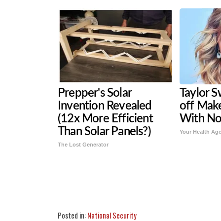
Prepper's Solar
Taylor S
Invention Revealed
off Mak
(12x More Efficient
With N
Than Solar Panels?)
Your Health Ag
The Lost Generator
Share
Tweet
Flip
Posted in:
National Security