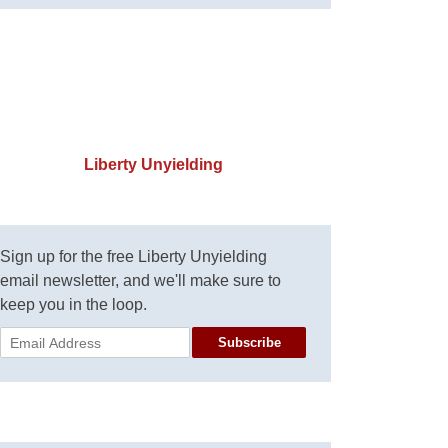
Liberty Unyielding
Sign up for the free Liberty Unyielding
email newsletter, and we'll make sure to
keep you in the loop.
Subscribe