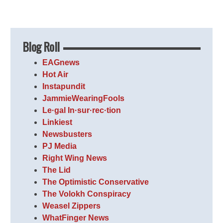
Blog Roll
EAGnews
Hot Air
Instapundit
JammieWearingFools
Le·gal In·sur·rec·tion
Linkiest
Newsbusters
PJ Media
Right Wing News
The Lid
The Optimistic Conservative
The Volokh Conspiracy
Weasel Zippers
WhatFinger News