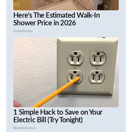
Here's The Estimated Walk-In
Shower Price in 2026
HomeBuddy
1 Simple Hack to Save on Your
Electric Bill (Try Tonight)
MadeInGenius