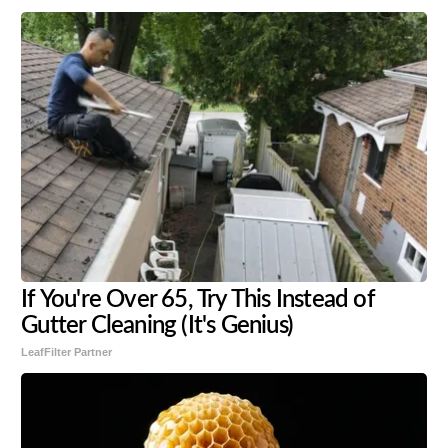
If You're Over 65, Try This Instead of
Gutter Cleaning (It's Genius)
LeafFilter Partner