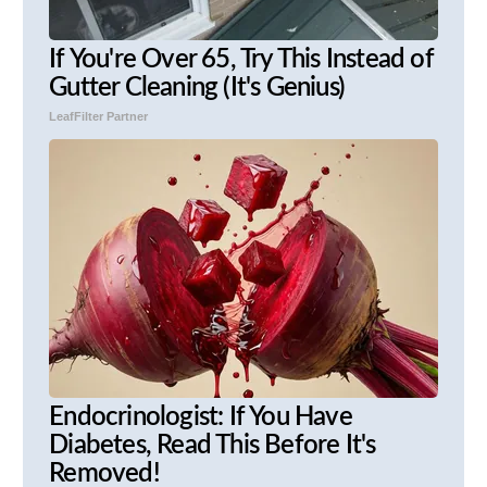
If You're Over 65, Try This Instead of
Gutter Cleaning (It's Genius)
LeafFilter Partner
Endocrinologist: If You Have
Diabetes, Read This Before It's
Removed!