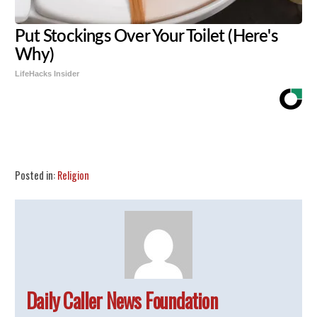
Put Stockings Over Your Toilet (Here's
Why)
LifeHacks Insider
Share
Tweet
Flip
Posted in:
Religion
Daily Caller News Foundation