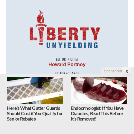
EDITOR IN CHIEF
Howard Portnoy
Sponsored
X
EDITOR AT LARGE
J.E. Dyer
CONTRIBUTING EDITOR
Renee Nal
CONTRIBUTING WRITERS
Myra Adams
Here's What Gutter Guards
Endocrinologist: If You Have
Jeff Dunetz
Should Cost if You Qualify for
Diabetes, Read This Before
Joe Newby
Senior Rebates
It's Removed!
Kenric Ward