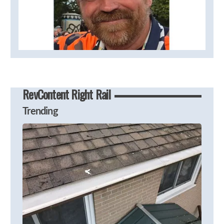
RevContent Right Rail
Trending