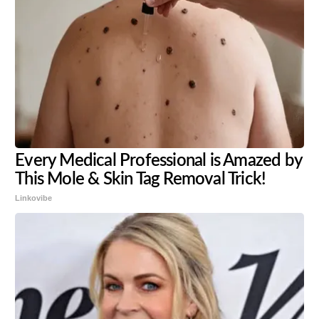
Every Medical Professional is Amazed by
This Mole & Skin Tag Removal Trick!
Linkovibe