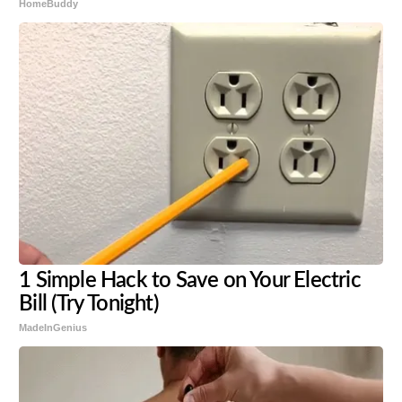
HomeBuddy
1 Simple Hack to Save on Your Electric
Bill (Try Tonight)
MadeInGenius