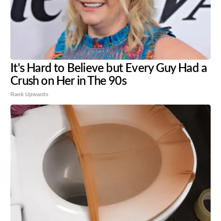
It's Hard to Believe but Every Guy Had a
Crush on Her in The 90s
Rank Upwards