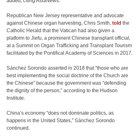
added, citing AsiaNews.
Republican New Jersey representative and advocate
against Chinese organ harvesting, Chris Smith,
told
the
Catholic Herald that the Vatican had also given a
platform to Jiefu, a prominent Chinese transplant official,
at a Summit on Organ Trafficking and Transplant Tourism
facilitated by the Pontifical Academy of Sciences in 2017.
Sánchez Sorondo asserted in 2018 that “those who are
best implementing the social doctrine of the Church are
the Chinese” because the government was “defending
the dignity of the person,” according to the Hudson
Institute.
China’s economy “does not dominate politics, as
happens in the United States,” Sánchez Sorondo
continued.