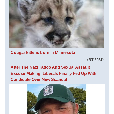
Cougar kittens born in Minnesota
NEXT POST
After The Nazi Tattoo And Sexual Assault
Excuse-Making, Liberals Finally Fed Up With
Candidate Over New Scandal