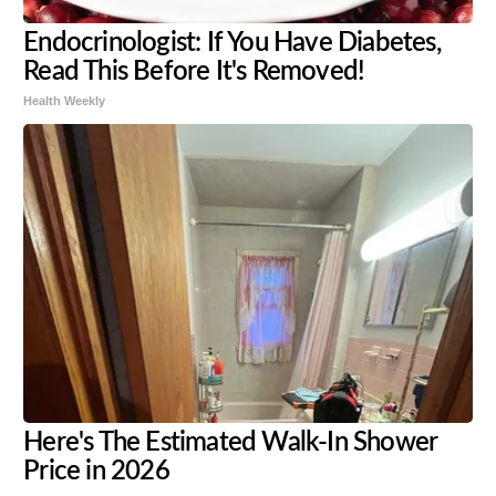
Endocrinologist: If You Have Diabetes,
Read This Before It's Removed!
Health Weekly
Here's The Estimated Walk-In Shower
Price in 2026