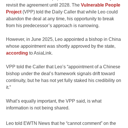
revisit the agreement until 2028. The
Vulnerable People
Project
(VPP) told the Daily Caller that while Leo could
abandon the deal at any time, his opportunity to break
from his predecessor’s approach is narrowing.
However, in June 2025, Leo appointed a bishop in China
whose appointment was shortly approved by the state,
according
to AsiaLink.
VPP told the Caller that Leo’s “appointment of a Chinese
bishop under the deal’s framework signals drift toward
continuity, but he has not yet fully staked his credibility on
it.”
What’s equally important, the VPP said, is what
information is not being shared.
Leo told EWTN News that he “cannot comment” on the