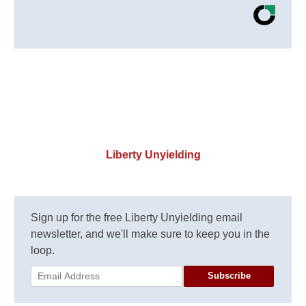
Liberty Unyielding
Sign up for the free Liberty Unyielding email
newsletter, and we'll make sure to keep you in the
loop.
Subscribe