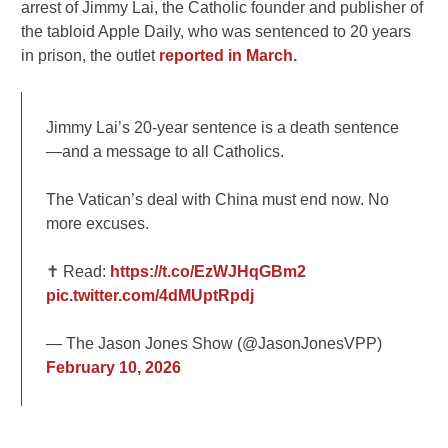
arrest of Jimmy Lai, the Catholic founder and publisher of
the tabloid Apple Daily, who was sentenced to 20 years
in prison, the outlet
reported in March.
Jimmy Lai’s 20-year sentence is a death sentence
—and a message to all Catholics.
The Vatican’s deal with China must end now. No
more excuses.
✝️ Read:
https://t.co/EzWJHqGBm2
pic.twitter.com/4dMUptRpdj
— The Jason Jones Show (@JasonJonesVPP)
February 10, 2026