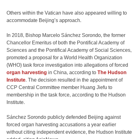
Others within the Vatican have also appeared willing to
accommodate Beijing’s approach.
In 2018, Bishop Marcelo Sánchez Sorondo, the former
Chancellor Emeritus of both the Pontifical Academy of
Sciences and the Pontifical Academy of Social Sciences,
promoted a proposal for a World Health Organization
(WHO) task force investigation into allegations of forced
organ harvesting
in China, according to
The Hudson
Institute
. The decision resulted in the appointment of
CCP Central Committee member Huang Jiefu to
membership in the task force, according to the Hudson
Institute.
Sánchez Sorondo publicly defended Beijing against
forced organ harvesting accusations a year earlier
without citing independent evidence, the Hudson Institute