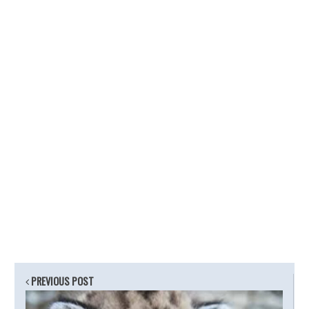
PREVIOUS POST