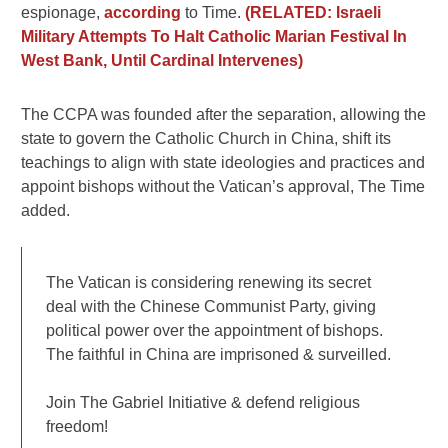
espionage,
according
to Time.
(RELATED: Israeli
Military Attempts To Halt Catholic Marian Festival In
West Bank, Until Cardinal Intervenes)
The CCPA was founded after the separation, allowing the
state to govern the Catholic Church in China, shift its
teachings to align with state ideologies and practices and
appoint bishops without the Vatican’s approval, The Time
added.
The Vatican is considering renewing its secret
deal with the Chinese Communist Party, giving
political power over the appointment of bishops.
The faithful in China are imprisoned & surveilled.
Join The Gabriel Initiative & defend religious
freedom!