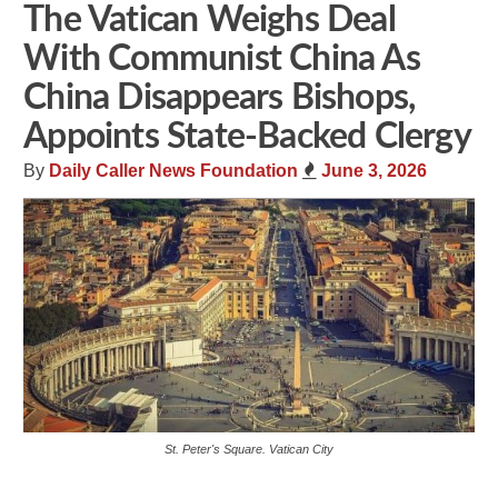
The Vatican Weighs Deal
With Communist China As
China Disappears Bishops,
Appoints State-Backed Clergy
By
Daily Caller News Foundation
June 3, 2026
St. Peter's Square. Vatican City
Share
Tweet
Flip