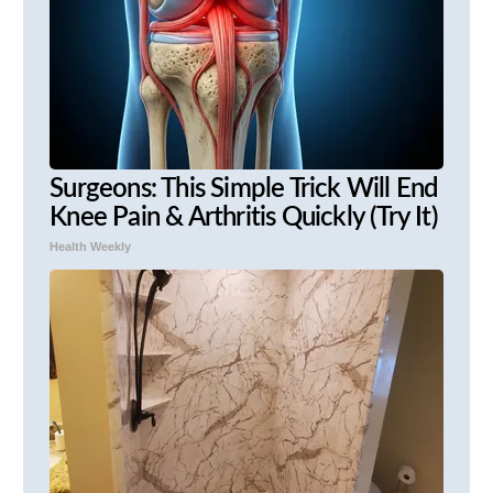
Surgeons: This Simple Trick Will End
Knee Pain & Arthritis Quickly (Try It)
Health Weekly