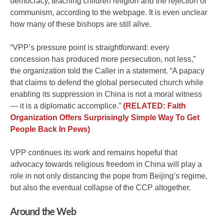
democracy, teaching children religion and the rejection of
communism, according to the webpage. It is even unclear
how many of these bishops are still alive.
“VPP’s pressure point is straightforward: every
concession has produced more persecution, not less,”
the organization told the Caller in a statement. “A papacy
that claims to defend the global persecuted church while
enabling its suppression in China is not a moral witness
— it is a diplomatic accomplice.”
(RELATED: Faith
Organization Offers Surprisingly Simple Way To Get
People Back In Pews)
VPP continues its work and remains hopeful that
advocacy towards religious freedom in China will play a
role in not only distancing the pope from Beijing’s regime,
but also the eventual collapse of the CCP altogether.
Around the Web