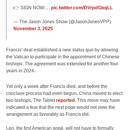
👉 SIGN NOW:…
pic.twitter.com/DVrpdGbqLL
— The Jason Jones Show (@JasonJonesVPP)
November 3, 2025
Francis’ deal established a new status quo by allowing
the Vatican to participate in the appointment of Chinese
bishops. The agreement was extended for another four
years in 2024.
Yet only a week after Francis died, and before the
conclave process had even begun, China moved to elect
two bishops
,
The Tablet
reported
. This move may have
indicated a fear that the next pope would not view the
arrangement as favorably as Francis did.
Leo, the first American pope, will not have to formally