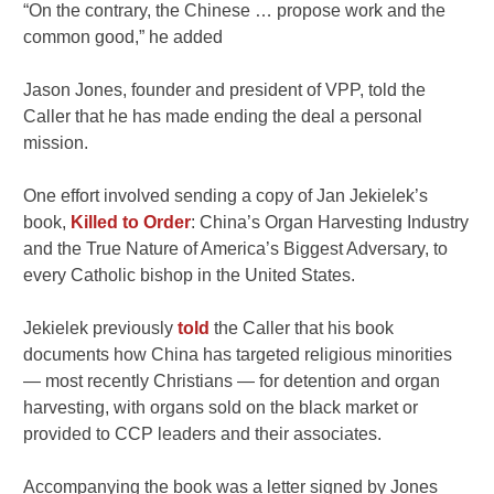
“On the contrary, the Chinese … propose work and the
common good,” he added
Jason Jones, founder and president of VPP, told the
Caller that he has made ending the deal a personal
mission.
One effort involved sending a copy of Jan Jekielek’s
book,
Killed to Order
: China’s Organ Harvesting Industry
and the True Nature of America’s Biggest Adversary, to
every Catholic bishop in the United States.
Jekielek previously
told
the Caller that his book
documents how China has targeted religious minorities
— most recently Christians — for detention and organ
harvesting, with organs sold on the black market or
provided to CCP leaders and their associates.
Accompanying the book was a letter signed by Jones