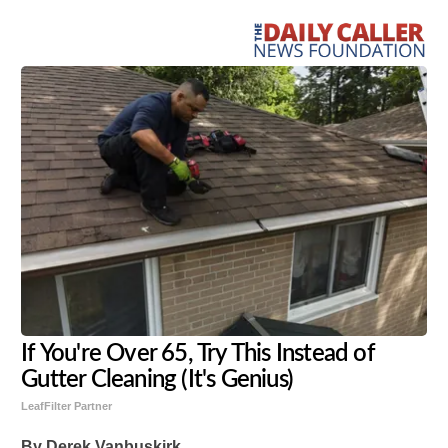
If You're Over 65, Try This Instead of
Gutter Cleaning (It's Genius)
LeafFilter Partner
By Derek Vanbuskirk