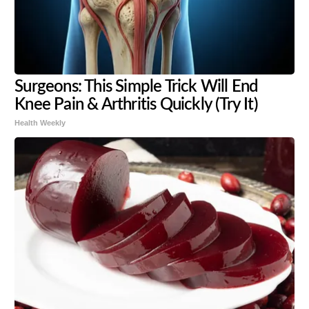
Surgeons: This Simple Trick Will End
Knee Pain & Arthritis Quickly (Try It)
Health Weekly