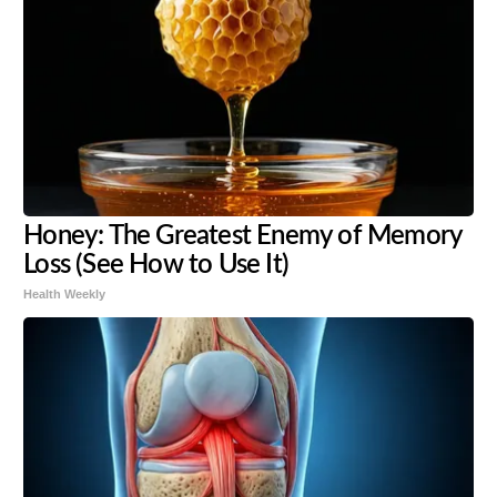
Honey: The Greatest Enemy of Memory
Loss (See How to Use It)
Health Weekly