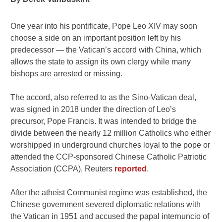
One year into his pontificate, Pope Leo XIV may soon
choose a side on an important position left by his
predecessor — the Vatican’s accord with China, which
allows the state to assign its own clergy while many
bishops are arrested or missing.
The accord, also referred to as the Sino-Vatican deal,
was signed in 2018 under the direction of Leo’s
precursor, Pope Francis. It was intended to bridge the
divide between the nearly 12 million Catholics who either
worshipped in underground churches loyal to the pope or
attended the CCP-sponsored Chinese Catholic Patriotic
Association (CCPA), Reuters
reported
.
After the atheist Communist regime was established, the
Chinese government severed diplomatic relations with
the Vatican in 1951 and accused the papal internuncio of