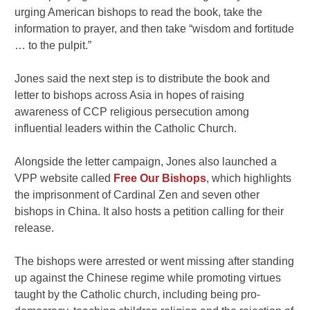
urging American bishops to read the book, take the
information to prayer, and then take “wisdom and fortitude
… to the pulpit.”
Jones said the next step is to distribute the book and
letter to bishops across Asia in hopes of raising
awareness of CCP religious persecution among
influential leaders within the Catholic Church.
Alongside the letter campaign, Jones also launched a
VPP website called
Free Our Bishops
, which highlights
the imprisonment of Cardinal Zen and seven other
bishops in China. It also hosts a petition calling for their
release.
The bishops were arrested or went missing after standing
up against the Chinese regime while promoting virtues
taught by the Catholic church, including being pro-