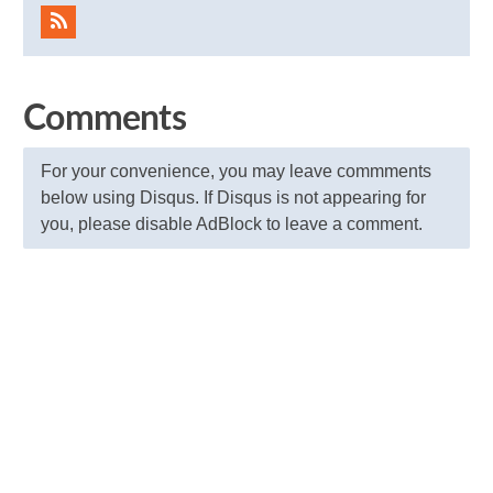
Comments
For your convenience, you may leave commments
below using Disqus. If Disqus is not appearing for
you, please disable AdBlock to leave a comment.