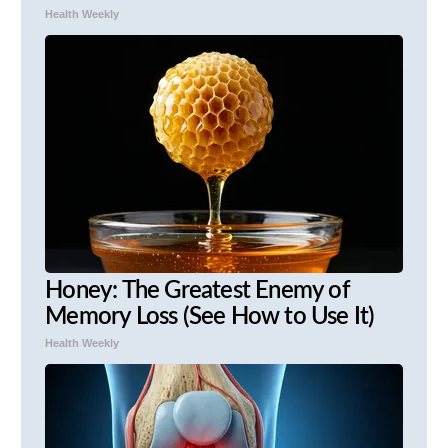
Health Weekly
Honey: The Greatest Enemy of
Memory Loss (See How to Use It)
Health Weekly