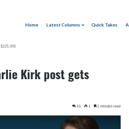
Home
Latest Columns
Quick Takes
A
s $225,000
lie Kirk post gets
10
1
2 minutes read