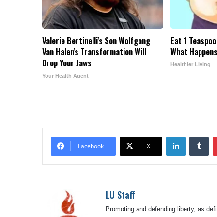
Valerie Bertinelli's Son Wolfgang
Eat 1 Teaspoo
Van Halen's Transformation Will
What Happens
Drop Your Jaws
Healthier Living
Your Health Agent
LinkedIn
Tu
Facebook
X
LU Staff
Promoting and defending liberty, as defi