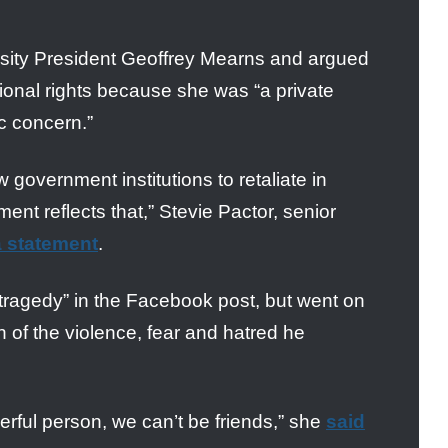
rsity President Geoffrey Mearns and argued
tional rights because she was “a private
ic concern.”
government institutions to retaliate in
ent reflects that,” Stevie Pactor, senior
a statement
.
a “tragedy” in the Facebook post, but went on
on of the violence, fear and hatred he
erful person, we can’t be friends,” she
said