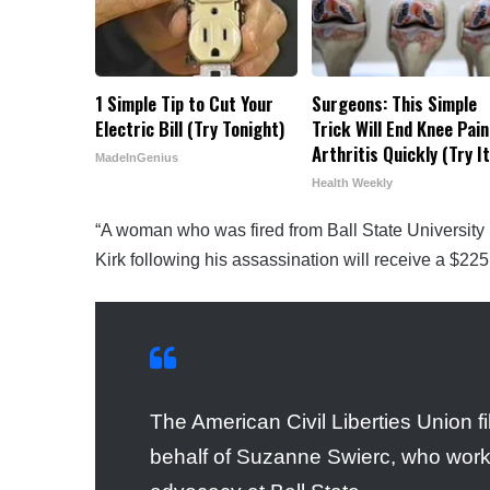
1 Simple Tip to Cut Your
Surgeons: This Simple
Electric Bill (Try Tonight)
Trick Will End Knee Pain
Arthritis Quickly (Try It
MadeInGenius
Health Weekly
“A woman who was fired from Ball State University i
Kirk following his assassination will receive a $225
The American Civil Liberties Union fil
behalf of Suzanne Swierc, who worke