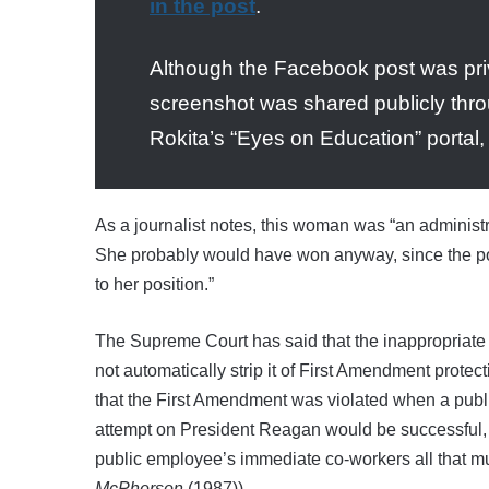
in the post
.
Although the Facebook post was priv
screenshot was shared publicly thr
Rokita’s “Eyes on Education” portal,
As a journalist notes, this woman was “
an administ
She probably would have won anyway, since the pos
to her position.”
The Supreme Court has said that the inappropriate 
not automatically strip it of First Amendment protec
that the First Amendment was violated when a publi
attempt on President Reagan would be successful, 
public employee’s immediate co-workers all that mu
McPherson
(1987)).