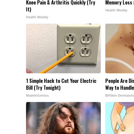
Knee Pain & Arthritis Quickly (Try
Memory Loss (
It)
Health Weekly
Health Weekly
1 Simple Hack to Cut Your Electric
People Are Di
Bill (Try Tonight)
Way to Handle
MadeInGenius
BHSkin Dermatol