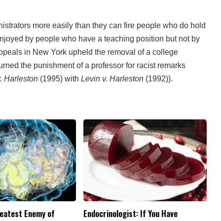
inistrators more easily than they can fire people who do hold
enjoyed by people who have a teaching position but not by
ppeals in New York upheld the removal of a college
erturned the punishment of a professor for racist remarks
.
Harleston
(1995) with
Levin v. Harleston
(1992)).
reatest Enemy of
Endocrinologist: If You Have