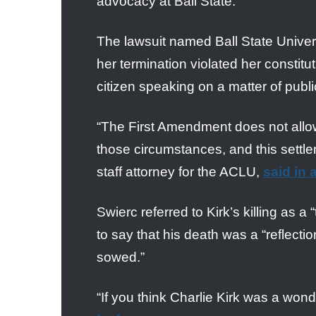
advocacy at Ball State.
The lawsuit named Ball State Unive
her termination violated her constitu
citizen speaking on a matter of publ
“The First Amendment does not allow 
those circumstances, and this settlem
staff attorney for the ACLU,
said in 
Swierc referred to Kirk’s killing as 
to say that his death was a “reflecti
sowed.”
“If you think Charlie Kirk was a wond