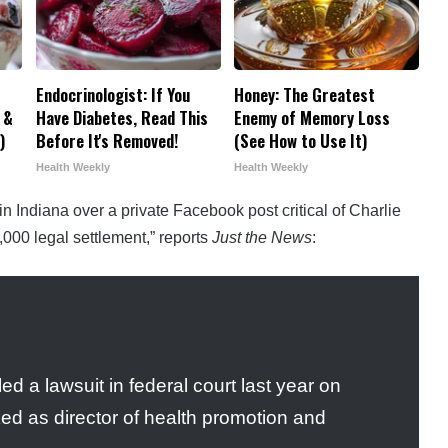
Endocrinologist: If You
Honey: The Greatest
 &
Have Diabetes, Read This
Enemy of Memory Loss
)
Before It's Removed!
(See How to Use It)
Health Weekly
Health Weekly
n Indiana over a private Facebook post critical of Charlie
,000 legal settlement,” reports
Just the News
:
ed a lawsuit in federal court last year on
d as director of health promotion and