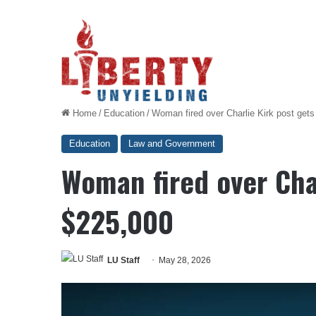
Home
/
Education
/
Woman fired over Charlie Kirk post get
Education
Law and Government
Woman fired over Char
$225,000
LU Staff
May 28, 2026