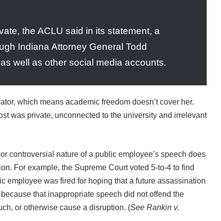
ate, the ACLU said in its statement, a
ough Indiana Attorney General Todd
 as well as other social media accounts.
rator, which means academic freedom doesn’t cover her.
t was private, unconnected to the university and irrelevant
or controversial nature of a public employee’s speech does
tion. For example, the Supreme Court voted 5-to-4 to find
c employee was fired for hoping that a future assassination
because that inappropriate speech did not offend the
ch, or otherwise cause a disruption. (
See Rankin v.