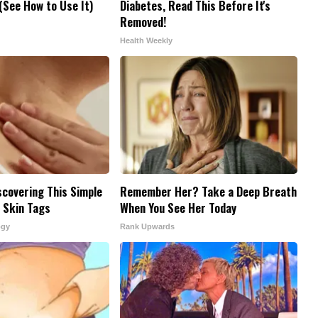
See How to Use It)
Diabetes, Read This Before It's
Removed!
Health Weekly
scovering This Simple
Remember Her? Take a Deep Breath
 Skin Tags
When You See Her Today
ogy
Rank Upwards