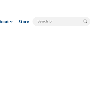
bout
Store
Search
for