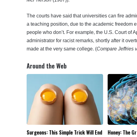
The courts have said that universities can fire adm
a teaching position, due to the academic freedom 
people who don’t. For example, the U.S. Court of A
administrator for racist remarks, shortly after it ov
made at the very same college. (
Compare Jeffries v
Around the Web
Surgeons: This Simple Trick Will End
Honey: The G