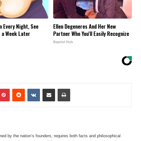
n Every Night, See
Ellen Degeneres And Her New
 a Week Later
Partner Who You'll Easily Recognize
Baptist Hub
mblr
Pinterest
Reddit
VKontakte
Share via Email
Print
ned by the nation’s founders, requires both facts and philosophical