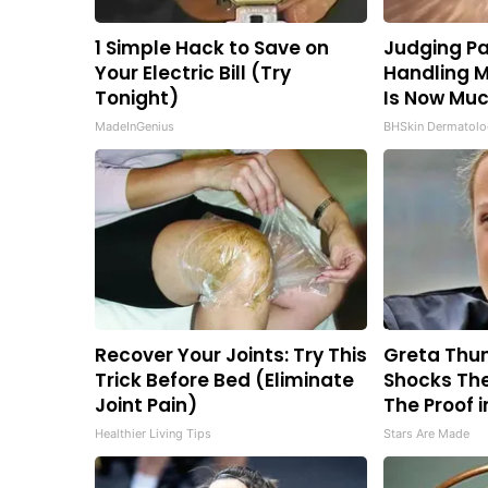
1 Simple Hack to Save on
Judging Pa
Your Electric Bill (Try
Handling M
Tonight)
Is Now Muc
MadeInGenius
BHSkin Dermatolo
Recover Your Joints: Try This
Greta Thu
Trick Before Bed (Eliminate
Shocks The
Joint Pain)
The Proof i
Healthier Living Tips
Stars Are Made