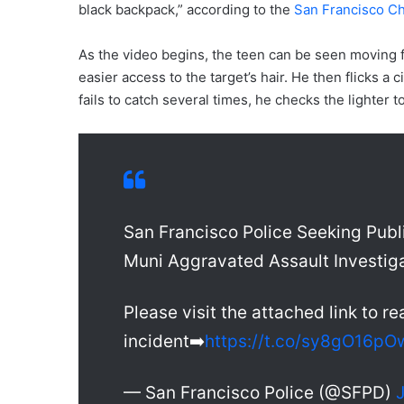
black backpack,” according to the
San Francisco Ch
As the video begins, the teen can be seen moving
easier access to the target’s hair. He then flicks a c
fails to catch several times, he checks the lighter t
San Francisco Police Seeking Publi
Muni Aggravated Assault Investig
Please visit the attached link to re
incident➡️
https://t.co/sy8gO16pO
— San Francisco Police (@SFPD)