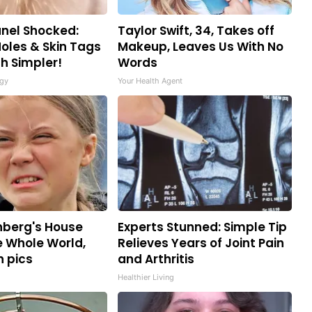
nel Shocked:
Taylor Swift, 34, Takes off
oles & Skin Tags
Makeup, Leaves Us With No
h Simpler!
Words
gy
Your Health Agent
nberg's House
Experts Stunned: Simple Tip
 Whole World,
Relieves Years of Joint Pain
n pics
and Arthritis
Healthier Living