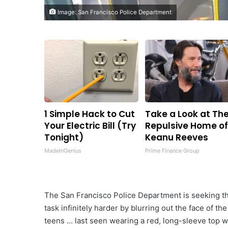
Image: San Francisco Police Department
1 Simple Hack to Cut
Take a Look at Th
Your Electric Bill (Try
Repulsive Home o
Tonight)
Keanu Reeves
MadeInGenius
Prime Finance Group
The San Francisco Police Department is seeking th
task infinitely harder by blurring out the face of th
teens … last seen wearing a red, long-sleeve top w