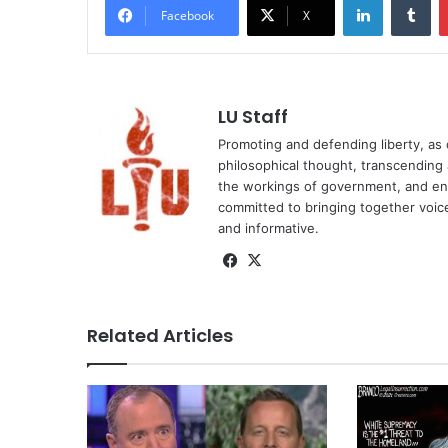
Facebook
X
LU Staff
Promoting and defending liberty, as 
philosophical thought, transcending a
the workings of government, and ente
committed to bringing together voices 
and informative.
Facebook
X
Related Articles