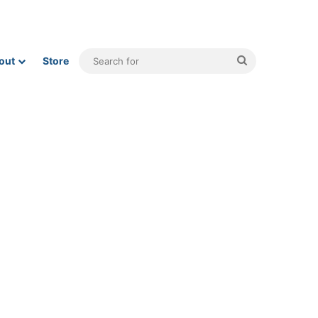
Search
out
Store
for