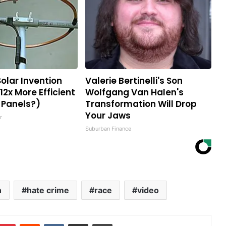
Solar Invention
Valerie Bertinelli's Son
12x More Efficient
Wolfgang Van Halen's
 Panels?)
Transformation Will Drop
Your Jaws
r
Suburban Finance
n
hate crime
race
video
mblr
Pinterest
Reddit
VKontakte
Share via Email
Print