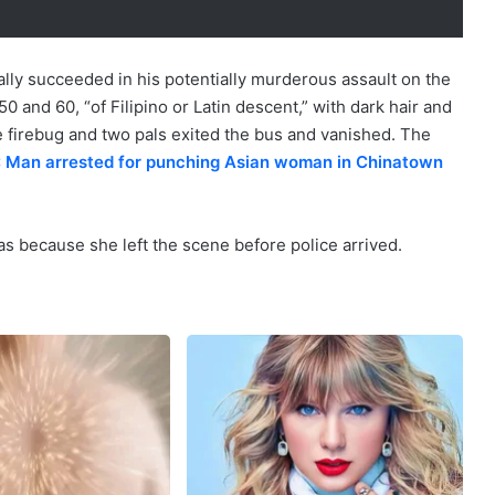
nally succeeded in his potentially murderous assault on the
and 60, “of Filipino or Latin descent,” with dark hair and
he firebug and two pals exited the bus and vanished. The
 Man arrested for punching Asian woman in Chinatown
s because she left the scene before police arrived.