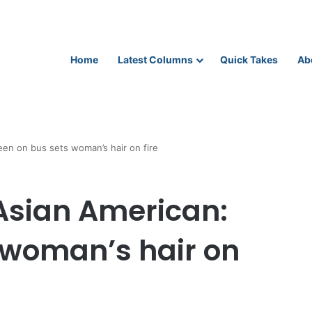
Home
Latest Columns
Quick Takes
Ab
een on bus sets woman’s hair on fire
 Asian American:
 woman’s hair on