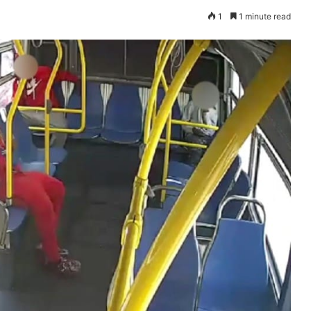
1
1 minute read