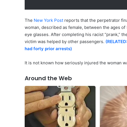
The
New York Post
reports that the perpetrator fi
woman, described as female, between the ages of 50 
eye glasses. After completing his racist “prank,” t
victim was helped by other passengers.
(RELATED:
had forty prior arrests)
It is not known how seriously injured the woman wa
Around the Web