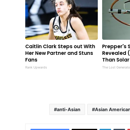
Caitlin Clark Steps out With
Prepper's 
Her New Partner and Stuns
Revealed (
Fans
Than Solar
Rank Upwards
The Lost Generato
anti-Asian
Asian America
LinkedIn
Tu