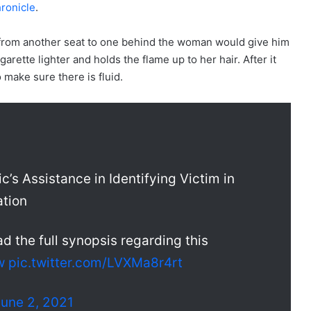
ronicle
.
 from another seat to one behind the woman would give him
igarette lighter and holds the flame up to her hair. After it
o make sure there is fluid.
c’s Assistance in Identifying Victim in
ation
ad the full synopsis regarding this
w
pic.twitter.com/LVXMa8r4rt
June 2, 2021