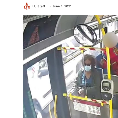
LU Staff
June 4, 2021