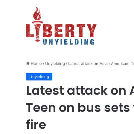
Home
/
Unyielding
/
Latest attack on Asian American: T
Unyielding
Latest attack on
Teen on bus sets
fire