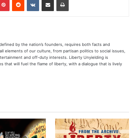
defined by the nation’s founders, requires both facts and
ll elements of our culture, from partisan politics to social issues,
rtainment and off-duty interests. Liberty Unyielding is
that will fuel the flame of liberty, with a dialogue that is lively