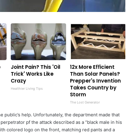
e
Joint Pain? This 'Oil
12x More Efficient
f
Trick' Works Like
Than Solar Panels?
Crazy
Prepper's Invention
Takes Country by
Healthier Living Tips
Storm
The Lost Generator
e public’s help. Unfortunately, the department made that
e perpetrator pf the attack described as a “black male in his
ith colored logo on the front, matching red pants and a