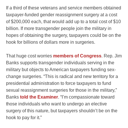
If a third of these veterans and service members obtained
taxpayer-funded gender reassignment surgery at a cost
of $200,000 each, that would add up to a total cost of $10
billion. If more transgender people join the military in
hopes of obtaining the surgery, taxpayers could be on the
hook for billions of dollars more in surgeries.
That huge cost worries
members of Congress
. Rep. Jim
Banks supports transgender individuals serving in the
military but objects to American taxpayers funding sex-
change surgeries. “This is radical and new territory for a
presidential administration to force taxpayers to fund
sexual reassignment surgeries for those in the military,”
Banks
told the Examiner
. “I’m compassionate toward
those individuals who want to undergo an elective
surgery of this nature, but taxpayers shouldn’t be on the
hook to pay for it.”