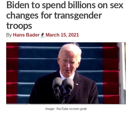
Biden to spend billions on sex
changes for transgender
troops
By
Hans Bader
March 15, 2021
Image: YouTube screen grab
Share
Tweet
Flip