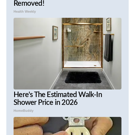
Removed!
Health Weekly
Here's The Estimated Walk-In
Shower Price in 2026
HomeBuddy