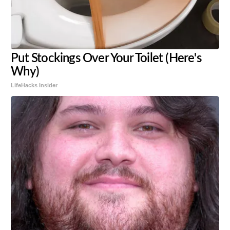
Put Stockings Over Your Toilet (Here's
Why)
LifeHacks Insider