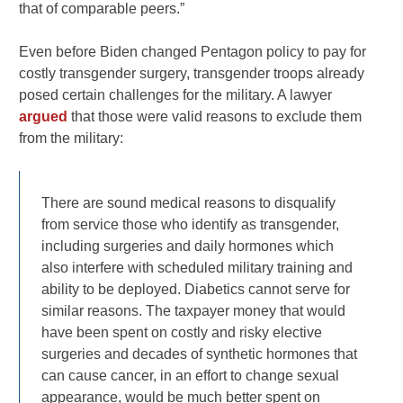
that of comparable peers.”
Even before Biden changed Pentagon policy to pay for
costly transgender surgery, transgender troops already
posed certain challenges for the military. A lawyer
argued
that those were valid reasons to exclude them
from the military:
There are sound medical reasons to disqualify
from service those who identify as transgender,
including surgeries and daily hormones which
also interfere with scheduled military training and
ability to be deployed. Diabetics cannot serve for
similar reasons. The taxpayer money that would
have been spent on costly and risky elective
surgeries and decades of synthetic hormones that
can cause cancer, in an effort to change sexual
appearance, would be much better spent on