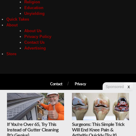
Religion
Education
Unyielding
Quick Takes
About
About Us
Privacy Policy
Contact Us
Advertising
Store
Contact
Privacy
Sponsored
X
Copyright © 2026 Liberty Unyielding. All rights reserved.
If You're Over 65, Try This
Surgeons: This Simple Trick
Instead of Gutter Cleaning
Will End Knee Pain &
(It's Genius)
Arthritis Quickly (Try It)