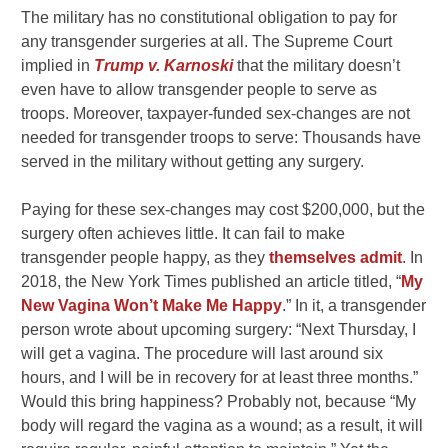
The military has no constitutional obligation to pay for
any transgender surgeries at all. The Supreme Court
implied in
Trump v. Karnoski
that the military doesn’t
even have to allow transgender people to serve as
troops. Moreover, taxpayer-funded sex-changes are not
needed for transgender troops to serve: Thousands have
served in the military without getting any surgery.
Paying for these sex-changes may cost $200,000, but the
surgery often achieves little. It can fail to make
transgender people happy, as they
themselves admit
. In
2018, the New York Times published an article titled, “
My
New Vagina Won’t Make Me Happy
.” In it, a transgender
person wrote about upcoming surgery: “Next Thursday, I
will get a vagina. The procedure will last around six
hours, and I will be in recovery for at least three months.”
Would this bring happiness? Probably not, because “My
body will regard the vagina as a wound;
as a result, it will