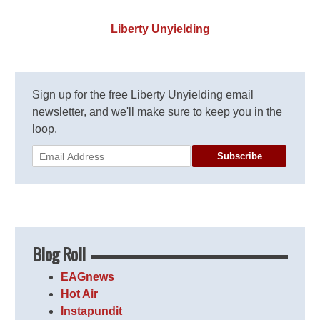
Liberty Unyielding
Sign up for the free Liberty Unyielding email
newsletter, and we'll make sure to keep you in the
loop.
Subscribe
Blog Roll
EAGnews
Hot Air
Instapundit