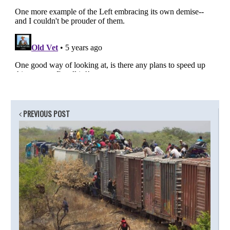
PREVIOUS POST