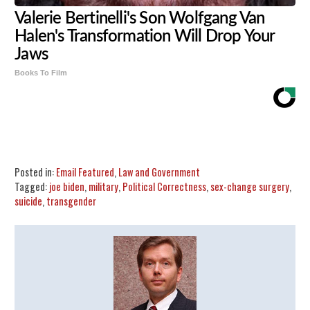
Valerie Bertinelli's Son Wolfgang Van
Halen's Transformation Will Drop Your
Jaws
Books To Film
Share
Tweet
Flip
Posted in:
Email Featured
,
Law and Government
Tagged:
joe biden
,
military
,
Political Correctness
,
sex-change surgery
,
suicide
,
transgender