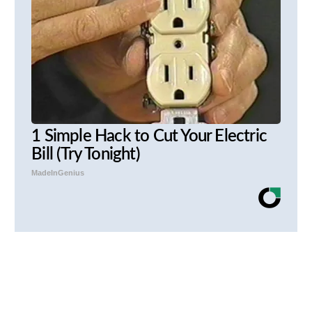
1 Simple Hack to Cut Your Electric
Bill (Try Tonight)
MadeInGenius