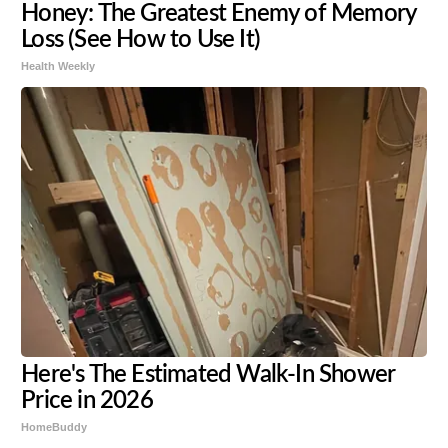
Honey: The Greatest Enemy of Memory
Loss (See How to Use It)
Health Weekly
Here's The Estimated Walk-In Shower
Price in 2026
HomeBuddy