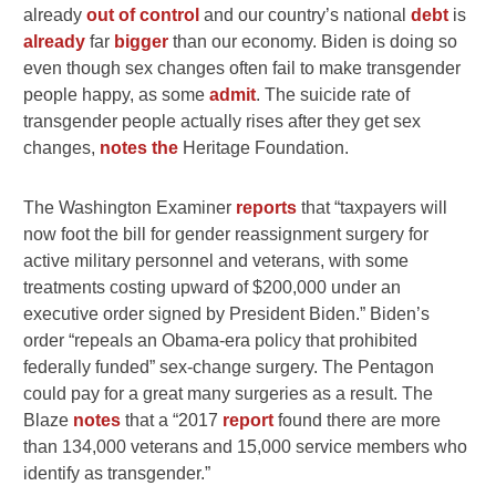
already
out of control
and our country’s national
debt
is
already
far
bigger
than our economy. Biden is doing so
even though sex changes often fail to make transgender
people happy, as some
admit
. The suicide rate of
transgender people actually rises after they get sex
changes,
notes the
Heritage Foundation.
The Washington Examiner
reports
that “taxpayers will
now foot the bill for gender reassignment surgery for
active military personnel and veterans, with some
treatments costing upward of $200,000 under an
executive order signed by President Biden.” Biden’s
order “repeals an Obama-era policy that prohibited
federally funded” sex-change surgery. The Pentagon
could pay for a great many surgeries as a result. The
Blaze
notes
that a “2017
report
found there are more
than 134,000 veterans and 15,000 service members who
identify as transgender.”