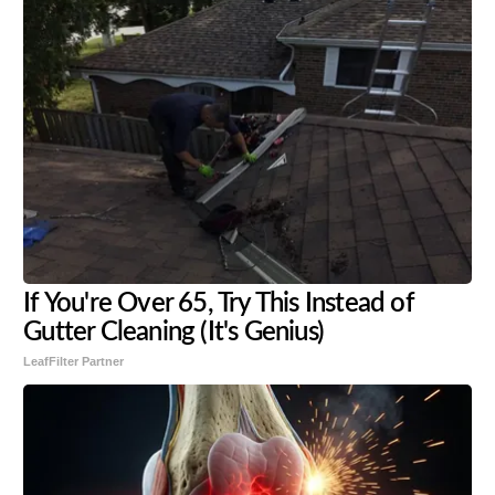
If You're Over 65, Try This Instead of
Gutter Cleaning (It's Genius)
LeafFilter Partner