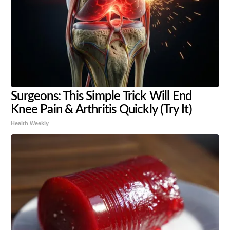
Surgeons: This Simple Trick Will End
Knee Pain & Arthritis Quickly (Try It)
Health Weekly