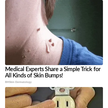
Medical Experts Share a Simple Trick for
All Kinds of Skin Bumps!
BHSkin Dermatology