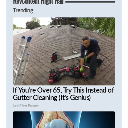
RevContent Right Rail
Trending
If You're Over 65, Try This Instead of
Gutter Cleaning (It's Genius)
LeafFilter Partner