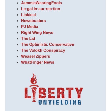
JammieWearingFools
Le·gal In·sur·rec·tion
Linkiest
Newsbusters
PJ Media
Right Wing News
The Lid
The Optimistic Conservative
The Volokh Conspiracy
Weasel Zippers
WhatFinger News