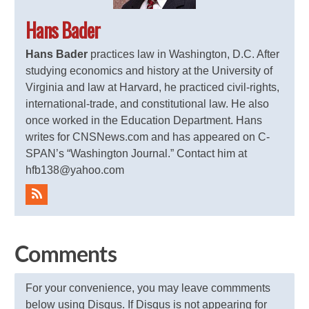
Hans Bader
Hans Bader
practices law in Washington, D.C. After
studying economics and history at the University of
Virginia and law at Harvard, he practiced civil-rights,
international-trade, and constitutional law. He also
once worked in the Education Department. Hans
writes for CNSNews.com and has appeared on C-
SPAN’s “Washington Journal.” Contact him at
hfb138@yahoo.com
Comments
For your convenience, you may leave commments
below using Disqus. If Disqus is not appearing for