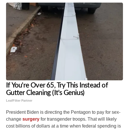
If You're Over 65, Try This Instead of
Gutter Cleaning (It's Genius)
LeafFilter Partner
President Biden is directing the Pentagon to pay for sex-
change
surgery
for transgender troops. That will likely
cost billions of dollars at a time when federal spending is