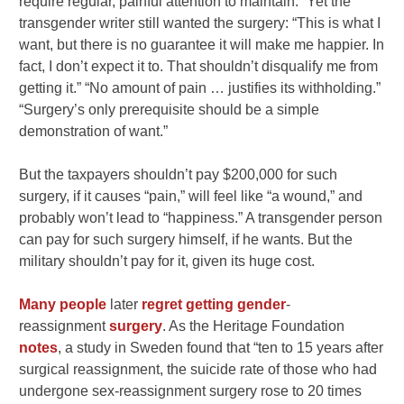
require regular, painful attention to maintain.” Yet the
transgender writer still wanted the surgery: “This is what I
want, but there is no guarantee it will make me happier. In
fact, I don’t expect it to. That shouldn’t disqualify me from
getting it.” “No amount of pain … justifies its withholding.”
“Surgery’s only prerequisite should be a simple
demonstration of want.”
But the taxpayers shouldn’t pay $200,000 for such
surgery, if it causes “pain,” will feel like “a wound,” and
probably won’t lead to “happiness.” A transgender person
can pay for such surgery himself, if he wants. But the
military shouldn’t pay for it, given its huge cost.
Many
people
later
regret
getting
gender
-
reassignment
surgery
. As the Heritage Foundation
notes
, a study in Sweden found that “ten to 15 years after
surgical reassignment, the suicide rate of those who had
undergone sex-reassignment surgery rose to 20 times