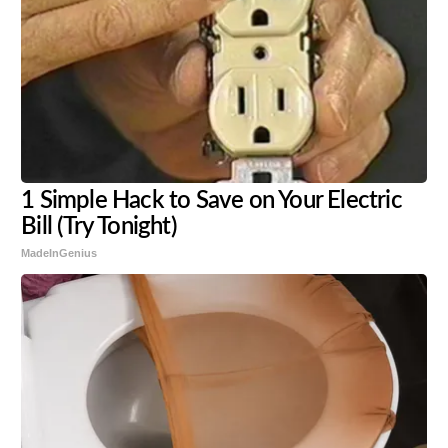
1 Simple Hack to Save on Your Electric
Bill (Try Tonight)
MadeInGenius