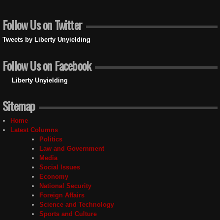
Follow Us on Twitter
Tweets by Liberty Unyielding
Follow Us on Facebook
Liberty Unyielding
Sitemap
Home
Latest Columns
Politics
Law and Government
Media
Social Issues
Economy
National Security
Foreign Affairs
Science and Technology
Sports and Culture