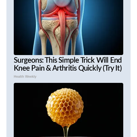
Surgeons: This Simple Trick Will End
Knee Pain & Arthritis Quickly (Try It)
Health Weekly