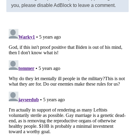
you, please disable AdBlock to leave a comment.