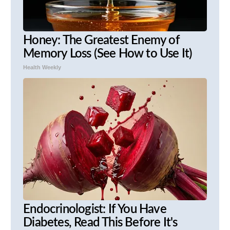
Honey: The Greatest Enemy of
Memory Loss (See How to Use It)
Health Weekly
Endocrinologist: If You Have
Diabetes, Read This Before It's