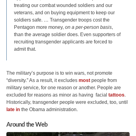
treating our combat wounded soldiers and our
veterans, and on buying equipment to keep our
soldiers safe. … Transgender troops cost the
Pentagon more money,
on a per-person basis
,
than the average soldier does. Even supporters of
recruiting transgender applicants are forced to
admit that.
The military’s purpose is to win wars, not promote
“diversity.” As a result, it excludes
most
people from
military service, for one reason or another. People are
excluded for reasons as minor as having facial
tattoos
.
Historically, transgender people were excluded, too, until
late in
the Obama administration.
Around the Web