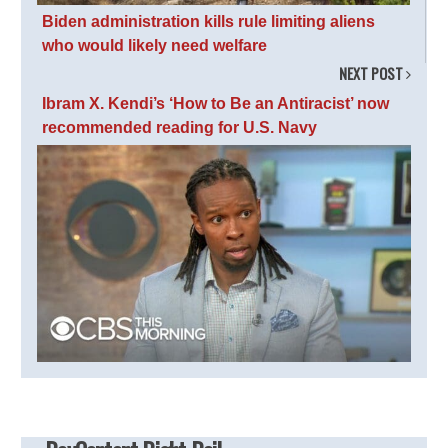
Biden administration kills rule limiting aliens
who would likely need welfare
NEXT POST
Ibram X. Kendi’s ‘How to Be an Antiracist’ now
recommended reading for U.S. Navy