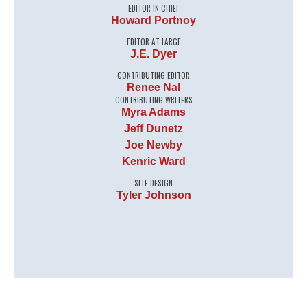
EDITOR IN CHIEF
Howard Portnoy
EDITOR AT LARGE
J.E. Dyer
CONTRIBUTING EDITOR
Renee Nal
CONTRIBUTING WRITERS
Myra Adams
Jeff Dunetz
Joe Newby
Kenric Ward
SITE DESIGN
Tyler Johnson