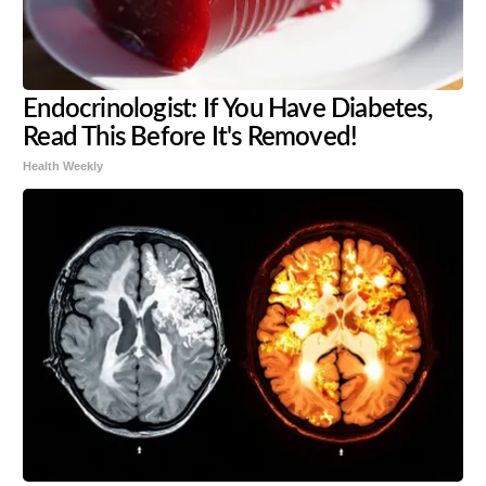
Endocrinologist: If You Have Diabetes,
Read This Before It's Removed!
Health Weekly