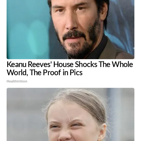
Keanu Reeves' House Shocks The Whole
World, The Proof in Pics
Healthtrition