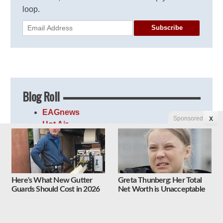
loop.
Subscribe
Blog Roll
EAGnews
Sponsored
X
Hot Air
Instapundit
JammieWearingFools
Le·gal In·sur·rec·tion
Linkiest
Here's What New Gutter
Greta Thunberg: Her Total
Newsbusters
Guards Should Cost in 2026
Net Worth is Unacceptable
PJ Media
Right Wing News
The Lid