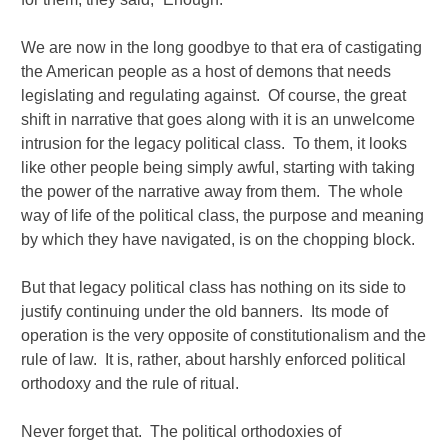
We are now in the long goodbye to that era of castigating
the American people as a host of demons that needs
legislating and regulating against. Of course, the great
shift in narrative that goes along with it is an unwelcome
intrusion for the legacy political class. To them, it looks
like other people being simply awful, starting with taking
the power of the narrative away from them. The whole
way of life of the political class, the purpose and meaning
by which they have navigated, is on the chopping block.
But that legacy political class has nothing on its side to
justify continuing under the old banners. Its mode of
operation is the very opposite of constitutionalism and the
rule of law. It is, rather, about harshly enforced political
orthodoxy and the rule of ritual.
Never forget that. The political orthodoxies of