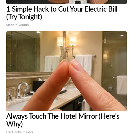
1 Simple Hack to Cut Your Electric Bill
(Try Tonight)
MadeInGenius
Always Touch The Hotel Mirror (Here's
Why)
LifeHacks Insider