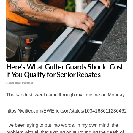
Here's What Gutter Guards Should Cost
if You Qualify for Senior Rebates
LeafFilter Partner
The saddest tweet came through my timeline on Monday.
https://twitter.com/EWErickson/status/103416861128646246
I’ve been trying to put into words, in my own mind, the
problem with all that’s going on surrounding the death of