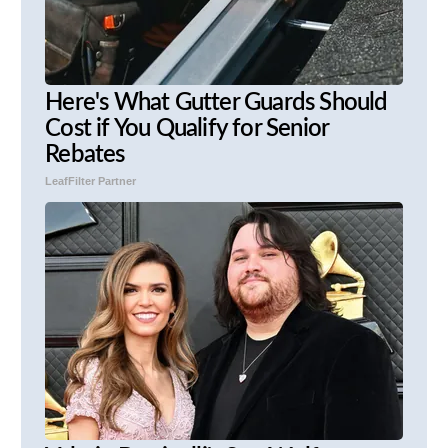
Here's What Gutter Guards Should
Cost if You Qualify for Senior
Rebates
LeafFilter Partner