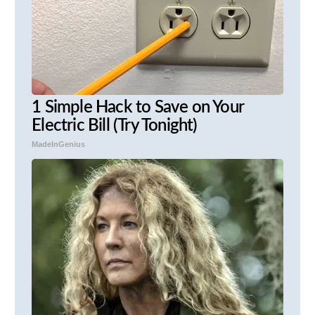
1 Simple Hack to Save on Your
Electric Bill (Try Tonight)
MadeInGenius