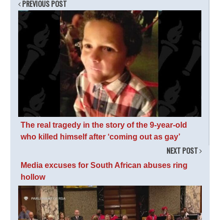
PREVIOUS POST
The real tragedy in the story of the 9-year-old
who killed himself after ‘coming out as gay’
NEXT POST
Media excuses for South African abuses ring
hollow