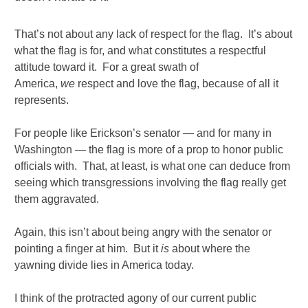
That’s not about any lack of respect for the flag. It’s about
what the flag is for, and what constitutes a respectful
attitude toward it. For a great swath of
America,
we
respect and love the flag, because of all it
represents.
For people like Erickson’s senator — and for many in
Washington — the flag is more of a prop to honor public
officials with. That, at least, is what one can deduce from
seeing which transgressions involving the flag really get
them aggravated.
Again, this isn’t about being angry with the senator or
pointing a finger at him. But it
is
about where the
yawning divide lies in America today.
I think of the protracted agony of our current public