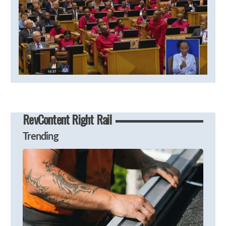
RevContent Right Rail
Trending