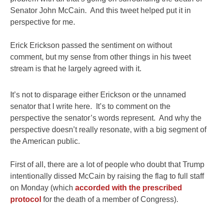
Senator John McCain. And this tweet helped put it in
perspective for me.
Erick Erickson passed the sentiment on without
comment, but my sense from other things in his tweet
stream is that he largely agreed with it.
It’s not to disparage either Erickson or the unnamed
senator that I write here. It’s to comment on the
perspective the senator’s words represent. And why the
perspective doesn’t really resonate, with a big segment of
the American public.
First of all, there are a lot of people who doubt that Trump
intentionally dissed McCain by raising the flag to full staff
on Monday (which
accorded with the prescribed
protocol
for the death of a member of Congress).