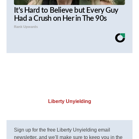
It's Hard to Believe but Every Guy
Had a Crush on Her in The 90s
Rank Upwards
Liberty Unyielding
Sign up for the free Liberty Unyielding email
newsletter, and we'll make sure to keep you in the