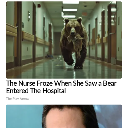
The Nurse Froze When She Saw a Bear
Entered The Hospital
The Play Arena