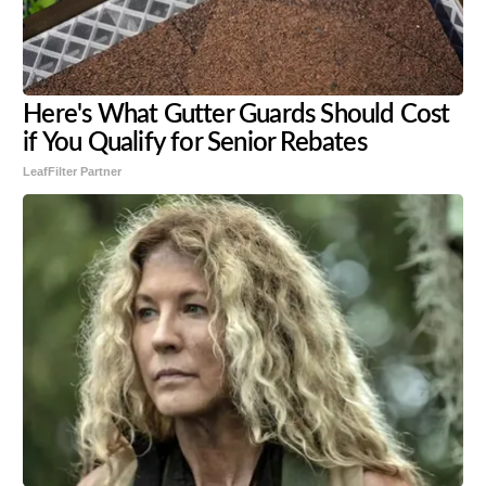
Here's What Gutter Guards Should Cost
if You Qualify for Senior Rebates
LeafFilter Partner