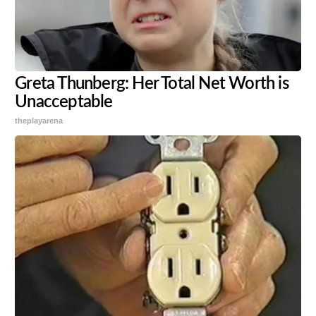
Greta Thunberg: Her Total Net Worth is
Unacceptable
theplayarena