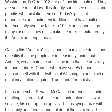
Washington, D.C. in 2018 are
not
constitutionalism. They
are
not
the rule of law. It is deeply sad to see officials and
pundits who mistake them so. Today’s political
orthodoxies are contingent traditions that have built up
incrementally over the last 8 to 10 decades, and in too
many cases, all they do is make the rucks shouldered by
the American people heavier.
Calling this “America” is just one of many false depictions
of reality that the people are increasingly tuning out.
Another, very proximate one is the idea that the only way
to honor John McCain — whom we
should
honor — is to
align oneself with the rhythms of Washington and a set of
ritual incantations against Trump and “Trumpists.”
Let us remember Senator McCain in largeness of spirit,
recalling his remarkable life and contributions, his war
service, his courage in captivity. Let us sympathize with
his family and friends, and not doubt their sincerity. Let