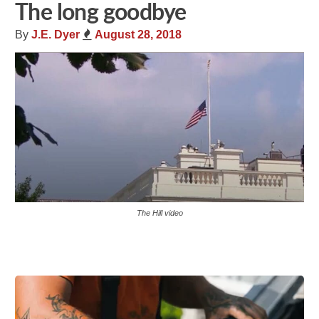
The long goodbye
By
J.E. Dyer
August 28, 2018
The Hill video
Share
Tweet
Flip