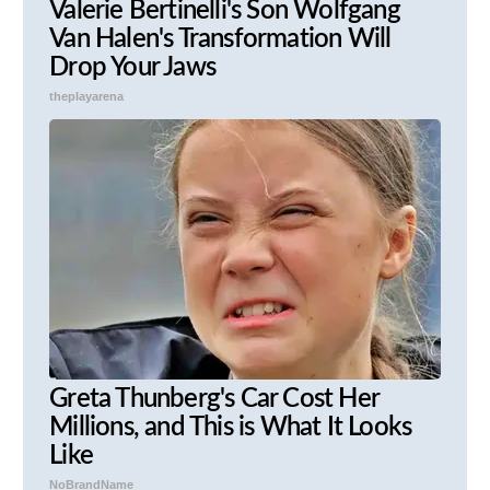
Valerie Bertinelli's Son Wolfgang
Van Halen's Transformation Will
Drop Your Jaws
theplayarena
Greta Thunberg's Car Cost Her
Millions, and This is What It Looks
Like
NoBrandName