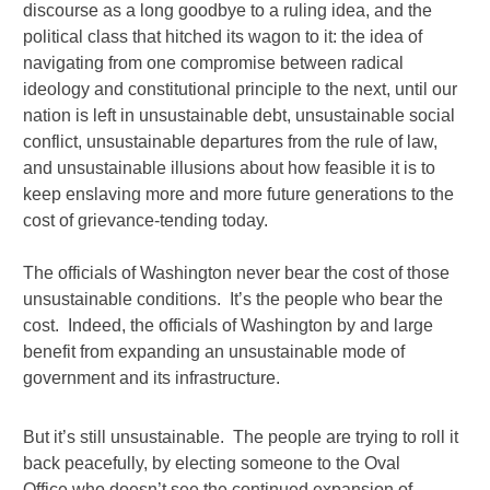
discourse as a long goodbye to a ruling idea, and the
political class that hitched its wagon to it: the idea of
navigating from one compromise between radical
ideology and constitutional principle to the next, until our
nation is left in unsustainable debt, unsustainable social
conflict, unsustainable departures from the rule of law,
and unsustainable illusions about how feasible it is to
keep enslaving more and more future generations to the
cost of grievance-tending today.
The officials of Washington never bear the cost of those
unsustainable conditions. It’s the people who bear the
cost. Indeed, the officials of Washington by and large
benefit from expanding an unsustainable mode of
government and its infrastructure.
But it’s still unsustainable. The people are trying to roll it
back peacefully, by electing someone to the Oval
Office who doesn’t see the continued expansion of