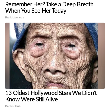
Remember Her? Take a Deep Breath
When You See Her Today
Rank Upwards
13 Oldest Hollywood Stars We Didn't
Know Were Still Alive
Baptist Hub