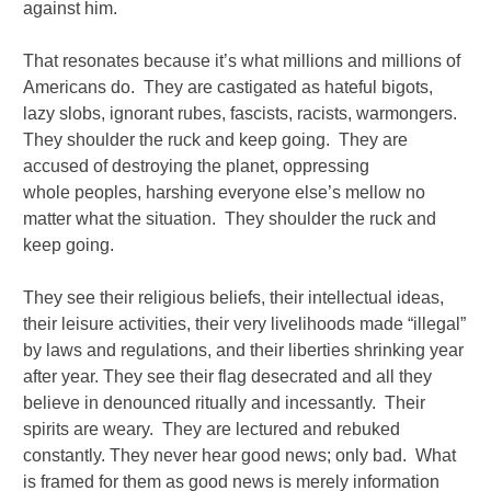
against him.
That resonates because it’s what millions and millions of
Americans do. They are castigated as hateful bigots,
lazy slobs, ignorant rubes, fascists, racists, warmongers.
They shoulder the ruck and keep going. They are
accused of destroying the planet, oppressing
whole peoples, harshing everyone else’s mellow no
matter what the situation. They shoulder the ruck and
keep going.
They see their religious beliefs, their intellectual ideas,
their leisure activities, their very livelihoods made “illegal”
by laws and regulations, and their liberties shrinking year
after year. They see their flag desecrated and all they
believe in denounced ritually and incessantly. Their
spirits are weary. They are lectured and rebuked
constantly. They never hear good news; only bad. What
is framed for them as good news is merely information