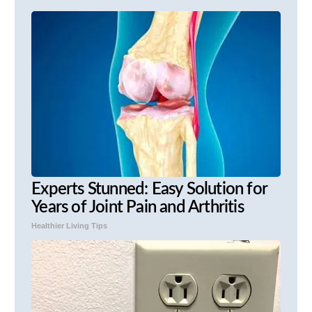
Experts Stunned: Easy Solution for
Years of Joint Pain and Arthritis
Healthier Living Tips