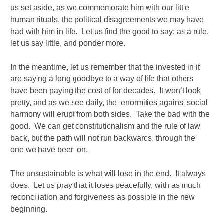
us set aside, as we commemorate him with our little
human rituals, the political disagreements we may have
had with him in life. Let us find the good to say; as a rule,
let us say little, and ponder more.
In the meantime, let us remember that the invested in it
are saying a long goodbye to a way of life that others
have been paying the cost of for decades. It won’t look
pretty, and as we see daily, the enormities against social
harmony will erupt from both sides. Take the bad with the
good. We can get constitutionalism and the rule of law
back, but the path will not run backwards, through the
one we have been on.
The unsustainable is what will lose in the end. It always
does. Let us pray that it loses peacefully, with as much
reconciliation and forgiveness as possible in the new
beginning.