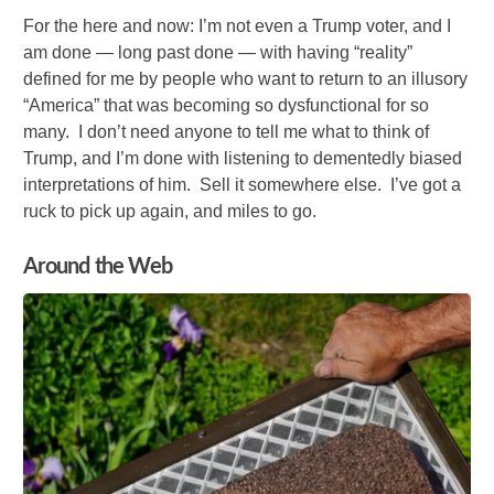
For the here and now: I’m not even a Trump voter, and I
am done — long past done — with having “reality”
defined for me by people who want to return to an illusory
“America” that was becoming so dysfunctional for so
many. I don’t need anyone to tell me what to think of
Trump, and I’m done with listening to dementedly biased
interpretations of him. Sell it somewhere else. I’ve got a
ruck to pick up again, and miles to go.
Around the Web