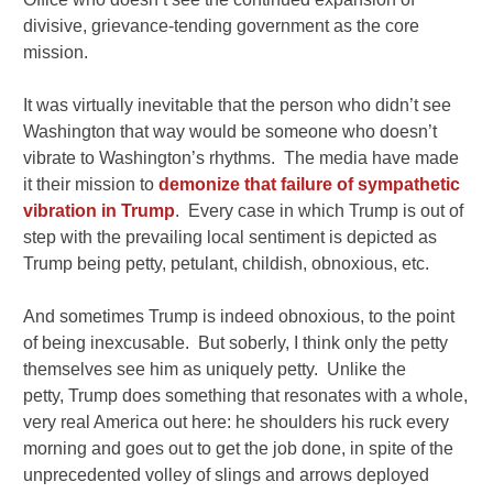
divisive, grievance-tending government as the core
mission.
It was virtually inevitable that the person who didn’t see
Washington that way would be someone who doesn’t
vibrate to Washington’s rhythms. The media have made
it their mission to
demonize that failure of sympathetic
vibration in Trump
. Every case in which Trump is out of
step with the prevailing local sentiment is depicted as
Trump being petty, petulant, childish, obnoxious, etc.
And sometimes Trump is indeed obnoxious, to the point
of being inexcusable. But soberly, I think only the petty
themselves see him as uniquely petty. Unlike the
petty, Trump does something that resonates with a whole,
very real America out here: he shoulders his ruck every
morning and goes out to get the job done, in spite of the
unprecedented volley of slings and arrows deployed