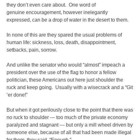
they don’t even care about. One word of
genuine encouragement, however inelegantly
expressed, can be a drop of water in the desert to them.
In none of this are they spared the usual problems of
human life: sickness, loss, death, disappointment,
setbacks, pain, sorrow.
And unlike the senator who would “almost” impeach a
president over the use of the flag to honor a fellow
politician, these Americans out here just shoulder the
ruck and keep going. Usually with a wisecrack and a “Git
‘er done!”
But when it got perilously close to the point that there was
no ruck to shoulder — too much of the private economy
paralyzed and stagnant — but only a mill wheel driven by
someone else, because of all that had been made illegal
for them, they said, “Enough.”