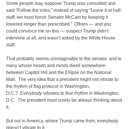
Some people may suppose Trump was consulted and
said “Follow the rules,” instead of saying “Leave it at half-
staff; we must honor Senator McCain by keeping it
lowered longer than prescribed.” Others — and you
could convince me on this — suspect Trump didn’t
intervene at all, and wasn’t asked by the White House
staff.
That probably seems unimaginable to the senator, and to
many whose hearts and minds dwell somewhere
between Capitol Hill and the Ellipse on the National
Mall. The very idea that a president might not vibrate to
the rhythm of flag protocol in Washington,
D.C.?
Everybody
vibrates to that rhythm in Washington,
D.C. The president must surely be always thinking about
it.
But out in America, where Trump came from, everybody
doesn’t vibrate to it.