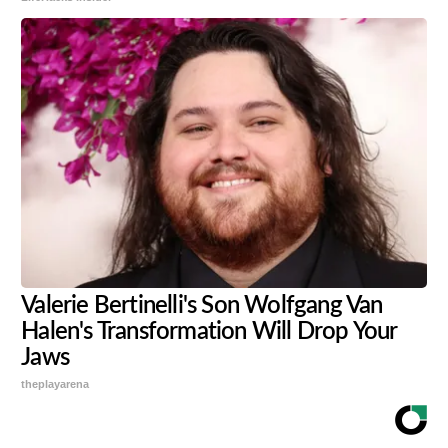
Valerie Bertinelli's Son Wolfgang Van
Halen's Transformation Will Drop Your
Jaws
theplayarena