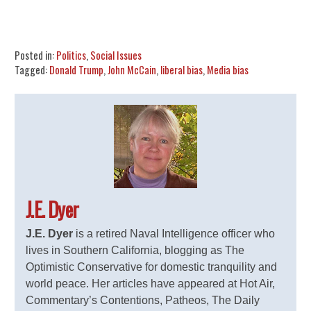
Share
Tweet
Flip
Posted in:
Politics
,
Social Issues
Tagged:
Donald Trump
,
John McCain
,
liberal bias
,
Media bias
J.E. Dyer
J.E. Dyer
is a retired Naval Intelligence officer who
lives in Southern California, blogging as The
Optimistic Conservative for domestic tranquility and
world peace. Her articles have appeared at Hot Air,
Commentary’s Contentions, Patheos, The Daily