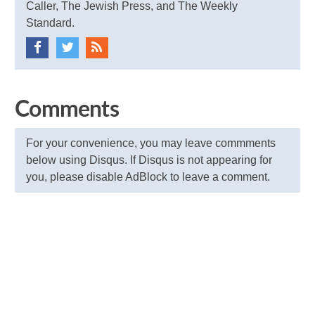
Caller, The Jewish Press, and The Weekly
Standard.
Comments
For your convenience, you may leave commments
below using Disqus. If Disqus is not appearing for
you, please disable AdBlock to leave a comment.